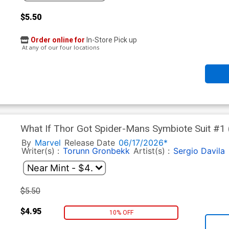
$5.50
Order online for
In-Store Pick up
At any of our four locations
What If Thor Got Spider-Mans Symbiote Suit #1 
Werneck Cover
By
Marvel
Release Date
06/17/2026*
Writer(s) :
Torunn Gronbekk
Artist(s) :
Sergio Davila
$5.50
$4.95
10% OFF