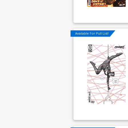
Available For Pull List!