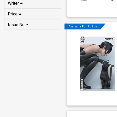
Writer
Price
Issue No
Available For Pull List!