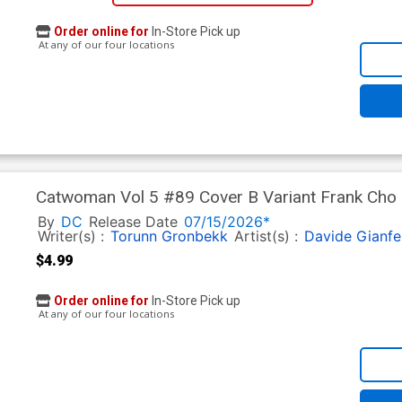
Order online for
In-Store Pick up
At any of our four locations
Catwoman Vol 5 #89 Cover B Variant Frank Cho C
By
DC
Release Date
07/15/2026*
Writer(s) :
Torunn Gronbekk
Artist(s) :
Davide Gianfe
$4.99
Order online for
In-Store Pick up
At any of our four locations