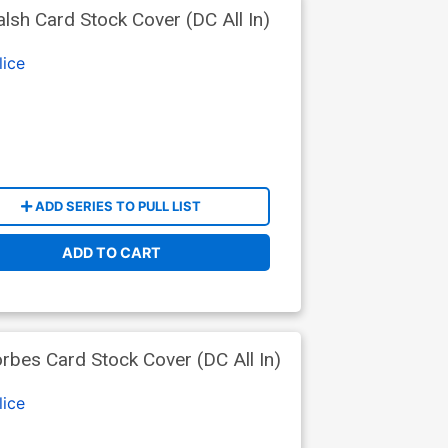
sh Card Stock Cover (DC All In)
lice
ADD SERIES TO PULL LIST
ADD TO CART
bes Card Stock Cover (DC All In)
lice