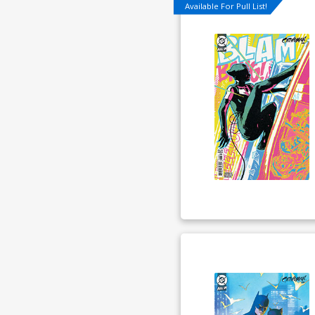
Available For Pull List!