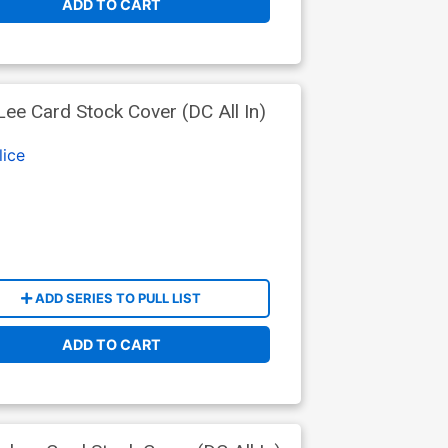
ADD TO CART
e Card Stock Cover (DC All In)
lice
ADD SERIES TO PULL LIST
ADD TO CART