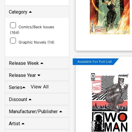
Category
Comics/Back Issues
(
164
)
Graphic Novels (
14
)
Available For Pull List!
Release Week
Release Year
View All
Series
Discount
Manufacturer/Publisher
Artist