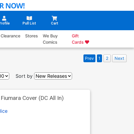
rofile
Pull List
Cart
Clearance
Stores
We Buy
Gift
Comics
Cards
Prev
1
2
Next
Sort by
iumara Cover (DC All In)
lice