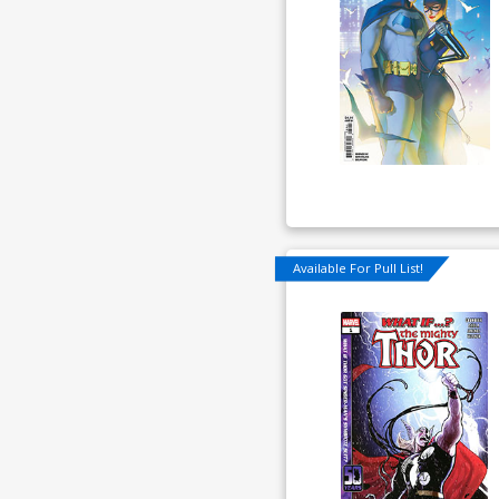
Available For Pull List!