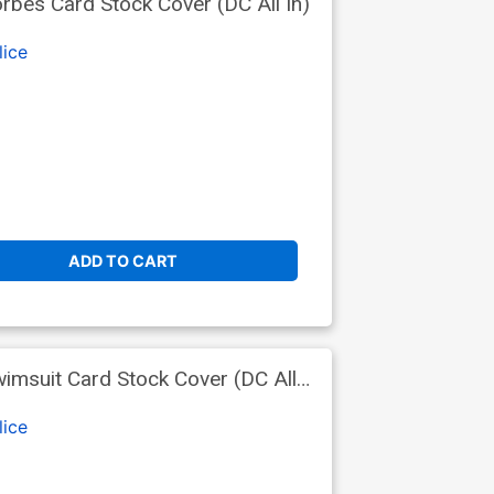
bes Card Stock Cover (DC All In)
lice
ADD TO CART
msuit Card Stock Cover (DC All
lice