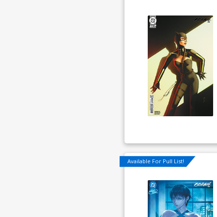
Available For Pull List!