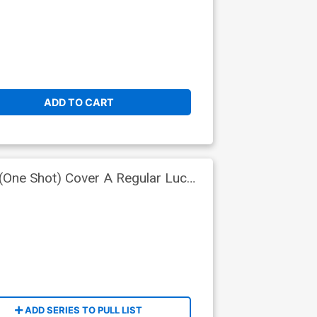
ADD TO CART
(One Shot) Cover A Regular Lucas
ADD SERIES TO PULL LIST