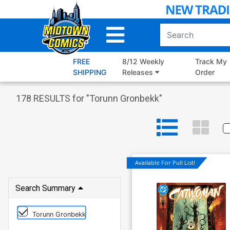
Skip
to
Main
Content
FREE
8/12 Weekly
Track My
SHIPPING
Releases
Order
178
RESULTS for "
Torunn Gronbekk
"
Available For Pull List!
Search Summary
Torunn Gronbekk