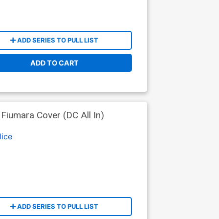
ADD SERIES TO PULL LIST
ADD TO CART
iumara Cover (DC All In)
lice
ADD SERIES TO PULL LIST