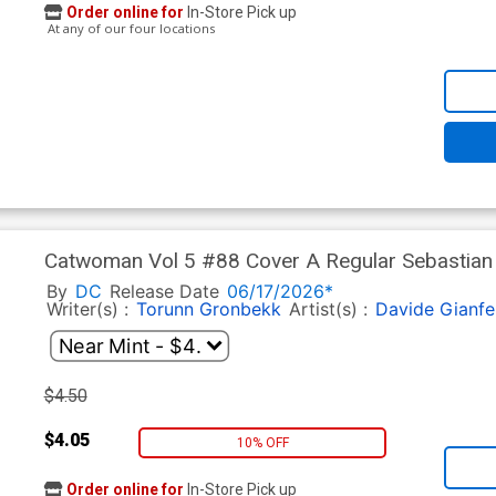
Order online for
In-Store Pick up
At any of our four locations
Catwoman Vol 5 #88 Cover A Regular Sebastian F
By
DC
Release Date
06/17/2026*
Writer(s) :
Torunn Gronbekk
Artist(s) :
Davide Gianfe
$4.50
$4.05
10% OFF
Order online for
In-Store Pick up