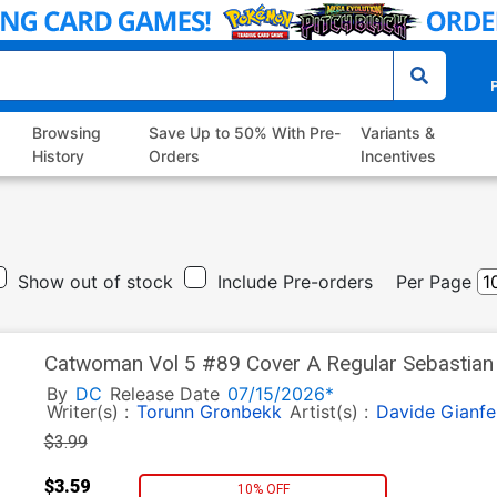
P
Browsing
Save Up to 50% With Pre-
Variants &
History
Orders
Incentives
Show out of stock
Include Pre-orders
Per Page
Catwoman Vol 5 #89 Cover A Regular Sebastian F
By
DC
Release Date
07/15/2026*
Writer(s) :
Torunn Gronbekk
Artist(s) :
Davide Gianfe
$3.99
$3.59
10% OFF