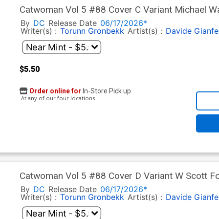
Catwoman Vol 5 #88 Cover C Variant Michael Wal
By
DC
Release Date
06/17/2026*
Writer(s) :
Torunn Gronbekk
Artist(s) :
Davide Gianfe
$5.50
Order online for
In-Store Pick up
At any of our four locations
Catwoman Vol 5 #88 Cover D Variant W Scott For
By
DC
Release Date
06/17/2026*
Writer(s) :
Torunn Gronbekk
Artist(s) :
Davide Gianfe