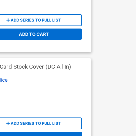
ADD SERIES TO PULL LIST
ADD TO CART
ard Stock Cover (DC All In)
lice
ADD SERIES TO PULL LIST