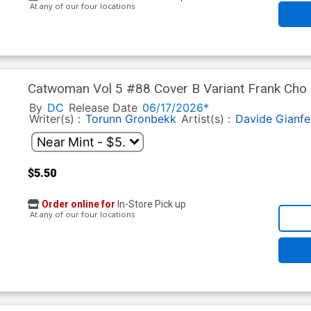
At any of our four locations
Catwoman Vol 5 #88 Cover B Variant Frank Cho C
By
DC
Release Date
06/17/2026*
Writer(s) :
Torunn Gronbekk
Artist(s) :
Davide Gianfe
$5.50
Order online for
In-Store Pick up
At any of our four locations