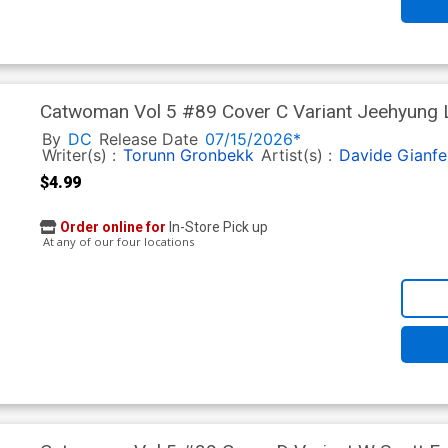
Catwoman Vol 5 #89 Cover C Variant Jeehyung Le
By
DC
Release Date
07/15/2026*
Writer(s) :
Torunn Gronbekk
Artist(s) :
Davide Gianfe
$4.99
Order online for
In-Store Pick up
At any of our four locations