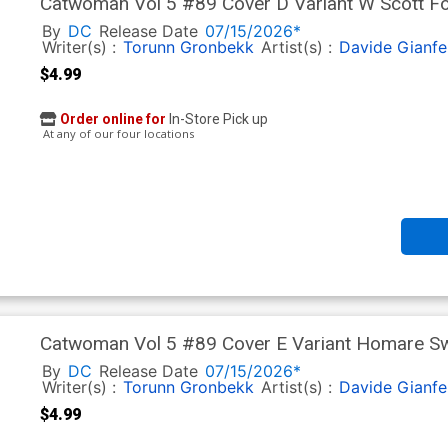
Catwoman Vol 5 #89 Cover D Variant W Scott For
By
DC
Release Date
07/15/2026*
Writer(s) :
Torunn Gronbekk
Artist(s) :
Davide Gianfe
$4.99
Order online for
In-Store Pick up
At any of our four locations
Catwoman Vol 5 #89 Cover E Variant Homare Swi
In)
By
DC
Release Date
07/15/2026*
Writer(s) :
Torunn Gronbekk
Artist(s) :
Davide Gianfe
$4.99