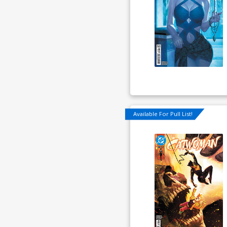
Available For Pull List!