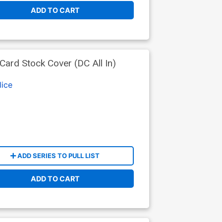
ADD TO CART
ard Stock Cover (DC All In)
lice
ADD SERIES TO PULL LIST
ADD TO CART