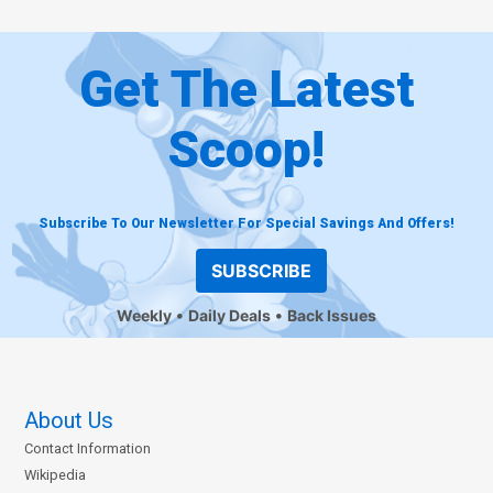
Get The Latest
Scoop!
Subscribe To Our Newsletter For Special Savings And Offers!
SUBSCRIBE
Weekly
Daily Deals
Back Issues
About Us
Contact Information
Wikipedia