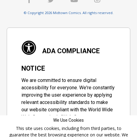
© Copyright 2026 Midtown Comics. All rights reserved.
ADA COMPLIANCE
NOTICE
We are committed to ensure digital
accessibility for everyone. We're constantly
improving the user experience by applying
relevant accessibility standards to make
our website compliant with the World Wide
Web Consortium's "Web Content
We Use Cookies
Accessibility Guidelines 2.1" (WCAG 2.1), a
This site uses cookies, including from third parties, to
set of guidelines adopted by a private
guarantee the best browsing experience on our website. We