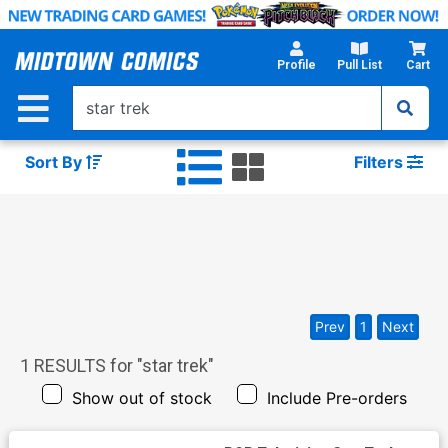
Skip
to
Main
Profile
Pull List
Cart
Content
Sort By
Filters
Prev
1
Next
1
RESULTS for "
star trek
"
Show out of stock
Include Pre-orders