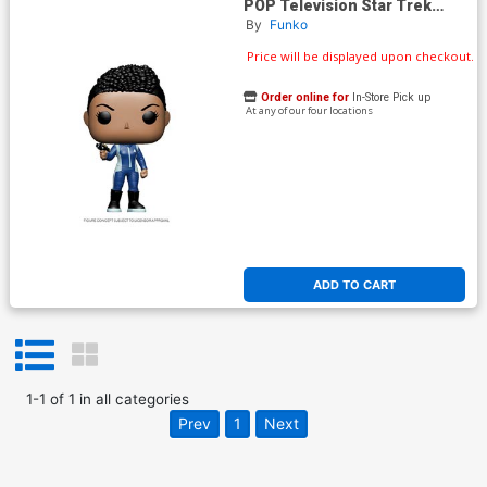
POP Television Star Trek
Discovery Michael Burnham
By
Funko
Vinyl Figure
Price will be displayed upon checkout.
Order online for
In-Store Pick up
At any of our four locations
ADD TO CART
1
-
1
of
1
in
all categories
Prev
1
Next