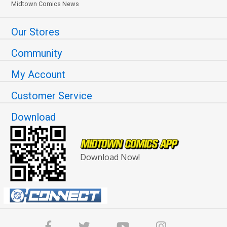
Midtown Comics News
Our Stores
Community
My Account
Customer Service
Download
Download Now!