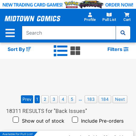
Skip
to
Main
Profile
Pull List
Cart
Content
Sort By
Filters
…
Prev
1
2
3
4
5
183
184
Next
18311
RESULTS for "
Back Issues
"
Show out of stock
Include Pre-orders
Available For Pull List!