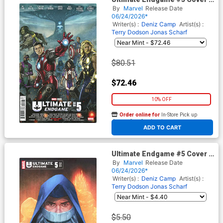
Incentive Stonehouse
By
Marvel
Release Date
Homage Variant Cover
06/24/2026*
Writer(s) :
Deniz Camp
Artist(s) :
Terry Dodson
Jonas Scharf
$80.51
$72.46
10% OFF
Order online for
In-Store Pick up
At any of our four locations
ADD TO CART
Ultimate Endgame #5 Cover C
Variant Phil Noto Foreshadow
By
Marvel
Release Date
Cover
06/24/2026*
Writer(s) :
Deniz Camp
Artist(s) :
Terry Dodson
Jonas Scharf
$5.50