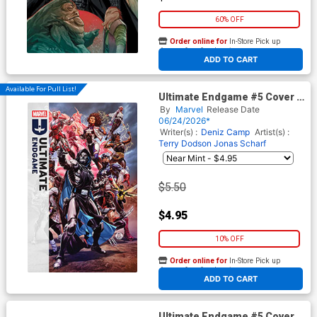
60% OFF
Order online for
In-Store Pick up
At any of our four locations
ADD TO CART
Available For Pull List!
Ultimate Endgame #5 Cover A
Regular Mark Brooks Cover
By
Marvel
Release Date
06/24/2026*
Writer(s) :
Deniz Camp
Artist(s) :
Terry Dodson
Jonas Scharf
$5.50
$4.95
10% OFF
Order online for
In-Store Pick up
At any of our four locations
ADD TO CART
Ultimate Endgame #5 Cover G