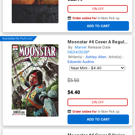
10% OFF
Order online for
In-Store Pick up
At any of our four locations
ADD TO CART
Available For Pull List!
Moonstar #4 Cover A Regular
German Peralta Cover
By
Marvel
Release Date
06/24/2026*
Writer(s) :
Ashley Allen
Artist(s) :
Edoardo Audino
$5.50
$4.40
20% OFF
Order online for
In-Store Pick up
At any of our four locations
ADD TO CART