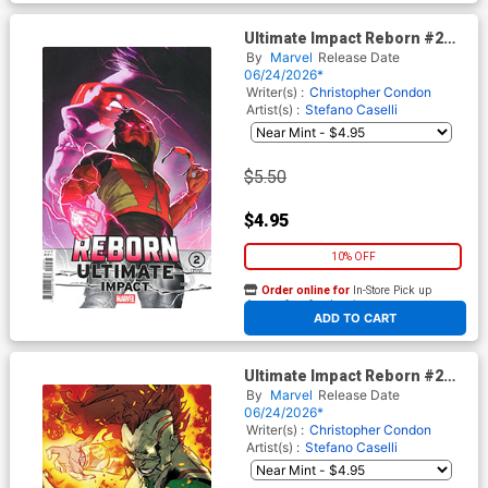
Ultimate Impact Reborn #2
Cover C Variant Taurin Clarke
By
Marvel
Release Date
Cover
06/24/2026*
Writer(s) :
Christopher Condon
Artist(s) :
Stefano Caselli
$5.50
$4.95
10% OFF
Order online for
In-Store Pick up
At any of our four locations
ADD TO CART
Ultimate Impact Reborn #2
Cover D Variant Federico
By
Marvel
Release Date
Vicentini Cover
06/24/2026*
Writer(s) :
Christopher Condon
Artist(s) :
Stefano Caselli