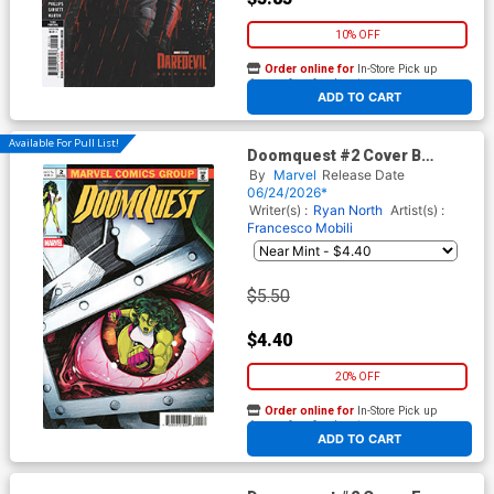
10% OFF
Order online for
In-Store Pick up
At any of our four locations
ADD TO CART
Available For Pull List!
Doomquest #2 Cover B
Variant Luciano Vecchio
By
Marvel
Release Date
Homage Cover
06/24/2026*
Writer(s) :
Ryan North
Artist(s) :
Francesco Mobili
$5.50
$4.40
20% OFF
Order online for
In-Store Pick up
At any of our four locations
ADD TO CART