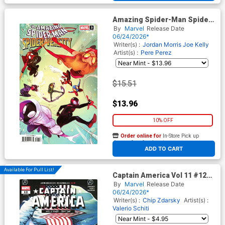
Amazing Spider-Man Spider-
Versity #3 Cover D Incentive
By
Marvel
Release Date
Nicoletta Baldari Variant
06/24/2026*
Cover
Writer(s) :
Jordan Morris
Joe Kelly
Artist(s) :
Pere Perez
$15.51
$13.96
10% OFF
Order online for
In-Store Pick up
At any of our four locations
ADD TO CART
Available For Pull List!
Captain America Vol 11 #12
Cover A Regular Valerio Schiti
By
Marvel
Release Date
Cover (Armageddon Tie-In)
06/24/2026*
Writer(s) :
Chip Zdarsky
Artist(s) :
Valerio Schiti