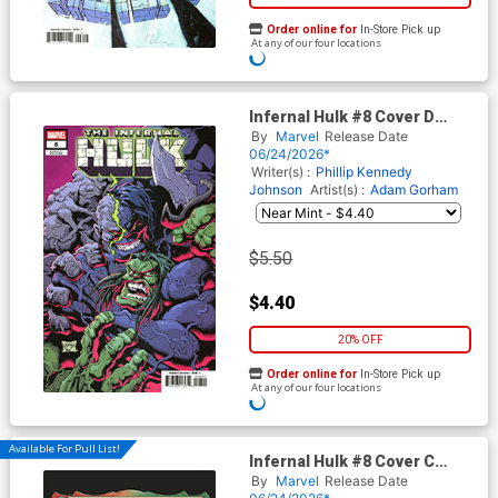
Order online for
In-Store Pick up
At any of our four locations
ADD TO CART
Infernal Hulk #8 Cover D
Variant Will Robson Cover
By
Marvel
Release Date
06/24/2026*
Writer(s) :
Phillip Kennedy
Johnson
Artist(s) :
Adam Gorham
$5.50
$4.40
20% OFF
Order online for
In-Store Pick up
At any of our four locations
ADD TO CART
Available For Pull List!
Infernal Hulk #8 Cover C
Variant Tommy Arnold Magic
By
Marvel
Release Date
The Gathering Cover