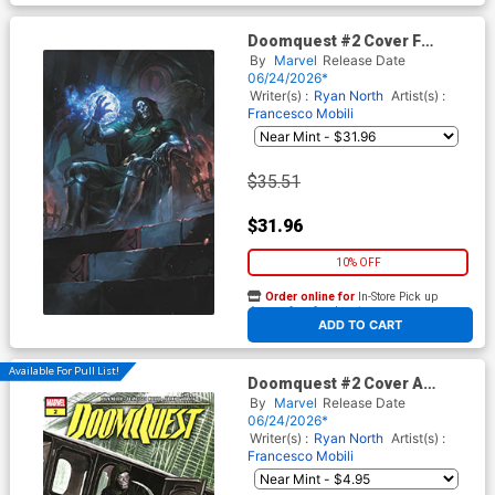
Doomquest #2 Cover F
Incentive Nathaniel Himawan
By
Marvel
Release Date
Magic The Gathering Virgin
06/24/2026*
Cover
Writer(s) :
Ryan North
Artist(s) :
Francesco Mobili
$35.51
$31.96
10% OFF
Order online for
In-Store Pick up
At any of our four locations
ADD TO CART
Available For Pull List!
Doomquest #2 Cover A
Regular Alex Ross Cover
By
Marvel
Release Date
06/24/2026*
Writer(s) :
Ryan North
Artist(s) :
Francesco Mobili