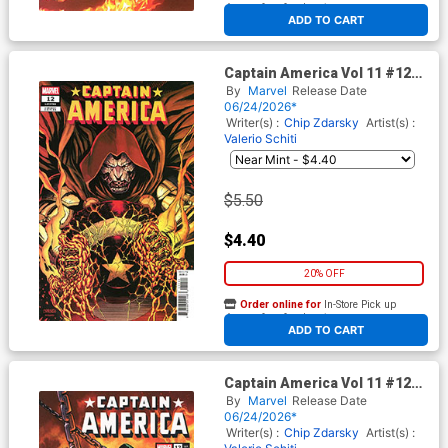
At any of our four locations
ADD TO CART
Captain America Vol 11 #12
Cover D Variant Cory Smith
By
Marvel
Release Date
Cover (Armageddon Tie-In)
06/24/2026*
Writer(s) :
Chip Zdarsky
Artist(s) :
Valerio Schiti
$5.50
$4.40
20% OFF
Order online for
In-Store Pick up
At any of our four locations
ADD TO CART
Captain America Vol 11 #12
Cover E Incentive Martin
By
Marvel
Release Date
Coccolo Variant Cover
06/24/2026*
(Armageddon Tie-In)
Writer(s) :
Chip Zdarsky
Artist(s) :