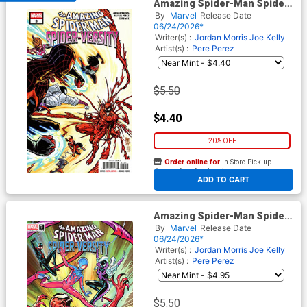
Amazing Spider-Man Spider-
Versity #3 Cover A Regular
By
Marvel
Release Date
Giuseppe Camuncoli Cover
06/24/2026*
Writer(s) :
Jordan Morris
Joe Kelly
Artist(s) :
Pere Perez
$5.50
$4.40
20% OFF
Order online for
In-Store Pick up
At any of our four locations
ADD TO CART
Amazing Spider-Man Spider-
Versity #3 Cover C Variant
By
Marvel
Release Date
Paco Medina Cover
06/24/2026*
Writer(s) :
Jordan Morris
Joe Kelly
Artist(s) :
Pere Perez
$5.50