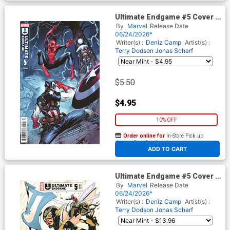
Ultimate Endgame #5 Cover D
Variant Marco Checchetto
By
Marvel
Release Date
Cover
06/24/2026*
Writer(s) :
Deniz Camp
Artist(s) :
Terry Dodson
Jonas Scharf
$5.50
$4.95
10% OFF
Order online for
In-Store Pick up
At any of our four locations
ADD TO CART
Ultimate Endgame #5 Cover F
Incentive Terry Dodson
By
Marvel
Release Date
Variant Cover
06/24/2026*
Writer(s) :
Deniz Camp
Artist(s) :
Terry Dodson
Jonas Scharf