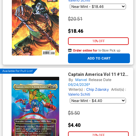
Valerio Schiti
$20.51
$18.46
10% OFF
Order online for
In-Store Pick up
At any of our four locations
ADD TO CART
Available For Pull List!
Captain America Vol 11 #12
Cover C Variant Mark Spears
By
Marvel
Release Date
Magic The Gathering Cover
06/24/2026*
(Armageddon Tie-In)
Writer(s) :
Chip Zdarsky
Artist(s) :
Valerio Schiti
$5.50
$4.40
20% OFF