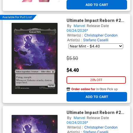
At any of our four locations
ADD TO CART
Available For Pull List!
Ultimate Impact Reborn #2
Cover B Variant Justyna Dura
By
Marvel
Release Date
Magic The Gathering Cover
06/24/2026*
Writer(s) :
Christopher Condon
Artist(s) :
Stefano Caselli
$5.50
$4.40
20% OFF
Order online for
In-Store Pick up
At any of our four locations
ADD TO CART
Ultimate Impact Reborn #2
Cover F Incentive Justyna
By
Marvel
Release Date
Dura Magic The Gathering
06/24/2026*
Virgin Cover
Writer(s) :
Christopher Condon
Artist(s) :
Stefano Caselli