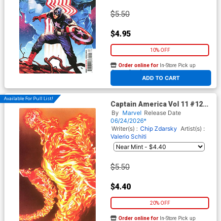
$5.50
$4.95
10% OFF
Order online for
In-Store Pick up
At any of our four locations
ADD TO CART
Available For Pull List!
Captain America Vol 11 #12
Cover B Variant Alex Ross
By
Marvel
Release Date
Marvel Dimensions Cover
06/24/2026*
(Armageddon Tie-In)
Writer(s) :
Chip Zdarsky
Artist(s) :
Valerio Schiti
$5.50
$4.40
20% OFF
Order online for
In-Store Pick up