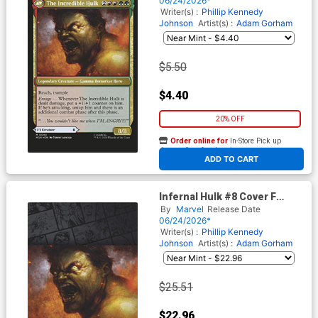
06/24/2026*
Writer(s) :
Phillip Kennedy
Johnson
Artist(s) :
Adam Gorham
$5.50
$4.40
20% OFF
Order online for
In-Store Pick up
At any of our four locations
ADD TO CART
Infernal Hulk #8 Cover F
Incentive Tommy Arnold
By
Marvel
Release Date
Magic The Gathering Virgin
06/24/2026*
Cover
Writer(s) :
Phillip Kennedy
Johnson
Artist(s) :
Adam Gorham
$25.51
$22.96