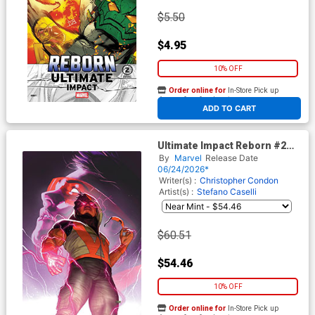
$5.50
$4.95
10% OFF
Order online for
In-Store Pick up
At any of our four locations
ADD TO CART
Ultimate Impact Reborn #2
Cover G Incentive Taurin
By
Marvel
Release Date
Clarke Virgin Cover
06/24/2026*
Writer(s) :
Christopher Condon
Artist(s) :
Stefano Caselli
$60.51
$54.46
10% OFF
Order online for
In-Store Pick up