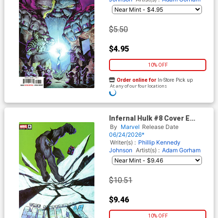
$5.50
$4.95
10% OFF
Order online for
In-Store Pick up
At any of our four locations
Infernal Hulk #8 Cover E
Incentive Jeremy Wilson
By
Marvel
Release Date
Variant Cover
06/24/2026*
Writer(s) :
Phillip Kennedy
Johnson
Artist(s) :
Adam Gorham
$10.51
$9.46
10% OFF