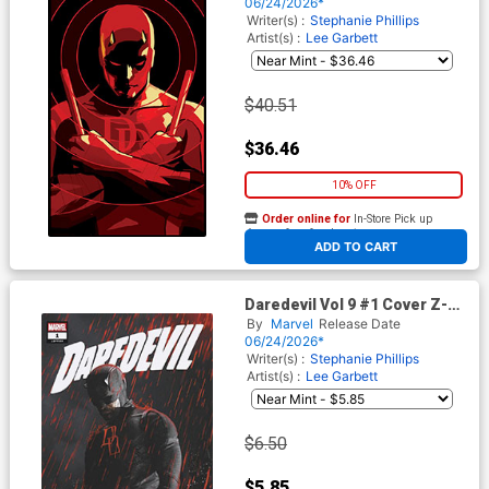
Virgin Variant Cover
06/24/2026*
Writer(s) :
Stephanie Phillips
Artist(s) :
Lee Garbett
$40.51
$36.46
10% OFF
Order online for
In-Store Pick up
At any of our four locations
ADD TO CART
Daredevil Vol 9 #1 Cover Z-C
3rd Ptg Marvel Television
By
Marvel
Release Date
Variant Cover
06/24/2026*
Writer(s) :
Stephanie Phillips
Artist(s) :
Lee Garbett
$6.50
$5.85