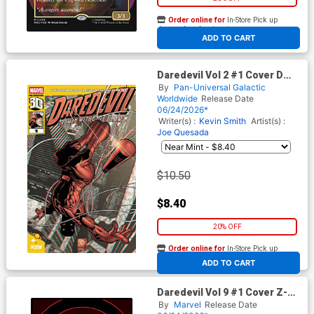
Order online for
In-Store Pick up
At any of our four locations
ADD TO CART
Daredevil Vol 2 #1 Cover D
Pan-Dimensional 3D Edition
By
Pan-Universal Galactic
Worldwide
Release Date
06/24/2026*
Writer(s) :
Kevin Smith
Artist(s) :
Joe Quesada
$10.50
$8.40
20% OFF
Order online for
In-Store Pick up
At any of our four locations
ADD TO CART
Daredevil Vol 9 #1 Cover Z-D
3rd Ptg Incentive Lee Garbett
By
Marvel
Release Date