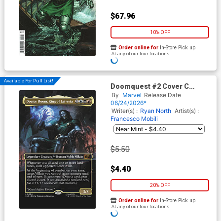
$67.96
10% OFF
Order online for
In-Store Pick up
At any of our four locations
Available For Pull List!
Doomquest #2 Cover C
Variant Nathaniel Himawan
By
Marvel
Release Date
Magic The Gathering Cover
06/24/2026*
Writer(s) :
Ryan North
Artist(s) :
Francesco Mobili
$5.50
$4.40
20% OFF
Order online for
In-Store Pick up
At any of our four locations