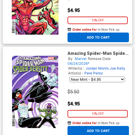
$4.95
10% OFF
Order online for
In-Store Pick up
At any of our four locations
ADD TO CART
Amazing Spider-Man Spider-
Versity #3 Cover B Variant
By
Marvel
Release Date
Pere Perez Cover
06/24/2026*
Writer(s) :
Jordan Morris
Joe Kelly
Artist(s) :
Pere Perez
$5.50
$4.95
10% OFF
Order online for
In-Store Pick up
At any of our four locations
ADD TO CART