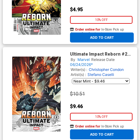
$4.95
10% OFF
Order online for
In-Store Pick up
At any of our four locations
ADD TO CART
Ultimate Impact Reborn #2
Cover E Incentive Mateus
By
Marvel
Release Date
Manhanini Variant Cover
06/24/2026*
Writer(s) :
Christopher Condon
Artist(s) :
Stefano Caselli
$10.51
$9.46
10% OFF
Order online for
In-Store Pick up
At any of our four locations
ADD TO CART