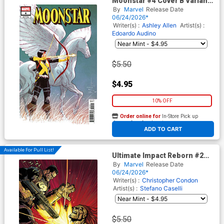
Moonstar #4 Cover B Variant
Dave Wachter Cover
By
Marvel
Release Date
06/24/2026*
Writer(s) :
Ashley Allen
Artist(s) :
Edoardo Audino
$5.50
$4.95
10% OFF
Order online for
In-Store Pick up
At any of our four locations
ADD TO CART
Available For Pull List!
Ultimate Impact Reborn #2
Cover A Regular Leinil Francis
By
Marvel
Release Date
Yu Cover
06/24/2026*
Writer(s) :
Christopher Condon
Artist(s) :
Stefano Caselli
$5.50