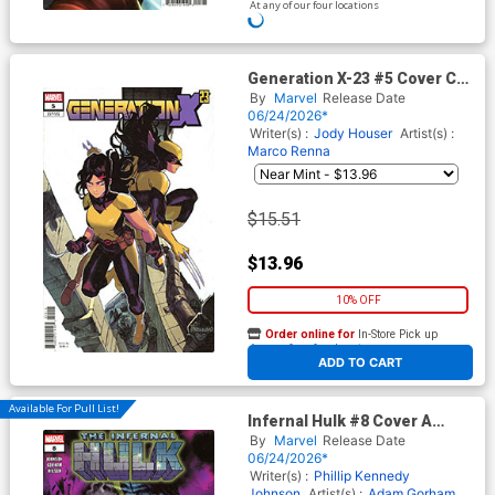
At any of our four locations
ADD TO CART
Generation X-23 #5 Cover C
Incentive Marco Ferrari
By
Marvel
Release Date
Variant Cover
06/24/2026*
Writer(s) :
Jody Houser
Artist(s) :
Marco Renna
$15.51
$13.96
10% OFF
Order online for
In-Store Pick up
At any of our four locations
ADD TO CART
Available For Pull List!
Infernal Hulk #8 Cover A
Regular Nic Klein Cover
By
Marvel
Release Date
06/24/2026*
Writer(s) :
Phillip Kennedy
Johnson
Artist(s) :
Adam Gorham