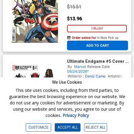
$15.51
$13.96
10% OFF
Order online for
In-Store Pick up
At any of our four locations
ADD TO CART
Ultimate Endgame #5 Cover E
Variant Stefano Caselli Cover
By
Marvel
Release Date
06/24/2026*
Writer(s) :
Deniz Camp
Artist(s) :
Terry Dodson
Jonas Scharf
We Use Cookies
This site uses cookies, including from third parties, to
guarantee the best browsing experience on our website. We
$5.50
do not use any cookies for advertisement or marketing. By
using our website and services, you agree to our use of
$4.95
cookies.
Privacy Policy
10% OFF
CUSTOMIZE
ACCEPT ALL
REJECT ALL
Order online for
In-Store Pick up