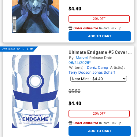
$4.40
20% OFF
Order online for
In-Store Pick up
At any of our four locations
ADD TO CART
Available For Pull List!
Ultimate Endgame #5 Cover B
Variant Marcos Martin
By
Marvel
Release Date
Ultimate Finale Cover
06/24/2026*
Writer(s) :
Deniz Camp
Artist(s) :
Terry Dodson
Jonas Scharf
$5.50
$4.40
20% OFF
Order online for
In-Store Pick up
At any of our four locations
ADD TO CART