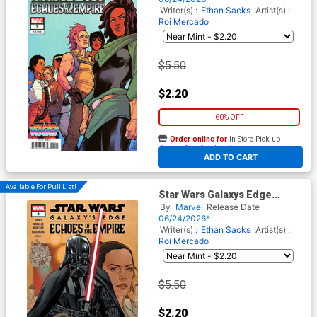
Pride 3-Part Connecting
Writer(s) :
Ethan Sacks
Artist(s) :
Cover
Roi Mercado
$5.50
$2.20
60% OFF
Order online for
In-Store Pick up
At any of our four locations
ADD TO CART
Available For Pull List!
Star Wars Galaxys Edge
Echoes Of The Empire #3
By
Marvel
Release Date
Cover A Regular Phil Noto
06/24/2026*
Cover
Writer(s) :
Ethan Sacks
Artist(s) :
Roi Mercado
$5.50
$2.20