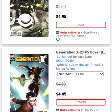
$5.50
$4.95
10% OFF
Order online for
In-Store Pick up
At any of our four locations
Generation X-23 #5 Cover B
Variant Ario Anindito Cover
By
Marvel
Release Date
06/24/2026*
Writer(s) :
Jody Houser
Artist(s) :
Marco Renna
$4.50
$4.05
10% OFF
Order online for
In-Store Pick up