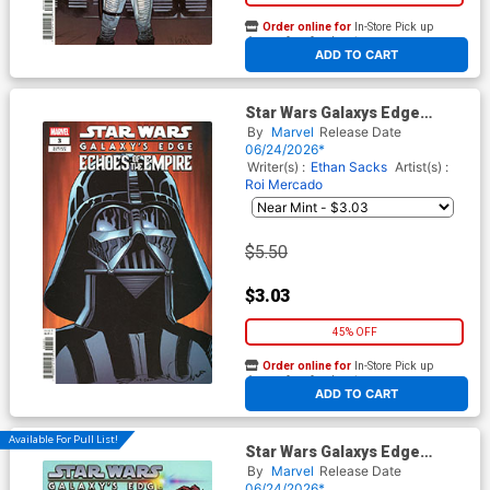
Order online for
In-Store Pick up
At any of our four locations
ADD TO CART
Star Wars Galaxys Edge
Echoes Of The Empire #3
By
Marvel
Release Date
Cover D Variant Walter
06/24/2026*
Simonson Cover (Limit 1 Per
Writer(s) :
Ethan Sacks
Artist(s) :
Customer)
Roi Mercado
$5.50
$3.03
45% OFF
Order online for
In-Store Pick up
At any of our four locations
ADD TO CART
Available For Pull List!
Star Wars Galaxys Edge
Echoes Of The Empire #3
By
Marvel
Release Date
Cover B Variant Rickie Yagawa
06/24/2026*