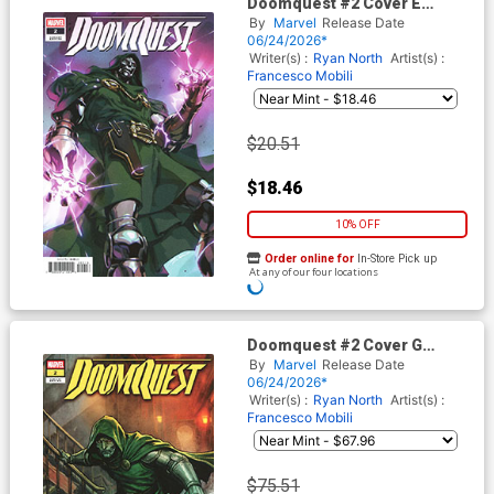
Doomquest #2 Cover E
Incentive Gerald Parel Variant
By
Marvel
Release Date
Cover
06/24/2026*
Writer(s) :
Ryan North
Artist(s) :
Francesco Mobili
$20.51
$18.46
10% OFF
Order online for
In-Store Pick up
At any of our four locations
Doomquest #2 Cover G
Incentive Stonehouse Variant
By
Marvel
Release Date
Cover
06/24/2026*
Writer(s) :
Ryan North
Artist(s) :
Francesco Mobili
$75.51