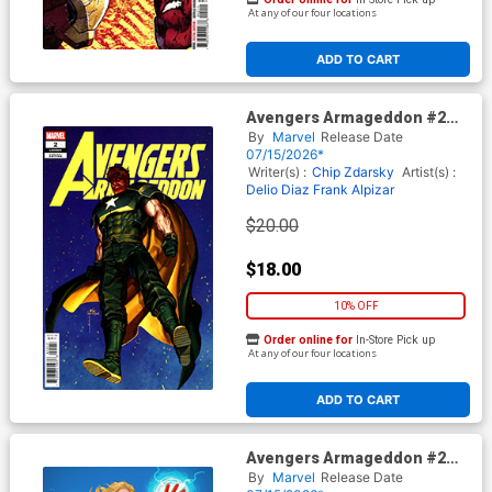
At any of our four locations
ADD TO CART
Avengers Armageddon #2
Cover H Incentive Inhyuk Lee
By
Marvel
Release Date
Variant Cover
07/15/2026*
Writer(s) :
Chip Zdarsky
Artist(s) :
Delio Diaz
Frank Alpizar
$20.00
$18.00
10% OFF
Order online for
In-Store Pick up
At any of our four locations
ADD TO CART
Avengers Armageddon #2
Cover I Incentive David
By
Marvel
Release Date