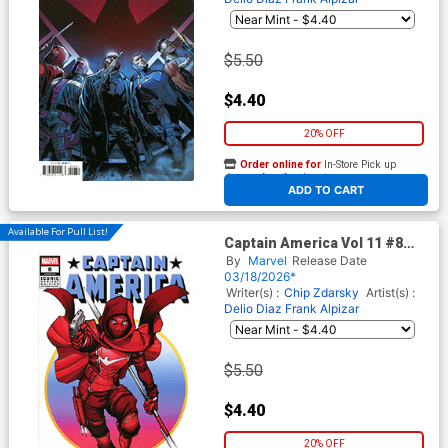
$5.50
$4.40
20% OFF
Order online for
In-Store Pick up
At any of our four locations
ADD TO CART
Available For Pull List!
Captain America Vol 11 #8
Cover C Variant Todd Nauck
By
Marvel
Release Date
Iconic Cover (Armageddon
03/18/2026*
Prelude)
Writer(s) :
Chip Zdarsky
Artist(s) :
Delio Diaz
Frank Alpizar
$5.50
$4.40
20% OFF