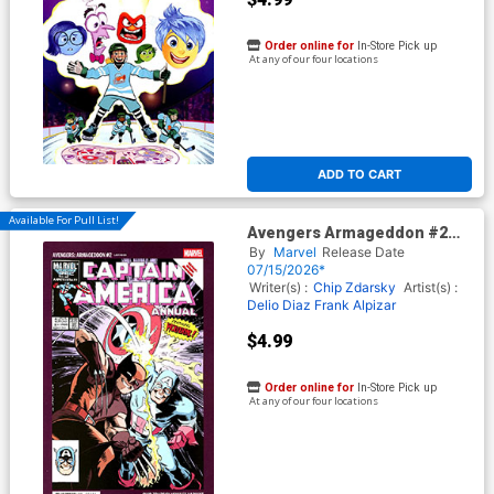
Order online for
In-Store Pick up
At any of our four locations
ADD TO CART
Available For Pull List!
Avengers Armageddon #2
Cover E Variant Chip Zdarsky
By
Marvel
Release Date
Smile Cover
07/15/2026*
Writer(s) :
Chip Zdarsky
Artist(s) :
Delio Diaz
Frank Alpizar
$4.99
Order online for
In-Store Pick up
At any of our four locations