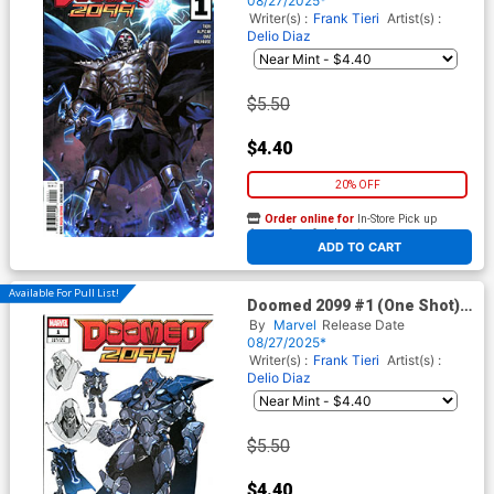
08/27/2025*
Writer(s) :
Frank Tieri
Artist(s) :
Delio Diaz
$5.50
$4.40
20% OFF
Order online for
In-Store Pick up
At any of our four locations
ADD TO CART
Available For Pull List!
Doomed 2099 #1 (One Shot)
Cover B Variant NETEASE
By
Marvel
Release Date
Games Marvel Rivals Cover
08/27/2025*
Writer(s) :
Frank Tieri
Artist(s) :
Delio Diaz
$5.50
$4.40