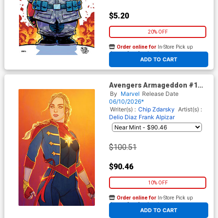
$5.20
20% OFF
Order online for
In-Store Pick up
At any of our four locations
ADD TO CART
Avengers Armageddon #1
Cover J Incentive Jenny
By
Marvel
Release Date
Frison Virgin Cover
06/10/2026*
Writer(s) :
Chip Zdarsky
Artist(s) :
Delio Diaz
Frank Alpizar
$100.51
$90.46
10% OFF
Order online for
In-Store Pick up
At any of our four locations
ADD TO CART