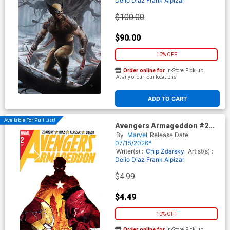
Delio Diaz
Frank Alpizar
$100.00
$90.00
10% OFF
Order online for
In-Store Pick up
At any of our four locations
ADD TO CART
Available For Pull List!
Avengers Armageddon #2
Cover A Regular Dike Ruan
By
Marvel
Release Date
Cover
07/15/2026*
Writer(s) :
Chip Zdarsky
Artist(s) :
Delio Diaz
Frank Alpizar
$4.99
$4.49
10% OFF
Order online for
In-Store Pick up