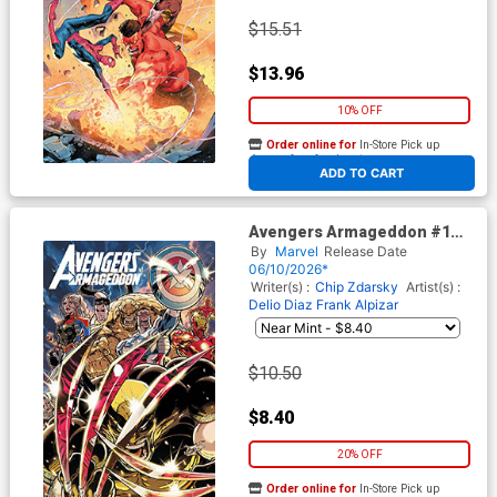
$15.51
$13.96
10% OFF
Order online for
In-Store Pick up
At any of our four locations
ADD TO CART
Avengers Armageddon #1
Cover H Variant Kaare
By
Marvel
Release Date
Andrews Foil Cover
06/10/2026*
Writer(s) :
Chip Zdarsky
Artist(s) :
Delio Diaz
Frank Alpizar
$10.50
$8.40
20% OFF
Order online for
In-Store Pick up