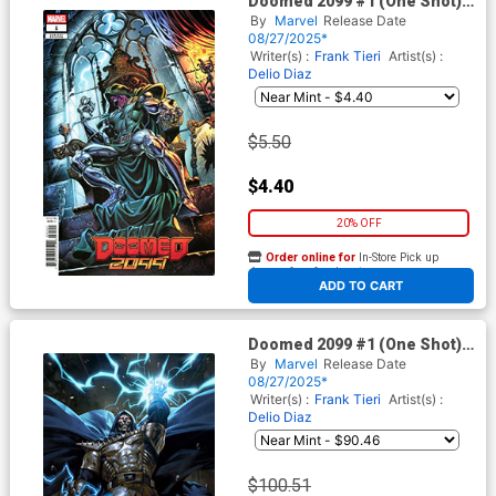
Doomed 2099 #1 (One Shot)
Cover D Variant Claudio
By
Marvel
Release Date
Castellini Cover
08/27/2025*
Writer(s) :
Frank Tieri
Artist(s) :
Delio Diaz
$5.50
$4.40
20% OFF
Order online for
In-Store Pick up
At any of our four locations
ADD TO CART
Doomed 2099 #1 (One Shot)
Cover G Incentive Derrick
By
Marvel
Release Date
Chew Virgin Cover
08/27/2025*
Writer(s) :
Frank Tieri
Artist(s) :
Delio Diaz
$100.51