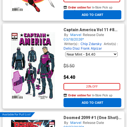
Order online for
In-Store Pick up
At any of our four locations
ADD TO CART
Captain America Vol 11 #8
Cover E Incentive Valerio
By
Marvel
Release Date
Schiti Design Variant Cover
03/18/2026*
(Armageddon Prelude)
Writer(s) :
Chip Zdarsky
Artist(s) :
Delio Diaz
Frank Alpizar
$5.50
$4.40
20% OFF
Order online for
In-Store Pick up
At any of our four locations
ADD TO CART
Available For Pull List!
Doomed 2099 #1 (One Shot)
Cover A Regular Derrick Chew
By
Marvel
Release Date
Cover