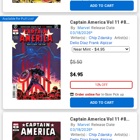
At any of our four locations
ADD TO CART
Available For Pull List!
Captain America Vol 11 #8
Cover A Regular Valerio Schiti
By
Marvel
Release Date
Cover (Armageddon Prelude)
03/18/2026*
Writer(s) :
Chip Zdarsky
Artist(s) :
Delio Diaz
Frank Alpizar
$5.50
$4.95
10% OFF
Order online for
In-Store Pick up
At any of our four locations
ADD TO CART
Captain America Vol 11 #8
Cover D Variant Netho Diaz
By
Marvel
Release Date
Cover (Armageddon Prelude)
03/18/2026*
Writer(s) :
Chip Zdarsky
Artist(s) :
Delio Diaz
Frank Alpizar