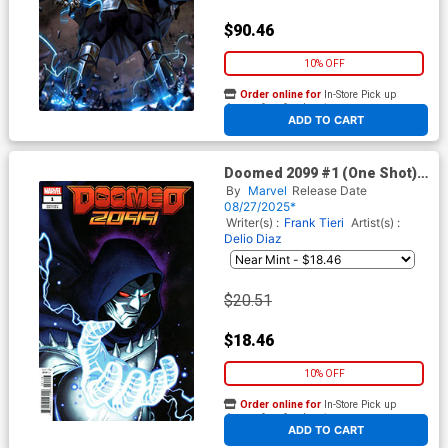
$90.46
10% OFF
Order online for
In-Store Pick up
At any of our four locations
ADD TO CART
Doomed 2099 #1 (One Shot)
Cover F Incentive Ario
By
Marvel
Release Date
Anindito Variant Cover
08/27/2025*
Writer(s) :
Frank Tieri
Artist(s) :
Delio Diaz
$20.51
$18.46
10% OFF
Order online for
In-Store Pick up
At any of our four locations
ADD TO CART