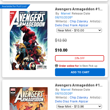
Available For Pull List!
Avengers Armageddon #1
Cover A Regular Dike Ruan
By
Marvel
Release Date
Cover
06/10/2026*
Writer(s) :
Chip Zdarsky
Artist(s) :
Delio Diaz
Frank Alpizar
$12.50
$10.00
20% OFF
Order online for
In-Store Pick up
At any of our four locations
ADD TO CART
Avengers Armageddon #1
Cover I Incentive Jerome
By
Marvel
Release Date
Opena Variant Cover
06/10/2026*
Writer(s) :
Chip Zdarsky
Artist(s) :
Delio Diaz
Frank Alpizar