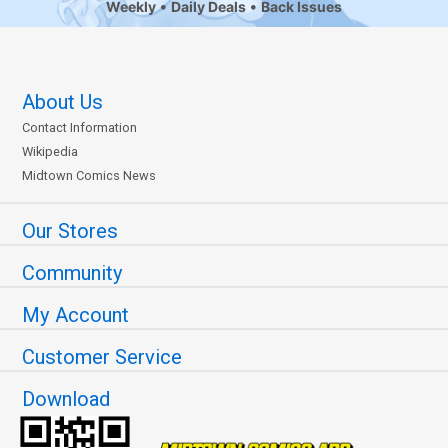
Weekly
Daily Deals
Back Issues
About Us
Contact Information
Wikipedia
Midtown Comics News
Our Stores
Community
My Account
Customer Service
Download