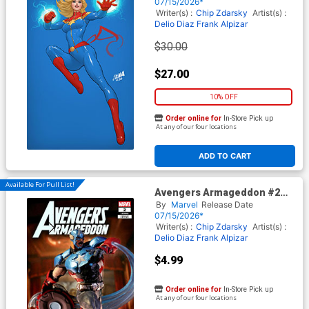
Nakayama Color Block Blue
07/15/2026*
Virgin Cover
Writer(s) :
Chip Zdarsky
Artist(s) :
Delio Diaz
Frank Alpizar
$30.00
$27.00
10% OFF
Order online for
In-Store Pick up
At any of our four locations
ADD TO CART
Available For Pull List!
Avengers Armageddon #2
Cover F Variant McFarlane
By
Marvel
Release Date
Toys Marvel Rivals Cover
07/15/2026*
Writer(s) :
Chip Zdarsky
Artist(s) :
Delio Diaz
Frank Alpizar
$4.99
Order online for
In-Store Pick up
At any of our four locations