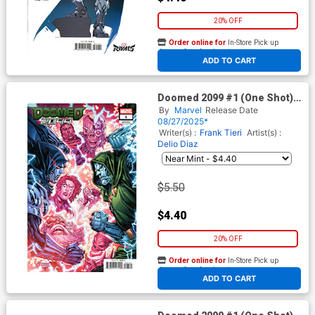
20% OFF
Order online for
In-Store Pick up
At any of our four locations
ADD TO CART
Doomed 2099 #1 (One Shot)
Cover C Variant Ken Lashley
By
Marvel
Release Date
Cover
08/27/2025*
Writer(s) :
Frank Tieri
Artist(s) :
Delio Diaz
$5.50
$4.40
20% OFF
Order online for
In-Store Pick up
At any of our four locations
ADD TO CART