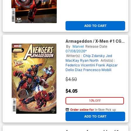
ADD TO CART
Armageddon / X-Men #1 CGD
2026
By
Marvel
Release Date
07/08/2026*
Writer(s) :
Chip Zdarsky
Jed
MacKay
Ryan North
Artist(s) :
Federico Vicentini
Frank Alpizar
Delio Diaz
Francesco Mobili
$4.50
$4.05
10% OFF
Order online for
In-Store Pick up
At any of our four locations
ADD TO CART