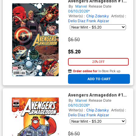
Avengers Armageddon #1
Cover E Variant Marco
By
Marvel
Release Date
Checchetto Spoiler Cover
06/10/2026*
Writer(s) :
Chip Zdarsky
Artist(s) :
Delio Diaz
Frank Alpizar
$6.50
$5.20
20% OFF
Order online for
In-Store Pick up
At any of our four locations
ADD TO CART
Avengers Armageddon #1
Cover F Variant Skottie Young
By
Marvel
Release Date
Cover
06/10/2026*
Writer(s) :
Chip Zdarsky
Artist(s) :
Delio Diaz
Frank Alpizar
$6.50