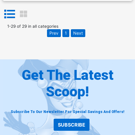
1
-
29
of
29
in
all categories
Prev
1
Next
Get The Latest
Scoop!
Subscribe To Our Newsletter For Special Savings And Offers!
SUBSCRIBE