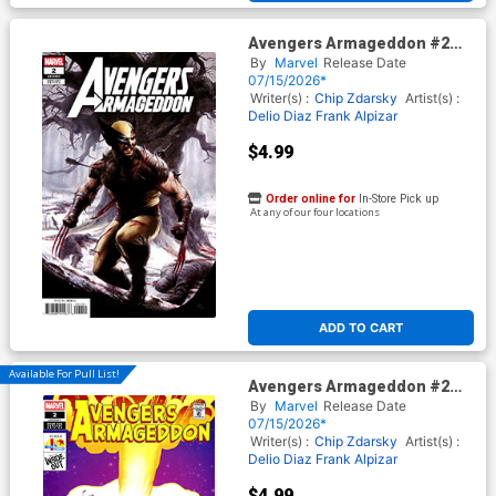
Avengers Armageddon #2
Cover G Variant Adi Granov
By
Marvel
Release Date
Cover
07/15/2026*
Writer(s) :
Chip Zdarsky
Artist(s) :
Delio Diaz
Frank Alpizar
$4.99
Order online for
In-Store Pick up
At any of our four locations
ADD TO CART
Available For Pull List!
Avengers Armageddon #2
Cover D Variant Dave Bardin
By
Marvel
Release Date
Pixar 40th Anniversary Cover
07/15/2026*
Writer(s) :
Chip Zdarsky
Artist(s) :
Delio Diaz
Frank Alpizar
$4.99