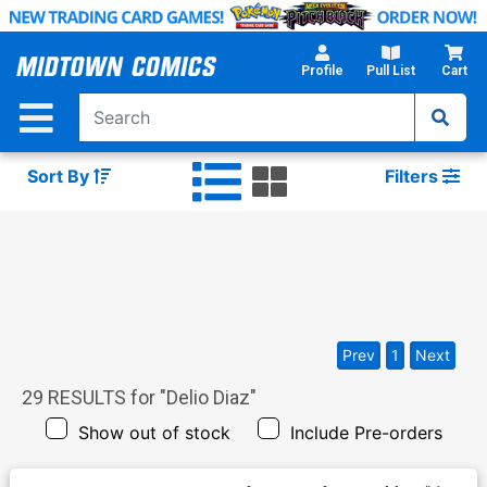
Skip
to
Main
Profile
Pull List
Cart
Content
Sort By
Filters
Prev
1
Next
29
RESULTS for "
Delio Diaz
"
Show out of stock
Include Pre-orders