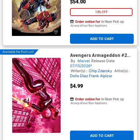
$54.00
10% OFF
Order online for
In-Store Pick up
At any of our four locations
ADD TO CART
Available For Pull List!
Avengers Armageddon #2
Cover B Variant Alex Ross
By
Marvel
Release Date
Marvel Dimensions Cover
07/15/2026*
Writer(s) :
Chip Zdarsky
Artist(s) :
Delio Diaz
Frank Alpizar
$4.99
Order online for
In-Store Pick up
At any of our four locations
ADD TO CART