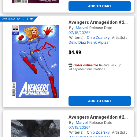
ADD TO CART
Available For Pull List!
Avengers Armageddon #2
Cover C Variant David
By
Marvel
Release Date
Nakayama Color Block Blue
07/15/2026*
Cover
Writer(s) :
Chip Zdarsky
Artist(s) :
Delio Diaz
Frank Alpizar
$4.99
Order online for
In-Store Pick up
At any of our four locations
ADD TO CART
Avengers Armageddon #2
Cover J Incentive Adi Granov
By
Marvel
Release Date
Virgin Cover
07/15/2026*
Writer(s) :
Chip Zdarsky
Artist(s) :