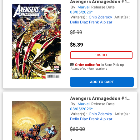
Avengers Armageddon #1
Cover K 2nd Ptg Kaare
By
Marvel
Release Date
Andrews Variant Cover With
08/05/2026*
Magic The Gathering Card
Writer(s) :
Chip Zdarsky
Artist(s) :
Delio Diaz
Frank Alpizar
$5.99
$5.39
10% OFF
Order online for
In-Store Pick up
At any of our four locations
ADD TO CART
Avengers Armageddon #1
Cover L 2nd Ptg Incentive
By
Marvel
Release Date
Ryan Stegman Virgin Variant
08/05/2026*
Cover With Magic The
Writer(s) :
Chip Zdarsky
Artist(s) :
Gathering Card
Delio Diaz
Frank Alpizar
$60.00