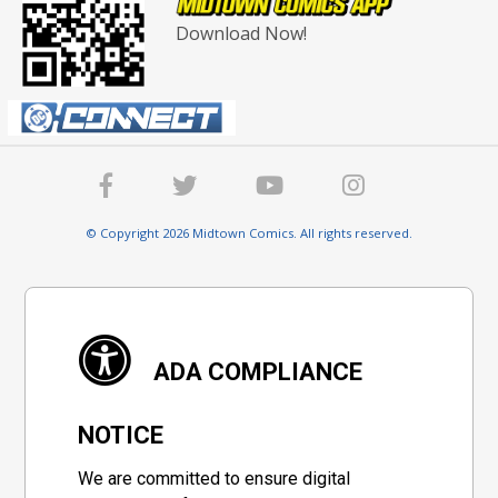
Download Now!
© Copyright 2026 Midtown Comics. All rights reserved.
ADA COMPLIANCE
NOTICE
We are committed to ensure digital