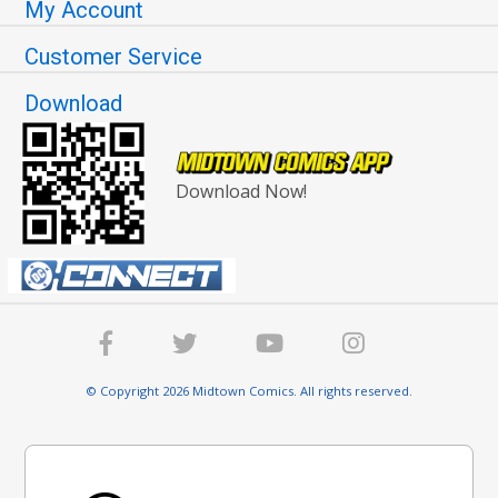
My Account
Customer Service
Download
Download Now!
© Copyright 2026 Midtown Comics. All rights reserved.