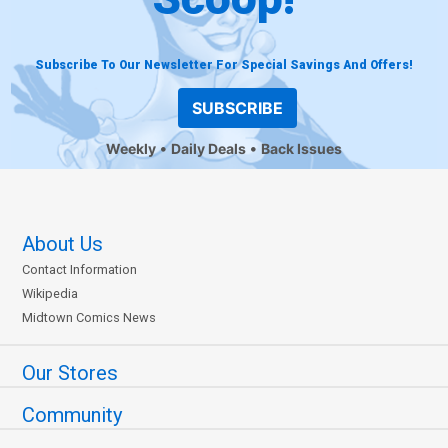
Subscribe To Our Newsletter For Special Savings And Offers!
SUBSCRIBE
Weekly
Daily Deals
Back Issues
About Us
Contact Information
Wikipedia
Midtown Comics News
Our Stores
Community