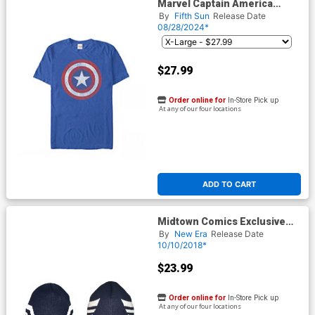
Marvel Captain America
Classic Shield Royal Mens T-
By
Fifth Sun
Release Date
Shirt
08/28/2024*
$27.99
Order online for
In-Store Pick up
At any of our four locations
ADD TO CART
Midtown Comics Exclusive
Captain America Mask A Knit
By
New Era
Release Date
Hat Oceanside Blue Powered
10/10/2018*
By New Era
$23.99
Order online for
In-Store Pick up
At any of our four locations