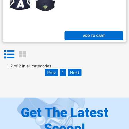
ADD TO CART
1
-
2
of
2
in
all categories
Prev
1
Next
Get The Latest
Scoop!