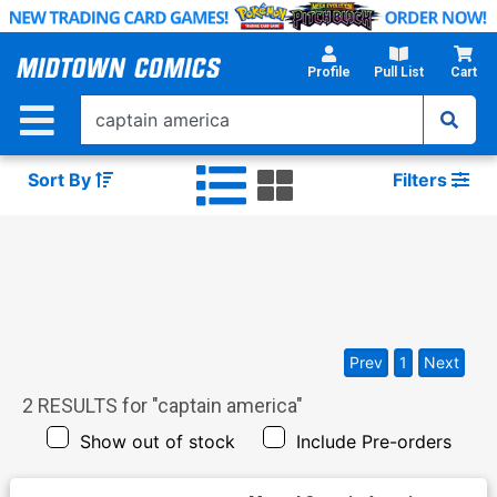
Skip
to
Main
Profile
Pull List
Cart
Content
Sort By
Filters
Prev
1
Next
2
RESULTS for "
captain america
"
Show out of stock
Include Pre-orders