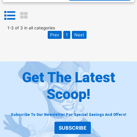
1
-
3
of
3
in
all categories
Prev
1
Next
Get The Latest
Scoop!
Subscribe To Our Newsletter For Special Savings And Offers!
SUBSCRIBE