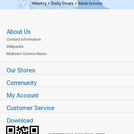
Weekly
Daily Deals
Back Issues
About Us
Contact Information
Wikipedia
Midtown Comics News
Our Stores
Community
My Account
Customer Service
Download