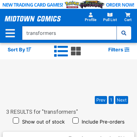
Skip
to
Main
Profile
Pull List
Cart
Content
Sort By
Filters
Prev
1
Next
3
RESULTS for "
transformers
"
Show out of stock
Include Pre-orders