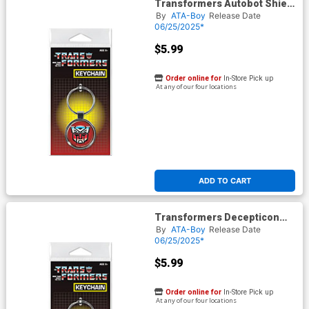
Transformers Autobot Shield
Keychain (66300KR)
By
ATA-Boy
Release Date
06/25/2025*
$5.99
Order online for
In-Store Pick up
At any of our four locations
ADD TO CART
Transformers Decepticon
Shield Keychain (66301KR)
By
ATA-Boy
Release Date
06/25/2025*
$5.99
Order online for
In-Store Pick up
At any of our four locations