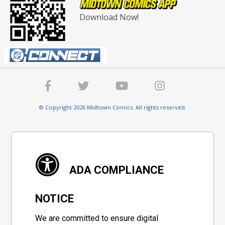
Download Now!
© Copyright 2026 Midtown Comics. All rights reserved.
ADA COMPLIANCE
NOTICE
We are committed to ensure digital