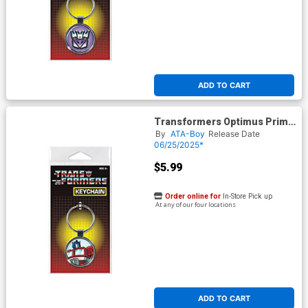
ADD TO CART
Transformers Optimus Prime
Keychain (66302KR)
By
ATA-Boy
Release Date
06/25/2025*
$5.99
Order online for
In-Store Pick up
At any of our four locations
ADD TO CART