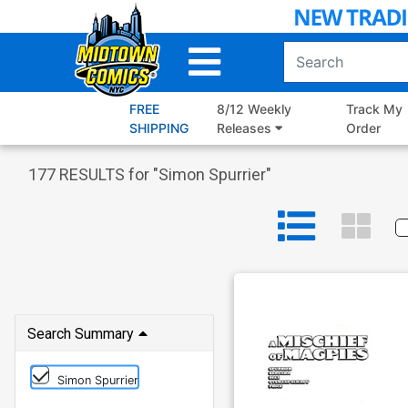
Skip
to
Main
Content
FREE
8/12 Weekly
Track My
SHIPPING
Releases
Order
177
RESULTS for "
Simon Spurrier
"
Search Summary
Simon Spurrier