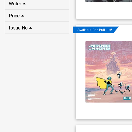
Writer
Price
Issue No
Available For Pull List!