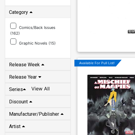
Category
Comics/Back Issues
(
162
)
Graphic Novels (
15
)
Available For Pull List!
Release Week
Release Year
View All
Series
Discount
Manufacturer/Publisher
Artist