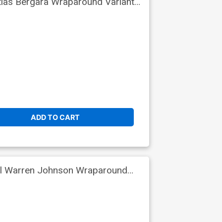
tias Bergara Wraparound Variant
ADD TO CART
iel Warren Johnson Wraparound