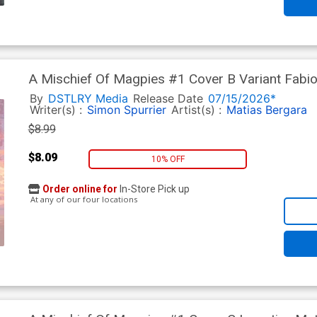
A Mischief Of Magpies #1 Cover B Variant Fab
By
DSTLRY Media
Release Date
07/15/2026*
Writer(s) :
Simon Spurrier
Artist(s) :
Matias Bergara
$8.99
$8.09
10% OFF
Order online for
In-Store Pick up
At any of our four locations