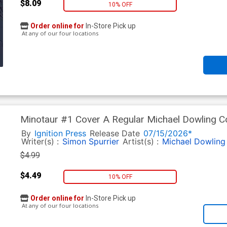
$8.09
10% OFF
Order online for
In-Store Pick up
At any of our four locations
Minotaur #1 Cover A Regular Michael Dowling C
By
Ignition Press
Release Date
07/15/2026*
Writer(s) :
Simon Spurrier
Artist(s) :
Michael Dowling
$4.99
$4.49
10% OFF
Order online for
In-Store Pick up
At any of our four locations