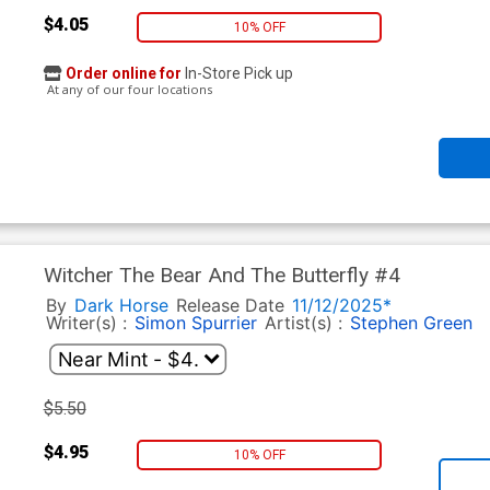
$4.05
10% OFF
Order online for
In-Store Pick up
At any of our four locations
Witcher The Bear And The Butterfly #4
By
Dark Horse
Release Date
11/12/2025*
Writer(s) :
Simon Spurrier
Artist(s) :
Stephen Green
$5.50
$4.95
10% OFF