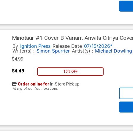
Minotaur #1 Cover B Variant Anwita Citriya Cove
By
Ignition Press
Release Date
07/15/2026*
Writer(s) :
Simon Spurrier
Artist(s) :
Michael Dowling
$4.99
$4.49
10% OFF
Order online for
In-Store Pick up
At any of our four locations