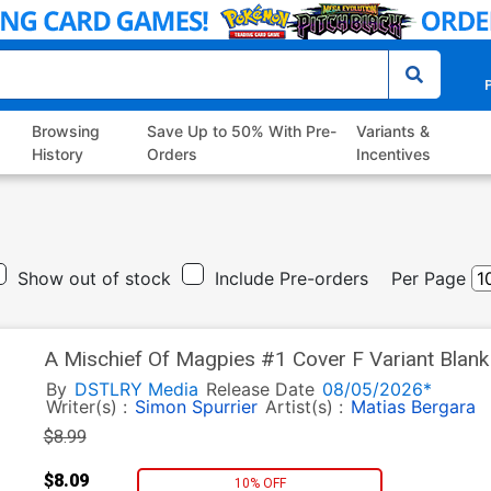
P
Browsing
Save Up to 50% With Pre-
Variants &
History
Orders
Incentives
Show out of stock
Include Pre-orders
Per Page
A Mischief Of Magpies #1 Cover F Variant Blan
By
DSTLRY Media
Release Date
08/05/2026*
Writer(s) :
Simon Spurrier
Artist(s) :
Matias Bergara
$8.99
$8.09
10% OFF