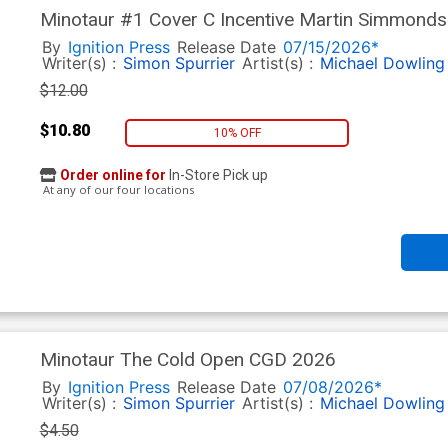
Minotaur #1 Cover C Incentive Martin Simmonds
By
Ignition Press
Release Date
07/15/2026*
Writer(s) :
Simon Spurrier
Artist(s) :
Michael Dowling
$12.00
$10.80
10% OFF
Order online for
In-Store Pick up
At any of our four locations
Minotaur The Cold Open CGD 2026
By
Ignition Press
Release Date
07/08/2026*
Writer(s) :
Simon Spurrier
Artist(s) :
Michael Dowling
$4.50