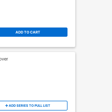
ADD TO CART
over
ADD SERIES TO PULL LIST