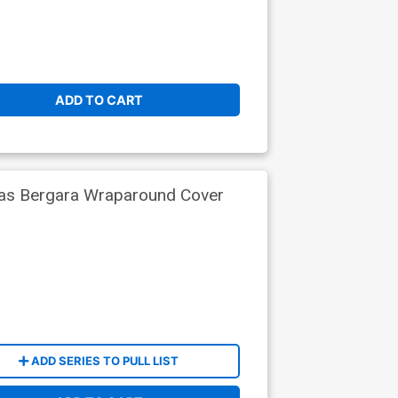
ADD TO CART
ias Bergara Wraparound Cover
ADD SERIES TO PULL LIST