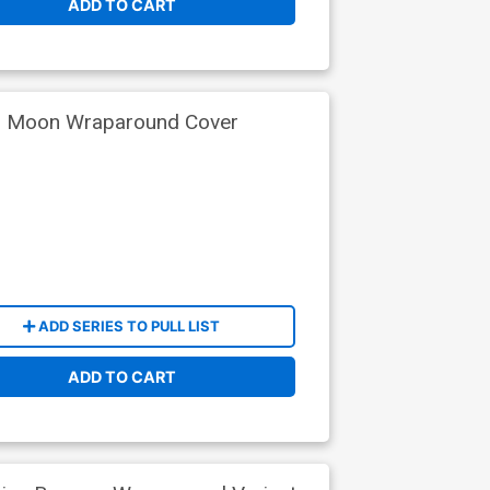
ADD TO CART
io Moon Wraparound Cover
ADD SERIES TO PULL LIST
ADD TO CART