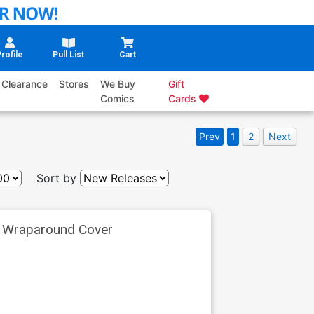
rofile
Pull List
Cart
Clearance
Stores
We Buy
Gift
Comics
Cards
Prev
1
2
Next
Sort by
k Wraparound Cover