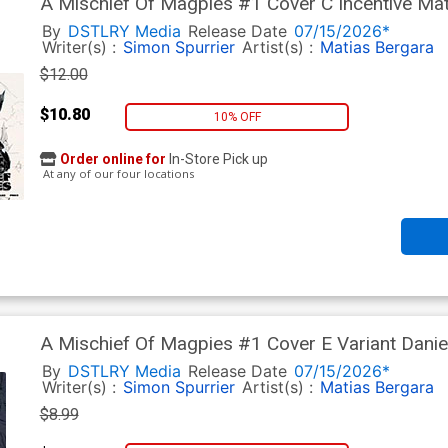
A Mischief Of Magpies #1 Cover C Incentive Ma
Cover
By
DSTLRY Media
Release Date
07/15/2026*
Writer(s) :
Simon Spurrier
Artist(s) :
Matias Bergara
$12.00
$10.80
10% OFF
Order online for
In-Store Pick up
At any of our four locations
A Mischief Of Magpies #1 Cover E Variant Dan
Cover
By
DSTLRY Media
Release Date
07/15/2026*
Writer(s) :
Simon Spurrier
Artist(s) :
Matias Bergara
$8.99