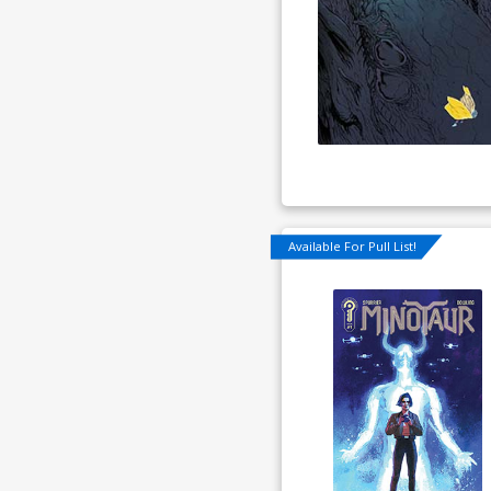
Available For Pull List!