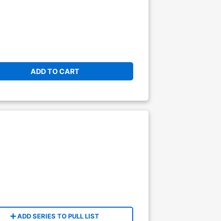
ADD TO CART
ADD SERIES TO PULL LIST