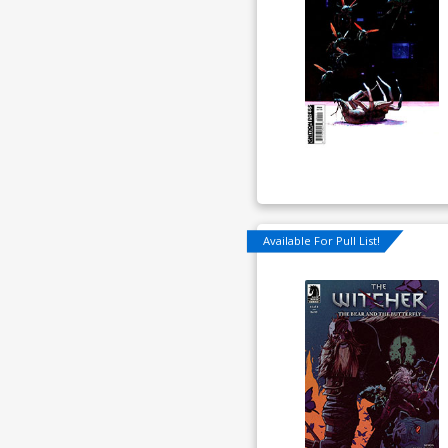
Available For Pull List!