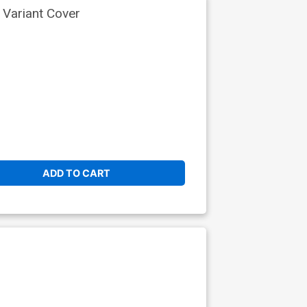
 Variant Cover
ADD TO CART