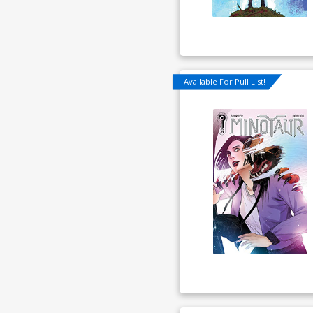
Available For Pull List!