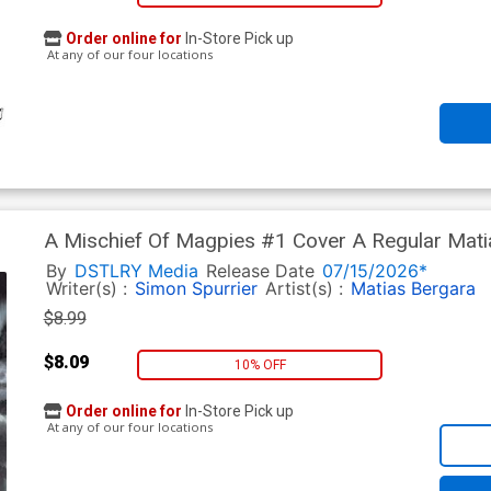
Order online for
In-Store Pick up
At any of our four locations
A Mischief Of Magpies #1 Cover A Regular Mat
By
DSTLRY Media
Release Date
07/15/2026*
Writer(s) :
Simon Spurrier
Artist(s) :
Matias Bergara
$8.99
$8.09
10% OFF
Order online for
In-Store Pick up
At any of our four locations