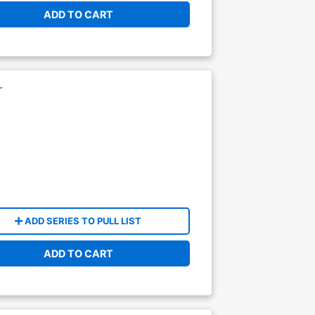
ADD TO CART
r
ADD SERIES TO PULL LIST
ADD TO CART