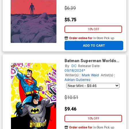
$6.39
$5.75
10% OFF
Order online for
In-Store Pick up
At any of our four locations
ADD TO CART
Batman Superman Worlds
Finest #31 Cover G Incentive
By
DC
Release Date
Marco Dalfonso Card Stock
09/18/2024*
Variant Cover
Writer(s) :
Mark Waid
Artist(s) :
Adrian Gutierrez
$10.51
$9.46
10% OFF
Order online for
In-Store Pick up