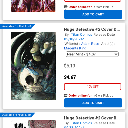
Order online for
In-Store Pick up
At any of our four locations
ADD TO CART
Available For Pull List!
Huge Detective #2 Cover D
Variant Pedro Cobiaco Virgin
By
Titan Comics
Release Date
Cover
09/18/2024*
Writer(s) :
Adam Rose
Artist(s) :
Magenta King
$5.19
$4.67
10% OFF
Order online for
In-Store Pick up
At any of our four locations
ADD TO CART
Available For Pull List!
Huge Detective #2 Cover B
Variant Magenta King Cover
By
Titan Comics
Release Date
09/18/2024*