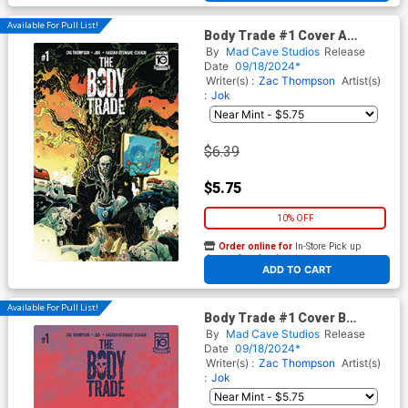
Available For Pull List!
Body Trade #1 Cover A
Regular Jok Cover
By
Mad Cave Studios
Release
Date
09/18/2024*
Writer(s) :
Zac Thompson
Artist(s)
:
Jok
$6.39
$5.75
10% OFF
Order online for
In-Store Pick up
At any of our four locations
ADD TO CART
Available For Pull List!
Body Trade #1 Cover B
Variant Jacob Phillips Cover
By
Mad Cave Studios
Release
Date
09/18/2024*
Writer(s) :
Zac Thompson
Artist(s)
:
Jok