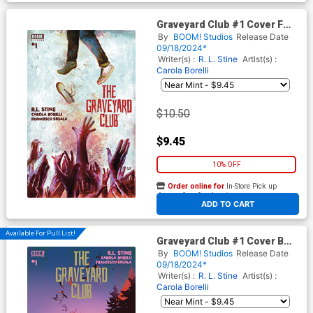
Graveyard Club #1 Cover F
Variant Martin Simmonds
By
BOOM! Studios
Release Date
Reveal Cover
09/18/2024*
Writer(s) :
R. L. Stine
Artist(s) :
Carola Borelli
$10.50
$9.45
10% OFF
Order online for
In-Store Pick up
At any of our four locations
ADD TO CART
Available For Pull List!
Graveyard Club #1 Cover B
Variant AL Kaplan Cover
By
BOOM! Studios
Release Date
09/18/2024*
Writer(s) :
R. L. Stine
Artist(s) :
Carola Borelli