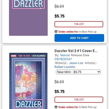
$6.39
$5.75
10% OFF
Order online for
In-Store Pick up
At any of our four locations
ADD TO CART
Dazzler Vol 2 #1 Cover E
Variant Marguerite Sauvage
By
Marvel
Release Date
Windowshades Cover
09/18/2024*
Writer(s) :
Jason Loo
Artist(s) :
Rafael Loureiro
$6.39
$5.75
10% OFF
Order online for
In-Store Pick up