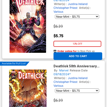
09/18/2024*
Writer(s) :
Justina Ireland
Christopher Priest
Artist(s) :
Various
$6.39
$5.75
10% OFF
Order online for
In-Store Pick up
At any of our four locations
ADD TO CART
Available For Pull List!
Deathlok 50th Anniversary
Special #1 (One Shot) Cover
By
Marvel
Release Date
C Variant Nick Bradshaw
09/18/2024*
Cover
Writer(s) :
Justina Ireland
Christopher Priest
Artist(s) :
Various
$6.39