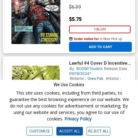
$6.39
$5.75
10% OFF
Order online for
In-Store Pick up
At any of our four locations
ADD TO CART
Lawful #4 Cover D Incentive
Diego Galindo Virgin Variant
By
BOOM! Studios
Release Date
Cover
09/18/2024*
Writer(s) :
Greg Pak
Artist(s) :
Diego Galindo
We Use Cookies
This site uses cookies, including from third parties, to
guarantee the best browsing experience on our website. We
$20.51
do not use any cookies for advertisement or marketing. By
using our website and services, you agree to our use of
$18.46
cookies.
Privacy Policy
10% OFF
CUSTOMIZE
ACCEPT ALL
REJECT ALL
Order online for
In-Store Pick up