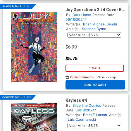
Available For Pull List!
Joy Operations 2 #4 Cover B
Variant Alison Sampson
By
Dark Horse
Release Date
Cover
09/18/2024*
Writer(s) :
Brian Michael Bendis
Artist(s) :
Stephen Byrne
$6.39
$5.75
10% OFF
Order online for
In-Store Pick up
At any of our four locations
ADD TO CART
Available For Pull List!
Kayless #4
By
Silverline Comics
Release
Date
09/18/2024*
Writer(s) :
Brent T Larson
Artist(s)
:
Luis Czerniawski