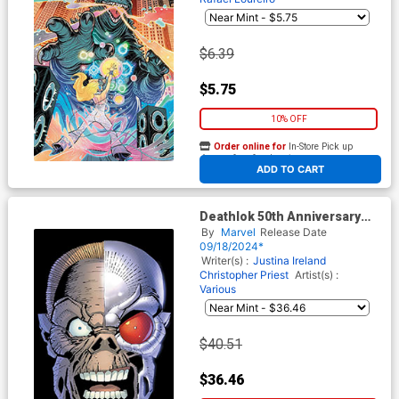
$6.39
$5.75
10% OFF
Order online for
In-Store Pick up
At any of our four locations
ADD TO CART
Deathlok 50th Anniversary
Special #1 (One Shot) Cover
By
Marvel
Release Date
E Incentive Frank Miller Virgin
09/18/2024*
Cover
Writer(s) :
Justina Ireland
Christopher Priest
Artist(s) :
Various
$40.51
$36.46