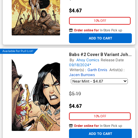
$4.67
10% OFF
Order online for
In-Store Pick up
At any of our four locations
ADD TO CART
Available For Pull List!
Babs #2 Cover B Variant John
McCrea Cover
By
Ahoy Comics
Release Date
09/18/2024*
Writer(s) :
Garth Ennis
Artist(s) :
Jacen Burrows
$5.19
$4.67
10% OFF
Order online for
In-Store Pick up
At any of our four locations
ADD TO CART