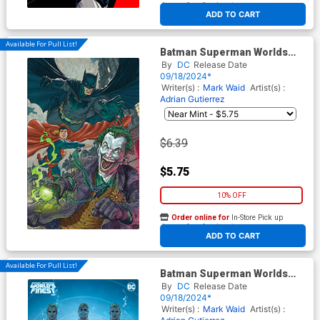
At any of our four locations
ADD TO CART
Available For Pull List!
Batman Superman Worlds
Finest #31 Cover B Variant Ian
By
DC
Release Date
Churchill Card Stock Cover
09/18/2024*
Writer(s) :
Mark Waid
Artist(s) :
Adrian Gutierrez
$6.39
$5.75
10% OFF
Order online for
In-Store Pick up
At any of our four locations
ADD TO CART
Available For Pull List!
Batman Superman Worlds
Finest #31 Cover D Variant
By
DC
Release Date
Nicola Scott Artist Spotlight
09/18/2024*
Card Stock Cover
Writer(s) :
Mark Waid
Artist(s) :