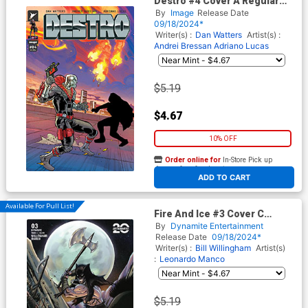
Destro #4 Cover A Regular
Andrei Bressan & Adriano
By
Image
Release Date
Lucas Cover
09/18/2024*
Writer(s) :
Dan Watters
Artist(s) :
Andrei Bressan
Adriano Lucas
$5.19
$4.67
10% OFF
Order online for
In-Store Pick up
At any of our four locations
ADD TO CART
Available For Pull List!
Fire And Ice #3 Cover C
Variant Sedat Oegzen Cover
By
Dynamite Entertainment
Release Date
09/18/2024*
Writer(s) :
Bill Willingham
Artist(s)
:
Leonardo Manco
$5.19