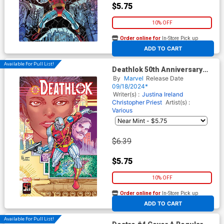
$5.75
10% OFF
Order online for
In-Store Pick up
At any of our four locations
ADD TO CART
Available For Pull List!
Deathlok 50th Anniversary
Special #1 (One Shot) Cover
By
Marvel
Release Date
B Variant Denys Cowan Cover
09/18/2024*
Writer(s) :
Justina Ireland
Christopher Priest
Artist(s) :
Various
$6.39
$5.75
10% OFF
Order online for
In-Store Pick up
At any of our four locations
ADD TO CART
Available For Pull List!