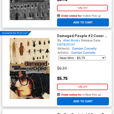
10% OFF
Order online for
In-Store Pick up
At any of our four locations
ADD TO CART
Available For Pull List!
Damaged People #2 Cover A
Regular Damian Connelly
By
Alien Books
Release Date
Cover
09/18/2024*
Writer(s) :
Damian Connelly
Artist(s) :
Damian Connelly
$6.39
$5.75
10% OFF
Order online for
In-Store Pick up
At any of our four locations
ADD TO CART