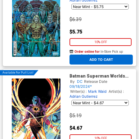
Adrian Gutierrez
$6.39
$5.75
10% OFF
Order online for
In-Store Pick up
At any of our four locations
ADD TO CART
Available For Pull List!
Batman Superman Worlds
Finest #31 Cover A Regular
By
DC
Release Date
Dan Mora Cover
09/18/2024*
Writer(s) :
Mark Waid
Artist(s) :
Adrian Gutierrez
$5.19
$4.67
10% OFF