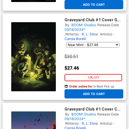
At any of our four locations
ADD TO CART
Graveyard Club #1 Cover G
Incentive Miguel Mercado
By
BOOM! Studios
Release Date
Virgin Cover
09/18/2024*
Writer(s) :
R. L. Stine
Artist(s) :
Carola Borelli
$30.51
$27.46
10% OFF
Order online for
In-Store Pick up
At any of our four locations
ADD TO CART
Graveyard Club #1 Cover C
Incentive AL Kaplan Virgin
By
BOOM! Studios
Release Date
Cover
09/18/2024*
Writer(s) :
R. L. Stine
Artist(s) :
Carola Borelli