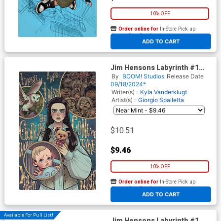
10% OFF
Order online for
In-Store Pick up
At any of our four locations
ADD TO CART
Jim Hensons Labyrinth #1
Cover C Incentive Elizabeth
By
BOOM! Studios
Release Date
Torque Virgin Cover
09/18/2024*
Writer(s) :
Kyla Vanderklugt
Artist(s) :
Giorgio Spalletta
$10.51
$9.46
10% OFF
Order online for
In-Store Pick up
At any of our four locations
ADD TO CART
Available For Pull List!
Jim Hensons Labyrinth #1