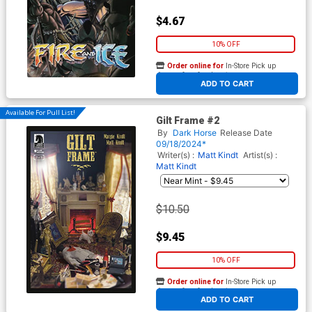
$4.67
10% OFF
Order online for
In-Store Pick up
At any of our four locations
ADD TO CART
Available For Pull List!
Gilt Frame #2
By
Dark Horse
Release Date
09/18/2024*
Writer(s) :
Matt Kindt
Artist(s) :
Matt Kindt
$10.50
$9.45
10% OFF
Order online for
In-Store Pick up
At any of our four locations
ADD TO CART