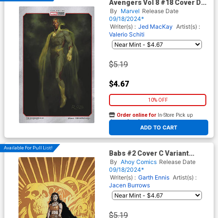
Avengers Vol 8 #18 Cover D
Variant Ryan Meinerding
By
Marvel
Release Date
Marvel Studios Cover
09/18/2024*
Writer(s) :
Jed MacKay
Artist(s) :
Valerio Schiti
$5.19
$4.67
10% OFF
Order online for
In-Store Pick up
At any of our four locations
ADD TO CART
Available For Pull List!
Babs #2 Cover C Variant
Mauricet Cover
By
Ahoy Comics
Release Date
09/18/2024*
Writer(s) :
Garth Ennis
Artist(s) :
Jacen Burrows
$5.19