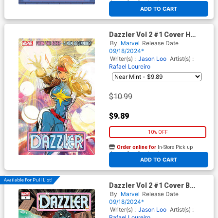
At any of our four locations
ADD TO CART
Dazzler Vol 2 #1 Cover H
Variant Kaare Andrews Foil
By
Marvel
Release Date
Cover
09/18/2024*
Writer(s) :
Jason Loo
Artist(s) :
Rafael Loureiro
$10.99
$9.89
10% OFF
Order online for
In-Store Pick up
At any of our four locations
ADD TO CART
Available For Pull List!
Dazzler Vol 2 #1 Cover B
Variant Elizabeth Torque
By
Marvel
Release Date
Godzilla Cover
09/18/2024*
Writer(s) :
Jason Loo
Artist(s) :
Rafael Loureiro