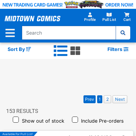
Skip
to
Main
Profile
Pull List
Cart
Content
Sort By
Filters
Prev
1
2
Next
153
RESULTS
Show out of stock
Include Pre-orders
Available For Pull List!