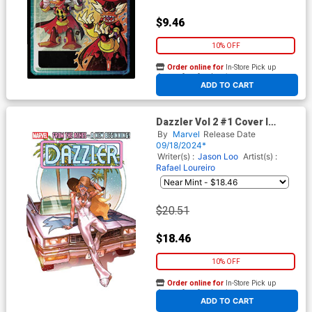
$9.46
10% OFF
Order online for
In-Store Pick up
At any of our four locations
ADD TO CART
Dazzler Vol 2 #1 Cover I
Incentive Yasmine Putri
By
Marvel
Release Date
Variant Cover
09/18/2024*
Writer(s) :
Jason Loo
Artist(s) :
Rafael Loureiro
$20.51
$18.46
10% OFF
Order online for
In-Store Pick up
At any of our four locations
ADD TO CART