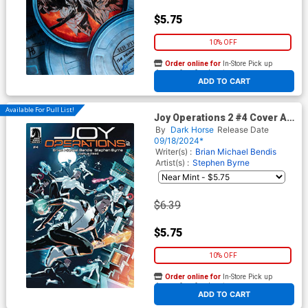
$5.75
10% OFF
Order online for
In-Store Pick up
At any of our four locations
ADD TO CART
Available For Pull List!
Joy Operations 2 #4 Cover A
Regular Stephen Byrne Cover
By
Dark Horse
Release Date
09/18/2024*
Writer(s) :
Brian Michael Bendis
Artist(s) :
Stephen Byrne
$6.39
$5.75
10% OFF
Order online for
In-Store Pick up
At any of our four locations
ADD TO CART