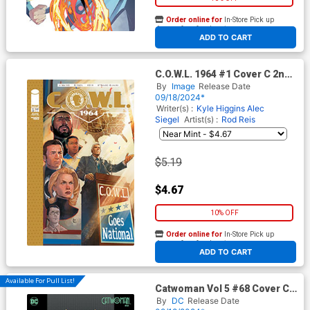
Order online for
In-Store Pick up
At any of our four locations
ADD TO CART
C.O.W.L. 1964 #1 Cover C 2nd
Ptg
By
Image
Release Date
09/18/2024*
Writer(s) :
Kyle Higgins
Alec
Siegel
Artist(s) :
Rod Reis
$5.19
$4.67
10% OFF
Order online for
In-Store Pick up
At any of our four locations
ADD TO CART
Available For Pull List!
Catwoman Vol 5 #68 Cover C
Variant Rose Besch Card
By
DC
Release Date