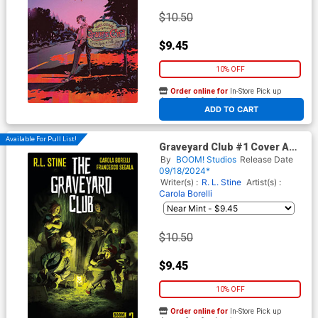
$10.50
$9.45
10% OFF
Order online for
In-Store Pick up
At any of our four locations
ADD TO CART
Available For Pull List!
Graveyard Club #1 Cover A
Regular Miguel Mercado
By
BOOM! Studios
Release Date
Cover
09/18/2024*
Writer(s) :
R. L. Stine
Artist(s) :
Carola Borelli
$10.50
$9.45
10% OFF
Order online for
In-Store Pick up