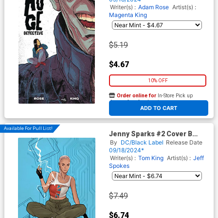
Writer(s) :
Adam Rose
Artist(s) :
Magenta King
$5.19
$4.67
10% OFF
Order online for
In-Store Pick up
At any of our four locations
ADD TO CART
Available For Pull List!
Jenny Sparks #2 Cover B
Variant Ben Oliver Card Stock
By
DC/Black Label
Release Date
Cover
09/18/2024*
Writer(s) :
Tom King
Artist(s) :
Jeff
Spokes
$7.49
$6.74