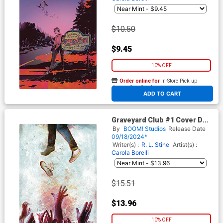
$10.50
$9.45
10% OFF
Order online for
In-Store Pick up
At any of our four locations
ADD TO CART
Graveyard Club #1 Cover D
Incentive Martin Simmonds
By
BOOM! Studios
Release Date
Reveal Virgin Cover
09/18/2024*
Writer(s) :
R. L. Stine
Artist(s) :
Carola Borelli
$15.51
$13.96
10% OFF