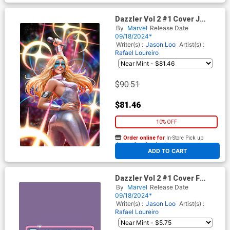
Dazzler Vol 2 #1 Cover J
Incentive Derrick Chew
By
Marvel
Release Date
Dazzler Virgin Cover
09/18/2024*
Writer(s) :
Jason Loo
Artist(s) :
Rafael Loureiro
$90.51
$81.46
10% OFF
Order online for
In-Store Pick up
At any of our four locations
ADD TO CART
Dazzler Vol 2 #1 Cover F
Variant Logo Cover
By
Marvel
Release Date
09/18/2024*
Writer(s) :
Jason Loo
Artist(s) :
Rafael Loureiro