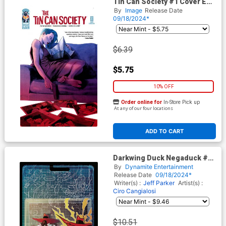
Tin Can Society #1 Cover E
Regular Francesco Mobili &
By
Image
Release Date
Chris Chuckry Cover Misprint
09/18/2024*
Edition
$6.39
$5.75
10% OFF
Order online for
In-Store Pick up
At any of our four locations
ADD TO CART
Darkwing Duck Negaduck #8
Cover G Incentive Action
By
Dynamite Entertainment
Figure Virgin Cover
Release Date
09/18/2024*
Writer(s) :
Jeff Parker
Artist(s) :
Ciro Cangialosi
$10.51