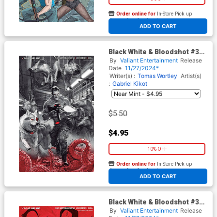
Order online for
In-Store Pick up
At any of our four locations
ADD TO CART
Black White & Bloodshot #3
Cover E Variant Renato
By
Valiant Entertainment
Release
Guedes Virgin Cover
Date
11/27/2024*
Writer(s) :
Tomas Wortley
Artist(s)
:
Gabriel Kikot
$5.50
$4.95
10% OFF
Order online for
In-Store Pick up
At any of our four locations
ADD TO CART
Black White & Bloodshot #3
Cover F Variant Fernando
By
Valiant Entertainment
Release