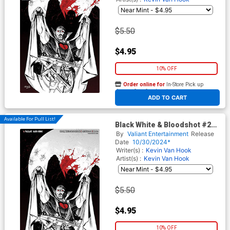
$5.50
$4.95
10% OFF
Order online for
In-Store Pick up
At any of our four locations
ADD TO CART
Available For Pull List!
Black White & Bloodshot #2
Cover D Variant Rodrigo
By
Valiant Entertainment
Release
Rocha Virgin Cover
Date
10/30/2024*
Writer(s) :
Kevin Van Hook
Artist(s) :
Kevin Van Hook
$5.50
$4.95
10% OFF