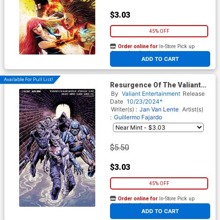
$3.03
45% OFF
Order online for
In-Store Pick up
At any of our four locations
ADD TO CART
Available For Pull List!
Resurgence Of The Valiant
Universe #2 Cover E Variant
By
Valiant Entertainment
Release
Sebastian Cabrol Monster
Date
10/23/2024*
Virgin Cover
Writer(s) :
Jan Van Lente
Artist(s)
:
Guillermo Fajardo
$5.50
$3.03
45% OFF
Order online for
In-Store Pick up
At any of our four locations
ADD TO CART