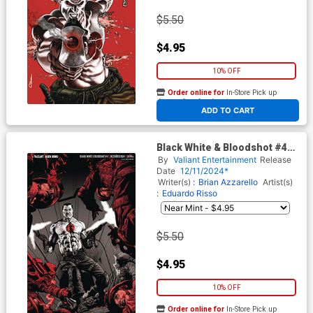
$5.50
$4.95
10% OFF
Order online for
In-Store Pick up
At any of our four locations
ADD TO CART
Black White & Bloodshot #4
Cover E Variant Mico Suayan
By
Valiant Entertainment
Release
Virgin Cover
Date
12/11/2024*
Writer(s) :
Brian Azzarello
Artist(s)
:
Eduardo Risso
$5.50
$4.95
10% OFF
Order online for
In-Store Pick up