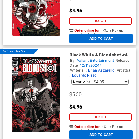
$4.95
10% OFF
Order online for
In-Store Pick up
At any of our four locations
ADD TO CART
Available For Pull List!
Black White & Bloodshot #4
Cover B Variant Mico Suayan
By
Valiant Entertainment
Release
Cover
Date
12/11/2024*
Writer(s) :
Brian Azzarello
Artist(s)
:
Eduardo Risso
$5.50
$4.95
10% OFF
Order online for
In-Store Pick up
At any of our four locations
ADD TO CART