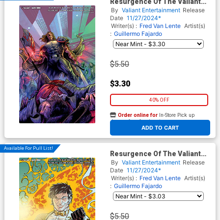
Resurgence Of The Valiant
Universe #3 Cover D Variant
By
Valiant Entertainment
Release
Guillermo Fajardo Virgin
Date
11/27/2024*
Cover
Writer(s) :
Fred Van Lente
Artist(s)
:
Guillermo Fajardo
$5.50
$3.30
40% OFF
Order online for
In-Store Pick up
At any of our four locations
ADD TO CART
Available For Pull List!
Resurgence Of The Valiant
Universe #3 Cover F Variant
By
Valiant Entertainment
Release
Richard Ortiz X Virgin Cover
Date
11/27/2024*
Writer(s) :
Fred Van Lente
Artist(s)
:
Guillermo Fajardo
$5.50