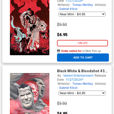
Heinz Furukawa Virgin Cover
Date
11/27/2024*
Writer(s) :
Tomas Wortley
Artist(s)
:
Gabriel Kikot
$5.50
$4.95
10% OFF
Order online for
In-Store Pick up
At any of our four locations
ADD TO CART
Black White & Bloodshot #3
Cover G Variant Al
By
Valiant Entertainment
Release
Barrionuevo Virgin Cover
Date
11/27/2024*
Writer(s) :
Tomas Wortley
Artist(s)
:
Gabriel Kikot
$5.50
$4.95