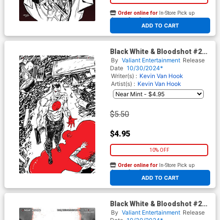
Order online for
In-Store Pick up
At any of our four locations
ADD TO CART
Black White & Bloodshot #2
Cover E Variant Tim Seeley
By
Valiant Entertainment
Release
Virgin Cover
Date
10/30/2024*
Writer(s) :
Kevin Van Hook
Artist(s) :
Kevin Van Hook
$5.50
$4.95
10% OFF
Order online for
In-Store Pick up
At any of our four locations
ADD TO CART
Black White & Bloodshot #2
Cover F Incentive Mirka
By
Valiant Entertainment
Release
Andolfo Virgin Cover