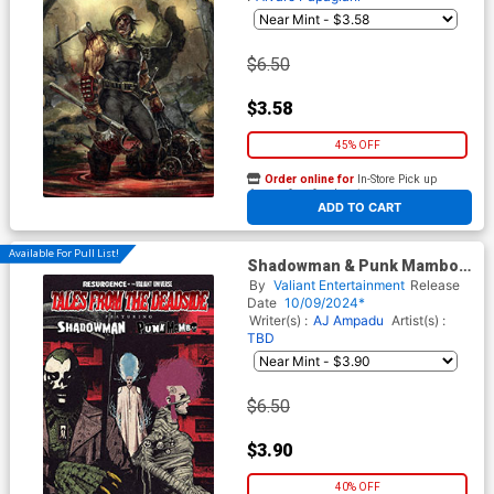
$6.50
$3.58
45% OFF
Order online for
In-Store Pick up
At any of our four locations
ADD TO CART
Available For Pull List!
Shadowman & Punk Mambo
Tales From The Deadside #1
By
Valiant Entertainment
Release
(One Shot) Cover B Variant
Date
10/09/2024*
Damian Connelly Monster
Writer(s) :
AJ Ampadu
Artist(s) :
Cover (Resurgence Of Valiant
TBD
Tie-In)
$6.50
$3.90
40% OFF