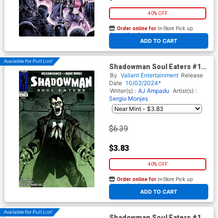
40% OFF
Order online for
In-Store Pick up
At any of our four locations
ADD TO CART
Available For Pull List!
Shadowman Soul Eaters #1
Cover B Variant Diego Greco
By
Valiant Entertainment
Release
Monster Cover (Resurgence
Date
10/02/2024*
Of The Valiant Universe Tie-
Writer(s) :
AJ Ampadu
Artist(s) :
In)
Sergio Monjes
$6.39
$3.83
40% OFF
Order online for
In-Store Pick up
At any of our four locations
ADD TO CART
Available For Pull List!
Shadowman Soul Eaters #1