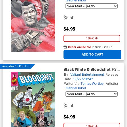
:
Gabriel Kikot
$5.50
$4.95
10% OFF
Order online for
In-Store Pick up
At any of our four locations
ADD TO CART
Available For Pull List!
Black White & Bloodshot #3
Cover D Variant Richard Ortiz
By
Valiant Entertainment
Release
X Cover
Date
11/27/2024*
Writer(s) :
Tomas Wortley
Artist(s)
:
Gabriel Kikot
$5.50
$4.95
10% OFF