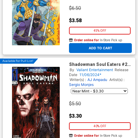
$6.50
$3.58
45% OFF
Order online for
In-Store Pick up
At any of our four locations
ADD TO CART
Available For Pull List!
Shadowman Soul Eaters #2
Cover A Regular Salvador
By
Valiant Entertainment
Release
Sanz Cover (Resurgence Of
Date
11/06/2024*
The Valiant Universe Tie-In)
Writer(s) :
AJ Ampadu
Artist(s) :
Sergio Monjes
$5.50
$3.30
40% OFF
Order online for
In-Store Pick up