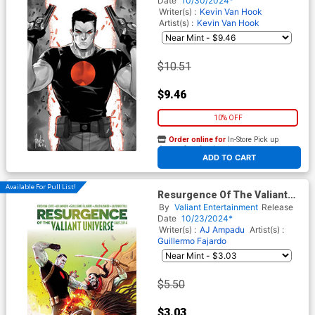
Date
10/30/2024*
Writer(s) :
Kevin Van Hook
Artist(s) :
Kevin Van Hook
$10.51
$9.46
10% OFF
Order online for
In-Store Pick up
At any of our four locations
ADD TO CART
Available For Pull List!
Resurgence Of The Valiant
Universe #2 Cover A Regular
By
Valiant Entertainment
Release
Nico Di Mattia Cover
Date
10/23/2024*
Writer(s) :
AJ Ampadu
Artist(s) :
Guillermo Fajardo
$5.50
$3.03