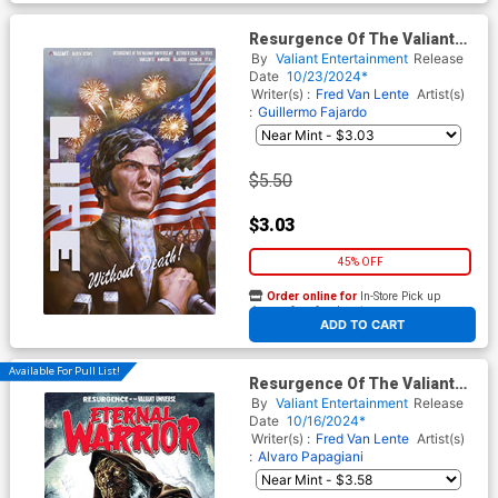
Resurgence Of The Valiant
Universe #2 Cover F Variant
By
Valiant Entertainment
Release
Agustin Alessio Virgin Cover
Date
10/23/2024*
Writer(s) :
Fred Van Lente
Artist(s)
:
Guillermo Fajardo
$5.50
$3.03
45% OFF
Order online for
In-Store Pick up
At any of our four locations
ADD TO CART
Available For Pull List!
Resurgence Of The Valiant
Universe Eternal Warrior #1
By
Valiant Entertainment
Release
(One Shot) Cover B Variant
Date
10/16/2024*
Julio Azamor Monster Cover
Writer(s) :
Fred Van Lente
Artist(s)
:
Alvaro Papagiani