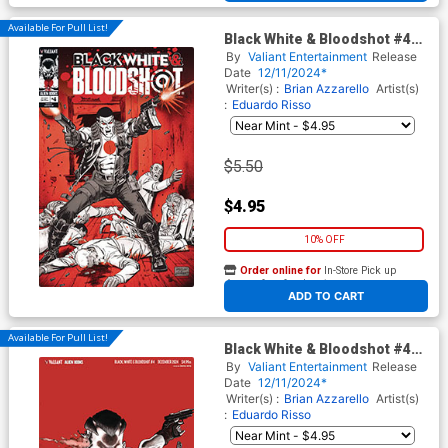
Available For Pull List!
Black White & Bloodshot #4
Cover C Variant Don Perlin
By
Valiant Entertainment
Release
Cover
Date
12/11/2024*
Writer(s) :
Brian Azzarello
Artist(s)
:
Eduardo Risso
$5.50
$4.95
10% OFF
Order online for
In-Store Pick up
At any of our four locations
ADD TO CART
Available For Pull List!
Black White & Bloodshot #4
Cover D Variant Rafael Ortiz
By
Valiant Entertainment
Release
Virgin Cover
Date
12/11/2024*
Writer(s) :
Brian Azzarello
Artist(s)
:
Eduardo Risso