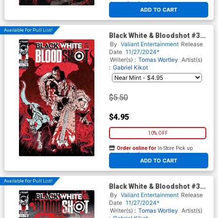
At any of our four locations
ADD TO CART
Available For Pull List!
Black White & Bloodshot #3
Cover B Variant Fernando
By
Valiant Entertainment
Release
Heinz Furukawa Cover
Date
11/27/2024*
Writer(s) :
Tomas Wortley
Artist(s)
:
Gabriel Kikot
$5.50
$4.95
10% OFF
Order online for
In-Store Pick up
At any of our four locations
ADD TO CART
Available For Pull List!
Black White & Bloodshot #3
Cover C Variant Al
By
Valiant Entertainment
Release
Barrionuevo Cover
Date
11/27/2024*
Writer(s) :
Tomas Wortley
Artist(s)