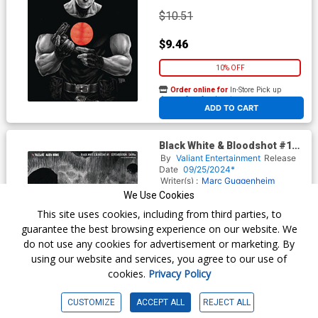
$10.51
$9.46
10% OFF
Order online for
In-Store Pick up
At any of our four locations
ADD TO CART
Black White & Bloodshot #1
Cover G Incentive Matias
By
Valiant Entertainment
Release
Bergara Virgin Cover
Date
09/25/2024*
Writer(s) :
Marc Guggenheim
Artist(s) :
Ariel Olivetti
We Use Cookies
This site uses cookies, including from third parties, to
guarantee the best browsing experience on our website. We
$10.51
do not use any cookies for advertisement or marketing. By
using our website and services, you agree to our use of
$9.46
cookies.
Privacy Policy
10% OFF
CUSTOMIZE
ACCEPT ALL
REJECT ALL
Order online for
In-Store Pick up