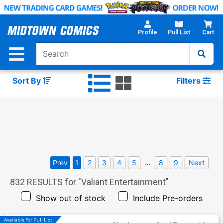
Skip
to
Main
Profile
Pull List
Cart
Content
Sort By
Filters
…
Prev
1
2
3
4
5
8
9
Next
832
RESULTS for "
Valiant Entertainment
"
Show out of stock
Include Pre-orders
Available For Pull List!