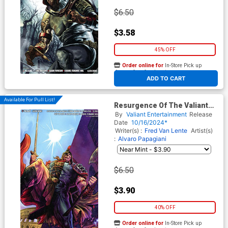
$6.50
$3.58
45% OFF
Order online for
In-Store Pick up
At any of our four locations
ADD TO CART
Available For Pull List!
Resurgence Of The Valiant
Universe Eternal Warrior #1
By
Valiant Entertainment
Release
(One Shot) Cover D Variant
Date
10/16/2024*
Guillermo Fajardo Virgin
Writer(s) :
Fred Van Lente
Artist(s)
Cover
:
Alvaro Papagiani
$6.50
$3.90
40% OFF
Order online for
In-Store Pick up