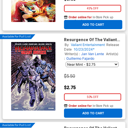
45% OFF
Order online for
In-Store Pick up
At any of our four locations
ADD TO CART
Available For Pull List!
Resurgence Of The Valiant
Universe #2 Cover B Variant
By
Valiant Entertainment
Release
Sebastian Cabrol Monster
Date
10/23/2024*
Cover
Writer(s) :
Jan Van Lente
Artist(s)
:
Guillermo Fajardo
$5.50
$2.75
50% OFF
Order online for
In-Store Pick up
At any of our four locations
ADD TO CART
Available For Pull List!