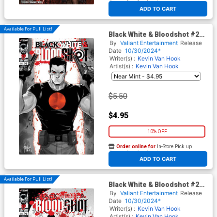
At any of our four locations
ADD TO CART
Available For Pull List!
Black White & Bloodshot #2
Cover A Regular Mirka
By
Valiant Entertainment
Release
Andolfo Cover
Date
10/30/2024*
Writer(s) :
Kevin Van Hook
Artist(s) :
Kevin Van Hook
$5.50
$4.95
10% OFF
Order online for
In-Store Pick up
At any of our four locations
ADD TO CART
Available For Pull List!
Black White & Bloodshot #2
Cover B Variant Rodrigo
By
Valiant Entertainment
Release
Rocha Monster Cover
Date
10/30/2024*
Writer(s) :
Kevin Van Hook
Artist(s) :
Kevin Van Hook