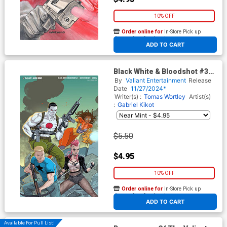
10% OFF
Order online for
In-Store Pick up
At any of our four locations
ADD TO CART
Black White & Bloodshot #3
Cover H Variant Richard Ortiz
By
Valiant Entertainment
Release
X Virgin Cover
Date
11/27/2024*
Writer(s) :
Tomas Wortley
Artist(s)
:
Gabriel Kikot
$5.50
$4.95
10% OFF
Order online for
In-Store Pick up
At any of our four locations
ADD TO CART
Available For Pull List!