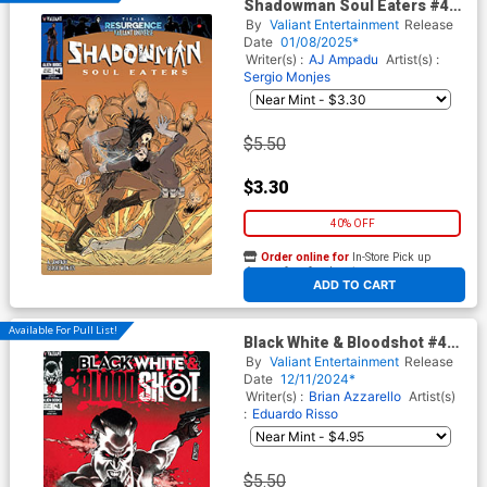
Shadowman Soul Eaters #4
Cover B Variant Jules
By
Valiant Entertainment
Release
Mamone Cover (Resurgence
Date
01/08/2025*
Of The Valiant Universe Tie-
Writer(s) :
AJ Ampadu
Artist(s) :
In)
Sergio Monjes
$5.50
$3.30
40% OFF
Order online for
In-Store Pick up
At any of our four locations
ADD TO CART
Available For Pull List!
Black White & Bloodshot #4
Cover A Regular Rafael Ortiz
By
Valiant Entertainment
Release
Cover
Date
12/11/2024*
Writer(s) :
Brian Azzarello
Artist(s)
:
Eduardo Risso
$5.50