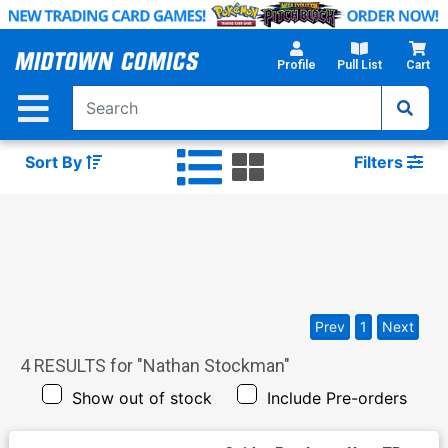
Skip
to
Main
Profile
Pull List
Cart
Content
Sort By
Filters
Prev
1
Next
4
RESULTS for "
Nathan Stockman
"
Show out of stock
Include Pre-orders