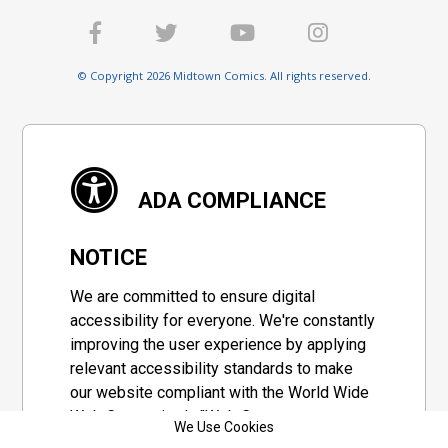
© Copyright 2026 Midtown Comics. All rights reserved.
ADA COMPLIANCE
NOTICE
We are committed to ensure digital
accessibility for everyone. We're constantly
improving the user experience by applying
relevant accessibility standards to make
our website compliant with the World Wide
Web Consortium's "Web Content
We Use Cookies
Accessibility Guidelines 2.1" (WCAG 2.1), a