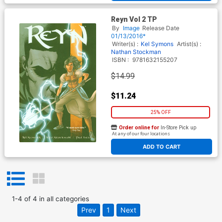
Reyn Vol 2 TP
By
Image
Release Date
01/13/2016*
Writer(s) :
Kel Symons
Artist(s) :
Nathan Stockman
ISBN :
9781632155207
$14.99
$11.24
25% OFF
Order online for
In-Store Pick up
At any of our four locations
ADD TO CART
1
-
4
of
4
in
all categories
Prev
1
Next