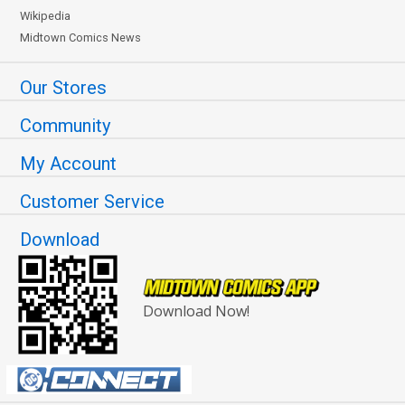
Wikipedia
Midtown Comics News
Our Stores
Community
My Account
Customer Service
Download
Download Now!