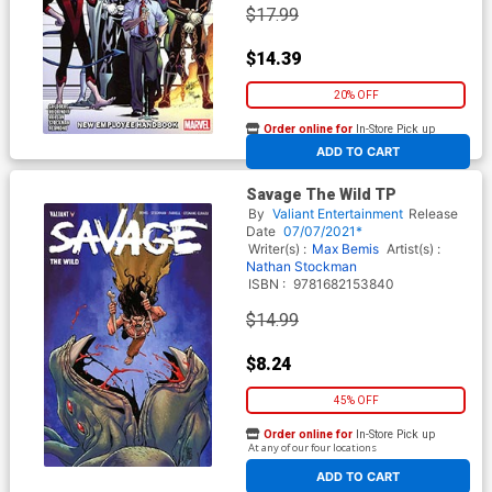
$17.99
$14.39
20% OFF
Order online for
In-Store Pick up
At any of our four locations
ADD TO CART
Savage The Wild TP
By
Valiant Entertainment
Release
Date
07/07/2021*
Writer(s) :
Max Bemis
Artist(s) :
Nathan Stockman
ISBN :
9781682153840
$14.99
$8.24
45% OFF
Order online for
In-Store Pick up
At any of our four locations
ADD TO CART