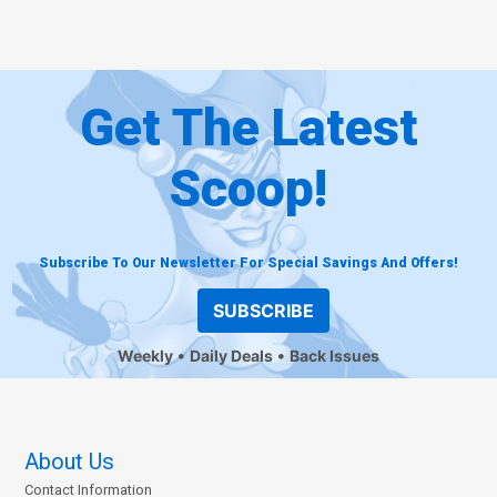
Get The Latest
Scoop!
Subscribe To Our Newsletter For Special Savings And Offers!
SUBSCRIBE
Weekly
Daily Deals
Back Issues
About Us
Contact Information