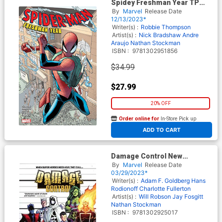
Spidey Freshman Year TP
New Printing
By
Marvel
Release Date
12/13/2023*
Writer(s) :
Robbie Thompson
Artist(s) :
Nick Bradshaw
Andre
Araujo
Nathan Stockman
ISBN :
9781302951856
$34.99
$27.99
20% OFF
Order online for
In-Store Pick up
At any of our four locations
ADD TO CART
Damage Control New
Employee Handbook TP
By
Marvel
Release Date
03/29/2023*
Writer(s) :
Adam F. Goldberg
Hans
Rodionoff
Charlotte Fullerton
Artist(s) :
Will Robson
Jay Fosgitt
Nathan Stockman
ISBN :
9781302925017