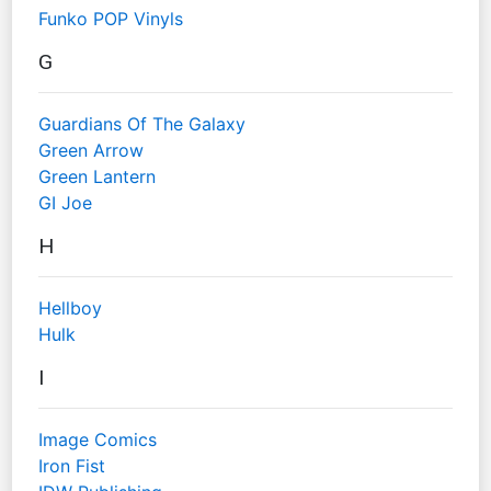
Funko POP Vinyls
G
Guardians Of The Galaxy
Green Arrow
Green Lantern
GI Joe
H
Hellboy
Hulk
I
Image Comics
Iron Fist