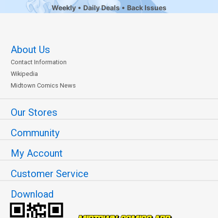
Weekly
Daily Deals
Back Issues
About Us
Contact Information
Wikipedia
Midtown Comics News
Our Stores
Community
My Account
Customer Service
Download