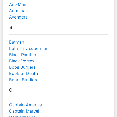
Ant-Man
Aquaman
Avengers
B
Batman
batman v superman
Black Panther
Black Vortex
Bobs Burgers
Book of Death
Boom Studios
C
Captain America
Captain Marvel