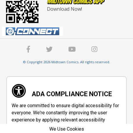
Download Now!
© Copyright 2026 Midtown Comics. All rights reserved.
ADA COMPLIANCE NOTICE
We are committed to ensure digital accessibility for
everyone. We're constantly improving the user
experience by applying relevant accessibility
standards to make our website compliant with the
We Use Cookies