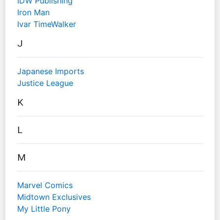
IDW Publishing
Iron Man
Ivar TimeWalker
J
Japanese Imports
Justice League
K
L
M
Marvel Comics
Midtown Exclusives
My Little Pony