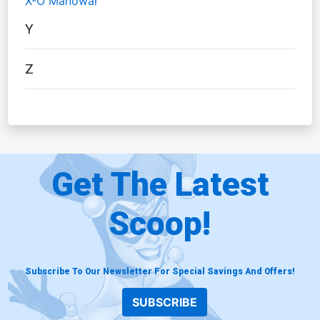
X-O Manowar
Y
Z
Get The Latest
Scoop!
Subscribe To Our Newsletter For Special Savings And Offers!
SUBSCRIBE