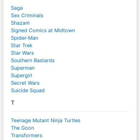
Saga
Sex Criminals
Shazam
Signed Comics at Midtown
Spider-Man
Star Trek
Star Wars
Southern Bastards
Superman
Supergirl
Secret Wars
Suicide Squad
T
Teenage Mutant Ninja Turtles
The Goon
Transformers