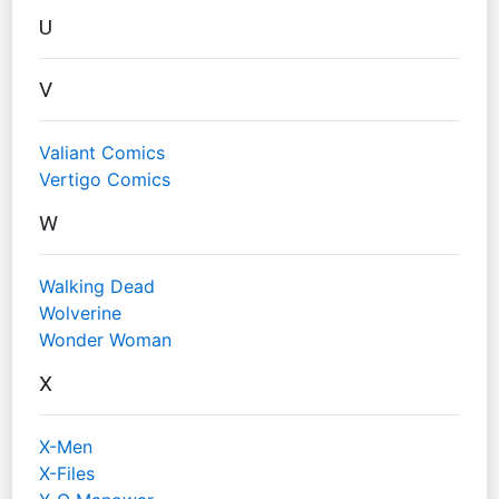
U
V
Valiant Comics
Vertigo Comics
W
Walking Dead
Wolverine
Wonder Woman
X
X-Men
X-Files