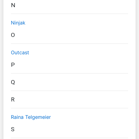
N
Ninjak
O
Outcast
P
Q
R
Raina Telgemeier
S