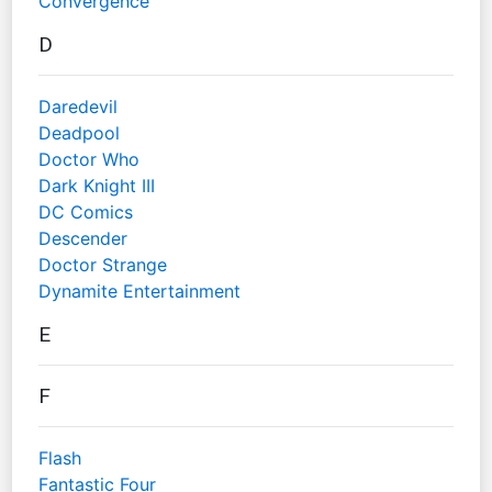
Convergence
D
Daredevil
Deadpool
Doctor Who
Dark Knight III
DC Comics
Descender
Doctor Strange
Dynamite Entertainment
E
F
Flash
Fantastic Four