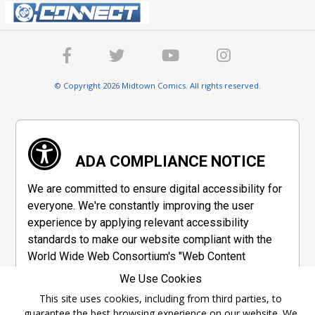
© Copyright 2026 Midtown Comics. All rights reserved.
ADA COMPLIANCE NOTICE
We are committed to ensure digital accessibility for
everyone. We're constantly improving the user
experience by applying relevant accessibility
standards to make our website compliant with the
World Wide Web Consortium's "Web Content
Accessibility Guidelines 2.1" (WCAG 2.1), a set of
We Use Cookies
guidelines adopted by a private group designed to
This site uses cookies, including from third parties, to
maximize accessibility of web content.
guarantee the best browsing experience on our website. We