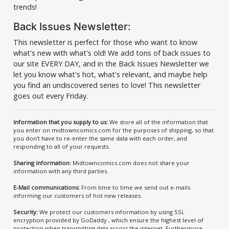
trends!
Back Issues Newsletter:
This newsletter is perfect for those who want to know
what's new with what's old! We add tons of back issues to
our site EVERY DAY, and in the Back Issues Newsletter we
let you know what's hot, what's relevant, and maybe help
you find an undiscovered series to love! This newsletter
goes out every Friday.
Information that you supply to us:
We store all of the information that
you enter on midtowncomics.com for the purposes of shipping, so that
you don't have to re-enter the same data with each order, and
responding to all of your requests.
Sharing information:
Midtowncomics.com does not share your
information with any third parties.
E-Mail communications:
From time to time we send out e-mails
informing our customers of hot new releases.
Security:
We protect our customers information by using SSL
encryption provided by GoDaddy , which ensure the highest level of
protection when transmitting data across the internet. Furthermore,