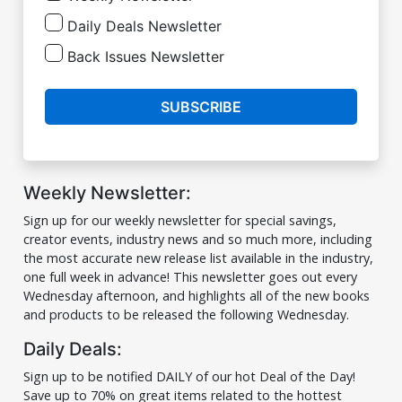
Daily Deals Newsletter
Back Issues Newsletter
SUBSCRIBE
Weekly Newsletter:
Sign up for our weekly newsletter for special savings,
creator events, industry news and so much more, including
the most accurate new release list available in the industry,
one full week in advance! This newsletter goes out every
Wednesday afternoon, and highlights all of the new books
and products to be released the following Wednesday.
Daily Deals:
Sign up to be notified DAILY of our hot Deal of the Day!
Save up to 70% on great items related to the hottest