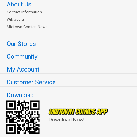
About Us
Contact Information
Wikipedia
Midtown Comics News
Our Stores
Community
My Account
Customer Service
Download
Download Now!