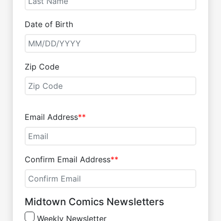
Date of Birth
Zip Code
Email Address
**
Confirm Email Address
**
Midtown Comics Newsletters
Weekly Newsletter