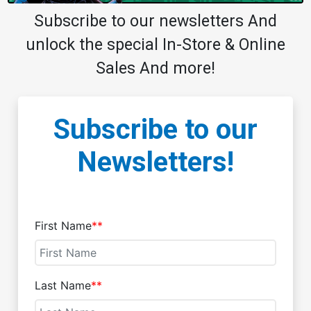
Subscribe to our newsletters And
unlock the special In-Store & Online
Sales And more!
Subscribe to our
Newsletters!
First Name
**
Last Name
**