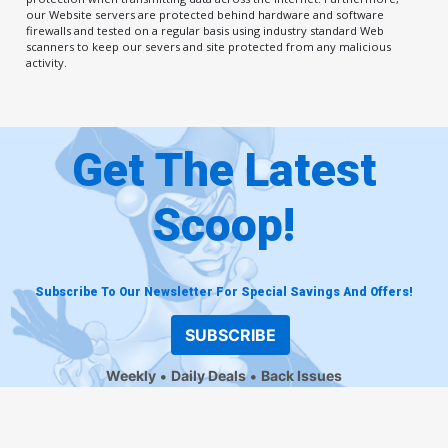
our Website servers are protected behind hardware and software
firewalls and tested on a regular basis using industry standard Web
scanners to keep our severs and site protected from any malicious
activity.
Get The Latest
Scoop!
Subscribe To Our Newsletter For Special Savings And Offers!
SUBSCRIBE
Weekly
Daily Deals
Back Issues