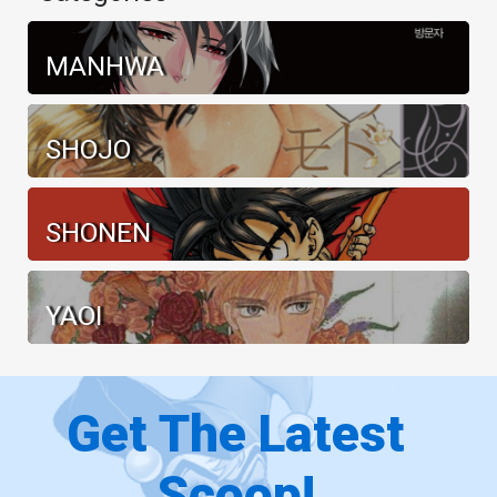
MANHWA
SHOJO
SHONEN
YAOI
Get The Latest
Scoop!