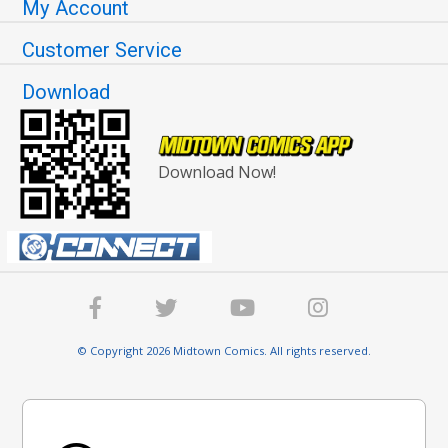
My Account
Customer Service
Download
Download Now!
© Copyright 2026 Midtown Comics. All rights reserved.