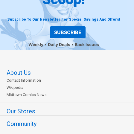
Subscribe To Our Newsletter For Special Savings And Offers!
SUBSCRIBE
Weekly
Daily Deals
Back Issues
About Us
Contact Information
Wikipedia
Midtown Comics News
Our Stores
Community