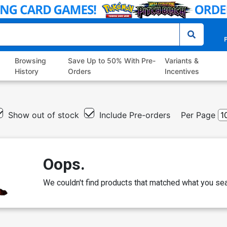
P
Browsing
Save Up to 50% With Pre-
Variants &
History
Orders
Incentives
Show out of stock
Include Pre-orders
Per Page
Oops.
We couldn't find products that matched what you sea