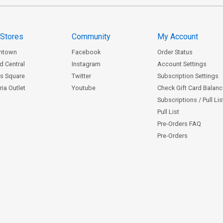
 Stores
Community
My Account
ntown
Facebook
Order Status
d Central
Instagram
Account Settings
s Square
Twitter
Subscription Settings
ia Outlet
Youtube
Check Gift Card Balan
Subscriptions / Pull Li
Pull List
Pre-Orders FAQ
Pre-Orders