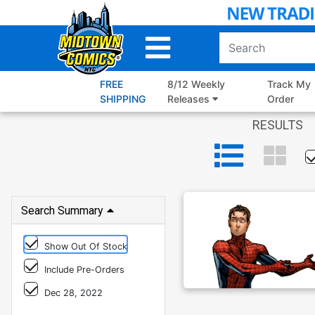
Skip
to
Main
Content
FREE
8/12 Weekly
Track My
SHIPPING
Releases
Order
RESULTS
Search Summary
Show Out Of Stock
Include Pre-Orders
Dec 28, 2022