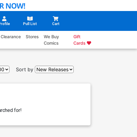
rofile
Pull List
Cart
Clearance
Stores
We Buy
Gift
Comics
Cards
Sort by
rched for!