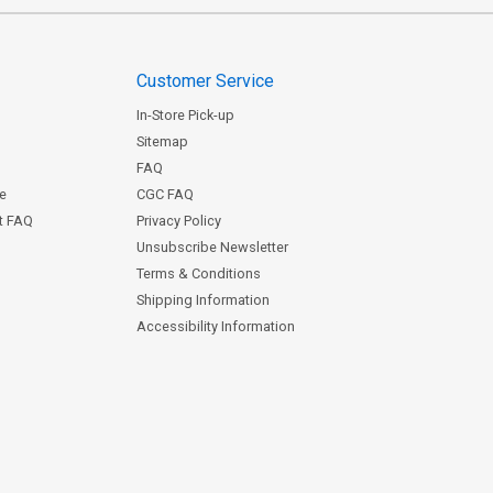
Customer Service
In-Store Pick-up
Sitemap
FAQ
ce
CGC FAQ
st FAQ
Privacy Policy
Unsubscribe Newsletter
Terms & Conditions
Shipping Information
Accessibility Information