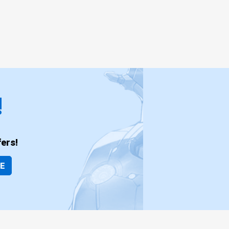
!
ers!
BE