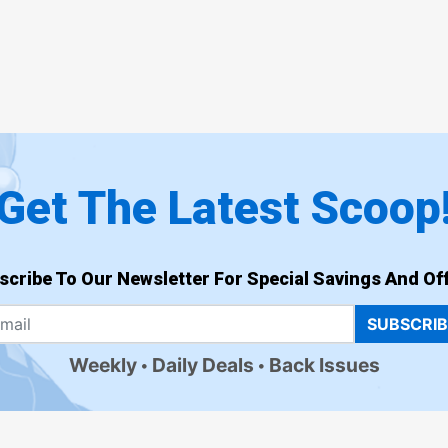
Get The Latest Scoop
scribe To Our Newsletter For Special Savings And Off
SUBSCRI
Weekly
Daily Deals
Back Issues