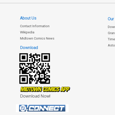
About Us
Our
Contact Information
Dow
Wikipedia
Gran
Midtown Comics News
Time
Astor
Download
Download Now!