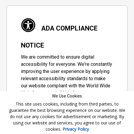
ADA COMPLIANCE
NOTICE
We are committed to ensure digital
accessibility for everyone. We're constantly
improving the user experience by applying
relevant accessibility standards to make
our website compliant with the World Wide
Web Consortium's "Web Content
We Use Cookies
Accessibility Guidelines 2.1" (WCAG 2.1), a
This site uses cookies, including from third parties, to
set of guidelines adopted by a private
guarantee the best browsing experience on our website. We
group designed to maximize accessibility
do not use any cookies for advertisement or marketing. By
of web content.
using our website and services, you agree to our use of
cookies.
Privacy Policy
Accessibility Information