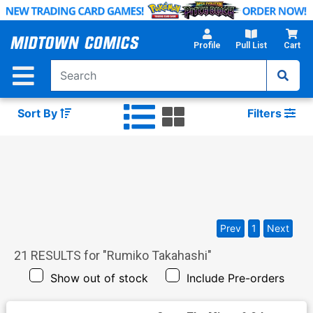
Skip
to
Main
Profile
Pull List
Cart
Content
Sort By
Filters
Prev
1
Next
21
RESULTS for "
Rumiko Takahashi
"
Show out of stock
Include Pre-orders