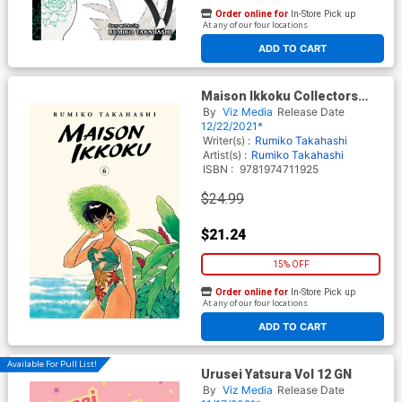
Order online for
In-Store Pick up
At any of our four locations
ADD TO CART
Maison Ikkoku Collectors
Edition Vol 6 GN
By
Viz Media
Release Date
12/22/2021*
Writer(s) :
Rumiko Takahashi
Artist(s) :
Rumiko Takahashi
ISBN :
9781974711925
$24.99
$21.24
15% OFF
Order online for
In-Store Pick up
At any of our four locations
ADD TO CART
Available For Pull List!
Urusei Yatsura Vol 12 GN
By
Viz Media
Release Date