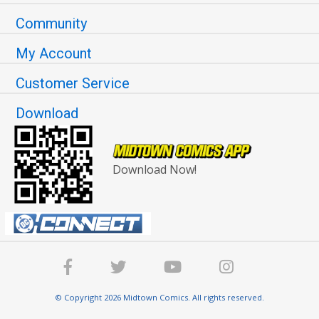
Community
My Account
Customer Service
Download
Download Now!
© Copyright 2026 Midtown Comics. All rights reserved.