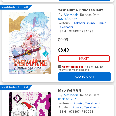
Available For Pull List!
YashaHime Princess Half-
Demon Vol 2 GN
By
Viz Media
Release Date
03/15/2023*
Writer(s) :
Takashi Shiina
Rumiko
Takahashi
ISBN :
9781974734498
$9.99
$8.49
15% OFF
Order online for
In-Store Pick up
At any of our four locations
ADD TO CART
Available For Pull List!
Mao Vol 9 GN
By
Viz Media
Release Date
01/11/2023*
Writer(s) :
Rumiko Takahashi
Artist(s) :
Rumiko Takahashi
ISBN :
9781974730063