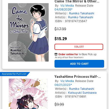
Came The Mirror & Other
Tales GN
By
Viz Media
Release Date
04/08/2026*
Writer(s) :
Rumiko Takahashi
Artist(s) :
Rumiko Takahashi
ISBN :
9781974725847
$17.99
$15.29
15% OFF
Order online for
In-Store Pick up
At any of our four locations
ADD TO CART
Available For Pull List!
YashaHime Princess Half-
Demon Vol 3 GN
By
Viz Media
Release Date
06/21/2023*
Writer(s) :
Rumiko Takahashi
Artist(s) :
Katsuyuki Sumisawa
ISBN :
9781974719891
$9.99