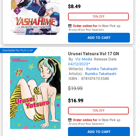
$8.49
15% OFF
Order online for
In-Store Pick up
At any of our four locations
ADD TO CART
Available For Pull List!
Urusei Yatsura Vol 17 GN
By
Viz Media
Release Date
04/12/2023*
Writer(s) :
Rumiko Takahashi
Artist(s) :
Rumiko Takahashi
ISBN :
9781974703586
$19.99
$16.99
15% OFF
Order online for
In-Store Pick up
At any of our four locations
ADD TO CART