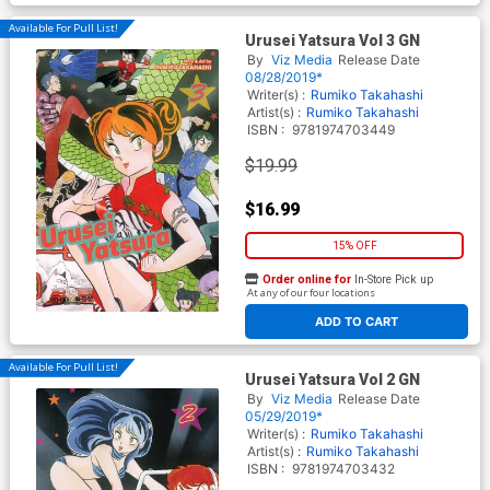
Available For Pull List!
Urusei Yatsura Vol 3 GN
By
Viz Media
Release Date
08/28/2019*
Writer(s) :
Rumiko Takahashi
Artist(s) :
Rumiko Takahashi
ISBN :
9781974703449
$19.99
$16.99
15% OFF
Order online for
In-Store Pick up
At any of our four locations
ADD TO CART
Available For Pull List!
Urusei Yatsura Vol 2 GN
By
Viz Media
Release Date
05/29/2019*
Writer(s) :
Rumiko Takahashi
Artist(s) :
Rumiko Takahashi
ISBN :
9781974703432