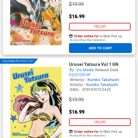
$19.99
$16.99
15% OFF
Order online for
In-Store Pick up
At any of our four locations
ADD TO CART
Available For Pull List!
Urusei Yatsura Vol 1 GN
By
Viz Media
Release Date
02/27/2019*
Writer(s) :
Rumiko Takahashi
Artist(s) :
Rumiko Takahashi
ISBN :
9781974703425
$19.99
$16.99
15% OFF
Order online for
In-Store Pick up
At any of our four locations