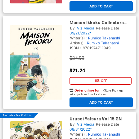
ADD TO CART
Maison Ikkoku Collectors
Edition Vol 8 GN
By
Viz Media
Release Date
09/21/2022*
Writer(s) :
Rumiko Takahashi
Artist(s) :
Rumiko Takahashi
ISBN :
9781974711949
$24.99
$21.24
15% OFF
Order online for
In-Store Pick up
At any of our four locations
ADD TO CART
Available For Pull List!
Urusei Yatsura Vol 15 GN
By
Viz Media
Release Date
08/31/2022*
Writer(s) :
Rumiko Takahashi