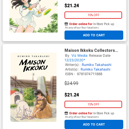
$21.24
15% OFF
Order online for
In-Store Pick up
At any of our four locations
ADD TO CART
Maison Ikkoku Collectors
Edition Vol 2 GN
By
Viz Media
Release Date
12/23/2020*
Writer(s) :
Rumiko Takahashi
Artist(s) :
Rumiko Takahashi
ISBN :
9781974711888
$24.99
$21.24
15% OFF
Order online for
In-Store Pick up
At any of our four locations
ADD TO CART