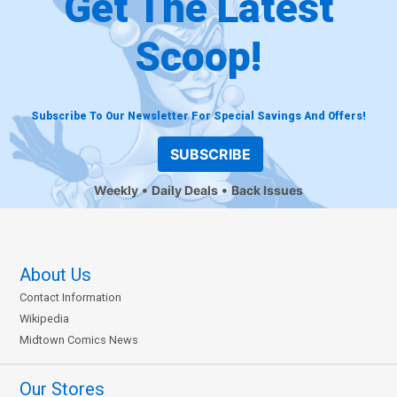
Get The Latest
Scoop!
Subscribe To Our Newsletter For Special Savings And Offers!
SUBSCRIBE
Weekly
Daily Deals
Back Issues
About Us
Contact Information
Wikipedia
Midtown Comics News
Our Stores