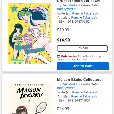
Urusei Yatsura Vol 11 GN
By
Viz Media
Release Date
08/18/2021*
Writer(s) :
Rumiko Takahashi
Artist(s) :
Rumiko Takahashi
ISBN :
9781974703524
$19.99
$16.99
15% OFF
Order online for
In-Store Pick up
At any of our four locations
ADD TO CART
Maison Ikkoku Collectors
Edition Vol 4 GN
By
Viz Media
Release Date
06/16/2021*
Writer(s) :
Rumiko Takahashi
Artist(s) :
Rumiko Takahashi
ISBN :
9781974711901
$24.99