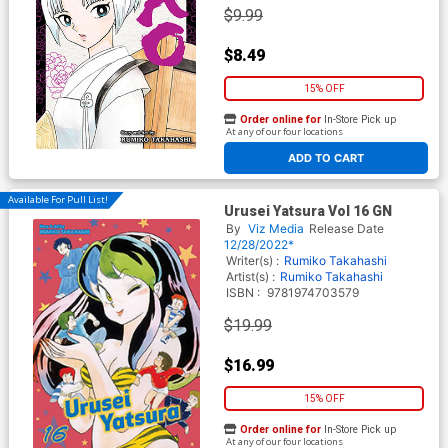
$9.99
$8.49
15% OFF
Order online for
In-Store Pick up
At any of our four locations
ADD TO CART
Available For Pull List!
Urusei Yatsura Vol 16 GN
By
Viz Media
Release Date
12/28/2022*
Writer(s) :
Rumiko Takahashi
Artist(s) :
Rumiko Takahashi
ISBN :
9781974703579
$19.99
$16.99
15% OFF
Order online for
In-Store Pick up
At any of our four locations