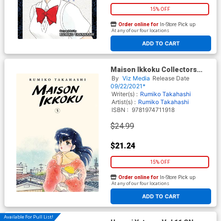
15% OFF
Order online for
In-Store Pick up
At any of our four locations
ADD TO CART
Maison Ikkoku Collectors
Edition Vol 5 GN
By
Viz Media
Release Date
09/22/2021*
Writer(s) :
Rumiko Takahashi
Artist(s) :
Rumiko Takahashi
ISBN :
9781974711918
$24.99
$21.24
15% OFF
Order online for
In-Store Pick up
At any of our four locations
ADD TO CART
Available For Pull List!