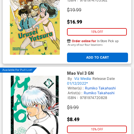
ISBN :
9781974703562
$19.99
$16.99
15% OFF
Order online for
In-Store Pick up
At any of our four locations
ADD TO CART
Available For Pull List!
Mao Vol 3 GN
By
Viz Media
Release Date
01/12/2022*
Writer(s) :
Rumiko Takahashi
Artist(s) :
Rumiko Takahashi
ISBN :
9781974720828
$9.99
$8.49
15% OFF