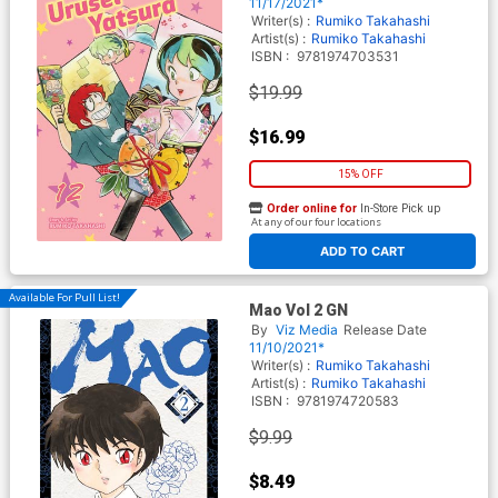
11/17/2021*
Writer(s) :
Rumiko Takahashi
Artist(s) :
Rumiko Takahashi
ISBN :
9781974703531
$19.99
$16.99
15% OFF
Order online for
In-Store Pick up
At any of our four locations
ADD TO CART
Available For Pull List!
Mao Vol 2 GN
By
Viz Media
Release Date
11/10/2021*
Writer(s) :
Rumiko Takahashi
Artist(s) :
Rumiko Takahashi
ISBN :
9781974720583
$9.99
$8.49