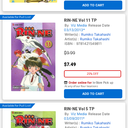
ADD TO CART
Available For Pull List!
RIN-NE Vol 11 TP
By
Viz Media
Release Date
03/13/2013*
Writer(s) :
Rumiko Takahashi
Artist(s) :
Rumiko Takahashi
ISBN :
9781421549811
$9.99
$7.49
25% OFF
Order online for
In-Store Pick up
At any of our four locations
ADD TO CART
Available For Pull List!
RIN-NE Vol 5 TP
By
Viz Media
Release Date
03/09/2011*
Writer(s) :
Rumiko Takahashi
Artist(s) :
Rumiko Takahashi