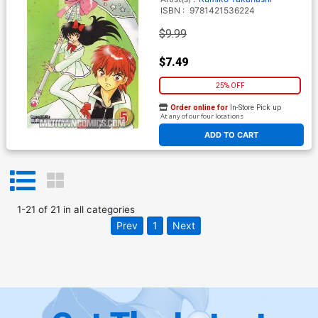
ISBN :
9781421536224
$9.99
$7.49
25% OFF
Order online for
In-Store Pick up
At any of our four locations
ADD TO CART
1
-
21
of
21
in
all categories
Prev
1
Next