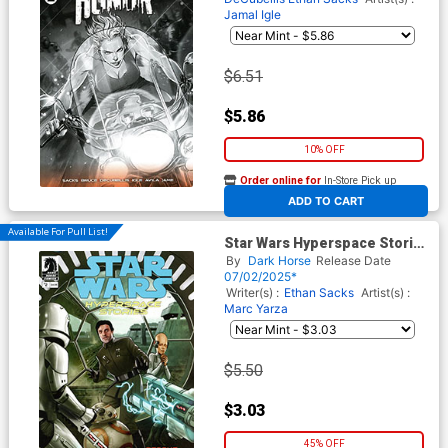
Jamal Igle
$6.51
$5.86
10% OFF
Order online for
In-Store Pick up
At any of our four locations
ADD TO CART
Available For Pull List!
Star Wars Hyperspace Stories
Codebreaker #2
By
Dark Horse
Release Date
07/02/2025*
Writer(s) :
Ethan Sacks
Artist(s) :
Marc Yarza
$5.50
$3.03
45% OFF