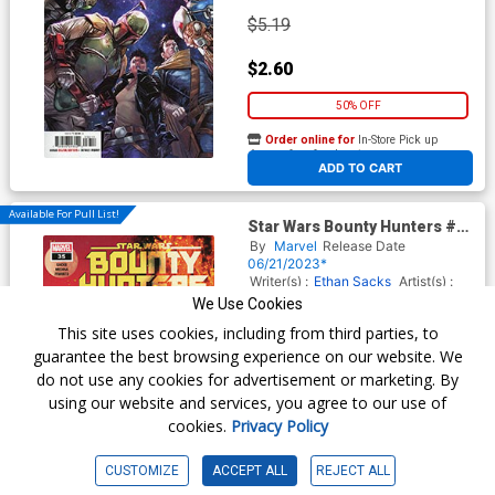
$5.19
$2.60
50% OFF
Order online for
In-Store Pick up
At any of our four locations
ADD TO CART
Available For Pull List!
Star Wars Bounty Hunters #35
Cover A Regular Marco
By
Marvel
Release Date
Checchetto Cover
06/21/2023*
Writer(s) :
Ethan Sacks
Artist(s) :
Lan Medina
We Use Cookies
This site uses cookies, including from third parties, to
guarantee the best browsing experience on our website. We
$5.19
do not use any cookies for advertisement or marketing. By
using our website and services, you agree to our use of
$2.08
cookies.
Privacy Policy
60% OFF
CUSTOMIZE
ACCEPT ALL
REJECT ALL
Order online for
In-Store Pick up