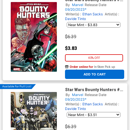
Cover A Regular Marco
By
Marvel
Release Date
Checchetto Cover (Dark
09/20/2023*
Droids Tie-In) (Limit 1 Per
Writer(s) :
Ethan Sacks
Artist(s) :
Customer)
Davide Tinto
$6.39
$3.83
40% OFF
Order online for
In-Store Pick up
At any of our four locations
ADD TO CART
Available For Pull List!
Star Wars Bounty Hunters #38
Cover D Variant Josemaria
By
Marvel
Release Date
Casanovas Droids
09/20/2023*
Connecting Cover (Dark
Writer(s) :
Ethan Sacks
Artist(s) :
Droids Tie-In) (Limit 1 Per
Davide Tinto
Customer)
$6.39