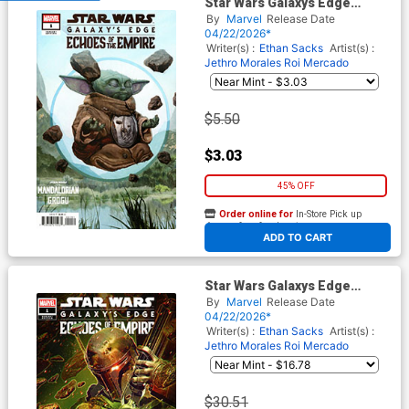
Star Wars Galaxys Edge
Echoes Of The Empire #1
By
Marvel
Release Date
Cover B Variant EM Gist
04/22/2026*
Mandalorian & Grogu Cover
Writer(s) :
Ethan Sacks
Artist(s) :
Jethro Morales
Roi Mercado
$5.50
$3.03
45% OFF
Order online for
In-Store Pick up
At any of our four locations
ADD TO CART
Star Wars Galaxys Edge
Echoes Of The Empire #1
By
Marvel
Release Date
Cover E Incentive John Giang
04/22/2026*
Variant Cover
Writer(s) :
Ethan Sacks
Artist(s) :
Jethro Morales
Roi Mercado
$30.51