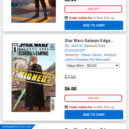
60% OFF
Order online for
In-Store Pick up
At any of our four locations
ADD TO CART
Star Wars Galaxys Edge
Echoes Of The Empire #1
By
Marvel
Release Date
Cover F Regular Phil Noto
05/06/2026*
Cover Signed By Ethan Sacks
Writer(s) :
Ethan Sacks
Artist(s) :
Jethro Morales
Roi Mercado
$7.50
$6.00
20% OFF
Order online for
In-Store Pick up
At any of our four locations
ADD TO CART
Available For Pull List!