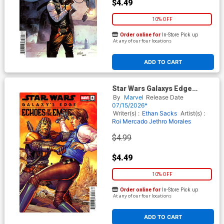
$4.49
10% OFF
Order online for
In-Store Pick up
At any of our four locations
ADD TO CART
Star Wars Galaxys Edge
Echoes Of The Empire #4
By
Marvel
Release Date
Cover C Variant Giuseppe
07/15/2026*
Camuncoli Cover
Writer(s) :
Ethan Sacks
Artist(s) :
Roi Mercado
Jethro Morales
$4.99
$4.49
10% OFF
Order online for
In-Store Pick up
At any of our four locations
ADD TO CART