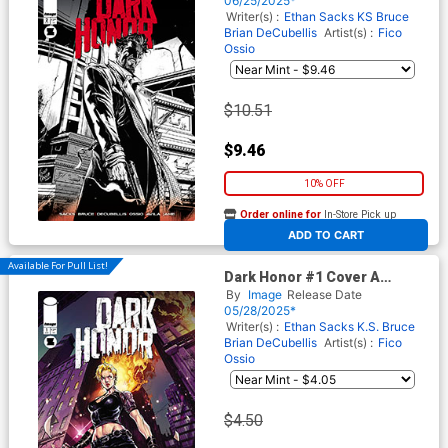
06/25/2025*
Writer(s) :
Ethan Sacks
KS Bruce
Brian DeCubellis
Artist(s) :
Fico
Ossio
$10.51
$9.46
10% OFF
Order online for
In-Store Pick up
At any of our four locations
ADD TO CART
Available For Pull List!
Dark Honor #1 Cover A
Regular Fico Ossio Cover
By
Image
Release Date
05/28/2025*
Writer(s) :
Ethan Sacks
K.S. Bruce
Brian DeCubellis
Artist(s) :
Fico
Ossio
$4.50