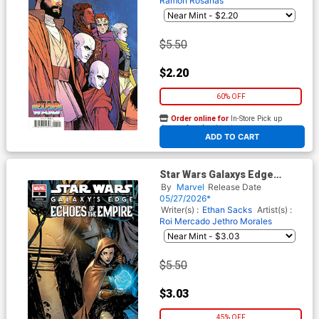
Ramon Rosanas
$5.50
$2.20
60% OFF
Order online for
In-Store Pick up
At any of our four locations
ADD TO CART
Star Wars Galaxys Edge
Echoes Of The Empire #2
By
Marvel
Release Date
Cover C Variant Paolo
05/27/2026*
Villanelli Cover
Writer(s) :
Ethan Sacks
Artist(s) :
Roi Mercado
Jethro Morales
$5.50
$3.03
45% OFF