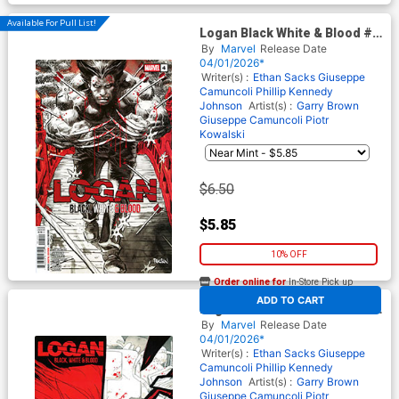
Available For Pull List!
Logan Black White & Blood #4
Cover A Regular Dan
By
Marvel
Release Date
Panosian Cover
04/01/2026*
Writer(s) :
Ethan Sacks
Giuseppe
Camuncoli
Phillip Kennedy
Johnson
Artist(s) :
Garry Brown
Giuseppe Camuncoli
Piotr
Kowalski
$6.50
$5.85
10% OFF
Order online for
In-Store Pick up
At any of our four locations
ADD TO CART
Logan Black White & Blood #4
Cover C Incentive Giuseppe
By
Marvel
Release Date
Camuncoli Variant Cover
04/01/2026*
Writer(s) :
Ethan Sacks
Giuseppe
Camuncoli
Phillip Kennedy
Johnson
Artist(s) :
Garry Brown
Giuseppe Camuncoli
Piotr