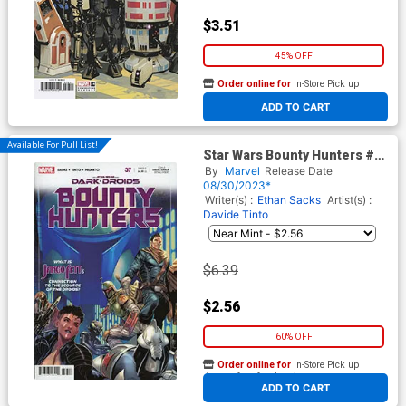
$3.51
45% OFF
Order online for
In-Store Pick up
At any of our four locations
ADD TO CART
Available For Pull List!
Star Wars Bounty Hunters #37
Cover A Regular Marco
By
Marvel
Release Date
Checchetto Cover (Dark
08/30/2023*
Droids Tie-In)
Writer(s) :
Ethan Sacks
Artist(s) :
Davide Tinto
$6.39
$2.56
60% OFF
Order online for
In-Store Pick up
At any of our four locations
ADD TO CART