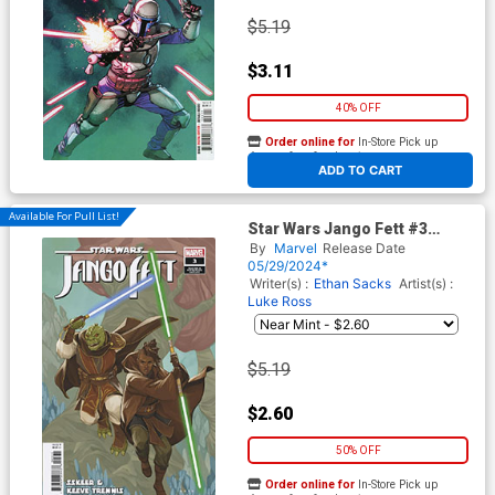
$5.19
$3.11
40% OFF
Order online for
In-Store Pick up
At any of our four locations
ADD TO CART
Available For Pull List!
Star Wars Jango Fett #3
Cover C Variant Phil Noto
By
Marvel
Release Date
Master & Apprentice Sskeer
05/29/2024*
& Keeve Cover
Writer(s) :
Ethan Sacks
Artist(s) :
Luke Ross
$5.19
$2.60
50% OFF
Order online for
In-Store Pick up