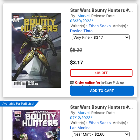
Star Wars Bounty Hunters #37
Cover E Variant Ryan Brown
By
Marvel
Release Date
Kligson Cover (Dark Droids
08/30/2023*
Tie-In)
Writer(s) :
Ethan Sacks
Artist(s) :
Davide Tinto
$5.29
$3.17
40% OFF
Order online for
In-Store Pick up
At any of our four locations
ADD TO CART
Available For Pull List!
Star Wars Bounty Hunters #36
Cover A Regular Marco
By
Marvel
Release Date
Checchetto Cover
07/12/2023*
Writer(s) :
Ethan Sacks
Artist(s) :
Lan Medina