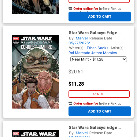
Order online for
In-Store Pick up
At any of our four locations
ADD TO CART
Star Wars Galaxys Edge
Echoes Of The Empire #2
By
Marvel
Release Date
Cover E Incentive Pete Woods
05/27/2026*
Variant Cover
Writer(s) :
Ethan Sacks
Artist(s) :
Roi Mercado
Jethro Morales
$20.51
$11.28
45% OFF
Order online for
In-Store Pick up
At any of our four locations
ADD TO CART
Star Wars Galaxys Edge
Echoes Of The Empire #2
By
Marvel
Release Date