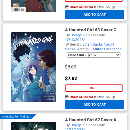
Order online for
In-Store Pick up
At any of our four locations
ADD TO CART
A Haunted Girl #3 Cover C
Incentive Melissa Ballesteros
By
Image
Release Date
P Variant Cover
12/13/2023*
Writer(s) :
Ethan Sacks
Naomi
Sacks
Artist(s) :
Marco Lorenzano
$8.69
$7.82
10% OFF
Order online for
In-Store Pick up
At any of our four locations
ADD TO CART
Available For Pull List!
A Haunted Girl #2 Cover A
Regular Jessica Fong Cover
By
Image
Release Date
11/15/2023*