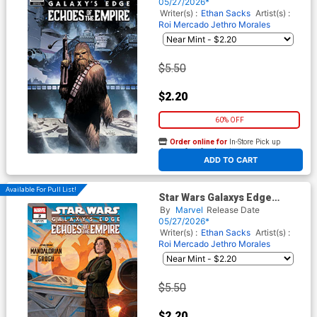
Cover D Variant Leinil Francis
05/27/2026*
Yu Chewbacca Cover
Writer(s) :
Ethan Sacks
Artist(s) :
Roi Mercado
Jethro Morales
$5.50
$2.20
60% OFF
Order online for
In-Store Pick up
At any of our four locations
ADD TO CART
Available For Pull List!
Star Wars Galaxys Edge
Echoes Of The Empire #2
By
Marvel
Release Date
Cover B Variant EM Gist
05/27/2026*
Mandalorian & Grogu Cover
Writer(s) :
Ethan Sacks
Artist(s) :
Roi Mercado
Jethro Morales
$5.50
$2.20