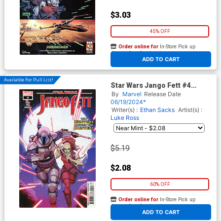
$3.03
45% OFF
Order online for
In-Store Pick up
At any of our four locations
ADD TO CART
Available For Pull List!
Star Wars Jango Fett #4
Cover A Regular Leinil Francis
By
Marvel
Release Date
Yu Cover
06/19/2024*
Writer(s) :
Ethan Sacks
Artist(s) :
Luke Ross
$5.19
$2.08
60% OFF
Order online for
In-Store Pick up
At any of our four locations
ADD TO CART