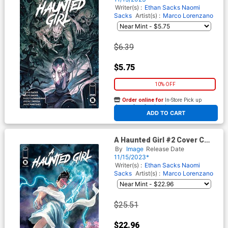
Writer(s) :
Ethan Sacks
Naomi
Sacks
Artist(s) :
Marco Lorenzano
$6.39
$5.75
10% OFF
Order online for
In-Store Pick up
At any of our four locations
ADD TO CART
A Haunted Girl #2 Cover C
Incentive Daniel Govar Variant
By
Image
Release Date
Cover
11/15/2023*
Writer(s) :
Ethan Sacks
Naomi
Sacks
Artist(s) :
Marco Lorenzano
$25.51
$22.96