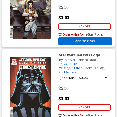
$5.50
$3.03
45% OFF
Order online for
In-Store Pick up
At any of our four locations
ADD TO CART
Star Wars Galaxys Edge
Echoes Of The Empire #3
By
Marvel
Release Date
Cover D Variant Walter
06/24/2026*
Simonson Cover (Limit 1 Per
Writer(s) :
Ethan Sacks
Artist(s) :
Customer)
Roi Mercado
$5.50
$3.03
45% OFF
Order online for
In-Store Pick up