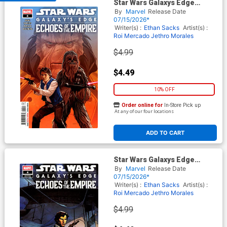
Star Wars Galaxys Edge
Echoes Of The Empire #4
By
Marvel
Release Date
Cover A Regular Phil Noto
07/15/2026*
Cover
Writer(s) :
Ethan Sacks
Artist(s) :
Roi Mercado
Jethro Morales
$4.99
$4.49
10% OFF
Order online for
In-Store Pick up
At any of our four locations
ADD TO CART
Star Wars Galaxys Edge
Echoes Of The Empire #4
By
Marvel
Release Date
Cover B Variant Leinil Francis
07/15/2026*
Yu Han Solo Cover
Writer(s) :
Ethan Sacks
Artist(s) :
Roi Mercado
Jethro Morales
$4.99