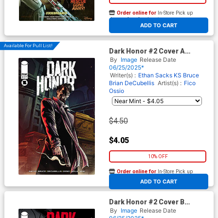
Order online for
In-Store Pick up
At any of our four locations
ADD TO CART
Available For Pull List!
Dark Honor #2 Cover A
Regular Fico Ossio Cover
By
Image
Release Date
06/25/2025*
Writer(s) :
Ethan Sacks
KS Bruce
Brian DeCubellis
Artist(s) :
Fico
Ossio
$4.50
$4.05
10% OFF
Order online for
In-Store Pick up
At any of our four locations
ADD TO CART
Dark Honor #2 Cover B
Incentive Fico Ossio Black &
By
Image
Release Date
White Cover