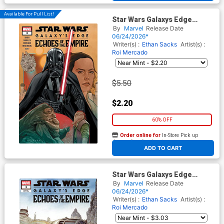
Available For Pull List!
Star Wars Galaxys Edge
Echoes Of The Empire #3
By
Marvel
Release Date
Cover A Regular Phil Noto
06/24/2026*
Cover
Writer(s) :
Ethan Sacks
Artist(s) :
Roi Mercado
$5.50
$2.20
60% OFF
Order online for
In-Store Pick up
At any of our four locations
ADD TO CART
Star Wars Galaxys Edge
Echoes Of The Empire #3
By
Marvel
Release Date
Cover C Variant Leinil Francis
06/24/2026*
Yu Leia Cover
Writer(s) :
Ethan Sacks
Artist(s) :
Roi Mercado