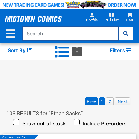
Skip
to
Main
Profile
Pull List
Cart
Content
Sort By
Filters
Prev
1
2
Next
103
RESULTS for "
Ethan Sacks
"
Show out of stock
Include Pre-orders
Available For Pull List!