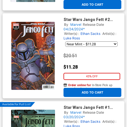
At any of our four locations
ADD TO CART
Star Wars Jango Fett #2
Cover D Incentive Giuseppe
By
Marvel
Release Date
Camuncoli Variant Cover
04/24/2024*
Writer(s) :
Ethan Sacks
Artist(s) :
Luke Ross
$20.51
$11.28
45% OFF
Order online for
In-Store Pick up
At any of our four locations
ADD TO CART
Available For Pull List!
Star Wars Jango Fett #1
Cover B Variant AKA Womens
By
Marvel
Release Date
History Month Cover
03/20/2024*
Writer(s) :
Ethan Sacks
Artist(s) :
Luke Ross