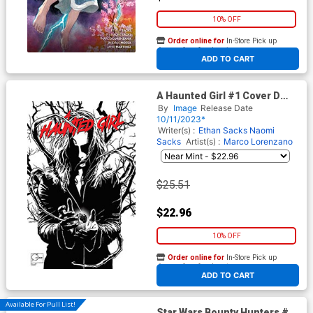
10% OFF
Order online for
In-Store Pick up
At any of our four locations
ADD TO CART
A Haunted Girl #1 Cover D
Incentive Joe Quesada
By
Image
Release Date
Blacklight Cover
10/11/2023*
Writer(s) :
Ethan Sacks
Naomi
Sacks
Artist(s) :
Marco Lorenzano
$25.51
$22.96
10% OFF
Order online for
In-Store Pick up
At any of our four locations
ADD TO CART
Available For Pull List!
Star Wars Bounty Hunters #38