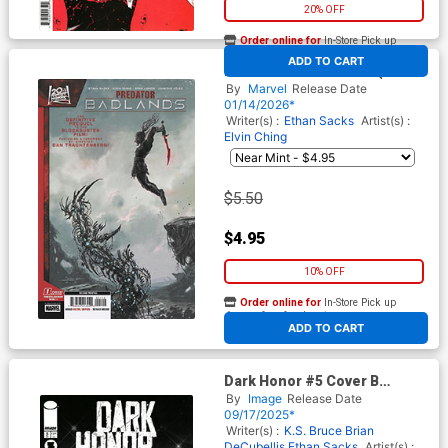
20% OFF
Order online for
In-Store Pick up
At any of our four locations
ADD TO CART
Predator Badlands #1 (One
Shot) Cover D 2nd Ptg Juan
By
Marvel
Release Date
Ferreyra Variant Cover
01/14/2026*
Writer(s) :
Ethan Sacks
Artist(s) :
Elvin Ching
$5.50
$4.95
10% OFF
Order online for
In-Store Pick up
At any of our four locations
ADD TO CART
Dark Honor #5 Cover B
Incentive Fico Ossio Black &
By
Image
Release Date
White Cover
09/17/2025*
Writer(s) :
K.S. Bruce
Brian
DeCubellis
Ethan Sacks
Artist(s) :