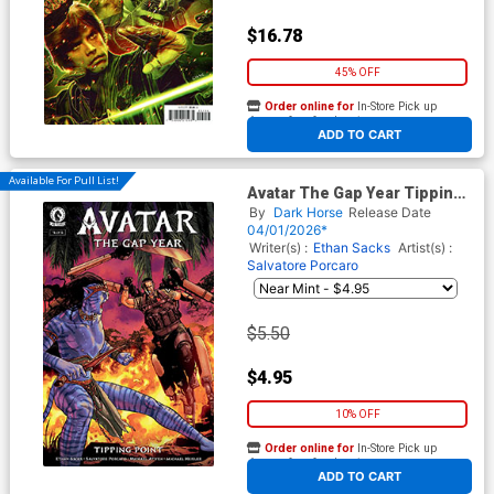
$16.78
45% OFF
Order online for
In-Store Pick up
At any of our four locations
ADD TO CART
Available For Pull List!
Avatar The Gap Year Tipping
Point #6
By
Dark Horse
Release Date
04/01/2026*
Writer(s) :
Ethan Sacks
Artist(s) :
Salvatore Porcaro
$5.50
$4.95
10% OFF
Order online for
In-Store Pick up
At any of our four locations
ADD TO CART