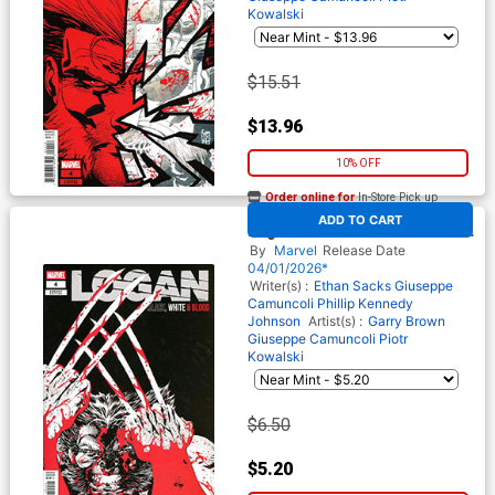
Kowalski
$15.51
$13.96
10% OFF
Order online for
In-Store Pick up
At any of our four locations
ADD TO CART
Logan Black White & Blood #4
Cover B Variant Philip Tan
By
Marvel
Release Date
Cover
04/01/2026*
Writer(s) :
Ethan Sacks
Giuseppe
Camuncoli
Phillip Kennedy
Johnson
Artist(s) :
Garry Brown
Giuseppe Camuncoli
Piotr
Kowalski
$6.50
$5.20