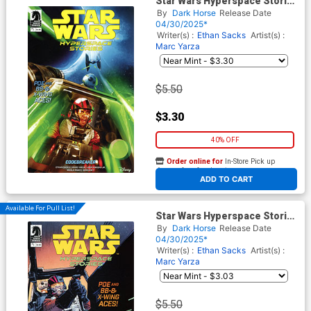
Star Wars Hyperspace Stories
Codebreaker #1 Cover A
By
Dark Horse
Release Date
Regular Diego Galindo Cover
04/30/2025*
Writer(s) :
Ethan Sacks
Artist(s) :
Marc Yarza
$5.50
$3.30
40% OFF
Order online for
In-Store Pick up
At any of our four locations
ADD TO CART
Available For Pull List!
Star Wars Hyperspace Stories
Codebreaker #1 Cover C
By
Dark Horse
Release Date
Variant Sean Gordon Murphy
04/30/2025*
Cover
Writer(s) :
Ethan Sacks
Artist(s) :
Marc Yarza
$5.50