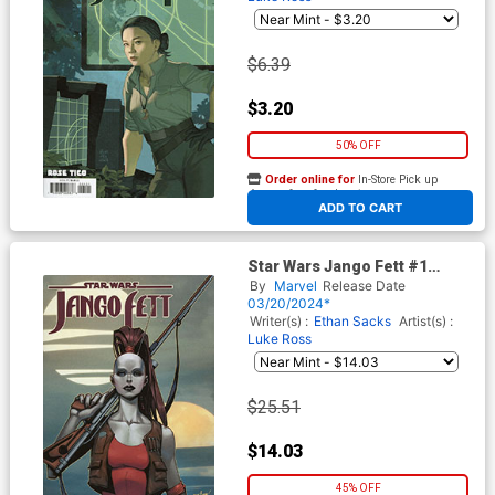
$6.39
$3.20
50% OFF
Order online for
In-Store Pick up
At any of our four locations
ADD TO CART
Star Wars Jango Fett #1
Cover E Incentive David
By
Marvel
Release Date
Marquez Variant Cover
03/20/2024*
Writer(s) :
Ethan Sacks
Artist(s) :
Luke Ross
$25.51
$14.03
45% OFF