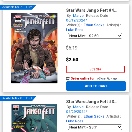
Available For Pull List!
Star Wars Jango Fett #4
Cover C Variant Javier Garron
By
Marvel
Release Date
Pride Cover
06/19/2024*
Writer(s) :
Ethan Sacks
Artist(s) :
Luke Ross
$5.19
$2.60
50% OFF
Order online for
In-Store Pick up
At any of our four locations
ADD TO CART
Available For Pull List!
Star Wars Jango Fett #3
Cover A Regular Leinil Francis
By
Marvel
Release Date
Yu Cover
05/29/2024*
Writer(s) :
Ethan Sacks
Artist(s) :
Luke Ross