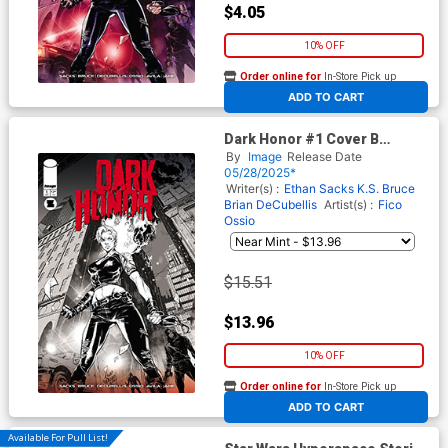
$4.05
10% OFF
Order online for
In-Store Pick up
At any of our four locations
ADD TO CART
Dark Honor #1 Cover B
Incentive Fico Ossio Black &
By
Image
Release Date
White Cover
05/28/2025*
Writer(s) :
Ethan Sacks
K.S. Bruce
Brian DeCubellis
Artist(s) :
Fico
Ossio
$15.51
$13.96
10% OFF
Order online for
In-Store Pick up
At any of our four locations
ADD TO CART
Available For Pull List!