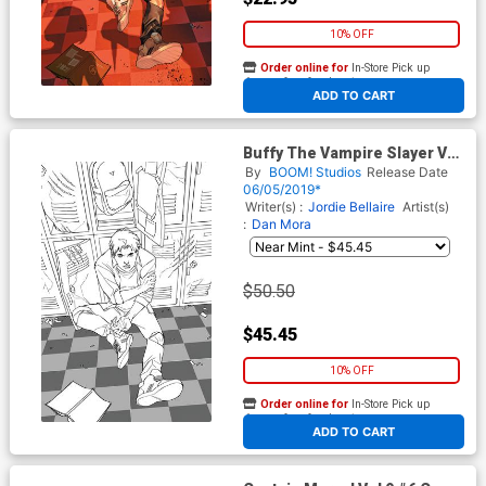
10% OFF
Order online for
In-Store Pick up
At any of our four locations
ADD TO CART
Buffy The Vampire Slayer Vol
2 #5 Cover H Incentive
By
BOOM! Studios
Release Date
Yasmine Putri Sketch Variant
06/05/2019*
Cover
Writer(s) :
Jordie Bellaire
Artist(s)
:
Dan Mora
$50.50
$45.45
10% OFF
Order online for
In-Store Pick up
At any of our four locations
ADD TO CART