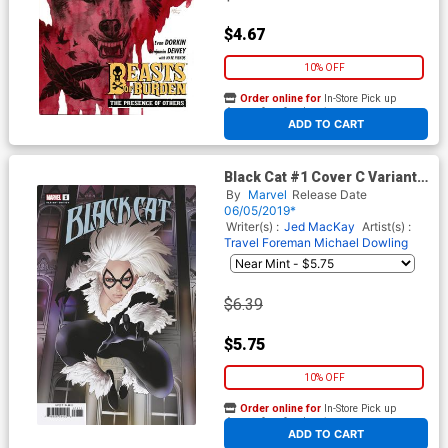
$4.67
10% OFF
Order online for
In-Store Pick up
At any of our four locations
ADD TO CART
Black Cat #1 Cover C Variant
Travel Foreman Cover
By
Marvel
Release Date
06/05/2019*
Writer(s) :
Jed MacKay
Artist(s) :
Travel Foreman
Michael Dowling
$6.39
$5.75
10% OFF
Order online for
In-Store Pick up
At any of our four locations
ADD TO CART