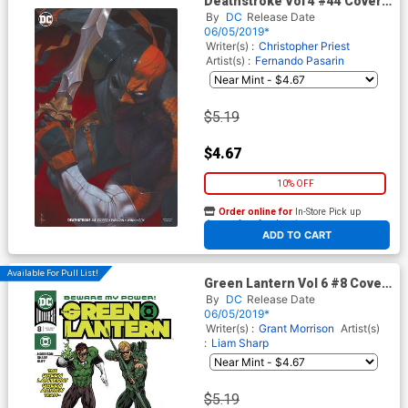
Deathstroke Vol 4 #44 Cover
B Variant Riccardo Federici
By
DC
Release Date
Cover
06/05/2019*
Writer(s) :
Christopher Priest
Artist(s) :
Fernando Pasarin
$5.19
$4.67
10% OFF
Order online for
In-Store Pick up
At any of our four locations
ADD TO CART
Available For Pull List!
Green Lantern Vol 6 #8 Cover
A Regular Liam Sharp Cover
By
DC
Release Date
06/05/2019*
Writer(s) :
Grant Morrison
Artist(s)
:
Liam Sharp
$5.19