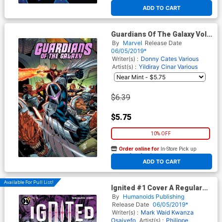
At any of our four locations
ADD TO CART
Guardians Of The Galaxy Vol 5
Annual #1 Cover B Variant
By
Marvel
Release Date
Ron Lim Cover
06/05/2019*
Writer(s) :
Donny Cates
Various
Artist(s) :
Yildiray Cinar
Various
$6.39
$5.75
10% OFF
Order online for
In-Store Pick up
At any of our four locations
ADD TO CART
Available For Pull List!
Ignited #1 Cover A Regular
Mike McKone Cover
By
Humanoids Publishing
Release Date
06/05/2019*
Writer(s) :
Mark Waid
Kwanza
Osajyefo
Artist(s) :
Philippe