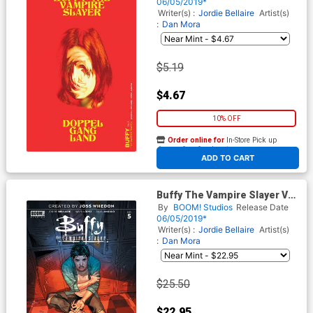
Carey Preorder Cover
06/05/2019*
Writer(s) :
Jordie Bellaire
Artist(s)
:
Dan Mora
$5.19
$4.67
10% OFF
Order online for
In-Store Pick up
At any of our four locations
ADD TO CART
Buffy The Vampire Slayer Vol
2 #5 Cover G Incentive
By
BOOM! Studios
Release Date
Yasmine Putri Color Variant
06/05/2019*
Cover
Writer(s) :
Jordie Bellaire
Artist(s)
:
Dan Mora
$25.50
$22.95