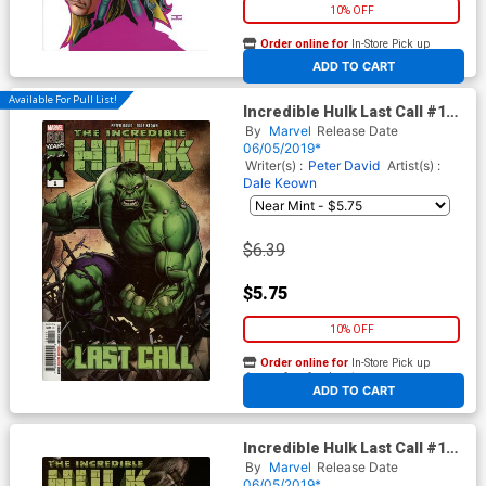
10% OFF
Order online for
In-Store Pick up
At any of our four locations
ADD TO CART
Available For Pull List!
Incredible Hulk Last Call #1
Cover A 1st Ptg Regular Dale
By
Marvel
Release Date
Keown Cover
06/05/2019*
Writer(s) :
Peter David
Artist(s) :
Dale Keown
$6.39
$5.75
10% OFF
Order online for
In-Store Pick up
At any of our four locations
ADD TO CART
Incredible Hulk Last Call #1
Cover B Variant Adam Kubert
By
Marvel
Release Date
Cover
06/05/2019*