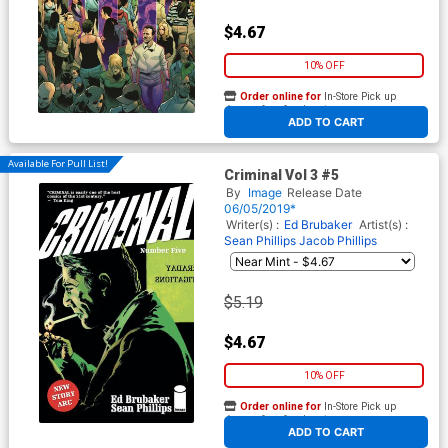
$4.67
10% OFF
Order online for
In-Store Pick up
At any of our four locations
ADD TO CART
Available For Pull List!
Criminal Vol 3 #5
By
Image
Release Date
06/05/2019*
Writer(s) :
Ed Brubaker
Artist(s) :
Sean Phillips
Jacob Phillips
$5.19
$4.67
10% OFF
Order online for
In-Store Pick up
At any of our four locations
ADD TO CART