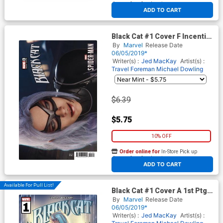
At any of our four locations
ADD TO CART
Black Cat #1 Cover F Incentive
Game Variant Cover
By
Marvel
Release Date
06/05/2019*
Writer(s) :
Jed MacKay
Artist(s) :
Travel Foreman
Michael Dowling
$6.39
$5.75
10% OFF
Order online for
In-Store Pick up
At any of our four locations
ADD TO CART
Available For Pull List!
Black Cat #1 Cover A 1st Ptg
Regular J Scott Campbell
By
Marvel
Release Date
Cover
06/05/2019*
Writer(s) :
Jed MacKay
Artist(s) :