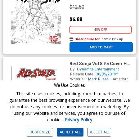
$12.50
$6.88
45% OFF
Order online for
In-Store Pick up
At any of our four locations
ADD TO CART
Red Sonja Vol 8 #5 Cover H
Incentive Joseph Michael
By
Dynamite Entertainment
Linsner Black & White Cover
Release Date
06/05/2019*
Writer(s) :
Mark Russell
Artist(s) :
Mirko Colak
We Use Cookies
This site uses cookies, including from third parties, to
guarantee the best browsing experience on our website. We
$18.50
do not use any cookies for advertisement or marketing. By
using our website and services, you agree to our use of
$11.10
cookies.
Privacy Policy
40% OFF
CUSTOMIZE
ACCEPT ALL
REJECT ALL
Order online for
In-Store Pick up