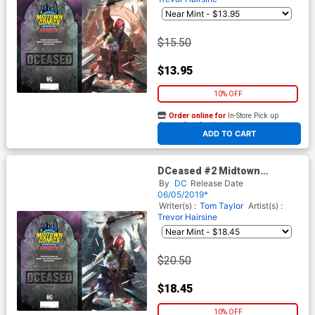
$15.50
$13.95
10% OFF
Order online for
In-Store Pick up
At any of our four locations
ADD TO CART
DCeased #2 Midtown
Exclusive Cover C Inhyuk Lee
By
DC
Release Date
Connecting Virgin Cover
06/05/2019*
Writer(s) :
Tom Taylor
Artist(s) :
Trevor Hairsine
$20.50
$18.45
10% OFF