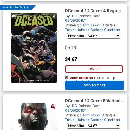
Available For Pull List!
DCeased #2 Cover A Regular
Leinil Francis Yu Cover
By
DC
Release Date
06/05/2019*
Writer(s) :
Tom Taylor
Artist(s) :
Trevor Hairsine
Stefano Guadiano
$5.19
$4.67
10% OFF
Order online for
In-Store Pick up
At any of our four locations
ADD TO CART
DCeased #2 Cover B Variant
Francesco Mattina Cover
By
DC
Release Date
06/05/2019*
Writer(s) :
Tom Taylor
Artist(s) :
Trevor Hairsine
Stefano Guadiano