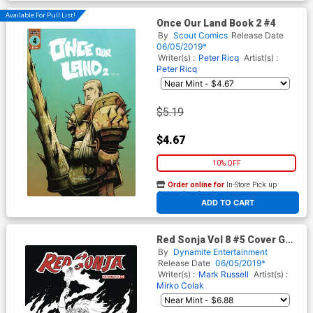
Available For Pull List!
Once Our Land Book 2 #4
By
Scout Comics
Release Date
06/05/2019*
Writer(s) :
Peter Ricq
Artist(s) :
Peter Ricq
$5.19
$4.67
10% OFF
Order online for
In-Store Pick up
At any of our four locations
ADD TO CART
Red Sonja Vol 8 #5 Cover G
Incentive Amanda Conner
By
Dynamite Entertainment
Black & White Cover
Release Date
06/05/2019*
Writer(s) :
Mark Russell
Artist(s) :
Mirko Colak