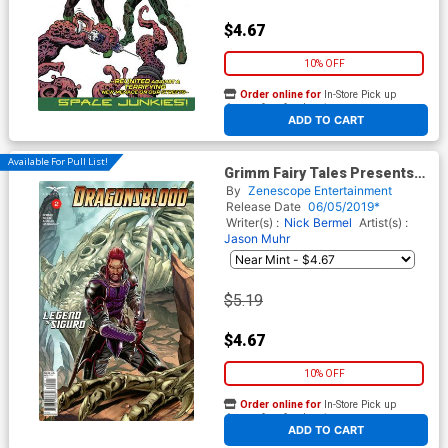
$4.67
10% OFF
Order online for
In-Store Pick up
At any of our four locations
ADD TO CART
Available For Pull List!
Grimm Fairy Tales Presents
Dragonsblood #2 Cover A
By
Zenescope Entertainment
Igor Vitorino
Release Date
06/05/2019*
Writer(s) :
Nick Bermel
Artist(s) :
Jason Muhr
$5.19
$4.67
10% OFF
Order online for
In-Store Pick up
At any of our four locations
ADD TO CART