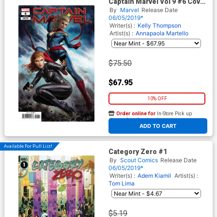
Captain Marvel Vol 9 #6 Cover
C Incentive Adi Granov
By
Marvel
Release Date
Variant Cover (War Of The
06/05/2019*
Realms Tie-In)
Writer(s) :
Kelly Thompson
Artist(s) :
Annapaola Martello
$75.50
$67.95
10% OFF
Order online for
In-Store Pick up
At any of our four locations
ADD TO CART
Available For Pull List!
Category Zero #1
By
Scout Comics
Release Date
06/05/2019*
Writer(s) :
Adem Kiamil
Artist(s) :
Tom Lima
$5.19