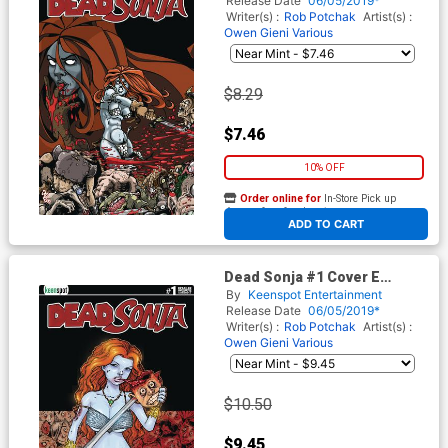
Release Date
06/05/2019*
Writer(s) :
Rob Potchak
Artist(s) :
Owen Gieni
Various
$8.29
$7.46
10% OFF
Order online for
In-Store Pick up
At any of our four locations
ADD TO CART
Dead Sonja #1 Cover E
Incentive Splat Queen Variant
By
Keenspot Entertainment
Cover
Release Date
06/05/2019*
Writer(s) :
Rob Potchak
Artist(s) :
Owen Gieni
Various
$10.50
$9.45