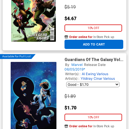
$5.19
$4.67
10% OFF
Order online for
In-Store Pick up
At any of our four locations
ADD TO CART
Available For Pull List!
Guardians Of The Galaxy Vol 5
Annual #1 Cover A 1st Ptg
By
Marvel
Release Date
Regular Giuseppe Camuncoli
06/05/2019*
Cover
Writer(s) :
Al Ewing
Various
Artist(s) :
Yildiray Cinar
Various
$1.89
$1.70
10% OFF
Order online for
In-Store Pick up