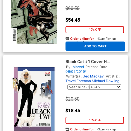
$60.50
$54.45
10% OFF
Order online for
In-Store Pick up
At any of our four locations
ADD TO CART
Black Cat #1 Cover H
Incentive Phil Noto Variant
By
Marvel
Release Date
Cover
06/05/2019*
Writer(s) :
Jed MacKay
Artist(s) :
Travel Foreman
Michael Dowling
$20.50
$18.45
10% OFF
Order online for
In-Store Pick up