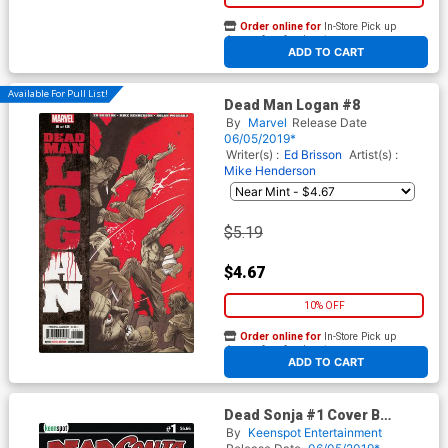
Order online for
In-Store Pick up
At any of our four locations
ADD TO CART
Available For Pull List!
Dead Man Logan #8
By
Marvel
Release Date
06/05/2019*
Writer(s) :
Ed Brisson
Artist(s) :
Mike Henderson
$5.19
$4.67
10% OFF
Order online for
In-Store Pick up
At any of our four locations
ADD TO CART
Dead Sonja #1 Cover B
Variant Bloodbath Cover
By
Keenspot Entertainment