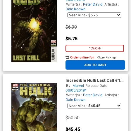
Writer(s) :
Peter David
Artist(s) :
Dale Keown
$6.39
$5.75
10% OFF
Order online for
In-Store Pick up
At any of our four locations
ADD TO CART
Incredible Hulk Last Call #1
Cover C Incentive Junggeun
By
Marvel
Release Date
Yoon Variant Cover
06/05/2019*
Writer(s) :
Peter David
Artist(s) :
Dale Keown
$50.50
$45.45