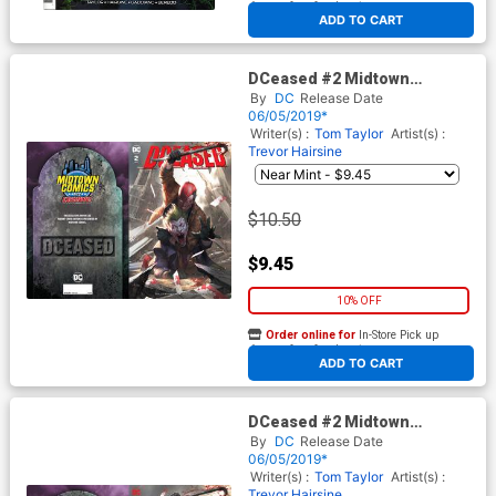
At any of our four locations
ADD TO CART
DCeased #2 Midtown
Exclusive Cover A Inhyuk Lee
By
DC
Release Date
Connecting Variant Cover
06/05/2019*
Writer(s) :
Tom Taylor
Artist(s) :
Trevor Hairsine
$10.50
$9.45
10% OFF
Order online for
In-Store Pick up
At any of our four locations
ADD TO CART
DCeased #2 Midtown
Exclusive Cover B Inhyuk Lee
By
DC
Release Date
Connecting Omega Variant
06/05/2019*
Cover
Writer(s) :
Tom Taylor
Artist(s) :
Trevor Hairsine