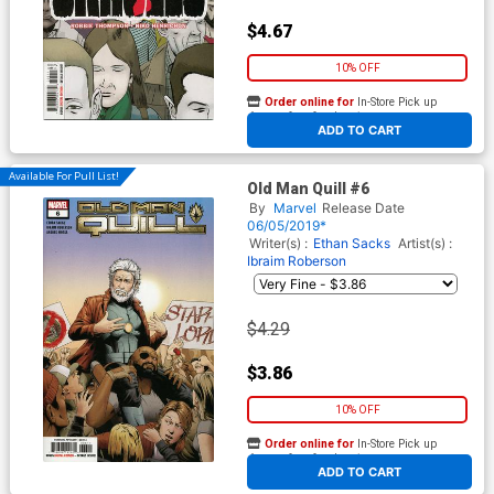
$4.67
10% OFF
Order online for
In-Store Pick up
At any of our four locations
ADD TO CART
Available For Pull List!
Old Man Quill #6
By
Marvel
Release Date
06/05/2019*
Writer(s) :
Ethan Sacks
Artist(s) :
Ibraim Roberson
$4.29
$3.86
10% OFF
Order online for
In-Store Pick up
At any of our four locations
ADD TO CART