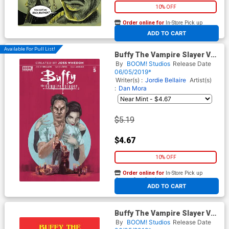
10% OFF
Order online for
In-Store Pick up
At any of our four locations
ADD TO CART
Available For Pull List!
Buffy The Vampire Slayer Vol
2 #5 Cover A Regular Marc
By
BOOM! Studios
Release Date
Aspinall Cover
06/05/2019*
Writer(s) :
Jordie Bellaire
Artist(s)
:
Dan Mora
$5.19
$4.67
10% OFF
Order online for
In-Store Pick up
At any of our four locations
ADD TO CART
Buffy The Vampire Slayer Vol
2 #5 Cover D Variant Becca
By
BOOM! Studios
Release Date