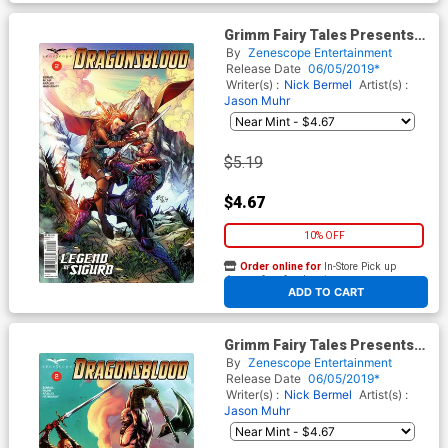
Grimm Fairy Tales Presents
Dragonsblood #2 Cover B Ian
By
Zenescope Entertainment
Richardson
Release Date
06/05/2019*
Writer(s) :
Nick Bermel
Artist(s) :
Jason Muhr
$5.19
$4.67
10% OFF
Order online for
In-Store Pick up
At any of our four locations
ADD TO CART
Grimm Fairy Tales Presents
Dragonsblood #2 Cover D
By
Zenescope Entertainment
Caanan White
Release Date
06/05/2019*
Writer(s) :
Nick Bermel
Artist(s) :
Jason Muhr