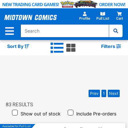
Skip
to
Main
Profile
Pull List
Cart
Content
Sort By
Filters
Prev
1
Next
83
RESULTS
Show out of stock
Include Pre-orders
Available For Pull List!