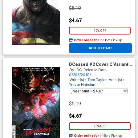
$5.19
$4.67
10% OFF
Order online for
In-Store Pick up
At any of our four locations
ADD TO CART
DCeased #2 Cover C Variant
Yasmine Putri Horror Movie
By
DC
Release Date
Cover
06/05/2019*
Writer(s) :
Tom Taylor
Artist(s) :
Trevor Hairsine
$5.19
$4.67
10% OFF
Order online for
In-Store Pick up