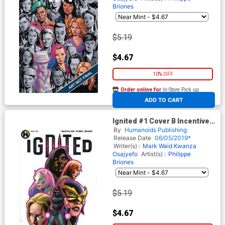
Briones
$5.19
$4.67
10% OFF
Order online for
In-Store Pick up
At any of our four locations
ADD TO CART
Ignited #1 Cover B Incentive
John Cassaday Variant Cover
By
Humanoids Publishing
Release Date
06/05/2019*
Writer(s) :
Mark Waid
Kwanza
Osajyefo
Artist(s) :
Philippe
Briones
$5.19
$4.67