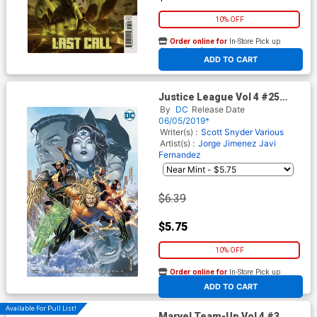
10% OFF
Order online for
In-Store Pick up
At any of our four locations
ADD TO CART
Justice League Vol 4 #25
Cover B Variant Jim Cheung
By
DC
Release Date
Cover (DCs Year Of The
06/05/2019*
Villian Tie-In)
Writer(s) :
Scott Snyder
Various
Artist(s) :
Jorge Jimenez
Javi
Fernandez
$6.39
$5.75
10% OFF
Order online for
In-Store Pick up
At any of our four locations
ADD TO CART
Available For Pull List!
Marvel Team-Up Vol 4 #3