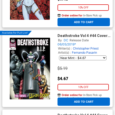
10% OFF
Order online for
In-Store Pick up
At any of our four locations
ADD TO CART
Available For Pull List!
Deathstroke Vol 4 #44 Cover
A Regular Giuseppe
By
DC
Release Date
Camuncoli & Cam Smith
06/05/2019*
Cover
Writer(s) :
Christopher Priest
Artist(s) :
Fernando Pasarin
$5.19
$4.67
10% OFF
Order online for
In-Store Pick up
At any of our four locations
ADD TO CART