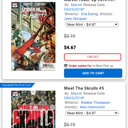
Cover A Regular Stefano
By
Marvel
Release Date
Caselli Cover
06/05/2019*
Writer(s) :
Eve Ewing
Artist(s) :
Joey Vazquez
$5.19
$4.67
10% OFF
Order online for
In-Store Pick up
At any of our four locations
ADD TO CART
Available For Pull List!
Meet The Skrulls #5
By
Marvel
Release Date
06/05/2019*
Writer(s) :
Robbie Thompson
Artist(s) :
Niko Henrichon
$5.19