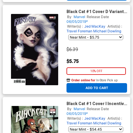
Black Cat #1 Cover D Variant
Stanley Artgerm Lau Cover
By
Marvel
Release Date
06/05/2019*
Writer(s) :
Jed MacKay
Artist(s) :
Travel Foreman
Michael Dowling
$6.39
$5.75
10% OFF
Order online for
In-Store Pick up
At any of our four locations
ADD TO CART
Black Cat #1 Cover I Incentive
Terry Dodson Hidden Gem
By
Marvel
Release Date
Variant Cover
06/05/2019*
Writer(s) :
Jed MacKay
Artist(s) :
Travel Foreman
Michael Dowling