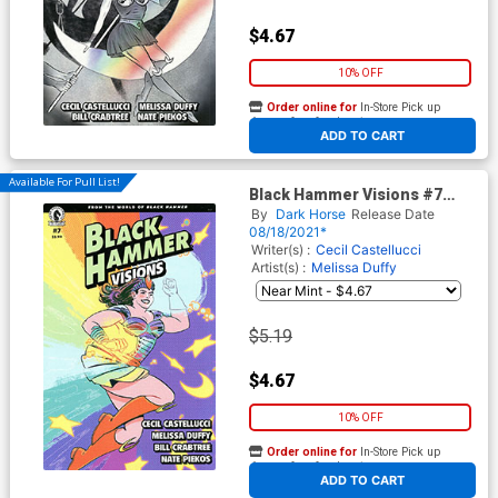
$4.67
10% OFF
Order online for
In-Store Pick up
At any of our four locations
ADD TO CART
Available For Pull List!
Black Hammer Visions #7
Cover B Variant Veronica Fish
By
Dark Horse
Release Date
Cover
08/18/2021*
Writer(s) :
Cecil Castellucci
Artist(s) :
Melissa Duffy
$5.19
$4.67
10% OFF
Order online for
In-Store Pick up
At any of our four locations
ADD TO CART