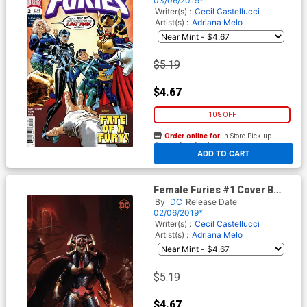
03/06/2019*
Writer(s) :
Cecil Castellucci
Artist(s) :
Adriana Melo
$5.19
$4.67
10% OFF
Order online for
In-Store Pick up
At any of our four locations
ADD TO CART
Female Furies #1 Cover B
Variant Francesco Mattina
By
DC
Release Date
Cover
02/06/2019*
Writer(s) :
Cecil Castellucci
Artist(s) :
Adriana Melo
$5.19
$4.67