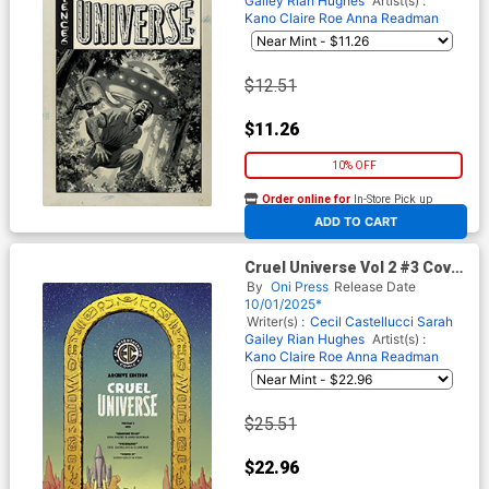
Gailey
Rian Hughes
Artist(s) :
Kano
Claire Roe
Anna Readman
$12.51
$11.26
10% OFF
Order online for
In-Store Pick up
At any of our four locations
ADD TO CART
Cruel Universe Vol 2 #3 Cover
E Incentive Malachi Ward EC
By
Oni Press
Release Date
Archive Edition Variant Cover
10/01/2025*
(EC Comics)
Writer(s) :
Cecil Castellucci
Sarah
Gailey
Rian Hughes
Artist(s) :
Kano
Claire Roe
Anna Readman
$25.51
$22.96