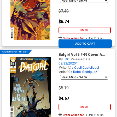
$7.49
$6.74
10% OFF
Order online for
In-Store Pick up
At any of our four locations
ADD TO CART
Available For Pull List!
Batgirl Vol 5 #49 Cover A
Regular Giuseppe Camuncoli
By
DC
Release Date
Cover (Joker War Tie-In)
09/22/2020*
Writer(s) :
Cecil Castellucci
Artist(s) :
Robbi Rodriguez
$5.19
$4.67
10% OFF
Order online for
In-Store Pick up