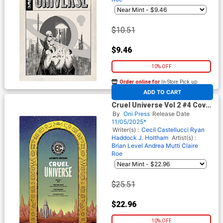
$10.51
$9.46
10% OFF
Order online for
In-Store Pick up
At any of our four locations
ADD TO CART
Cruel Universe Vol 2 #4 Cover
E Incentive Malachi Ward EC
By
Oni Press
Release Date
Archive Edition Variant Cover
11/05/2025*
(EC Comics)
Writer(s) :
Cecil Castellucci
Ryan
Haddock
J. Holtham
Artist(s) :
Brian Level
Andrea Mutti
Claire
Roe
$25.51
$22.96
10% OFF