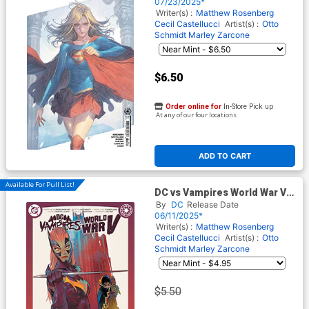
Card Stock Cover
07/23/2025*
Writer(s) :
Matthew Rosenberg
Cecil Castellucci
Artist(s) :
Otto
Schmidt
Marley Zarcone
$6.50
Order online for
In-Store Pick up
At any of our four locations
ADD TO CART
Available For Pull List!
DC vs Vampires World War V
#10 Cover A Regular Otto
By
DC
Release Date
Schmidt Cover
06/11/2025*
Writer(s) :
Matthew Rosenberg
Cecil Castellucci
Artist(s) :
Otto
Schmidt
Marley Zarcone
$5.50