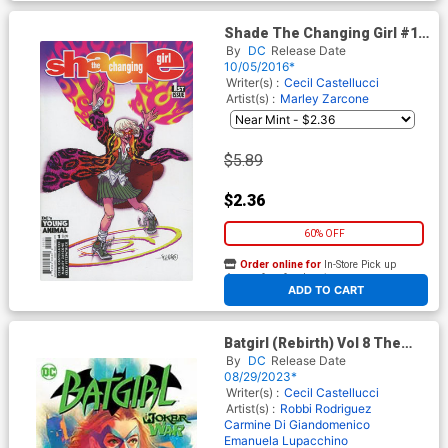
Shade The Changing Girl #1
Cover C Variant Duncan
By
DC
Release Date
Fegredo Cover
10/05/2016*
Writer(s) :
Cecil Castellucci
Artist(s) :
Marley Zarcone
$5.89
$2.36
60% OFF
Order online for
In-Store Pick up
At any of our four locations
ADD TO CART
Batgirl (Rebirth) Vol 8 The
Joker War TP
By
DC
Release Date
08/29/2023*
Writer(s) :
Cecil Castellucci
Artist(s) :
Robbi Rodriguez
Carmine Di Giandomenico
Emanuela Lupacchino