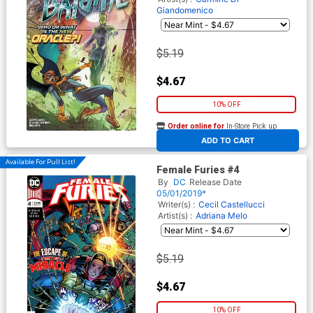
Giandomenico
$5.19
$4.67
10% OFF
Order online for
In-Store Pick up
At any of our four locations
ADD TO CART
Available For Pull List!
Female Furies #4
By
DC
Release Date
05/01/2019*
Writer(s) :
Cecil Castellucci
Artist(s) :
Adriana Melo
$5.19
$4.67
10% OFF