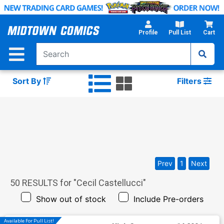
Skip
to
Main
Profile
Pull List
Cart
Content
Sort By
Filters
Prev
1
Next
50
RESULTS for "
Cecil Castellucci
"
Show out of stock
Include Pre-orders
Available For Pull List!