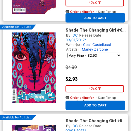
40% OFF
Order online for
In-Store Pick up
At any of our four locations
ADD TO CART
Available For Pull List!
Shade The Changing Girl #6
Cover A Regular Becky
By
DC
Release Date
Cloonan Cover
03/01/2017*
Writer(s) :
Cecil Castellucci
Artist(s) :
Marley Zarcone
$4.89
$2.93
40% OFF
Order online for
In-Store Pick up
At any of our four locations
ADD TO CART
Available For Pull List!
Shade The Changing Girl #5
Cover A Regular Becky
By
DC
Release Date
Cloonan Cover
02/01/2017*