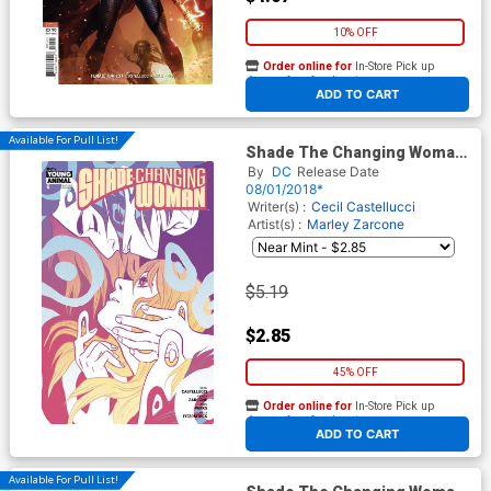
10% OFF
Order online for
In-Store Pick up
At any of our four locations
ADD TO CART
Available For Pull List!
Shade The Changing Woman
#6
By
DC
Release Date
08/01/2018*
Writer(s) :
Cecil Castellucci
Artist(s) :
Marley Zarcone
$5.19
$2.85
45% OFF
Order online for
In-Store Pick up
At any of our four locations
ADD TO CART
Available For Pull List!