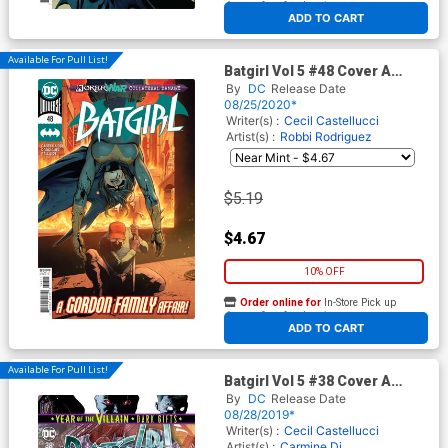
At any of our four locations
ADD TO CART
Available For Pull List!
Batgirl Vol 5 #48 Cover A
Regular Giuseppe Camuncoli
By
DC
Release Date
Cover (Joker War Tie-In)
08/25/2020*
Writer(s) :
Cecil Castellucci
Artist(s) :
Robbi Rodriguez
$5.19
$4.67
10% OFF
Order online for
In-Store Pick up
At any of our four locations
ADD TO CART
Available For Pull List!
Batgirl Vol 5 #38 Cover A
Regular Carmine Di
By
DC
Release Date
Giandomenico Cover (Year Of
08/28/2019*
The Villain Dark Gifts Tie-In)
Writer(s) :
Cecil Castellucci
Artist(s) :
Carmine Di