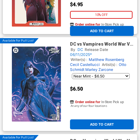
$4.95
10% OFF
Order online for
In-Store Pick up
At any of our four locations
ADD TO CART
Available For Pull List!
DC vs Vampires World War V
#10 Cover B Variant Davide
By
DC
Release Date
Paratore Card Stock Cover
06/11/2025*
Writer(s) :
Matthew Rosenberg
Cecil Castellucci
Artist(s) :
Otto
Schmidt
Marley Zarcone
$6.50
Order online for
In-Store Pick up
At any of our four locations
ADD TO CART
Available For Pull List!