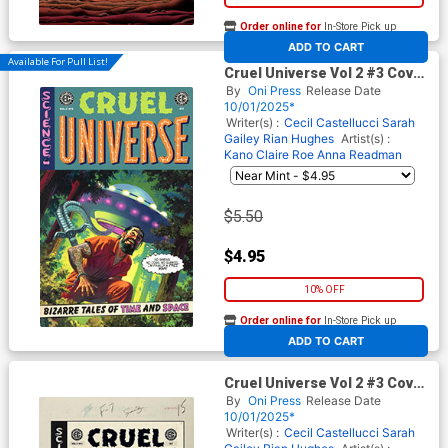
Order online for
In-Store Pick up
At any of our four locations
ADD TO CART
Available For Pull List!
Cruel Universe Vol 2 #3 Cover
B Variant Greg Smallwood
By
Oni Press
Release Date
Cover (EC Comics)
10/01/2025*
Writer(s) :
Cecil Castellucci
Sarah
Gailey
Rian Hughes
Artist(s) :
Kano
Claire Roe
Anna Readman
$5.50
$4.95
10% OFF
Order online for
In-Store Pick up
At any of our four locations
ADD TO CART
Cruel Universe Vol 2 #3 Cover
D Incentive Greg Smallwood
By
Oni Press
Release Date
Black & White Artist Edition
10/01/2025*
Cover (EC Comics)
Writer(s) :
Cecil Castellucci
Sarah