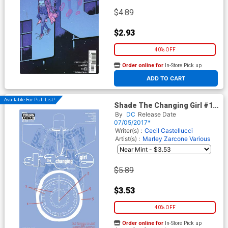
$4.89
$2.93
40% OFF
Order online for
In-Store Pick up
At any of our four locations
ADD TO CART
Available For Pull List!
Shade The Changing Girl #10
Cover A Regular Becky
By
DC
Release Date
Cloonan Cover
07/05/2017*
Writer(s) :
Cecil Castellucci
Artist(s) :
Marley Zarcone
Various
$5.89
$3.53
40% OFF
Order online for
In-Store Pick up