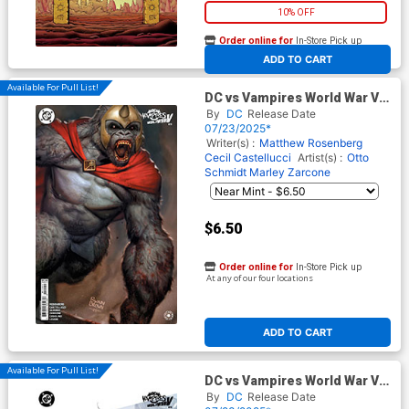
10% OFF
Order online for
In-Store Pick up
At any of our four locations
ADD TO CART
Available For Pull List!
DC vs Vampires World War V
#11 Cover B Variant Ryan
By
DC
Release Date
Brown Card Stock Cover
07/23/2025*
Writer(s) :
Matthew Rosenberg
Cecil Castellucci
Artist(s) :
Otto
Schmidt
Marley Zarcone
$6.50
Order online for
In-Store Pick up
At any of our four locations
ADD TO CART
Available For Pull List!
DC vs Vampires World War V
#11 Cover C Variant Homare
By
DC
Release Date