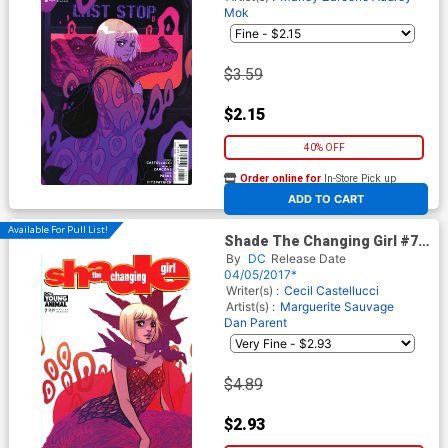
Mok
$3.59
$2.15
40% OFF
Order online for
In-Store Pick up
At any of our four locations
ADD TO CART
Available For Pull List!
Shade The Changing Girl #7
Cover A Regular Becky
By
DC
Release Date
Cloonan Cover
04/05/2017*
Writer(s) :
Cecil Castellucci
Artist(s) :
Marguerite Sauvage
Dan Parent
$4.89
$2.93