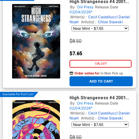
High Strangeness #4 2001
Cover A Regular Chloe
By
Oni Press
Release Date
Stawski Cover
02/04/2026*
Writer(s) :
Cecil Castellucci
Daniel
Noah
Artist(s) :
Chloe Stawski
$8.50
$7.65
10% OFF
Order online for
In-Store Pick up
At any of our four locations
ADD TO CART
Available For Pull List!
High Strangeness #4 2001
Cover B Variant Valentine
By
Oni Press
Release Date
Smith Cover
02/04/2026*
Writer(s) :
Cecil Castellucci
Daniel
Noah
Artist(s) :
Chloe Stawski
$8.50