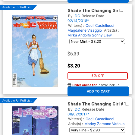
Available For Pull List!
Shade The Changing Girl
Wonder Woman Special #1
By
DC
Release Date
(Milk Wars Part 3)
02/14/2018*
Writer(s) :
Cecil Castellucci
Magdalene Visaggio
Artist(s) :
Mirka Andolfo
Sonny Liew
$6.39
$3.20
50% OFF
Order online for
In-Store Pick up
At any of our four locations
ADD TO CART
Available For Pull List!
Shade The Changing Girl #11
Cover A Regular Becky
By
DC
Release Date
Cloonan Cover
08/02/2017*
Writer(s) :
Cecil Castellucci
Artist(s) :
Marley Zarcone
Various