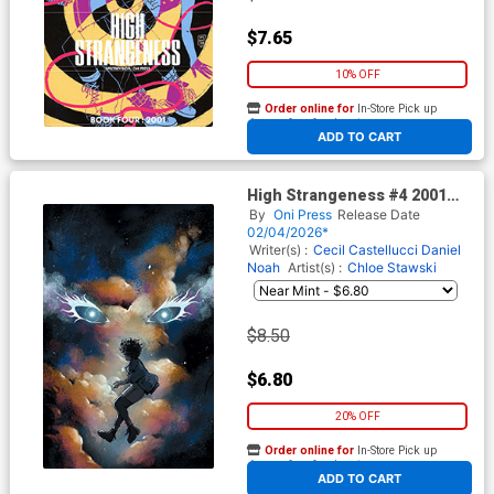
$7.65
10% OFF
Order online for
In-Store Pick up
At any of our four locations
ADD TO CART
High Strangeness #4 2001
Cover D Incentive Chloe
By
Oni Press
Release Date
Stawski Virgin Cover
02/04/2026*
Writer(s) :
Cecil Castellucci
Daniel
Noah
Artist(s) :
Chloe Stawski
$8.50
$6.80
20% OFF
Order online for
In-Store Pick up
At any of our four locations
ADD TO CART