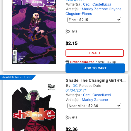
Writer(s) :
Cecil Castellucci
Artist(s) :
Marley Zarcone
Chynna
Clugston-Flores
$3.59
$2.15
40% OFF
Order online for
In-Store Pick up
At any of our four locations
ADD TO CART
Available For Pull List!
Shade The Changing Girl #4
Cover A Regular Becky
By
DC
Release Date
Cloonan Cover
01/04/2017*
Writer(s) :
Cecil Castellucci
Artist(s) :
Marley Zarcone
$5.89
$2.36