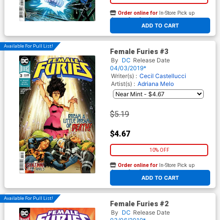
Order online for
In-Store Pick up
At any of our four locations
ADD TO CART
Available For Pull List!
Female Furies #3
By
DC
Release Date
04/03/2019*
Writer(s) :
Cecil Castellucci
Artist(s) :
Adriana Melo
$5.19
$4.67
10% OFF
Order online for
In-Store Pick up
At any of our four locations
ADD TO CART
Available For Pull List!
Female Furies #2
By
DC
Release Date