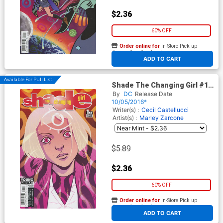
$2.36
60% OFF
Order online for
In-Store Pick up
At any of our four locations
ADD TO CART
Available For Pull List!
Shade The Changing Girl #1
Cover A Regular Becky
By
DC
Release Date
Cloonan Cover
10/05/2016*
Writer(s) :
Cecil Castellucci
Artist(s) :
Marley Zarcone
$5.89
$2.36
60% OFF
Order online for
In-Store Pick up
At any of our four locations
ADD TO CART