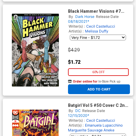
Black Hammer Visions #7
Cover C Variant Yuko Shimizu
By
Dark Horse
Release Date
Cover
08/18/2021*
Writer(s) :
Cecil Castellucci
Artist(s) :
Melissa Duffy
$4.29
$1.72
60% OFF
Order online for
In-Store Pick up
At any of our four locations
ADD TO CART
Batgirl Vol 5 #50 Cover C 2nd
Ptg Riley Rossmo Variant
By
DC
Release Date
Cover (Joker War Fallout Tie-
12/15/2020*
In)
Writer(s) :
Cecil Castellucci
Artist(s) :
Emanuela Lupacchino
Marguerite Sauvage
Aneke