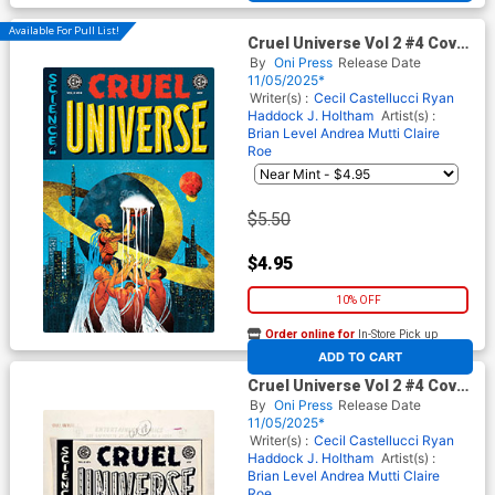
Available For Pull List!
Cruel Universe Vol 2 #4 Cover
B Variant Naomi Franq Cover
By
Oni Press
Release Date
(EC Comics)
11/05/2025*
Writer(s) :
Cecil Castellucci
Ryan
Haddock
J. Holtham
Artist(s) :
Brian Level
Andrea Mutti
Claire
Roe
$5.50
$4.95
10% OFF
Order online for
In-Store Pick up
At any of our four locations
ADD TO CART
Cruel Universe Vol 2 #4 Cover
D Incentive Naomi Franq
By
Oni Press
Release Date
Black & White Artist Edition
11/05/2025*
Cover (EC Comics)
Writer(s) :
Cecil Castellucci
Ryan
Haddock
J. Holtham
Artist(s) :
Brian Level
Andrea Mutti
Claire
Roe