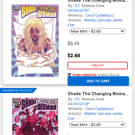
Shade The Changing Woman
#4
By
DC
Release Date
06/06/2018*
Writer(s) :
Cecil Castellucci
Artist(s) :
Marley Zarcone
Jamie
Coe
$5.19
$2.60
50% OFF
Order online for
In-Store Pick up
At any of our four locations
ADD TO CART
Available For Pull List!
Shade The Changing Woman
#2
By
DC
Release Date
04/04/2018*
Writer(s) :
Cecil Castellucci
Artist(s) :
Marley Zarcone
Jamie
Coe