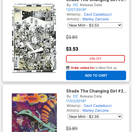
Cover B Variant Paul Rentler
By
DC
Release Date
Cover
12/07/2016*
Writer(s) :
Cecil Castellucci
Artist(s) :
Marley Zarcone
$5.89
$3.53
40% OFF
Order online for
In-Store Pick up
At any of our four locations
ADD TO CART
Shade The Changing Girl #2
Cover B Variant Chynna
By
DC
Release Date
Clugston Flores Cover
11/02/2016*
Writer(s) :
Cecil Castellucci
Artist(s) :
Marley Zarcone
$5.89