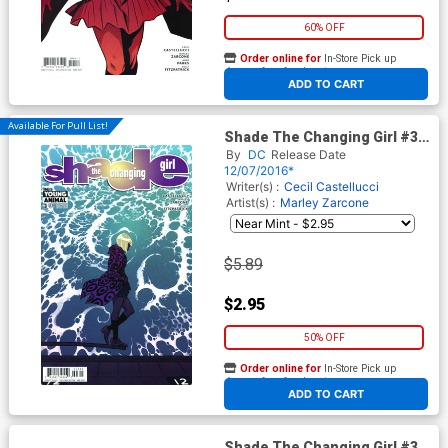
60% OFF
Order online for
In-Store Pick up
At any of our four locations
ADD TO CART
Available For Pull List!
Shade The Changing Girl #3
Cover A Regular Becky
By
DC
Release Date
Cloonan Cover
12/07/2016*
Writer(s) :
Cecil Castellucci
Artist(s) :
Marley Zarcone
$5.89
$2.95
50% OFF
Order online for
In-Store Pick up
At any of our four locations
ADD TO CART
Shade The Changing Girl #3