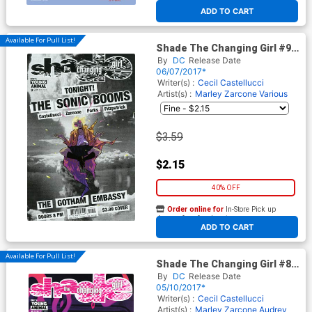
At any of our four locations
ADD TO CART
Available For Pull List!
Shade The Changing Girl #9
Cover A Regular Becky
By
DC
Release Date
Cloonan Cover
06/07/2017*
Writer(s) :
Cecil Castellucci
Artist(s) :
Marley Zarcone
Various
$3.59
$2.15
40% OFF
Order online for
In-Store Pick up
At any of our four locations
ADD TO CART
Available For Pull List!
Shade The Changing Girl #8
Cover A Regular Becky
By
DC
Release Date
Cloonan Cover
05/10/2017*
Writer(s) :
Cecil Castellucci
Artist(s) :
Marley Zarcone
Audrey