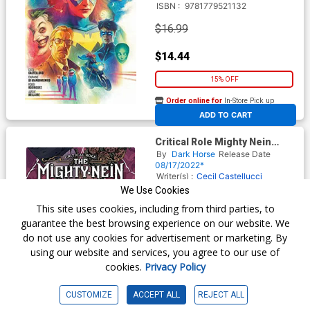
ISBN :
9781779521132
$16.99
$14.44
15% OFF
Order online for
In-Store Pick up
At any of our four locations
ADD TO CART
Critical Role Mighty Nein
Origins Yasha Nydoorin HC
By
Dark Horse
Release Date
08/17/2022*
Writer(s) :
Cecil Castellucci
Artist(s) :
Will Kirkby
We Use Cookies
ISBN :
9781506723792
This site uses cookies, including from third parties, to
$17.99
guarantee the best browsing experience on our website. We
do not use any cookies for advertisement or marketing. By
$15.29
using our website and services, you agree to our use of
cookies.
Privacy Policy
15% OFF
Order online for
In-Store Pick up
CUSTOMIZE
ACCEPT ALL
REJECT ALL
At any of our four locations