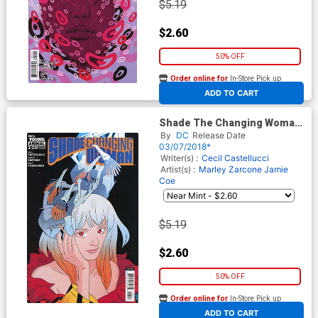
$5.19
$2.60
50% OFF
Order online for
In-Store Pick up
At any of our four locations
ADD TO CART
Shade The Changing Woman
#1 Cover B Variant Marley
By
DC
Release Date
Zarcone Cover
03/07/2018*
Writer(s) :
Cecil Castellucci
Artist(s) :
Marley Zarcone
Jamie
Coe
$5.19
$2.60
50% OFF
Order online for
In-Store Pick up
At any of our four locations
ADD TO CART