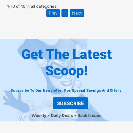
1
-
10
of
10
in
all categories
Prev
1
Next
Get The Latest
Scoop!
Subscribe To Our Newsletter For Special Savings And Offers!
SUBSCRIBE
Weekly
Daily Deals
Back Issues