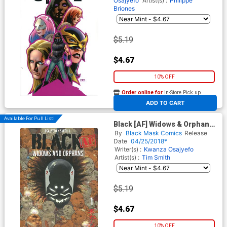
Osajyefo
Artist(s) :
Philippe
Briones
$5.19
$4.67
10% OFF
Order online for
In-Store Pick up
At any of our four locations
ADD TO CART
Available For Pull List!
Black [AF] Widows & Orphans
#1
By
Black Mask Comics
Release
Date
04/25/2018*
Writer(s) :
Kwanza Osajyefo
Artist(s) :
Tim Smith
$5.19
$4.67
10% OFF