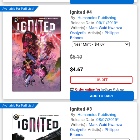
Available For Pull List!
Ignited #4
By
Humanoids Publishing
Release Date
09/11/2019*
Writer(s) :
Mark Waid
Kwanza
Osajyefo
Artist(s) :
Philippe
Briones
$5.19
$4.67
10% OFF
Order online for
In-Store Pick up
At any of our four locations
ADD TO CART
Available For Pull List!
Ignited #3
By
Humanoids Publishing
Release Date
08/07/2019*
Writer(s) :
Mark Waid
Kwanza
Osajyefo
Artist(s) :
Philippe
Briones