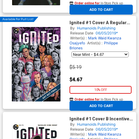
Order online for
In-Store Pick up
At any of our four locations
ADD TO CART
Available For Pull List!
Ignited #1 Cover A Regular
Mike McKone Cover
By
Humanoids Publishing
Release Date
06/05/2019*
Writer(s) :
Mark Waid
Kwanza
Osajyefo
Artist(s) :
Philippe
Briones
$5.19
$4.67
10% OFF
Order online for
In-Store Pick up
At any of our four locations
ADD TO CART
Ignited #1 Cover B Incentive
John Cassaday Variant Cover
By
Humanoids Publishing
Release Date
06/05/2019*
Writer(s) :
Mark Waid
Kwanza