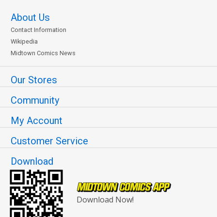
About Us
Contact Information
Wikipedia
Midtown Comics News
Our Stores
Community
My Account
Customer Service
Download
Download Now!