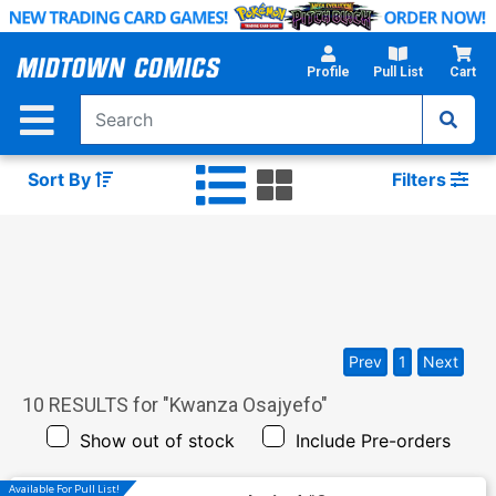
Skip
to
Main
Profile
Pull List
Cart
Content
Sort By
Filters
Prev
1
Next
10
RESULTS for "
Kwanza Osajyefo
"
Show out of stock
Include Pre-orders
Available For Pull List!