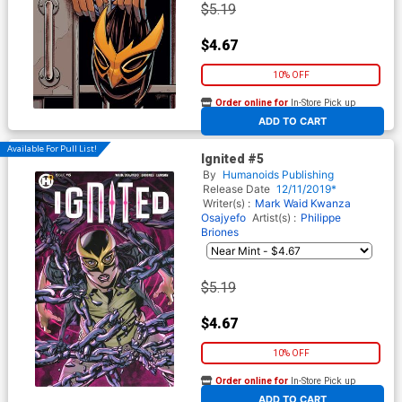
$5.19
$4.67
10% OFF
Order online for
In-Store Pick up
At any of our four locations
ADD TO CART
Available For Pull List!
Ignited #5
By
Humanoids Publishing
Release Date
12/11/2019*
Writer(s) :
Mark Waid
Kwanza
Osajyefo
Artist(s) :
Philippe
Briones
$5.19
$4.67
10% OFF
Order online for
In-Store Pick up
At any of our four locations
ADD TO CART