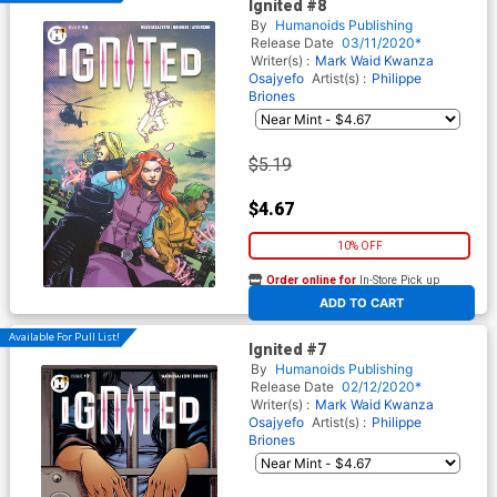
Ignited #8
By
Humanoids Publishing
Release Date
03/11/2020*
Writer(s) :
Mark Waid
Kwanza
Osajyefo
Artist(s) :
Philippe
Briones
$5.19
$4.67
10% OFF
Order online for
In-Store Pick up
At any of our four locations
ADD TO CART
Available For Pull List!
Ignited #7
By
Humanoids Publishing
Release Date
02/12/2020*
Writer(s) :
Mark Waid
Kwanza
Osajyefo
Artist(s) :
Philippe
Briones