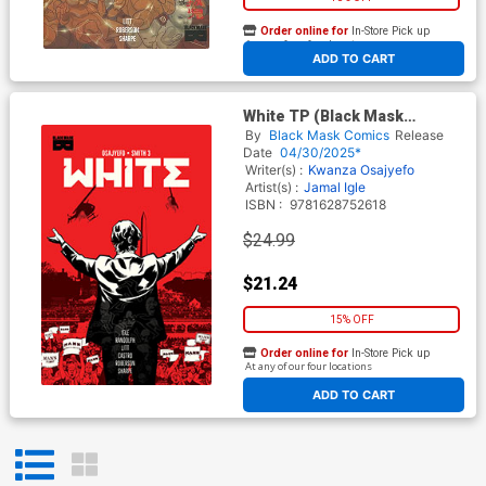
Order online for
In-Store Pick up
At any of our four locations
ADD TO CART
White TP (Black Mask
Comics)
By
Black Mask Comics
Release
Date
04/30/2025*
Writer(s) :
Kwanza Osajyefo
Artist(s) :
Jamal Igle
ISBN :
9781628752618
$24.99
$21.24
15% OFF
Order online for
In-Store Pick up
At any of our four locations
ADD TO CART