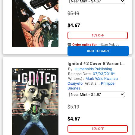
$5.19
$4.67
10% OFF
Order online for
In-Store Pick up
At any of our four locations
ADD TO CART
Ignited #2 Cover B Variant
John Cassaday Cover
By
Humanoids Publishing
Release Date
07/03/2019*
Writer(s) :
Mark Waid
Kwanza
Osajyefo
Artist(s) :
Philippe
Briones
$5.19
$4.67
10% OFF