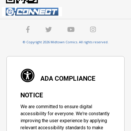
© Copyright 2026 Midtown Comics. All rights reserved.
ADA COMPLIANCE
NOTICE
We are committed to ensure digital
accessibility for everyone. We're constantly
improving the user experience by applying
relevant accessibility standards to make