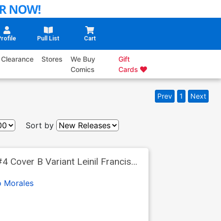
rofile
Pull List
Cart
Clearance
Stores
We Buy
Gift
Comics
Cards
Prev
1
Next
Sort by
 Cover B Variant Leinil Francis
o Morales