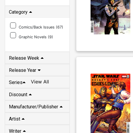
Category
Comics/Back Issues (
67
)
Graphic Novels (
9
)
Release Week
Release Year
View All
Series
Discount
Manufacturer/Publisher
Artist
Writer