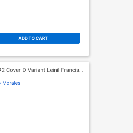
ADD TO CART
 Cover D Variant Leinil Francis
o Morales