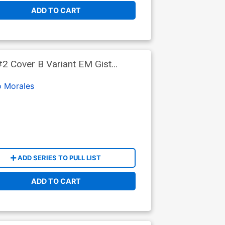
ADD TO CART
2 Cover B Variant EM Gist
o Morales
ADD SERIES TO PULL LIST
ADD TO CART