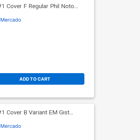
1 Cover F Regular Phil Noto
 Mercado
ADD TO CART
1 Cover B Variant EM Gist
 Mercado