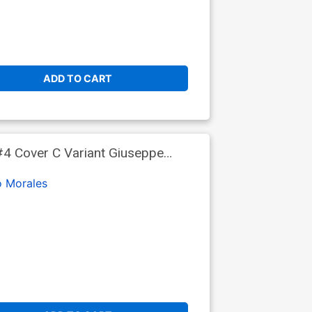
ADD TO CART
4 Cover C Variant Giuseppe
o Morales