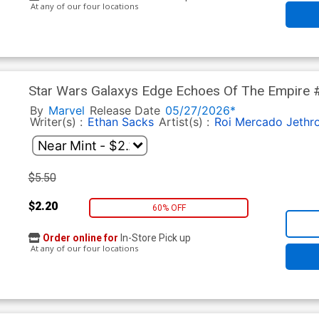
At any of our four locations
Star Wars Galaxys Edge Echoes Of The Empire #
Mandalorian & Grogu Cover
By
Marvel
Release Date
05/27/2026*
Writer(s) :
Ethan Sacks
Artist(s) :
Roi Mercado
Jethr
$5.50
$2.20
60% OFF
Order online for
In-Store Pick up
At any of our four locations