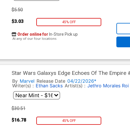
$5.50
$3.03
45% OFF
Order online for
In-Store Pick up
At any of our four locations
Star Wars Galaxys Edge Echoes Of The Empire #
Variant Cover
By
Marvel
Release Date
04/22/2026*
Writer(s) :
Ethan Sacks
Artist(s) :
Jethro Morales
Roi
$30.51
$16.78
45% OFF