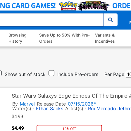
P
Browsing
Save Up to 50% With Pre-
Variants &
History
Orders
Incentives
Show out of stock
Include Pre-orders
Per Page
Star Wars Galaxys Edge Echoes Of The Empire #4
Yu Han Solo Cover
By
Marvel
Release Date
07/15/2026*
Writer(s) :
Ethan Sacks
Artist(s) :
Roi Mercado
Jethr
$4.99
$4.49
10% OFF