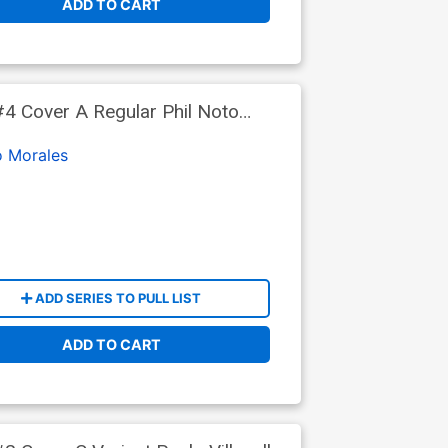
ADD TO CART
4 Cover A Regular Phil Noto
o Morales
ADD SERIES TO PULL LIST
ADD TO CART