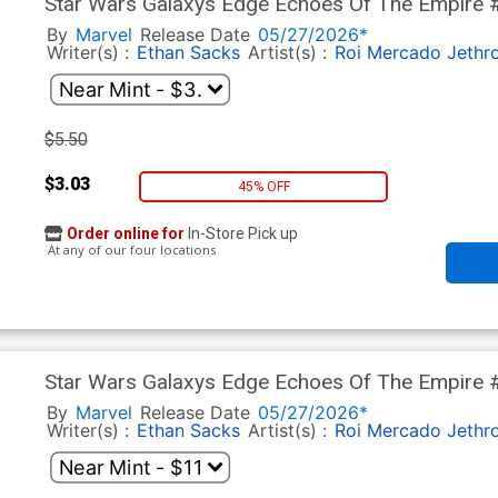
Star Wars Galaxys Edge Echoes Of The Empire #2 
Cover
By
Marvel
Release Date
05/27/2026*
Writer(s) :
Ethan Sacks
Artist(s) :
Roi Mercado
Jethr
$5.50
$3.03
45% OFF
Order online for
In-Store Pick up
At any of our four locations
Star Wars Galaxys Edge Echoes Of The Empire 
Variant Cover
By
Marvel
Release Date
05/27/2026*
Writer(s) :
Ethan Sacks
Artist(s) :
Roi Mercado
Jethr