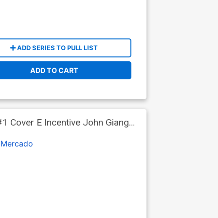
ADD SERIES TO PULL LIST
ADD TO CART
1 Cover E Incentive John Giang
 Mercado