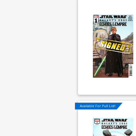
Available For Pull List!