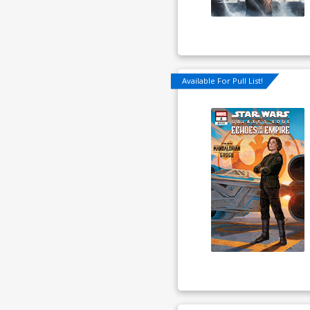
Available For Pull List!