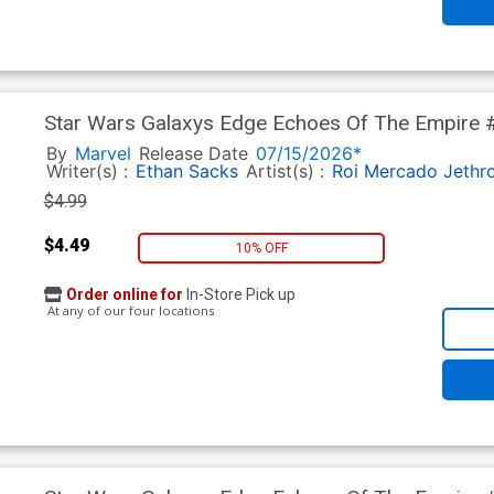
Star Wars Galaxys Edge Echoes Of The Empire #
Cover
By
Marvel
Release Date
07/15/2026*
Writer(s) :
Ethan Sacks
Artist(s) :
Roi Mercado
Jethr
$4.99
$4.49
10% OFF
Order online for
In-Store Pick up
At any of our four locations