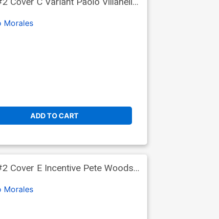
Cover C Variant Paolo Villanelli
o Morales
ADD TO CART
#2 Cover E Incentive Pete Woods
o Morales