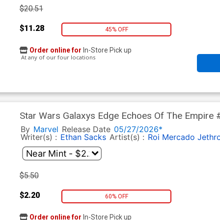
$20.51
$11.28
45% OFF
Order online for
In-Store Pick up
At any of our four locations
Star Wars Galaxys Edge Echoes Of The Empire #2
Yu Chewbacca Cover
By
Marvel
Release Date
05/27/2026*
Writer(s) :
Ethan Sacks
Artist(s) :
Roi Mercado
Jethr
$5.50
$2.20
60% OFF
Order online for
In-Store Pick up