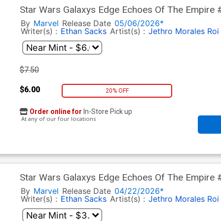
Star Wars Galaxys Edge Echoes Of The Empire #
Cover Signed By Ethan Sacks
By
Marvel
Release Date
05/06/2026*
Writer(s) :
Ethan Sacks
Artist(s) :
Jethro Morales
Roi
$7.50
$6.00
20% OFF
Order online for
In-Store Pick up
At any of our four locations
Star Wars Galaxys Edge Echoes Of The Empire #
Mandalorian & Grogu Cover
By
Marvel
Release Date
04/22/2026*
Writer(s) :
Ethan Sacks
Artist(s) :
Jethro Morales
Roi