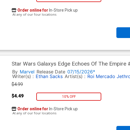
Order online for
In-Store Pick up
At any of our four locations
Star Wars Galaxys Edge Echoes Of The Empire #
Camuncoli Cover
By
Marvel
Release Date
07/15/2026*
Writer(s) :
Ethan Sacks
Artist(s) :
Roi Mercado
Jethr
$4.99
$4.49
10% OFF
Order online for
In-Store Pick up
At any of our four locations