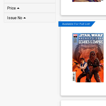
Price
Issue No
Available For Pull List!