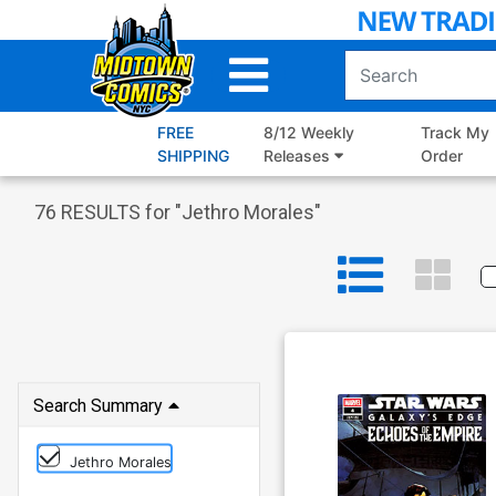
Skip
to
Main
Content
FREE
8/12 Weekly
Track My
SHIPPING
Releases
Order
76
RESULTS for "
Jethro Morales
"
Search Summary
Jethro Morales