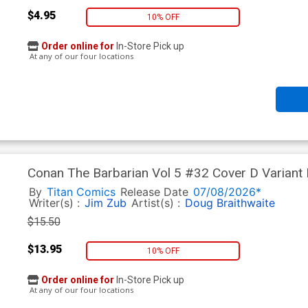
$4.95
10% OFF
Order online for
In-Store Pick up
At any of our four locations
Conan The Barbarian Vol 5 #32 Cover D Variant N
By
Titan Comics
Release Date
07/08/2026*
Writer(s) :
Jim Zub
Artist(s) :
Doug Braithwaite
$15.50
$13.95
10% OFF
Order online for
In-Store Pick up
At any of our four locations