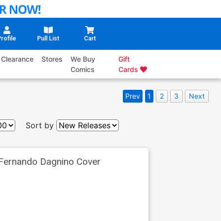
rofile
Pull List
Cart
Clearance
Stores
We Buy
Gift
Comics
Cards
Prev
1
2
3
Next
Sort by
 Fernando Dagnino Cover