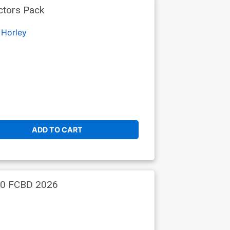
ctors Pack
 Horley
ADD TO CART
 #0 FCBD 2026