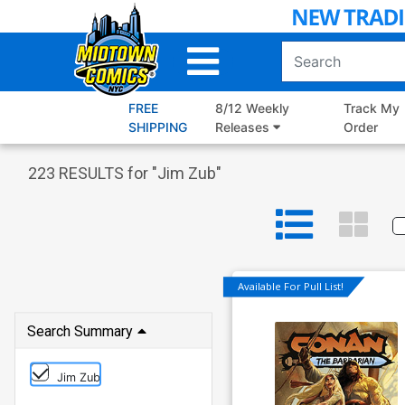
Skip
to
Main
Content
FREE
8/12 Weekly
Track My
SHIPPING
Releases
Order
223
RESULTS for "
Jim Zub
"
Available For Pull List!
Search Summary
Jim Zub