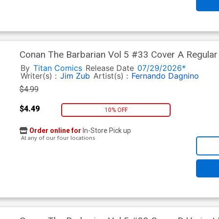
Conan The Barbarian Vol 5 #33 Cover A Regular
By
Titan Comics
Release Date
07/29/2026*
Writer(s) :
Jim Zub
Artist(s) :
Fernando Dagnino
$4.99
$4.49
10% OFF
Order online for
In-Store Pick up
At any of our four locations