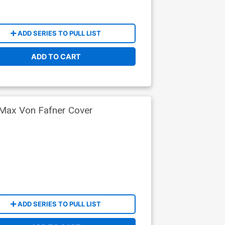
ADD SERIES TO PULL LIST
ADD TO CART
 Max Von Fafner Cover
ADD SERIES TO PULL LIST