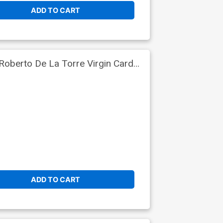
ADD TO CART
Roberto De La Torre Virgin Card
ADD TO CART