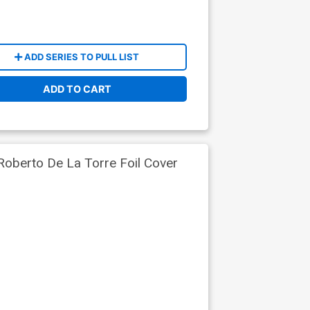
ADD SERIES TO PULL LIST
ADD TO CART
Roberto De La Torre Foil Cover