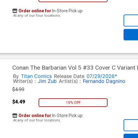
Order online for
In-Store Pick up
At any of our four locations
Conan The Barbarian Vol 5 #33 Cover C Variant
By
Titan Comics
Release Date
07/29/2026*
Writer(s) :
Jim Zub
Artist(s) :
Fernando Dagnino
$4.99
$4.49
10% OFF
Order online for
In-Store Pick up
At any of our four locations