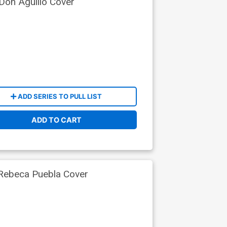
Don Aguillo Cover
ADD SERIES TO PULL LIST
ADD TO CART
 Rebeca Puebla Cover