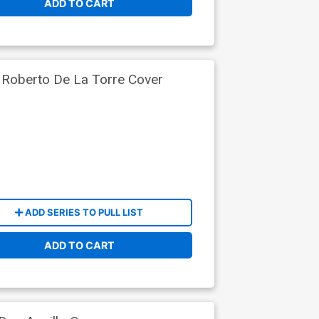
ADD TO CART
 Roberto De La Torre Cover
ADD SERIES TO PULL LIST
ADD TO CART