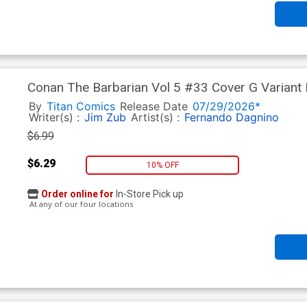
Conan The Barbarian Vol 5 #33 Cover G Variant 
Stock Cover
By
Titan Comics
Release Date
07/29/2026*
Writer(s) :
Jim Zub
Artist(s) :
Fernando Dagnino
$6.99
$6.29
10% OFF
Order online for
In-Store Pick up
At any of our four locations