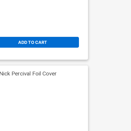
ADD TO CART
ick Percival Foil Cover