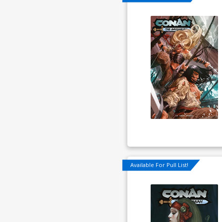
Available For Pull List!