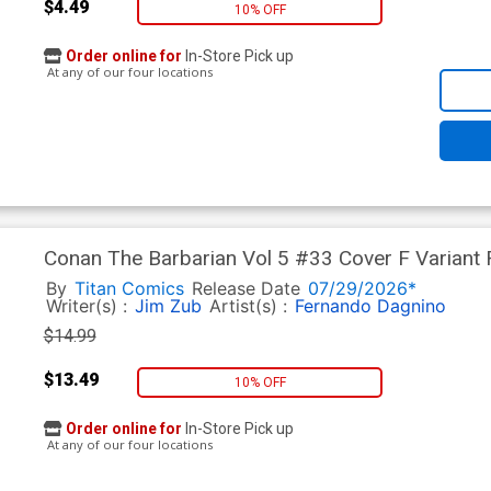
$4.49
10% OFF
Order online for
In-Store Pick up
At any of our four locations
Conan The Barbarian Vol 5 #33 Cover F Variant 
By
Titan Comics
Release Date
07/29/2026*
Writer(s) :
Jim Zub
Artist(s) :
Fernando Dagnino
$14.99
$13.49
10% OFF
Order online for
In-Store Pick up
At any of our four locations