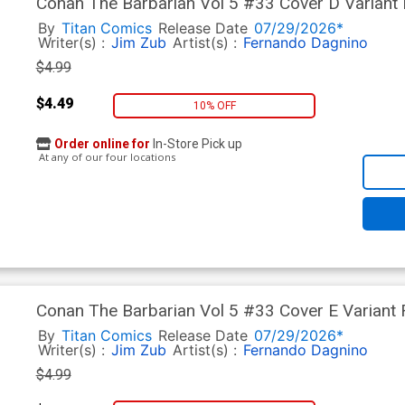
Conan The Barbarian Vol 5 #33 Cover D Variant 
By
Titan Comics
Release Date
07/29/2026*
Writer(s) :
Jim Zub
Artist(s) :
Fernando Dagnino
$4.99
$4.49
10% OFF
Order online for
In-Store Pick up
At any of our four locations
Conan The Barbarian Vol 5 #33 Cover E Variant
By
Titan Comics
Release Date
07/29/2026*
Writer(s) :
Jim Zub
Artist(s) :
Fernando Dagnino
$4.99