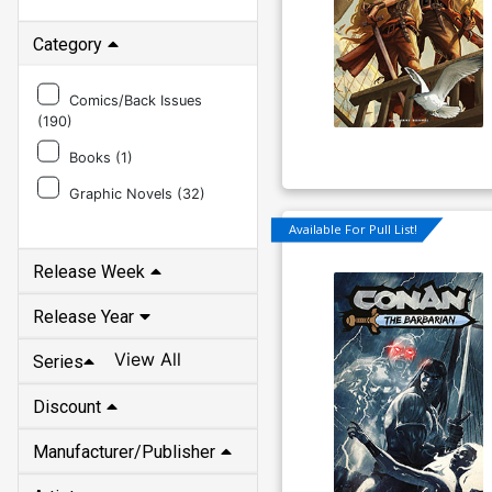
Category
Comics/Back Issues
(
190
)
Books (
1
)
Graphic Novels (
32
)
Release Week
Available For Pull List!
Release Year
View All
Series
Discount
Manufacturer/Publisher
Artist