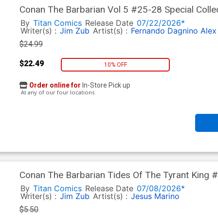
Conan The Barbarian Vol 5 #25-28 Special Colle
By
Titan Comics
Release Date
07/22/2026*
Writer(s) :
Jim Zub
Artist(s) :
Fernando Dagnino
Alex
$24.99
$22.49
10% OFF
Order online for
In-Store Pick up
At any of our four locations
Conan The Barbarian Tides Of The Tyrant King
By
Titan Comics
Release Date
07/08/2026*
Writer(s) :
Jim Zub
Artist(s) :
Jesus Marino
$5.50