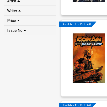
Writer
Price
Issue No
Available For Pull List!
Available For Pull List!