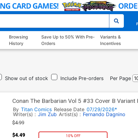
P
Browsing
Save Up to 50% With Pre-
Variants &
History
Orders
Incentives
Show out of stock
Include Pre-orders
Per Page
Conan The Barbarian Vol 5 #33 Cover B Variant
By
Titan Comics
Release Date
07/29/2026*
Writer(s) :
Jim Zub
Artist(s) :
Fernando Dagnino
$4.99
$4.49
10% OFF