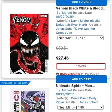
ADD TO CART
Venom Black White & Blood
#1 Cover E Incentive Doaly
By
Marvel
Release Date
Variant Cover
08/20/2025*
Writer(s) :
David Michelinie
JM
DeMatteis
Ryan North
Artist(s) :
Jonas Scharf
Dave Wachter
Creees Lee
$30.51
$27.46
10% OFF
Order online for
In-Store Pick up
At any of our four locations
ADD TO CART
Available For Pull List!
Ultimate Spider-Man
Incursion #3 Cover A Regular
By
Marvel
Release Date
Sara Pichelli Cover
08/13/2025*
Writer(s) :
Deniz Camp
Cody
Ziglar
Artist(s) :
Jonas Scharf