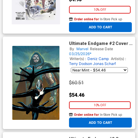
10% OFF
Order online for
In-Store Pick up
At any of our four locations
ADD TO CART
Ultimate Endgame #2 Cover L
2nd Ptg Incentive Lee Garbett
By
Marvel
Release Date
Virgin Variant Cover
03/25/2026*
Writer(s) :
Deniz Camp
Artist(s) :
Terry Dodson
Jonas Scharf
$60.51
$54.46
10% OFF
Order online for
In-Store Pick up
At any of our four locations
ADD TO CART