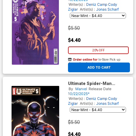
Writer(s) :
Deniz Camp
Cody
Ziglar
Artist(s) :
Jonas Scharf
$5.50
$4.40
20% OFF
Order online for
In-Store Pick up
At any of our four locations
ADD TO CART
Ultimate Spider-Man
Incursion #5 Cover B Variant
By
Marvel
Release Date
Leinil Francis Yu 2026
10/22/2025*
Ultimate Spoiler Cover
Writer(s) :
Deniz Camp
Cody
Ziglar
Artist(s) :
Jonas Scharf
$5.50
$4.40