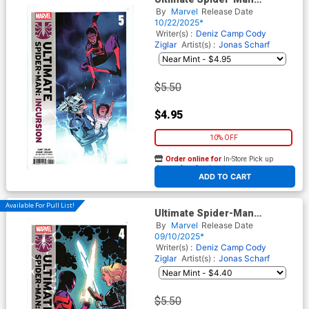
Incursion #5 Cover A Regular
By
Marvel
Release Date
Sara Pichelli Cover
10/22/2025*
Writer(s) :
Deniz Camp
Cody
Ziglar
Artist(s) :
Jonas Scharf
$5.50
$4.95
10% OFF
Order online for
In-Store Pick up
At any of our four locations
ADD TO CART
Available For Pull List!
Ultimate Spider-Man
Incursion #4 Cover A Regular
By
Marvel
Release Date
Sara Pichelli Cover (Limit 1
09/10/2025*
Per Customer)
Writer(s) :
Deniz Camp
Cody
Ziglar
Artist(s) :
Jonas Scharf
$5.50