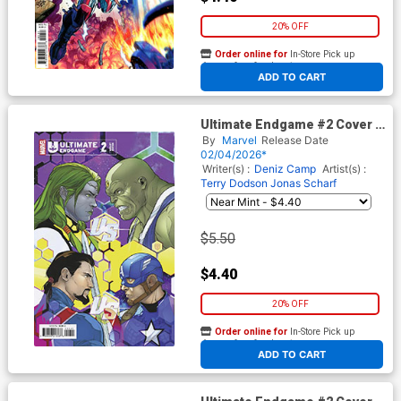
20% OFF
Order online for
In-Store Pick up
At any of our four locations
ADD TO CART
Ultimate Endgame #2 Cover D
Variant RB Silva Cover
By
Marvel
Release Date
02/04/2026*
Writer(s) :
Deniz Camp
Artist(s) :
Terry Dodson
Jonas Scharf
$5.50
$4.40
20% OFF
Order online for
In-Store Pick up
At any of our four locations
ADD TO CART