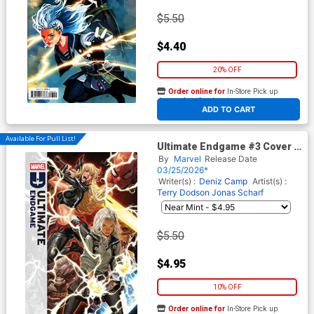
$5.50
$4.40
20% OFF
Order online for
In-Store Pick up
At any of our four locations
ADD TO CART
Available For Pull List!
Ultimate Endgame #3 Cover A
Regular Mark Brooks Cover
By
Marvel
Release Date
03/25/2026*
Writer(s) :
Deniz Camp
Artist(s) :
Terry Dodson
Jonas Scharf
$5.50
$4.95
10% OFF
Order online for
In-Store Pick up