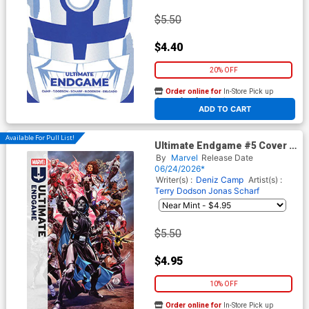
$5.50
$4.40
20% OFF
Order online for
In-Store Pick up
At any of our four locations
ADD TO CART
Available For Pull List!
Ultimate Endgame #5 Cover A
Regular Mark Brooks Cover
By
Marvel
Release Date
06/24/2026*
Writer(s) :
Deniz Camp
Artist(s) :
Terry Dodson
Jonas Scharf
$5.50
$4.95
10% OFF
Order online for
In-Store Pick up