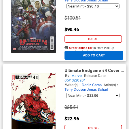
Terry Dodson
Jonas Scharf
$100.51
$90.46
10% OFF
Order online for
In-Store Pick up
At any of our four locations
ADD TO CART
Ultimate Endgame #4 Cover D
Incentive Terry Dodson
By
Marvel
Release Date
Variant Cover
05/13/2026*
Writer(s) :
Deniz Camp
Artist(s) :
Terry Dodson
Jonas Scharf
$25.51
$22.96
10% OFF