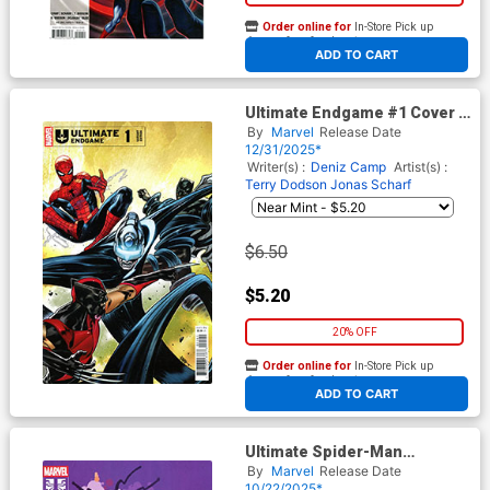
Order online for
In-Store Pick up
At any of our four locations
ADD TO CART
Ultimate Endgame #1 Cover D
Variant CAFU Cover
By
Marvel
Release Date
12/31/2025*
Writer(s) :
Deniz Camp
Artist(s) :
Terry Dodson
Jonas Scharf
$6.50
$5.20
20% OFF
Order online for
In-Store Pick up
At any of our four locations
ADD TO CART
Ultimate Spider-Man
Incursion #5 Cover C Variant
By
Marvel
Release Date
Marc Aspinall Cover
10/22/2025*