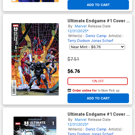
At any of our four locations
ADD TO CART
Ultimate Endgame #1 Cover J
Incentive Ryan Stegman
By
Marvel
Release Date
Variant Cover
12/31/2025*
Writer(s) :
Deniz Camp
Artist(s) :
Terry Dodson
Jonas Scharf
$7.51
$6.76
10% OFF
Order online for
In-Store Pick up
At any of our four locations
ADD TO CART
Ultimate Endgame #1 Cover B
Variant True Believers Blind
By
Marvel
Release Date
Bag Cover With Polybag
12/31/2025*
(Filled Randomly)
Writer(s) :
Deniz Camp
Artist(s) :
Terry Dodson
Jonas Scharf