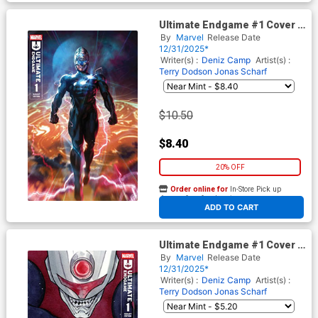
Ultimate Endgame #1 Cover I
Variant Derrick Chew Foil
By
Marvel
Release Date
Cover
12/31/2025*
Writer(s) :
Deniz Camp
Artist(s) :
Terry Dodson
Jonas Scharf
$10.50
$8.40
20% OFF
Order online for
In-Store Pick up
At any of our four locations
ADD TO CART
Ultimate Endgame #1 Cover G
Variant Peach Momoko Cover
By
Marvel
Release Date
12/31/2025*
Writer(s) :
Deniz Camp
Artist(s) :
Terry Dodson
Jonas Scharf