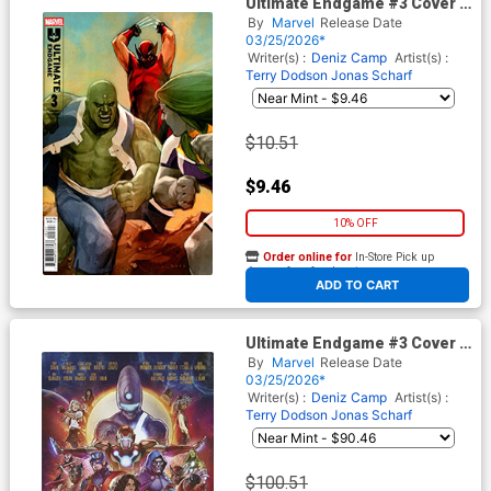
Ultimate Endgame #3 Cover F
Incentive Phil Noto Variant
By
Marvel
Release Date
Cover
03/25/2026*
Writer(s) :
Deniz Camp
Artist(s) :
Terry Dodson
Jonas Scharf
$10.51
$9.46
10% OFF
Order online for
In-Store Pick up
At any of our four locations
ADD TO CART
Ultimate Endgame #3 Cover G
Incentive Stonehouse
By
Marvel
Release Date
Homage Variant Cover
03/25/2026*
Writer(s) :
Deniz Camp
Artist(s) :
Terry Dodson
Jonas Scharf
$100.51