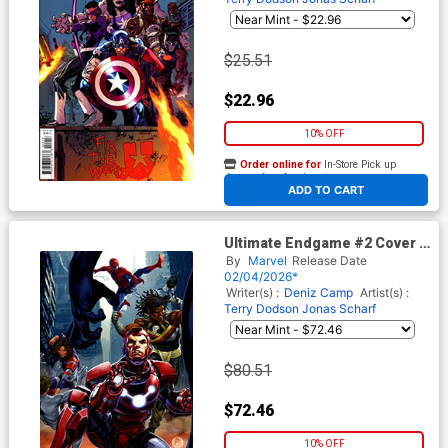
$25.51
$22.96
10% OFF
Order online for
In-Store Pick up
At any of our four locations
ADD TO CART
Ultimate Endgame #2 Cover H
Incentive Mark Brooks Virgin
By
Marvel
Release Date
Cover
02/04/2026*
Writer(s) :
Deniz Camp
Artist(s) :
Terry Dodson
Jonas Scharf
$80.51
$72.46
10% OFF