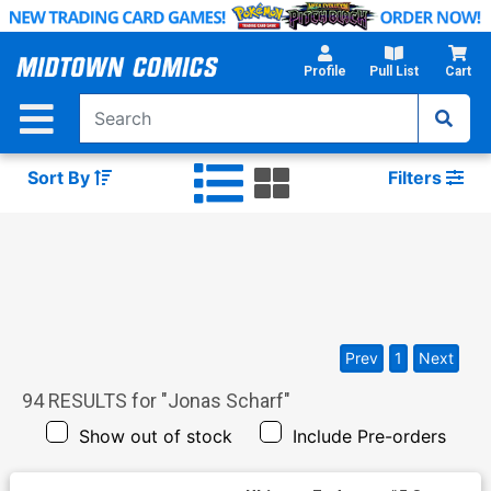
Skip
to
Main
Profile
Pull List
Cart
Content
Sort By
Filters
Prev
1
Next
94
RESULTS for "
Jonas Scharf
"
Show out of stock
Include Pre-orders