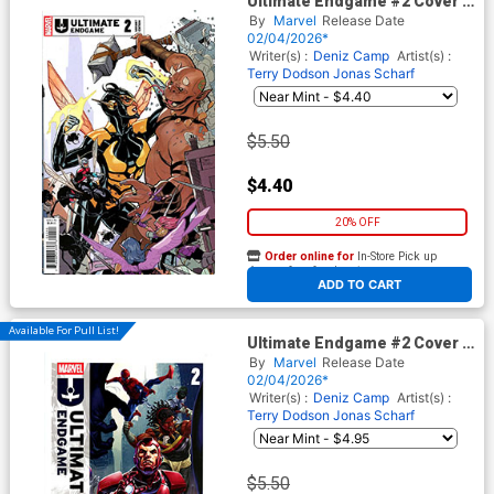
Ultimate Endgame #2 Cover F
Incentive Terry Dodson
By
Marvel
Release Date
Variant Cover
02/04/2026*
Writer(s) :
Deniz Camp
Artist(s) :
Terry Dodson
Jonas Scharf
$5.50
$4.40
20% OFF
Order online for
In-Store Pick up
At any of our four locations
ADD TO CART
Available For Pull List!
Ultimate Endgame #2 Cover A
Regular Mark Brooks Cover
By
Marvel
Release Date
02/04/2026*
Writer(s) :
Deniz Camp
Artist(s) :
Terry Dodson
Jonas Scharf
$5.50