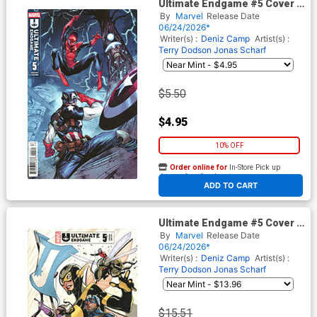
Ultimate Endgame #5 Cover D
Variant Marco Checchetto
By
Marvel
Release Date
Cover
06/24/2026*
Writer(s) :
Deniz Camp
Artist(s) :
Terry Dodson
Jonas Scharf
$5.50
$4.95
10% OFF
Order online for
In-Store Pick up
At any of our four locations
ADD TO CART
Ultimate Endgame #5 Cover F
Incentive Terry Dodson
By
Marvel
Release Date
Variant Cover
06/24/2026*
Writer(s) :
Deniz Camp
Artist(s) :
Terry Dodson
Jonas Scharf
$15.51