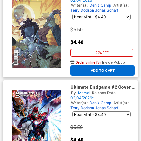
02/04/2026*
Writer(s) :
Deniz Camp
Artist(s) :
Terry Dodson
Jonas Scharf
$5.50
$4.40
20% OFF
Order online for
In-Store Pick up
At any of our four locations
ADD TO CART
Ultimate Endgame #2 Cover E
Variant Tony Daniel Cover
By
Marvel
Release Date
02/04/2026*
Writer(s) :
Deniz Camp
Artist(s) :
Terry Dodson
Jonas Scharf
$5.50
$4.40