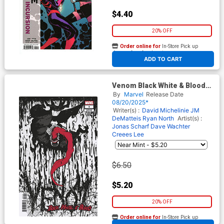
$4.40
20% OFF
Order online for
In-Store Pick up
At any of our four locations
ADD TO CART
Venom Black White & Blood
#1 Cover C Variant Sanford
By
Marvel
Release Date
Greene Cover
08/20/2025*
Writer(s) :
David Michelinie
JM
DeMatteis
Ryan North
Artist(s) :
Jonas Scharf
Dave Wachter
Creees Lee
$6.50
$5.20
20% OFF
Order online for
In-Store Pick up
At any of our four locations