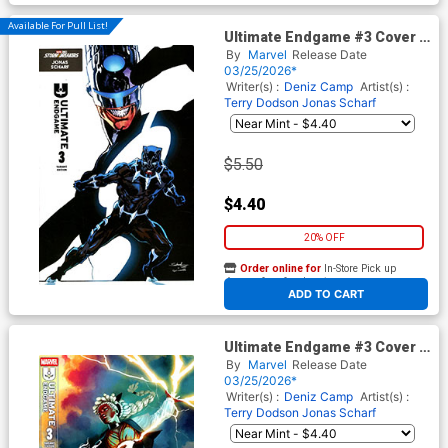
Available For Pull List!
Ultimate Endgame #3 Cover B
Variant Jonas Scharf Black
By
Marvel
Release Date
Panther Cover
03/25/2026*
Writer(s) :
Deniz Camp
Artist(s) :
Terry Dodson
Jonas Scharf
$5.50
$4.40
20% OFF
Order online for
In-Store Pick up
At any of our four locations
ADD TO CART
Ultimate Endgame #3 Cover E
Variant Stephanie Hans Cover
By
Marvel
Release Date
03/25/2026*
Writer(s) :
Deniz Camp
Artist(s) :
Terry Dodson
Jonas Scharf