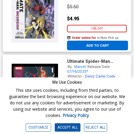
$5.50
$4.95
10% OFF
Order online for
In-Store Pick up
At any of our four locations
ADD TO CART
Ultimate Spider-Man
Incursion #1 Cover I 2nd Ptg
By
Marvel
Release Date
Sara Pichelli Variant Cover
07/16/2025*
Writer(s) :
Deniz Camp
Cody
Ziglar
Artist(s) :
Jonas Scharf
We Use Cookies
This site uses cookies, including from third parties, to
guarantee the best browsing experience on our website. We
$6.50
do not use any cookies for advertisement or marketing. By
using our website and services, you agree to our use of
$5.85
cookies.
Privacy Policy
10% OFF
CUSTOMIZE
ACCEPT ALL
REJECT ALL
Order online for
In-Store Pick up