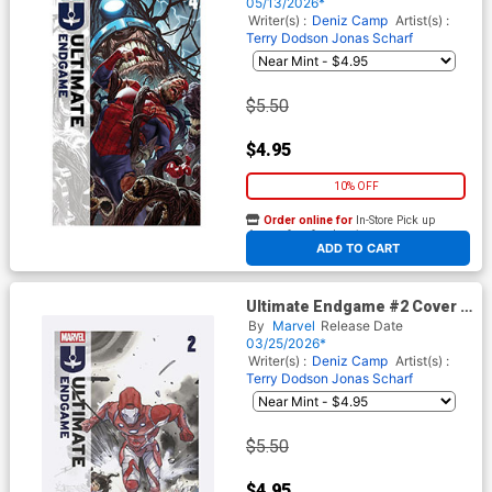
05/13/2026*
Writer(s) :
Deniz Camp
Artist(s) :
Terry Dodson
Jonas Scharf
$5.50
$4.95
10% OFF
Order online for
In-Store Pick up
At any of our four locations
ADD TO CART
Ultimate Endgame #2 Cover K
2nd Ptg Peach Momoko
By
Marvel
Release Date
Variant Cover
03/25/2026*
Writer(s) :
Deniz Camp
Artist(s) :
Terry Dodson
Jonas Scharf
$5.50
$4.95