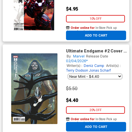
$4.95
10% OFF
Order online for
In-Store Pick up
At any of our four locations
ADD TO CART
Ultimate Endgame #2 Cover C
Variant Lee Garbett Cover
By
Marvel
Release Date
02/04/2026*
Writer(s) :
Deniz Camp
Artist(s) :
Terry Dodson
Jonas Scharf
$5.50
$4.40
20% OFF
Order online for
In-Store Pick up
At any of our four locations
ADD TO CART