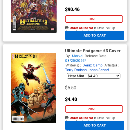
$90.46
10% OFF
Order online for
In-Store Pick up
At any of our four locations
ADD TO CART
Ultimate Endgame #3 Cover D
Variant David Marquez Cover
By
Marvel
Release Date
03/25/2026*
Writer(s) :
Deniz Camp
Artist(s) :
Terry Dodson
Jonas Scharf
$5.50
$4.40
20% OFF
Order online for
In-Store Pick up
At any of our four locations
ADD TO CART