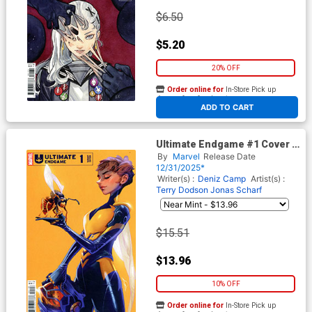
$6.50
$5.20
20% OFF
Order online for
In-Store Pick up
At any of our four locations
ADD TO CART
Ultimate Endgame #1 Cover K
Incentive Alexander Lozano
By
Marvel
Release Date
Variant Cover
12/31/2025*
Writer(s) :
Deniz Camp
Artist(s) :
Terry Dodson
Jonas Scharf
$15.51
$13.96
10% OFF
Order online for
In-Store Pick up