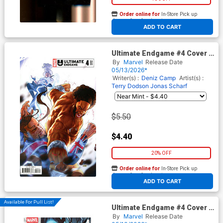
Order online for
In-Store Pick up
At any of our four locations
ADD TO CART
Ultimate Endgame #4 Cover C
Variant Taurin Clarke Cover
By
Marvel
Release Date
05/13/2026*
Writer(s) :
Deniz Camp
Artist(s) :
Terry Dodson
Jonas Scharf
$5.50
$4.40
20% OFF
Order online for
In-Store Pick up
At any of our four locations
ADD TO CART
Available For Pull List!
Ultimate Endgame #4 Cover A
Regular Mark Brooks Cover
By
Marvel
Release Date