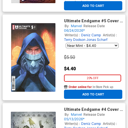
At any of our four locations
ADD TO CART
Ultimate Endgame #5 Cover C
Variant Phil Noto Foreshadow
By
Marvel
Release Date
Cover
06/24/2026*
Writer(s) :
Deniz Camp
Artist(s) :
Terry Dodson
Jonas Scharf
$5.50
$4.40
20% OFF
Order online for
In-Store Pick up
At any of our four locations
ADD TO CART
Ultimate Endgame #4 Cover E
Incentive Stonehouse
By
Marvel
Release Date
Homage Variant Cover
05/13/2026*
Writer(s) :
Deniz Camp
Artist(s) :