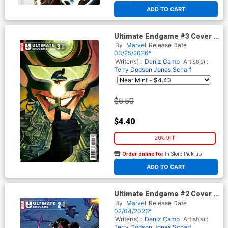
At any of our four locations
ADD TO CART
Ultimate Endgame #3 Cover C
Variant Mike Del Mundo
By
Marvel
Release Date
Cover
03/25/2026*
Writer(s) :
Deniz Camp
Artist(s) :
Terry Dodson
Jonas Scharf
$5.50
$4.40
20% OFF
Order online for
In-Store Pick up
At any of our four locations
ADD TO CART
Ultimate Endgame #2 Cover G
Incentive Jonas Scharf
By
Marvel
Release Date
Variant Cover
02/04/2026*
Writer(s) :
Deniz Camp
Artist(s) :
Terry Dodson
Jonas Scharf