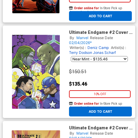
Order online for
In-Store Pick up
At any of our four locations
ADD TO CART
Ultimate Endgame #2 Cover I
Incentive RB Silva Virgin
By
Marvel
Release Date
Cover
02/04/2026*
Writer(s) :
Deniz Camp
Artist(s) :
Terry Dodson
Jonas Scharf
$150.51
$135.46
10% OFF
Order online for
In-Store Pick up
At any of our four locations
ADD TO CART
Ultimate Endgame #2 Cover B
Variant Francesco Mobili
By
Marvel
Release Date
Foreshadow Cover