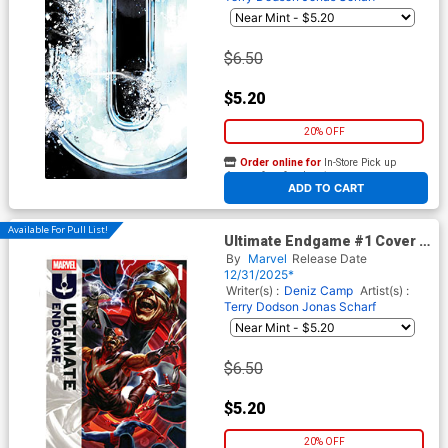
$6.50
$5.20
20% OFF
Order online for
In-Store Pick up
At any of our four locations
ADD TO CART
Available For Pull List!
Ultimate Endgame #1 Cover A
Regular Mark Brooks Cover
By
Marvel
Release Date
12/31/2025*
Writer(s) :
Deniz Camp
Artist(s) :
Terry Dodson
Jonas Scharf
$6.50
$5.20
20% OFF