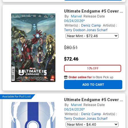
Ultimate Endgame #5 Cover G
Incentive Stonehouse
By
Marvel
Release Date
Homage Variant Cover
06/24/2026*
Writer(s) :
Deniz Camp
Artist(s) :
Terry Dodson
Jonas Scharf
$80.51
$72.46
10% OFF
Order online for
In-Store Pick up
At any of our four locations
ADD TO CART
Available For Pull List!
Ultimate Endgame #5 Cover B
Variant Marcos Martin
By
Marvel
Release Date
Ultimate Finale Cover
06/24/2026*
Writer(s) :
Deniz Camp
Artist(s) :
Terry Dodson
Jonas Scharf