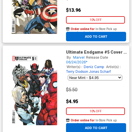
$13.96
10% OFF
Order online for
In-Store Pick up
At any of our four locations
ADD TO CART
Ultimate Endgame #5 Cover E
Variant Stefano Caselli Cover
By
Marvel
Release Date
06/24/2026*
Writer(s) :
Deniz Camp
Artist(s) :
Terry Dodson
Jonas Scharf
$5.50
$4.95
10% OFF
Order online for
In-Store Pick up
At any of our four locations
ADD TO CART