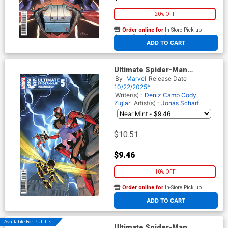
20% OFF
Order online for
In-Store Pick up
At any of our four locations
ADD TO CART
Ultimate Spider-Man
Incursion #5 Cover D
By
Marvel
Release Date
Incentive Pete Woods Variant
10/22/2025*
Cover
Writer(s) :
Deniz Camp
Cody
Ziglar
Artist(s) :
Jonas Scharf
$10.51
$9.46
10% OFF
Order online for
In-Store Pick up
At any of our four locations
ADD TO CART
Available For Pull List!
Ultimate Spider-Man