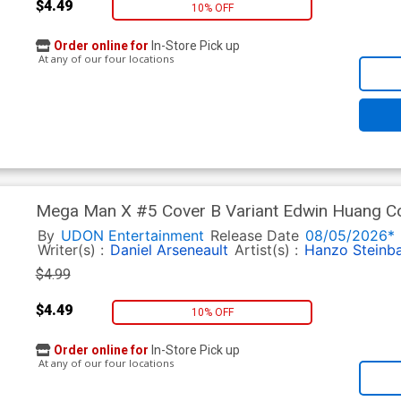
$4.49
10% OFF
Order online for
In-Store Pick up
At any of our four locations
Mega Man X #5 Cover B Variant Edwin Huang C
By
UDON Entertainment
Release Date
08/05/2026*
Writer(s) :
Daniel Arseneault
Artist(s) :
Hanzo Steinb
$4.99
$4.49
10% OFF
Order online for
In-Store Pick up
At any of our four locations