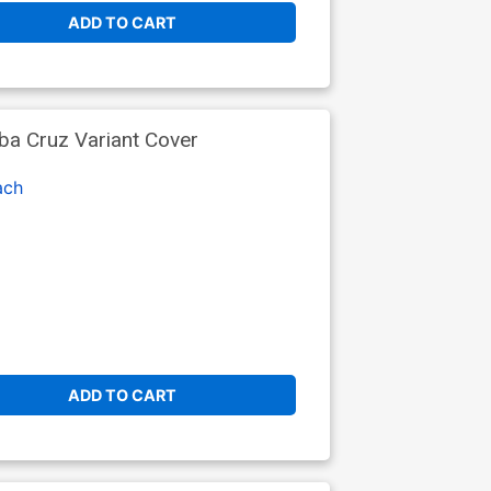
ADD TO CART
a Cruz Variant Cover
ach
ADD TO CART