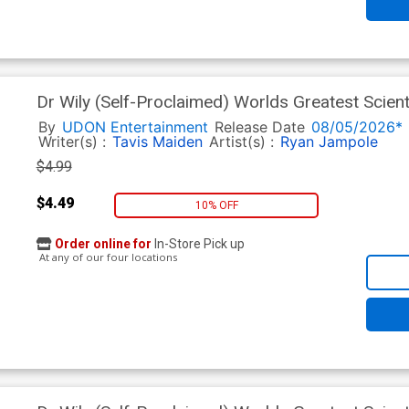
Dr Wily (Self-Proclaimed) Worlds Greatest Scient
Tavis Maiden Cover
By
UDON Entertainment
Release Date
08/05/2026*
Writer(s) :
Tavis Maiden
Artist(s) :
Ryan Jampole
$4.99
$4.49
10% OFF
Order online for
In-Store Pick up
At any of our four locations