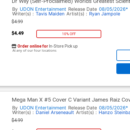
Dr Wily (Self-Proclaimed) Worlds Greatest Scien
Ryan Jampole Cover
By
UDON Entertainment
Release Date
08/05/2026*
Writer(s) :
Tavis Maiden
Artist(s) :
Ryan Jampole
$4.99
$4.49
10% OFF
Order online for
In-Store Pick up
At any of our four locations
Mega Man X #5 Cover C Variant James Raiz Co
By
UDON Entertainment
Release Date
08/05/2026*
Writer(s) :
Daniel Arseneault
Artist(s) :
Hanzo Steinb
$4.99