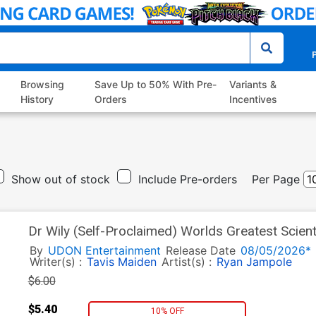
P
Browsing
Save Up to 50% With Pre-
Variants &
History
Orders
Incentives
Show out of stock
Include Pre-orders
Per Page
Dr Wily (Self-Proclaimed) Worlds Greatest Scien
Incentive Andrew Dickman Variant Cover
By
UDON Entertainment
Release Date
08/05/2026*
Writer(s) :
Tavis Maiden
Artist(s) :
Ryan Jampole
$6.00
$5.40
10% OFF