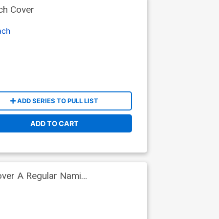
ch Cover
ach
ADD SERIES TO PULL LIST
ADD TO CART
over A Regular Nami