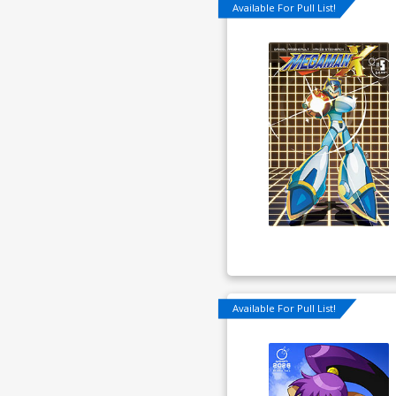
Available For Pull List!
Available For Pull List!