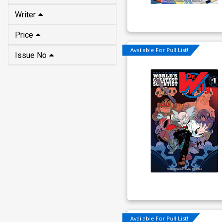
Price
Issue No
Available For Pull List!
Available For Pull List!