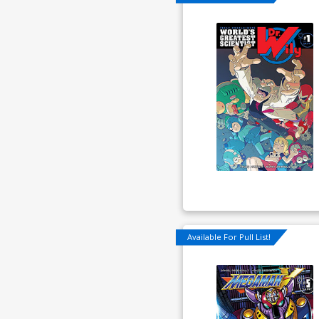
Available For Pull List!