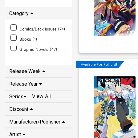
Category
Comics/Back Issues (
74
)
Books (
1
)
Graphic Novels (
47
)
Release Week
Available For Pull List!
Release Year
View All
Series
Discount
Manufacturer/Publisher
Artist
Writer