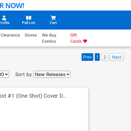
rofile
Pull List
Cart
Clearance
Stores
We Buy
Gift
Comics
Cards
Prev
1
2
Next
Sort by
tist #1 (One Shot) Cover D