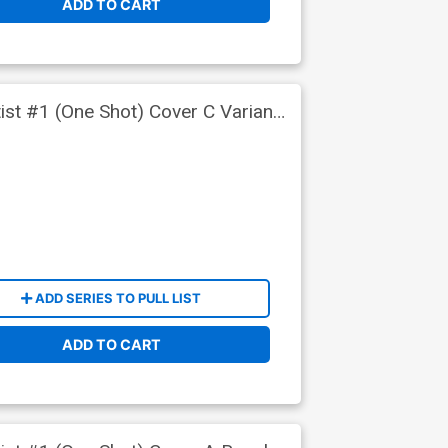
ADD TO CART
ist #1 (One Shot) Cover C Variant
ADD SERIES TO PULL LIST
ADD TO CART