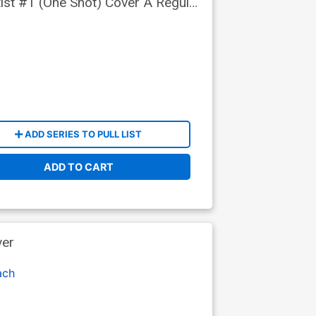
tist #1 (One Shot) Cover A Regular
ADD SERIES TO PULL LIST
ADD TO CART
ver
ach