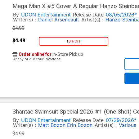
Mega Man X #5 Cover A Regular Hanzo Steinba
By
UDON Entertainment
Release Date
08/05/2026*
Writer(s) :
Daniel Arseneault
Artist(s) :
Hanzo Steinb
$4.99
$4.49
10% OFF
Order online for
In-Store Pick up
At any of our four locations
Shantae Swimsuit Special 2026 #1 (One Shot) C
Sakurajyousui Cover
By
UDON Entertainment
Release Date
07/29/2026*
Writer(s) :
Matt Bozon
Erin Bozon
Artist(s) :
Various
$4.99