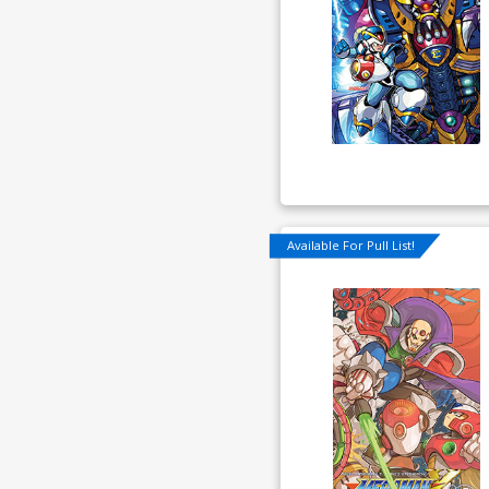
Available For Pull List!