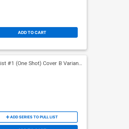
ADD TO CART
ist #1 (One Shot) Cover B Variant
ADD SERIES TO PULL LIST