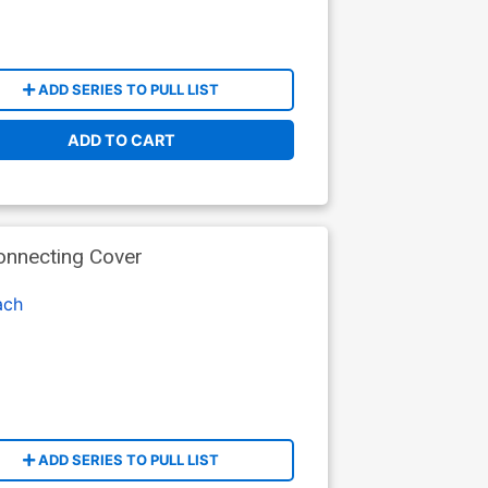
ADD SERIES TO PULL LIST
ADD TO CART
onnecting Cover
ach
ADD SERIES TO PULL LIST