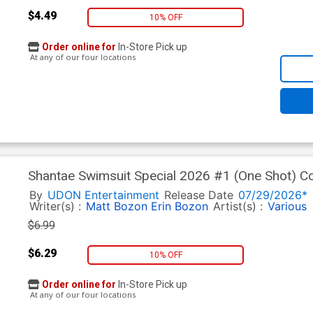
$4.49
10% OFF
Order online for
In-Store Pick up
At any of our four locations
Shantae Swimsuit Special 2026 #1 (One Shot) Co
By
UDON Entertainment
Release Date
07/29/2026*
Writer(s) :
Matt Bozon
Erin Bozon
Artist(s) :
Various
$6.99
$6.29
10% OFF
Order online for
In-Store Pick up
At any of our four locations