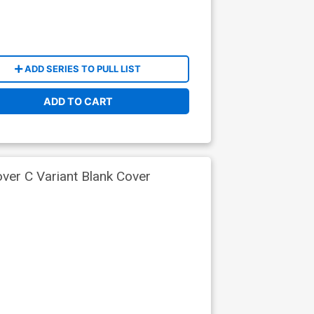
ADD SERIES TO PULL LIST
ADD TO CART
ver C Variant Blank Cover