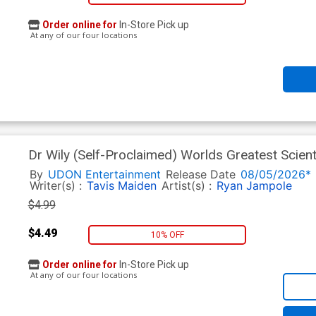
Order online for
In-Store Pick up
At any of our four locations
Dr Wily (Self-Proclaimed) Worlds Greatest Scient
Jeffrey Chamba Cruz Cover
By
UDON Entertainment
Release Date
08/05/2026*
Writer(s) :
Tavis Maiden
Artist(s) :
Ryan Jampole
$4.99
$4.49
10% OFF
Order online for
In-Store Pick up
At any of our four locations