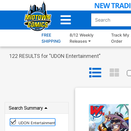
Skip
to
Main
Content
FREE
8/12 Weekly
Track My
SHIPPING
Releases
Order
122
RESULTS for "
UDON Entertainment
"
Search Summary
UDON Entertainment