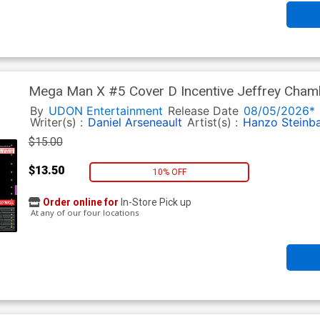
Mega Man X #5 Cover D Incentive Jeffrey Chamb
By
UDON Entertainment
Release Date
08/05/2026*
Writer(s) :
Daniel Arseneault
Artist(s) :
Hanzo Steinb
$15.00
$13.50
10% OFF
Order online for
In-Store Pick up
At any of our four locations