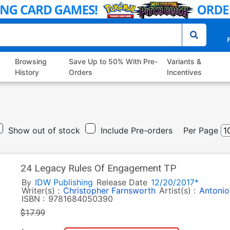
P
Browsing
Save Up to 50% With Pre-
Variants &
History
Orders
Incentives
Show out of stock
Include Pre-orders
Per Page
24 Legacy Rules Of Engagement TP
By
IDW Publishing
Release Date
12/20/2017*
Writer(s) :
Christopher Farnsworth
Artist(s) :
Antonio
ISBN :
9781684050390
$17.99