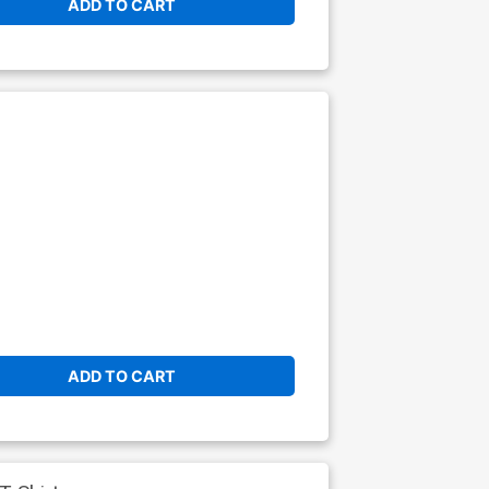
ADD TO CART
ADD TO CART