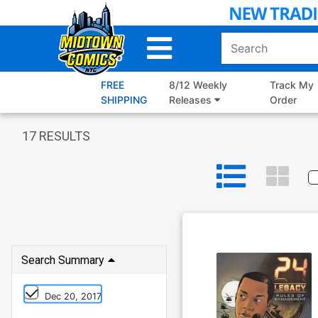
Skip
to
Main
Content
FREE
8/12 Weekly
Track My
SHIPPING
Releases
Order
17
RESULTS
Search Summary
Dec 20, 2017