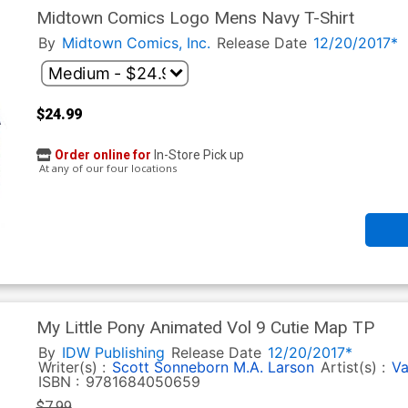
Midtown Comics Logo Mens Navy T-Shirt
By
Midtown Comics, Inc.
Release Date
12/20/2017*
$24.99
Order online for
In-Store Pick up
At any of our four locations
My Little Pony Animated Vol 9 Cutie Map TP
By
IDW Publishing
Release Date
12/20/2017*
Writer(s) :
Scott Sonneborn
M.A. Larson
Artist(s) :
Va
ISBN :
9781684050659
$7.99