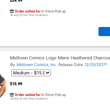
$24.99
Order online for
In-Store Pick up
At any of our four locations
Midtown Comics Logo Mens Heathered Charcoal
By
Midtown Comics, Inc.
Release Date
12/20/2017*
$15.99
Order online for
In-Store Pick up
At any of our four locations