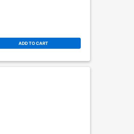
ADD TO CART