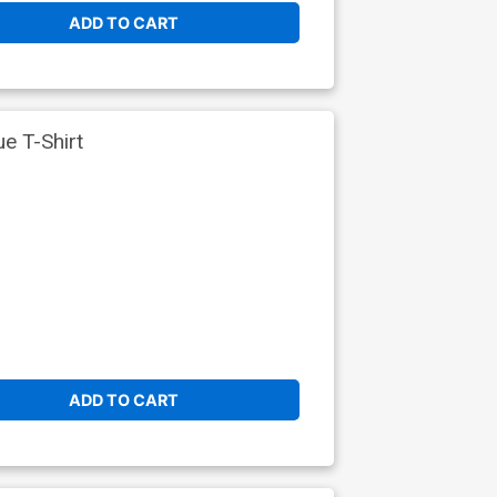
ADD TO CART
e T-Shirt
ADD TO CART