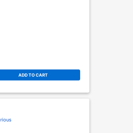
ADD TO CART
rious