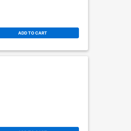
ADD TO CART