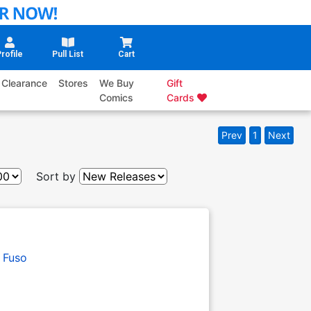
rofile
Pull List
Cart
Clearance
Stores
We Buy
Gift
Comics
Cards
Prev
1
Next
Sort by
 Fuso