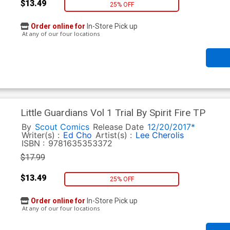
$13.49
25% OFF
Order online for
In-Store Pick up
At any of our four locations
Little Guardians Vol 1 Trial By Spirit Fire TP
By
Scout Comics
Release Date
12/20/2017*
Writer(s) :
Ed Cho
Artist(s) :
Lee Cherolis
ISBN :
9781635353372
$17.99
$13.49
25% OFF
Order online for
In-Store Pick up
At any of our four locations