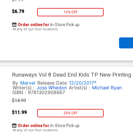
$6.79
15% OFF
Order online for
In-Store Pick up
At any of our four locations
Runaways Vol 8 Dead End Kids TP New Printing
By
Marvel
Release Date
12/20/2017*
Writer(s) :
Joss Whedon
Artist(s) :
Michael Ryan
ISBN :
9781302908867
$14.99
$11.99
20% OFF
Order online for
In-Store Pick up
At any of our four locations