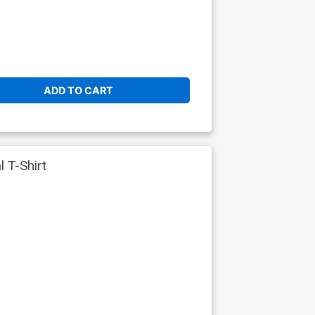
ADD TO CART
 T-Shirt