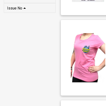
Issue No