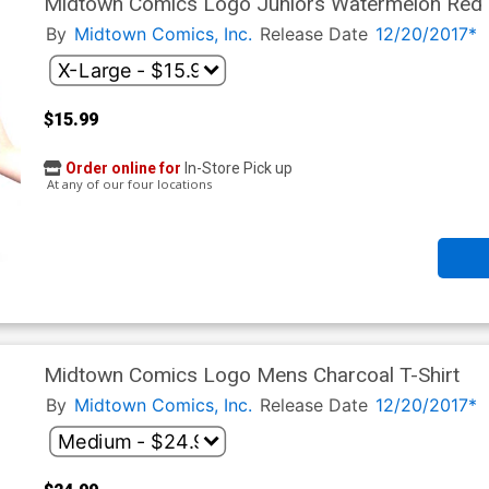
Midtown Comics Logo Juniors Watermelon Red T
By
Midtown Comics, Inc.
Release Date
12/20/2017*
$15.99
Order online for
In-Store Pick up
At any of our four locations
Midtown Comics Logo Mens Charcoal T-Shirt
By
Midtown Comics, Inc.
Release Date
12/20/2017*