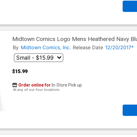
Midtown Comics Logo Mens Heathered Navy Blu
By
Midtown Comics, Inc.
Release Date
12/20/2017*
$15.99
Order online for
In-Store Pick up
At any of our four locations