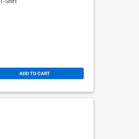
-Shirt
ADD TO CART