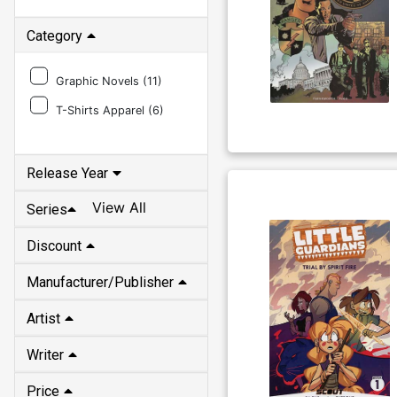
Category
Graphic Novels (
11
)
T-Shirts Apparel (
6
)
Release Year
View All
Series
Discount
Manufacturer/Publisher
Artist
Writer
Price