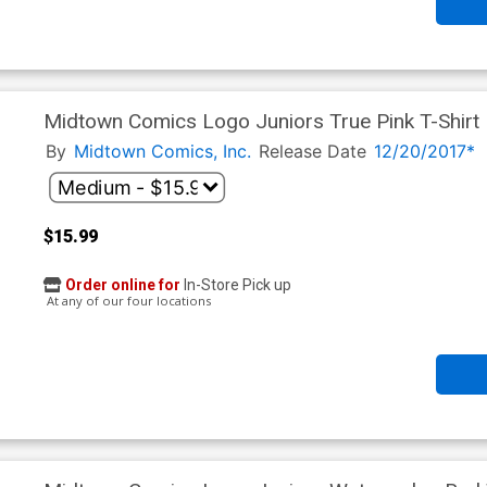
Midtown Comics Logo Juniors True Pink T-Shirt
By
Midtown Comics, Inc.
Release Date
12/20/2017*
$15.99
Order online for
In-Store Pick up
At any of our four locations