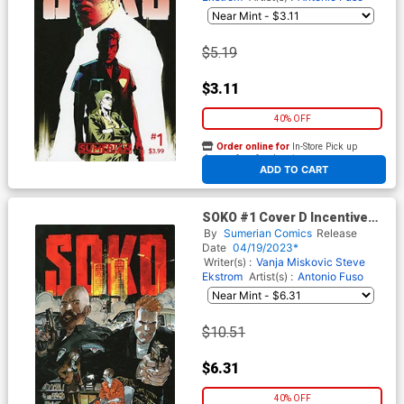
$5.19
$3.11
40% OFF
Order online for
In-Store Pick up
At any of our four locations
ADD TO CART
SOKO #1 Cover D Incentive
RM Guera Variant Cover
By
Sumerian Comics
Release
Date
04/19/2023*
Writer(s) :
Vanja Miskovic
Steve
Ekstrom
Artist(s) :
Antonio Fuso
$10.51
$6.31
40% OFF