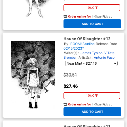
10% OFF
Order online for
In-Store Pick up
At any of our four locations
ADD TO CART
House Of Slaughter #12
Cover G Incentive Werther
By
BOOM! Studios
Release Date
Dell Edera Variant Cover
02/15/2023*
Writer(s) :
James Tynion IV
Tate
Brombal
Artist(s) :
Antonio Fuso
$30.51
$27.46
10% OFF
Order online for
In-Store Pick up
At any of our four locations
ADD TO CART
House Of Slaughter #11