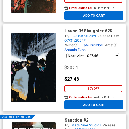
Order online for
In-Store Pick up
At any of our four locations
ADD TO CART
House Of Slaughter #25
Cover I Incentive Werther Dell
By
BOOM! Studios
Release Date
Edera Variant Cover
07/31/2024*
Writer(s) :
Tate Brombal
Artist(s) :
Antonio Fuso
$30.51
$27.46
10% OFF
Order online for
In-Store Pick up
At any of our four locations
ADD TO CART
Available For Pull List!
Sanction #2
By
Mad Cave Studios
Release