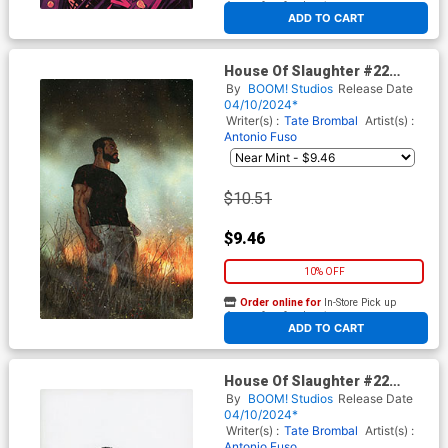
At any of our four locations
ADD TO CART
House Of Slaughter #22
Cover E Incentive Nick Robles
By
BOOM! Studios
Release Date
Variant Cover
04/10/2024*
Writer(s) :
Tate Brombal
Artist(s) :
Antonio Fuso
$10.51
$9.46
10% OFF
Order online for
In-Store Pick up
At any of our four locations
ADD TO CART
House Of Slaughter #22
Cover F Incentive Nick Robles
By
BOOM! Studios
Release Date
Variant Cover
04/10/2024*
Writer(s) :
Tate Brombal
Artist(s) :
Antonio Fuso