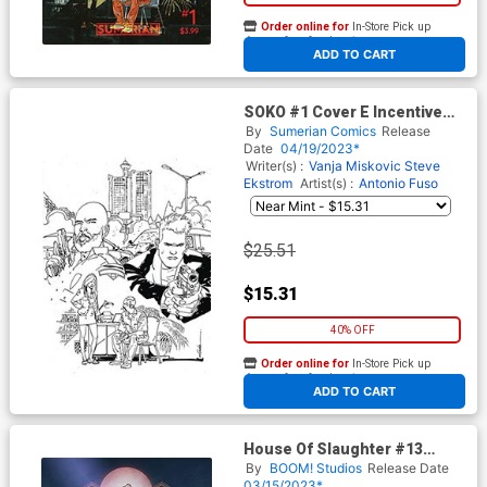
Order online for
In-Store Pick up
At any of our four locations
ADD TO CART
SOKO #1 Cover E Incentive
RM Guera Black & White
By
Sumerian Comics
Release
Variant Cover
Date
04/19/2023*
Writer(s) :
Vanja Miskovic
Steve
Ekstrom
Artist(s) :
Antonio Fuso
$25.51
$15.31
40% OFF
Order online for
In-Store Pick up
At any of our four locations
ADD TO CART
House Of Slaughter #13
Cover D Incentive Danny
By
BOOM! Studios
Release Date
Luckert Virgin Cover
03/15/2023*