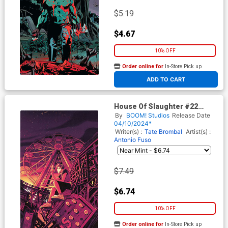
$5.19
$4.67
10% OFF
Order online for
In-Store Pick up
At any of our four locations
ADD TO CART
House Of Slaughter #22
Cover D Incentive Nimit
By
BOOM! Studios
Release Date
Malavia Variant Cover
04/10/2024*
Writer(s) :
Tate Brombal
Artist(s) :
Antonio Fuso
$7.49
$6.74
10% OFF
Order online for
In-Store Pick up