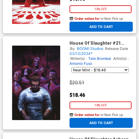
10% OFF
Order online for
In-Store Pick up
At any of our four locations
ADD TO CART
House Of Slaughter #21
Cover H Incentive Werther
By
BOOM! Studios
Release Date
Dell Edera Virgin Cover
03/13/2024*
Writer(s) :
Tate Brombal
Artist(s) :
Antonio Fuso
$20.51
$18.46
10% OFF
Order online for
In-Store Pick up
At any of our four locations
ADD TO CART