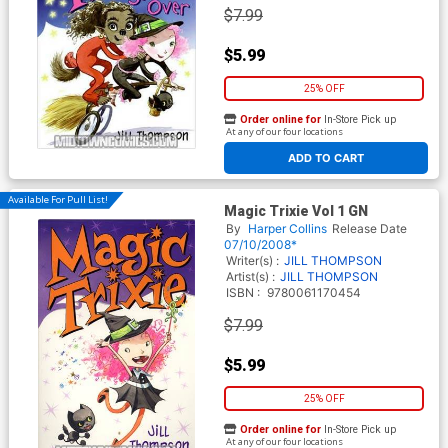
$7.99
$5.99
25% OFF
Order online for
In-Store Pick up
At any of our four locations
ADD TO CART
Available For Pull List!
Magic Trixie Vol 1 GN
By
Harper Collins
Release Date
07/10/2008*
Writer(s) :
JILL THOMPSON
Artist(s) :
JILL THOMPSON
ISBN :
9780061170454
$7.99
$5.99
25% OFF
Order online for
In-Store Pick up
At any of our four locations