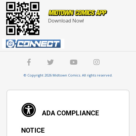
Download Now!
© Copyright 2026 Midtown Comics. All rights reserved.
ADA COMPLIANCE
NOTICE