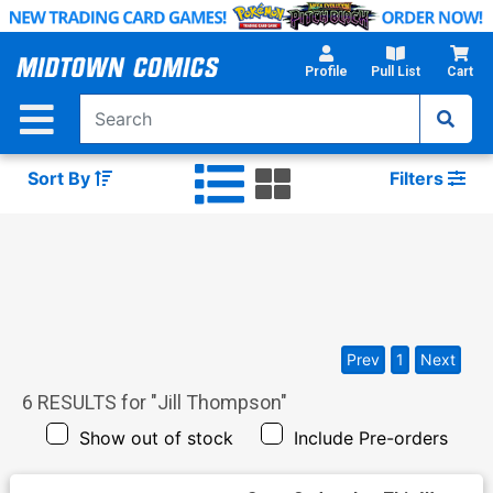
Skip
to
Main
Profile
Pull List
Cart
Content
Sort By
Filters
Prev
1
Next
6
RESULTS for "
Jill Thompson
"
Show out of stock
Include Pre-orders