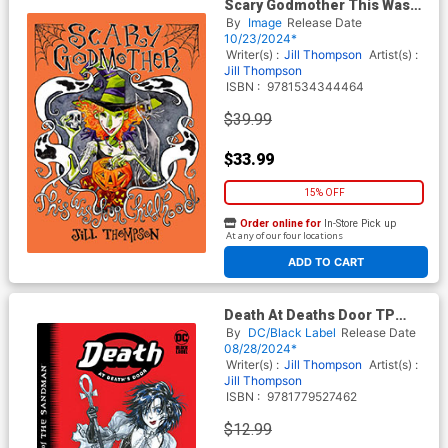
Scary Godmother This Was
Your Childhood Compendium
By
Image
Release Date
TP
10/23/2024*
Writer(s) :
Jill Thompson
Artist(s) :
Jill Thompson
ISBN :
9781534344464
$39.99
$33.99
15% OFF
Order online for
In-Store Pick up
At any of our four locations
ADD TO CART
Death At Deaths Door TP
(2024 Edition)
By
DC/Black Label
Release Date
08/28/2024*
Writer(s) :
Jill Thompson
Artist(s) :
Jill Thompson
ISBN :
9781779527462
$12.99