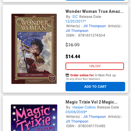
Wonder Woman True Amazon
TP
By
DC
Release Date
12/20/2017*
Writer(s) :
Jill Thompson
Artist(s) :
Jill Thompson
ISBN :
9781401274504
$16.99
$14.44
15% OFF
Order online for
In-Store Pick up
At any of our four locations
ADD TO CART
Magic Trixie Vol 2 Magic
Trixie Sleeps Over TP
By
Harper Collins
Release Date
05/06/2009*
Writer(s) :
Jill Thompson
Artist(s) :
Jill Thompson
ISBN :
9780061170485