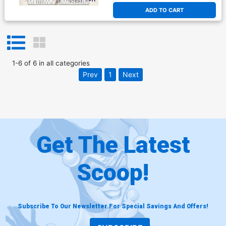
ADD TO CART
1
-
6
of
6
in
all categories
Prev
1
Next
Get The Latest
Scoop!
Subscribe To Our Newsletter For Special Savings And Offers!