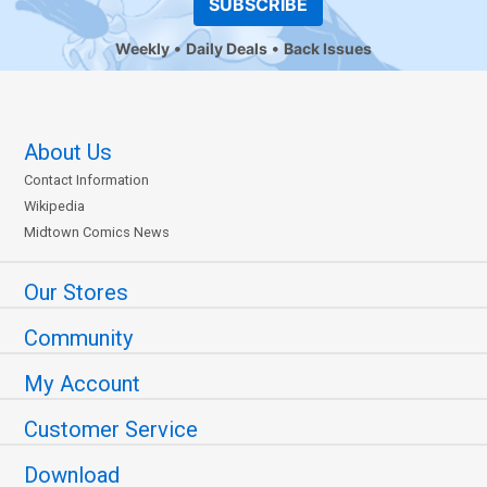
SUBSCRIBE
Weekly
Daily Deals
Back Issues
About Us
Contact Information
Wikipedia
Midtown Comics News
Our Stores
Community
My Account
Customer Service
Download