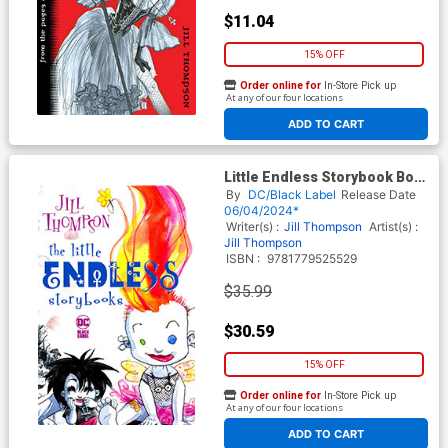
$11.04
15% OFF
Order online for
In-Store Pick up
At any of our four locations
ADD TO CART
Little Endless Storybook Box
Set
By
DC/Black Label
Release Date
06/04/2024*
Writer(s) :
Jill Thompson
Artist(s) :
Jill Thompson
ISBN :
9781779525529
$35.99
$30.59
15% OFF
Order online for
In-Store Pick up
At any of our four locations
ADD TO CART