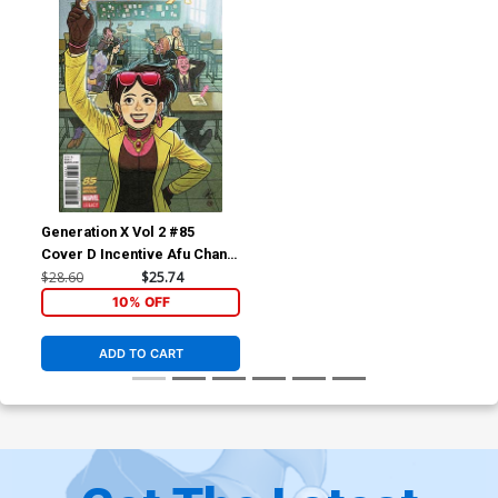
Generation X Vol 2 #85
Cover D Incentive Afu Chan
Variant Cover (Marvel
$28.60
$25.74
Legacy Tie-In)
10% OFF
ADD TO CART