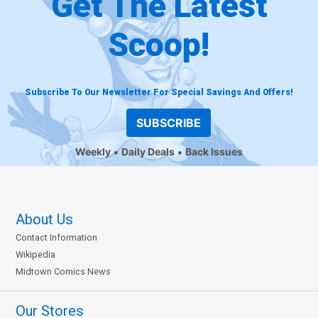
Get The Latest
Scoop!
Subscribe To Our Newsletter For Special Savings And Offers!
SUBSCRIBE
Weekly
Daily Deals
Back Issues
About Us
Contact Information
Wikipedia
Midtown Comics News
Our Stores