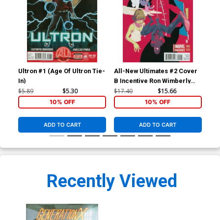
Ultron #1 (Age Of Ultron Tie-
All-New Ultimates #2 Cover
All
In)
B Incentive Ron Wimberly
Variant Cover
$5.89
$5.30
$17.40
$15.66
$5.
10% OFF
10% OFF
ADD TO CART
ADD TO CART
Recently Viewed