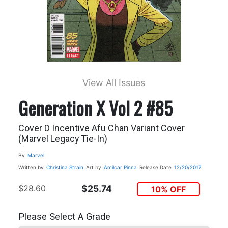
View All Issues
Generation X Vol 2 #85
Cover D Incentive Afu Chan Variant Cover
(Marvel Legacy Tie-In)
By
Marvel
Written by
Christina Strain
Art by
Amilcar Pinna
Release Date
12/20/2017
$28.60
$25.74
10% OFF
Please Select A Grade