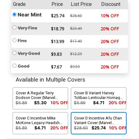
Grade
Price
List Price
Discount
Near Mint
$25.74
10% OFF
$28.60
Very Fine
$18.79
$23.49
20% OFF
Fine
$13.99
$17.49
20% OFF
Very Good
$9.83
$12.29
20% OFF
Good
$7.67
$9.59
20% OFF
Available in Multiple Covers
Cover A Regular Terry
Cover B Variant Harvey
Dodson Cover (Marvel
Tolibao Lenticular Homage
Legacy Tie-In)
Cover (Marvel Legacy Tie-
$5.89
$5.30
10% OFF
$5.89
$4.71
20% OFF
In)
Cover C Incentive Mike
Cover D Incentive Afu Chan
McKone Legacy Headshot
Variant Cover (Marvel
Variant Cover (Marvel
Legacy Tie-In)
$5.89
$4.71
20% OFF
$28.60
$25.74
10% OFF
Legacy Tie-In)