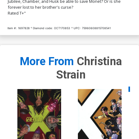
Jubilee, Chamber, and Husk be able to save Monet? Or is she
forever lost to her brother's curse?
Rated T+"
Item #:
1697828
Diamond code:
OCT170853
UPC:
75960608815708541
More From
Christina
Strain
Availa