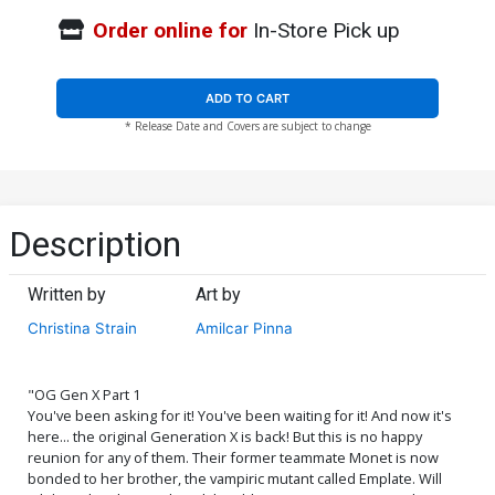
Order online for
In-Store Pick up
ADD TO CART
* Release Date and Covers are subject to change
Description
Written by
Art by
Christina Strain
Amilcar Pinna
"OG Gen X Part 1
You've been asking for it! You've been waiting for it! And now it's
here... the original Generation X is back! But this is no happy
reunion for any of them. Their former teammate Monet is now
bonded to her brother, the vampiric mutant called Emplate. Will