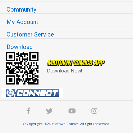
Community
My Account
Customer Service
Download
Download Now!
© Copyright 2026 Midtown Comics. All rights reserved.