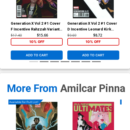
Generation X Vol 2 #1 Cover
Generation X Vol 2 #1 Cover
Gen
F Incentive Rahzzah Variant
D Incentive Leonard Kirk
A R
Cover (Resurrxion Tie-In)
Corner Box Variant Cover
Cov
$17.40
$15.66
$9.69
$8.72
$5.
(Resurrxion Tie-In)
10% OFF
10% OFF
ADD TO CART
ADD TO CART
More From
Amilcar Pinna
Available For Pull List!
Availa