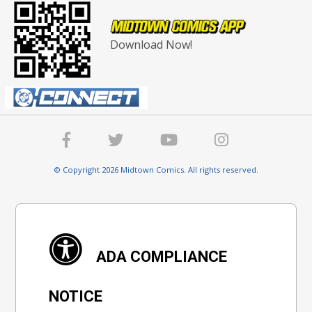
Download Now!
© Copyright 2026 Midtown Comics. All rights reserved.
ADA COMPLIANCE
NOTICE