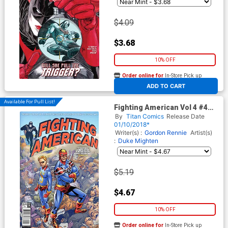
$4.09
$3.68
10% OFF
Order online for
In-Store Pick up
At any of our four locations
ADD TO CART
Available For Pull List!
Fighting American Vol 4 #4
Cover A Regular Francisco De
By
Titan Comics
Release Date
La Fuente Cover
01/10/2018*
Writer(s) :
Gordon Rennie
Artist(s)
:
Duke Mighten
$5.19
$4.67
10% OFF
Order online for
In-Store Pick up