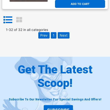
ADD TO CART
1
-
32
of
32
in
all categories
Prev
1
Next
Get The Latest
Scoop!
Subscribe To Our Newsletter For Special Savings And Offers!