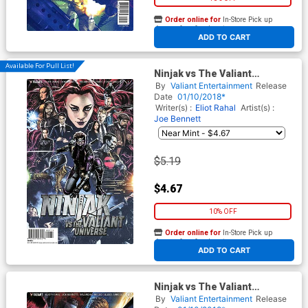
Order online for
In-Store Pick up
At any of our four locations
ADD TO CART
Available For Pull List!
Ninjak vs The Valiant
Universe #1 Cover A Regular
By
Valiant Entertainment
Release
Mico Suayan Cover
Date
01/10/2018*
Writer(s) :
Eliot Rahal
Artist(s) :
Joe Bennett
$5.19
$4.67
10% OFF
Order online for
In-Store Pick up
At any of our four locations
ADD TO CART
Ninjak vs The Valiant
Universe #1 Cover C Variant
By
Valiant Entertainment
Release