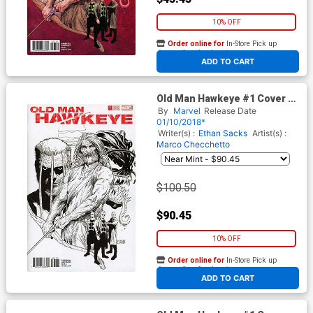
10% OFF
Order online for
In-Store Pick up
At any of our four locations
ADD TO CART
Old Man Hawkeye #1 Cover G
Incentive Steve McNiven
By
Marvel
Release Date
Sketch Variant Cover (Marvel
01/10/2018*
Legacy Tie-In)
Writer(s) :
Ethan Sacks
Artist(s) :
Marco Checchetto
$100.50
$90.45
10% OFF
Order online for
In-Store Pick up
At any of our four locations
ADD TO CART