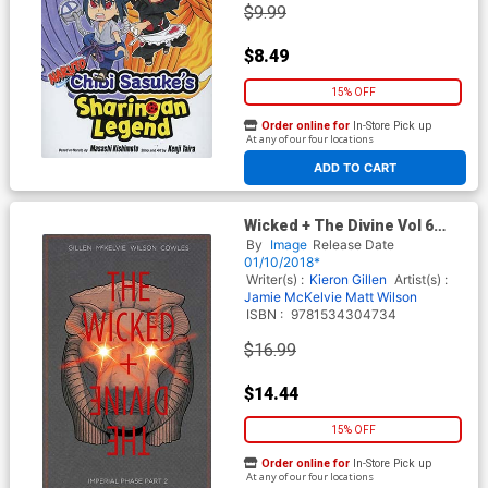
$9.99
$8.49
15% OFF
Order online for
In-Store Pick up
At any of our four locations
ADD TO CART
Wicked + The Divine Vol 6
Imperial Phase Part 2 TP
By
Image
Release Date
01/10/2018*
Writer(s) :
Kieron Gillen
Artist(s) :
Jamie McKelvie
Matt Wilson
ISBN :
9781534304734
$16.99
$14.44
15% OFF
Order online for
In-Store Pick up
At any of our four locations