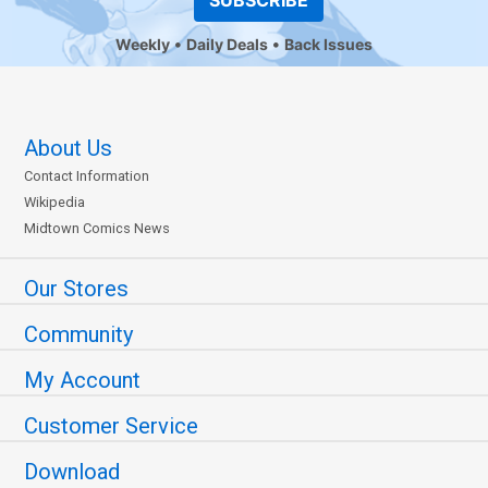
SUBSCRIBE
Weekly
Daily Deals
Back Issues
About Us
Contact Information
Wikipedia
Midtown Comics News
Our Stores
Community
My Account
Customer Service
Download