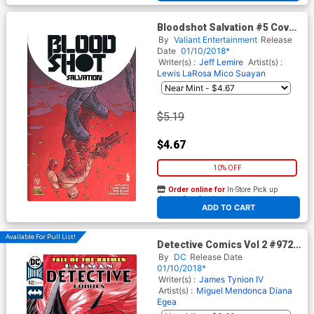
Bloodshot Salvation #5 Cover
D Variant Ryan Bodenheim
By
Valiant Entertainment
Release
Cover
Date
01/10/2018*
Writer(s) :
Jeff Lemire
Artist(s) :
Lewis LaRosa
Mico Suayan
$5.19
$4.67
10% OFF
Order online for
In-Store Pick up
At any of our four locations
ADD TO CART
Available For Pull List!
Detective Comics Vol 2 #972
Cover A Regular Guillem
By
DC
Release Date
March Cover
01/10/2018*
Writer(s) :
James Tynion IV
Artist(s) :
Miguel Mendonca
Diana
Egea