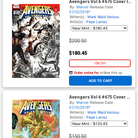
Avengers Vol 6 #675 Cover I
Incentive Premiere Variant
By
Marvel
Release Date
Cover (No Surrender Part 1)
01/10/2018*
(Marvel Legacy Tie-In)
Writer(s) :
Mark Waid
Various
Artist(s) :
Pepe Larraz
$200.50
$180.45
10% OFF
Order online for
In-Store Pick up
At any of our four locations
ADD TO CART
Avengers Vol 6 #675 Cover G
Incentive Alex Ross Color
By
Marvel
Release Date
Variant Cover (No Surrender
01/10/2018*
Part 1)(Marvel Legacy Tie-In)
Writer(s) :
Mark Waid
Various
Artist(s) :
Pepe Larraz
$150.50