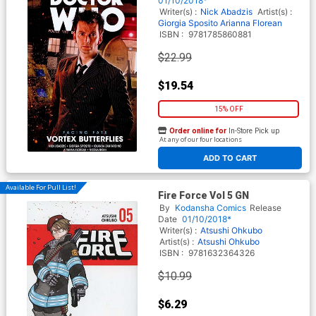
01/10/2018*
Writer(s) :
Nick Abadzis
Artist(s) :
Giorgia Sposito
Arianna Florean
ISBN :
9781785860881
$22.99
$19.54
15% OFF
Order online for
In-Store Pick up
At any of our four locations
ADD TO CART
Available For Pull List!
Fire Force Vol 5 GN
By
Kodansha Comics
Release
Date
01/10/2018*
Writer(s) :
Atsushi Ohkubo
Artist(s) :
Atsushi Ohkubo
ISBN :
9781632364326
$10.99
$6.29