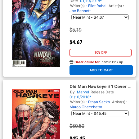
Photo Cover
Date
01/10/2018*
Writer(s) :
Eliot Rahal
Artist(s) :
Joe Bennett
$5.19
$4.67
10% OFF
Order online for
In-Store Pick up
At any of our four locations
ADD TO CART
Old Man Hawkeye #1 Cover F
Incentive Steve McNiven
By
Marvel
Release Date
Color Variant Cover (Marvel
01/10/2018*
Legacy Tie-In)
Writer(s) :
Ethan Sacks
Artist(s) :
Marco Checchetto
$50.50
$45.45