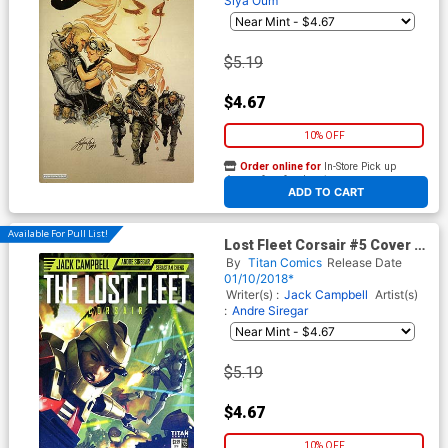
Siya Oum
$5.19
$4.67
10% OFF
Order online for
In-Store Pick up
At any of our four locations
ADD TO CART
Available For Pull List!
Lost Fleet Corsair #5 Cover A
Regular Alex Ronald Cover
By
Titan Comics
Release Date
01/10/2018*
Writer(s) :
Jack Campbell
Artist(s)
:
Andre Siregar
$5.19
$4.67
10% OFF