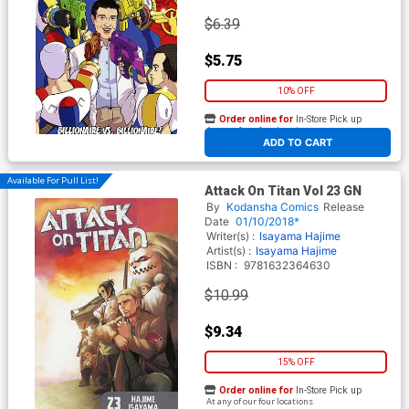
$6.39
$5.75
10% OFF
Order online for
In-Store Pick up
At any of our four locations
ADD TO CART
Available For Pull List!
Attack On Titan Vol 23 GN
By
Kodansha Comics
Release
Date
01/10/2018*
Writer(s) :
Isayama Hajime
Artist(s) :
Isayama Hajime
ISBN :
9781632364630
$10.99
$9.34
15% OFF
Order online for
In-Store Pick up
At any of our four locations