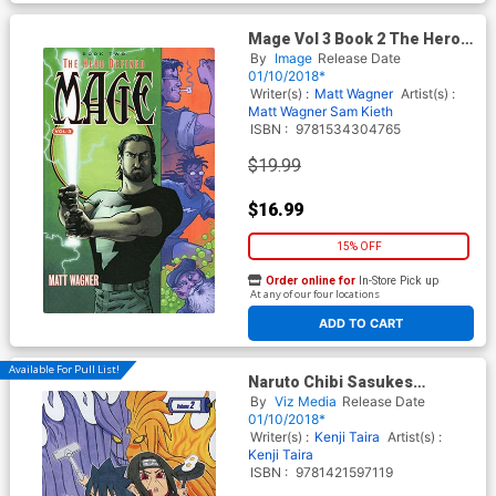
Mage Vol 3 Book 2 The Hero
Defined TP
By
Image
Release Date
01/10/2018*
Writer(s) :
Matt Wagner
Artist(s) :
Matt Wagner
Sam Kieth
ISBN :
9781534304765
$19.99
$16.99
15% OFF
Order online for
In-Store Pick up
At any of our four locations
ADD TO CART
Available For Pull List!
Naruto Chibi Sasukes
Sharingan Legend Vol 2 GN
By
Viz Media
Release Date
01/10/2018*
Writer(s) :
Kenji Taira
Artist(s) :
Kenji Taira
ISBN :
9781421597119