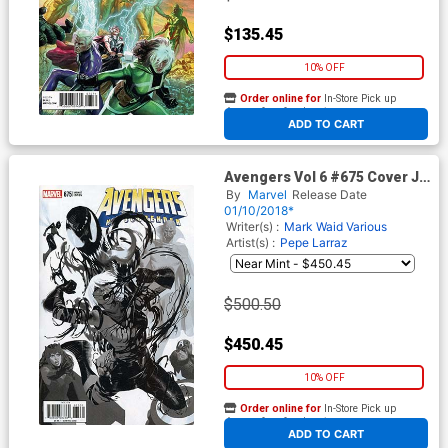
$135.45
10% OFF
Order online for
In-Store Pick up
At any of our four locations
ADD TO CART
Avengers Vol 6 #675 Cover J
Incentive Daniel Acuna Party
By
Marvel
Release Date
Sketch Variant Cover
01/10/2018*
Writer(s) :
Mark Waid
Various
Artist(s) :
Pepe Larraz
$500.50
$450.45
10% OFF
Order online for
In-Store Pick up
At any of our four locations
ADD TO CART