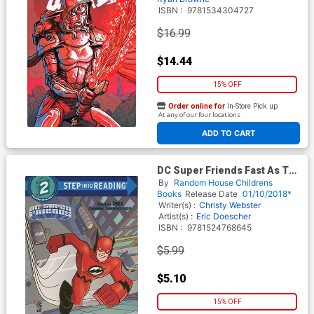
ISBN :
9781534304727
$16.99
$14.44
15% OFF
Order online for
In-Store Pick up
At any of our four locations
ADD TO CART
DC Super Friends Fast As The
Flash SC
By
Random House Childrens
Books
Release Date
01/10/2018*
Writer(s) :
Christy Webster
Artist(s) :
Eric Doescher
ISBN :
9781524768645
$5.99
$5.10
15% OFF