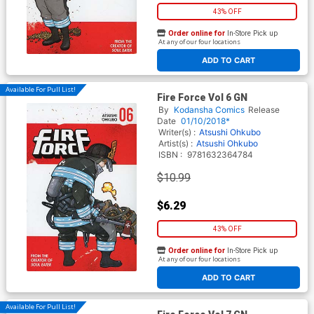
43% OFF
Order online for
In-Store Pick up
At any of our four locations
ADD TO CART
Available For Pull List!
Fire Force Vol 6 GN
By
Kodansha Comics
Release
Date
01/10/2018*
Writer(s) :
Atsushi Ohkubo
Artist(s) :
Atsushi Ohkubo
ISBN :
9781632364784
$10.99
$6.29
43% OFF
Order online for
In-Store Pick up
At any of our four locations
ADD TO CART
Available For Pull List!