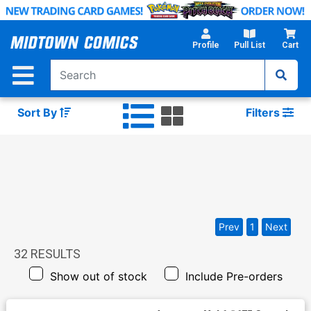
Skip
to
Main
Profile
Pull List
Cart
Content
Sort By
Filters
Prev
1
Next
32
RESULTS
Show out of stock
Include Pre-orders