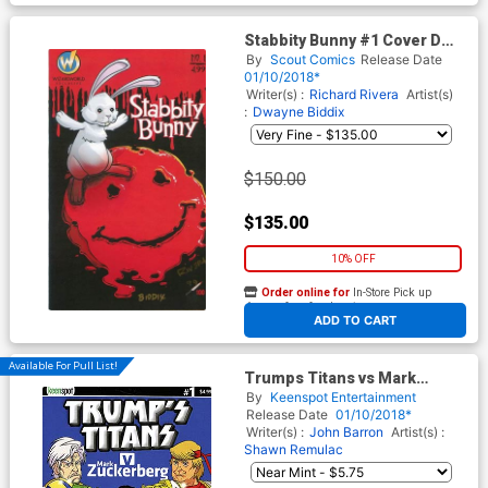
Stabbity Bunny #1 Cover D
Wizard World Exclusive
By
Scout Comics
Release Date
Signed by Richard Rivera No
01/10/2018*
COA
Writer(s) :
Richard Rivera
Artist(s)
:
Dwayne Biddix
$150.00
$135.00
10% OFF
Order online for
In-Store Pick up
At any of our four locations
ADD TO CART
Available For Pull List!
Trumps Titans vs Mark
Zuckerberg #1 Cover A
By
Keenspot Entertainment
Regular Mark Zuckerberg
Release Date
01/10/2018*
Outnumbered Cover
Writer(s) :
John Barron
Artist(s) :
Shawn Remulac