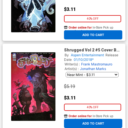
$3.11
40% OFF
Order online for
In-Store Pick up
At any of our four locations
ADD TO CART
Shrugged Vol 2 #5 Cover B
Micah Gunnell
By
Aspen Entertainment
Release
Date
01/10/2018*
Writer(s) :
Frank Mastromauro
Artist(s) :
Jonathan Marks
$5.19
$3.11
40% OFF
Order online for
In-Store Pick up
At any of our four locations
ADD TO CART