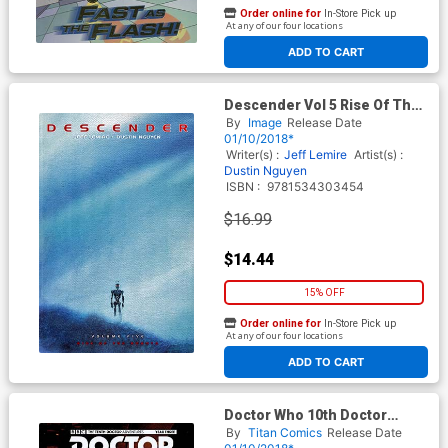
Order online for
In-Store Pick up
At any of our four locations
ADD TO CART
Descender Vol 5 Rise Of The
Robots TP
By
Image
Release Date
01/10/2018*
Writer(s) :
Jeff Lemire
Artist(s) :
Dustin Nguyen
ISBN :
9781534303454
$16.99
$14.44
15% OFF
Order online for
In-Store Pick up
At any of our four locations
ADD TO CART
Doctor Who 10th Doctor
Facing Fate Vol 2 Vortex
By
Titan Comics
Release Date
Butterflies HC