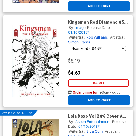
At any of our four locations
ADD TO CART
Kingsman Red Diamond #5
Cover B Variant Leinil Francis
By
Image
Release Date
Yu Black & White Cover
01/10/2018*
Writer(s) :
Rob Williams
Artist(s) :
Simon Fraser
$5.19
$4.67
10% OFF
Order online for
In-Store Pick up
At any of our four locations
ADD TO CART
Available For Pull List!
Lola Xoxo Vol 2 #6 Cover A
Regular Siya Oum Cover
By
Aspen Entertainment
Release
Date
01/10/2018*
Writer(s) :
Siya Oum
Artist(s) :