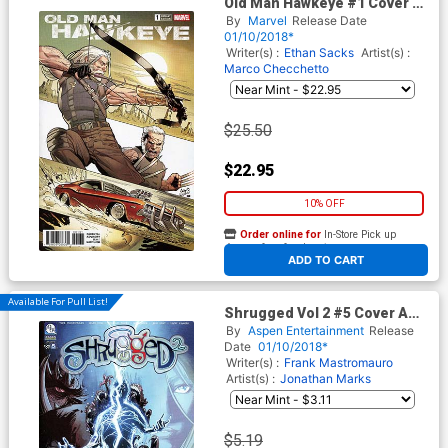
Old Man Hawkeye #1 Cover E
Incentive Greg Land Variant
By
Marvel
Release Date
Cover (Marvel Legacy Tie-In)
01/10/2018*
Writer(s) :
Ethan Sacks
Artist(s) :
Marco Checchetto
$25.50
$22.95
10% OFF
Order online for
In-Store Pick up
At any of our four locations
ADD TO CART
Available For Pull List!
Shrugged Vol 2 #5 Cover A
Regular Jonathan Marks
By
Aspen Entertainment
Release
Cover
Date
01/10/2018*
Writer(s) :
Frank Mastromauro
Artist(s) :
Jonathan Marks
$5.19