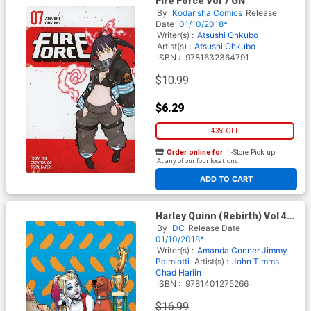
Fire Force Vol 7 GN
By
Kodansha Comics
Release
Date
01/10/2018*
Writer(s) :
Atsushi Ohkubo
Artist(s) :
Atsushi Ohkubo
ISBN :
9781632364791
$10.99
$6.29
43% OFF
Order online for
In-Store Pick up
At any of our four locations
ADD TO CART
Harley Quinn (Rebirth) Vol 4
Surprise Surprise TP
By
DC
Release Date
01/10/2018*
Writer(s) :
Amanda Conner
Jimmy
Palmiotti
Artist(s) :
John Timms
Chad Harlin
ISBN :
9781401275266
$16.99