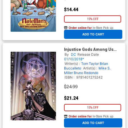
$14.44
15% OFF
Order online for
In-Store Pick up
At any of our four locations
ADD TO CART
Injustice Gods Among Us
Year Three Complete
By
DC
Release Date
Collection TP
01/10/2018*
Writer(s) :
Tom Taylor
Brian
Buccalleto
Artist(s) :
Mike S.
Miller
Bruno Redondo
ISBN :
9781401275242
$24.99
$21.24
15% OFF
Order online for
In-Store Pick up
At any of our four locations
ADD TO CART