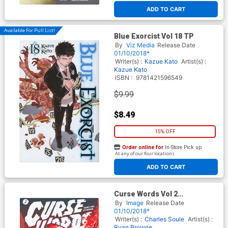
ADD TO CART
Available For Pull List!
Blue Exorcist Vol 18 TP
By
Viz Media
Release Date
01/10/2018*
Writer(s) :
Kazue Kato
Artist(s) :
Kazue Kato
ISBN :
9781421596549
$9.99
$8.49
15% OFF
Order online for
In-Store Pick up
At any of our four locations
ADD TO CART
Curse Words Vol 2
Explosiontown TP
By
Image
Release Date
01/10/2018*
Writer(s) :
Charles Soule
Artist(s) :
Ryan Browne