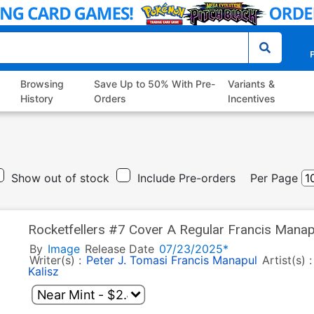
P
Browsing
Save Up to 50% With Pre-
Variants &
History
Orders
Incentives
Show out of stock
Include Pre-orders
Per Page
Rocketfellers #7 Cover A Regular Francis Manap
By
Image
Release Date
07/23/2025*
Writer(s) :
Peter J. Tomasi
Francis Manapul
Artist(s) 
Kalisz