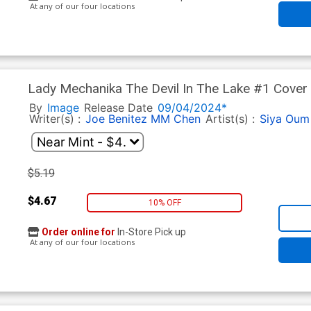
At any of our four locations
Lady Mechanika The Devil In The Lake #1 Cover 
By
Image
Release Date
09/04/2024*
Writer(s) :
Joe Benitez
MM Chen
Artist(s) :
Siya Oum
$5.19
$4.67
10% OFF
Order online for
In-Store Pick up
At any of our four locations