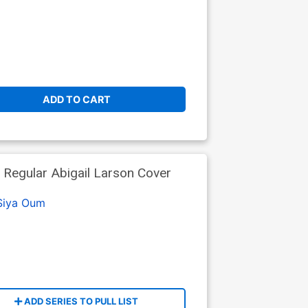
ADD TO CART
Regular Abigail Larson Cover
Siya Oum
ADD SERIES TO PULL LIST