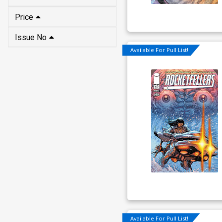
Price
Issue No
Available For Pull List!
Available For Pull List!