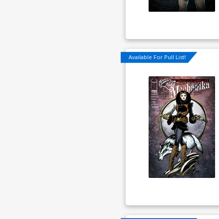
Available For Pull List!