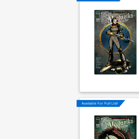
Available For Pull List!