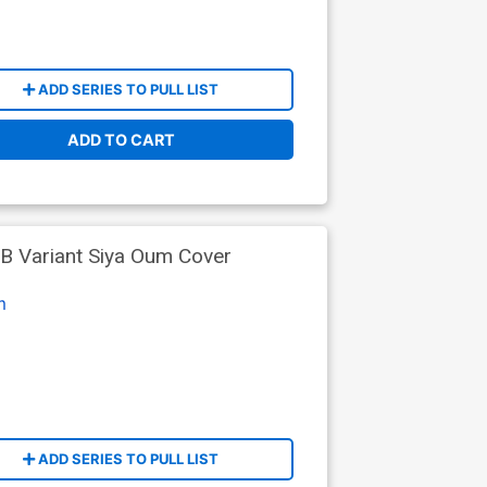
ADD SERIES TO PULL LIST
ADD TO CART
B Variant Siya Oum Cover
m
ADD SERIES TO PULL LIST