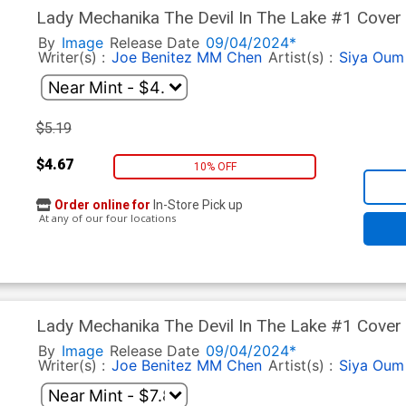
Lady Mechanika The Devil In The Lake #1 Cover 
By
Image
Release Date
09/04/2024*
Writer(s) :
Joe Benitez
MM Chen
Artist(s) :
Siya Oum
$5.19
$4.67
10% OFF
Order online for
In-Store Pick up
At any of our four locations
Lady Mechanika The Devil In The Lake #1 Cover 
White Cover
By
Image
Release Date
09/04/2024*
Writer(s) :
Joe Benitez
MM Chen
Artist(s) :
Siya Oum