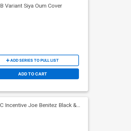
B Variant Siya Oum Cover
ADD SERIES TO PULL LIST
ADD TO CART
C Incentive Joe Benitez Black &