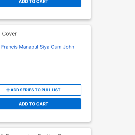
ADD TO CART
i Cover
:
Francis Manapul
Siya Oum
John
ADD SERIES TO PULL LIST
ADD TO CART