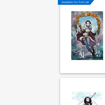
Available For Pull List!