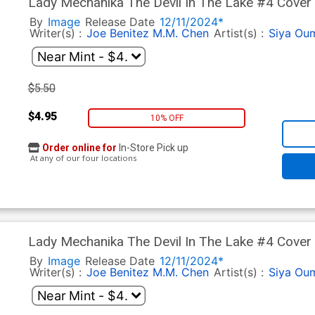
Lady Mechanika The Devil In The Lake #4 Cover 
By
Image
Release Date
12/11/2024*
Writer(s) :
Joe Benitez
M.M. Chen
Artist(s) :
Siya Ou
$5.50
$4.95
10% OFF
Order online for
In-Store Pick up
At any of our four locations
Lady Mechanika The Devil In The Lake #4 Cover 
By
Image
Release Date
12/11/2024*
Writer(s) :
Joe Benitez
M.M. Chen
Artist(s) :
Siya Ou