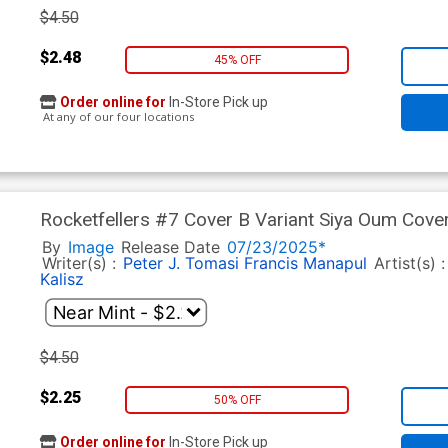
$4.50
$2.48
45% OFF
Order online for
In-Store Pick up
At any of our four locations
Rocketfellers #7 Cover B Variant Siya Oum Cove
By
Image
Release Date
07/23/2025*
Writer(s) :
Peter J. Tomasi
Francis Manapul
Artist(s) 
Kalisz
$4.50
$2.25
50% OFF
Order online for
In-Store Pick up