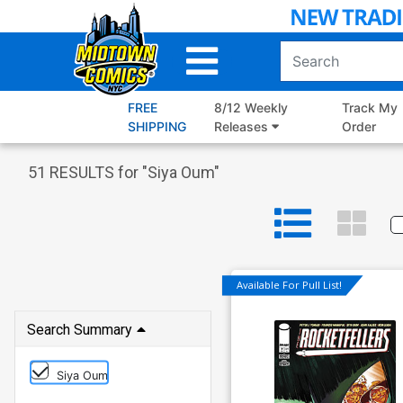
Skip
to
Main
Content
FREE
8/12 Weekly
Track My
SHIPPING
Releases
Order
51
RESULTS for "
Siya Oum
"
Available For Pull List!
Search Summary
Siya Oum