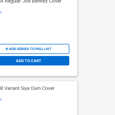
A Regular Joe Benitez Cover
m
ADD SERIES TO PULL LIST
ADD TO CART
B Variant Siya Oum Cover
m