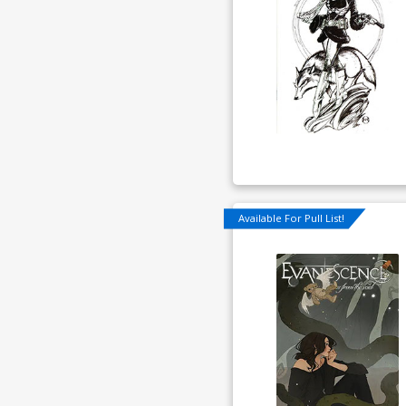
Available For Pull List!