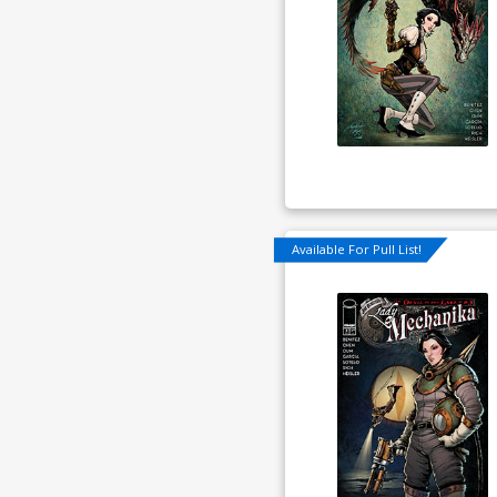
Available For Pull List!