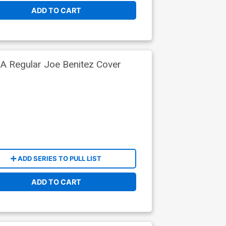
ADD TO CART
A Regular Joe Benitez Cover
ADD SERIES TO PULL LIST
ADD TO CART