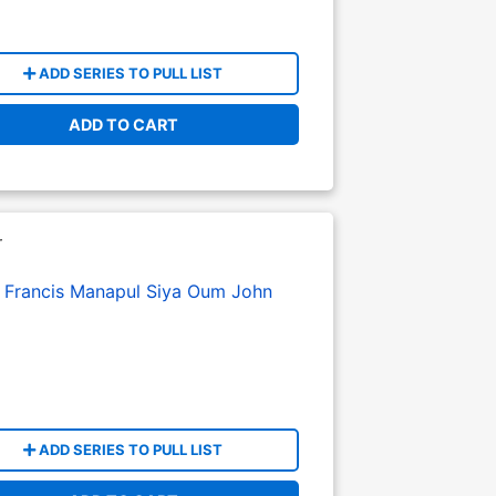
ADD SERIES TO PULL LIST
ADD TO CART
r
:
Francis Manapul
Siya Oum
John
ADD SERIES TO PULL LIST