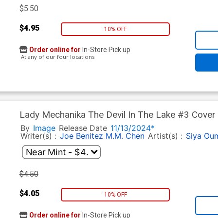
$5.50
$4.95
10% OFF
Order online for
In-Store Pick up
At any of our four locations
Lady Mechanika The Devil In The Lake #3 Cover 
By
Image
Release Date
11/13/2024*
Writer(s) :
Joe Benitez
M.M. Chen
Artist(s) :
Siya Ou
$4.50
$4.05
10% OFF
Order online for
In-Store Pick up