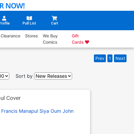
rofile
Pull List
Cart
Clearance
Stores
We Buy
Gift
Comics
Cards
Prev
1
Next
Sort by
ul Cover
:
Francis Manapul
Siya Oum
John