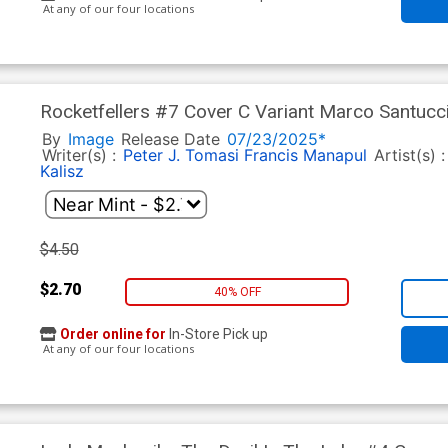
At any of our four locations
Rocketfellers #7 Cover C Variant Marco Santucc
By
Image
Release Date
07/23/2025*
Writer(s) :
Peter J. Tomasi
Francis Manapul
Artist(s) 
Kalisz
$4.50
$2.70
40% OFF
Order online for
In-Store Pick up
At any of our four locations