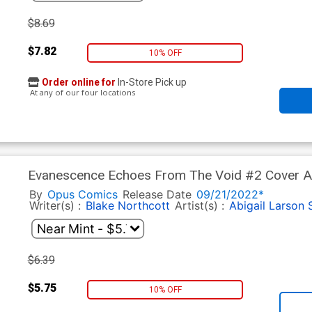
$8.69
$7.82
10% OFF
Order online for
In-Store Pick up
At any of our four locations
Evanescence Echoes From The Void #2 Cover A 
By
Opus Comics
Release Date
09/21/2022*
Writer(s) :
Blake Northcott
Artist(s) :
Abigail Larson
$6.39
$5.75
10% OFF