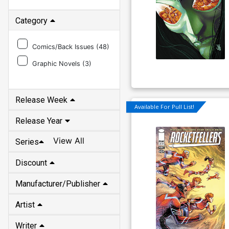
Category
Comics/Back Issues (
48
)
Graphic Novels (
3
)
Release Week
Available For Pull List!
Release Year
View All
Series
Discount
Manufacturer/Publisher
Artist
Writer