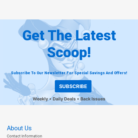
Get The Latest
Scoop!
Subscribe To Our Newsletter For Special Savings And Offers!
SUBSCRIBE
Weekly
Daily Deals
Back Issues
About Us
Contact Information