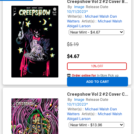
Creepshow Vol 2 #2 Cover B
Variant Michael Walsh Cover
By
Image
Release Date
10/11/2023*
Writer(s) :
Michael Walsh
Dan
Watters
Artist(s) :
Michael Walsh
Abigail Larson
$5.19
$4.67
10% OFF
Order online for
In-Store Pick up
At any of our four locations
ADD TO CART
Creepshow Vol 2 #2 Cover C
Incentive Skinner Connecting
By
Image
Release Date
Variant Cover
10/11/2023*
Writer(s) :
Michael Walsh
Dan
Watters
Artist(s) :
Michael Walsh
Abigail Larson