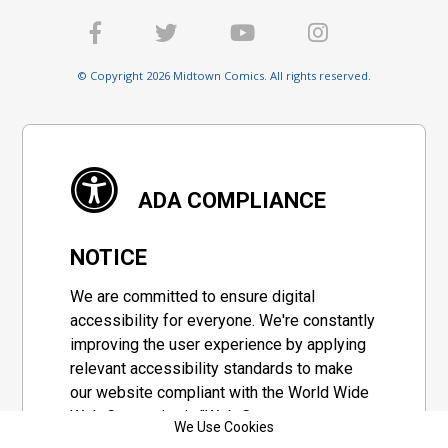
© Copyright 2026 Midtown Comics. All rights reserved.
ADA COMPLIANCE
NOTICE
We are committed to ensure digital
accessibility for everyone. We're constantly
improving the user experience by applying
relevant accessibility standards to make
our website compliant with the World Wide
Web Consortium's "Web Content
We Use Cookies
Accessibility Guidelines 2.1" (WCAG 2.1), a