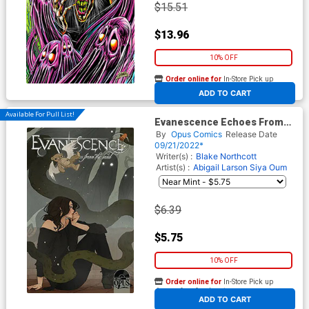
$15.51
$13.96
10% OFF
Order online for
In-Store Pick up
At any of our four locations
ADD TO CART
Available For Pull List!
Evanescence Echoes From
The Void #2 Cover A Regular
By
Opus Comics
Release Date
Abigail Larson Cover
09/21/2022*
Writer(s) :
Blake Northcott
Artist(s) :
Abigail Larson
Siya Oum
$6.39
$5.75
10% OFF
Order online for
In-Store Pick up
At any of our four locations
ADD TO CART