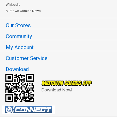
Wikipedia
Midtown Comics News
Our Stores
Community
My Account
Customer Service
Download
Download Now!