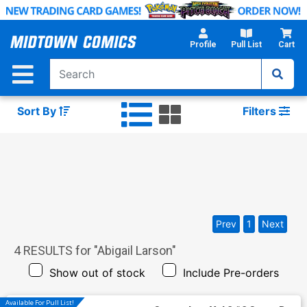
Skip
to
Main
Profile
Pull List
Cart
Content
Sort By
Filters
Prev
1
Next
4
RESULTS for "
Abigail Larson
"
Show out of stock
Include Pre-orders
Available For Pull List!