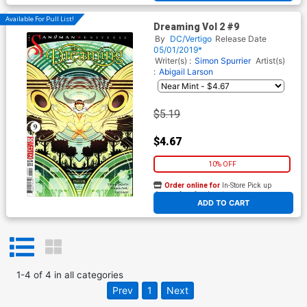
Available For Pull List!
Dreaming Vol 2 #9
By
DC/Vertigo
Release Date
05/01/2019*
Writer(s) :
Simon Spurrier
Artist(s)
:
Abigail Larson
$5.19
$4.67
10% OFF
Order online for
In-Store Pick up
At any of our four locations
ADD TO CART
1
-
4
of
4
in
all categories
Prev
1
Next