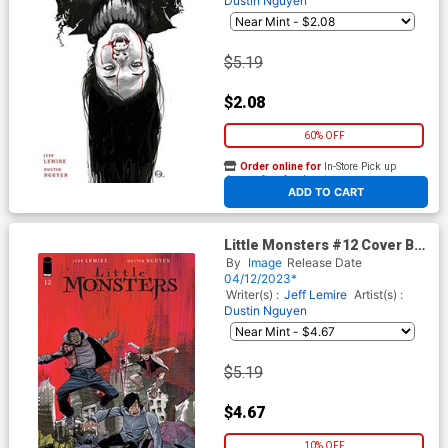
Dustin Nguyen
$5.19
$2.08
60% OFF
Order online for
In-Store Pick up
At any of our four locations
ADD TO CART
Little Monsters #12 Cover B
Variant Steve Wands Cover
By
Image
Release Date
04/12/2023*
Writer(s) :
Jeff Lemire
Artist(s) :
Dustin Nguyen
$5.19
$4.67
10% OFF