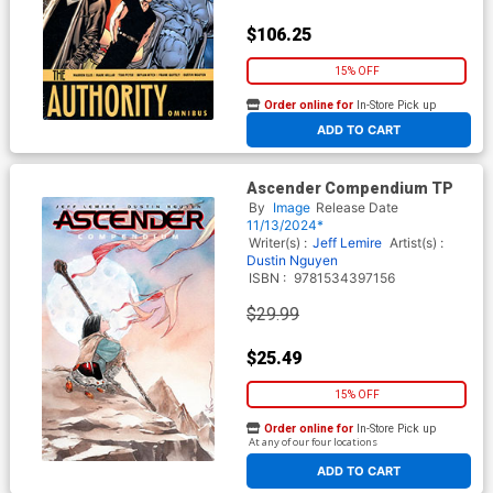
$106.25
15% OFF
Order online for
In-Store Pick up
At any of our four locations
ADD TO CART
Ascender Compendium TP
By
Image
Release Date
11/13/2024*
Writer(s) :
Jeff Lemire
Artist(s) :
Dustin Nguyen
ISBN :
9781534397156
$29.99
$25.49
15% OFF
Order online for
In-Store Pick up
At any of our four locations
ADD TO CART