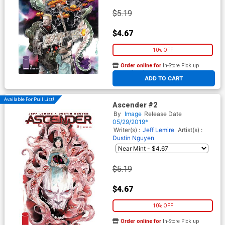
$5.19
$4.67
10% OFF
Order online for
In-Store Pick up
At any of our four locations
ADD TO CART
Available For Pull List!
Ascender #2
By
Image
Release Date
05/29/2019*
Writer(s) :
Jeff Lemire
Artist(s) :
Dustin Nguyen
$5.19
$4.67
10% OFF
Order online for
In-Store Pick up