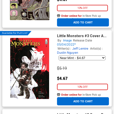
10% OFF
Order online for
In-Store Pick up
At any of our four locations
ADD TO CART
Available For Pull List!
Little Monsters #3 Cover A
Regular Dustin Nguyen Cover
By
Image
Release Date
05/04/2022*
Writer(s) :
Jeff Lemire
Artist(s) :
Dustin Nguyen
$5.19
$4.67
10% OFF
Order online for
In-Store Pick up
At any of our four locations
ADD TO CART