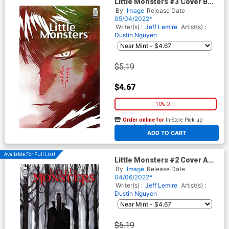
Little Monsters #3 Cover B
Variant Andrea Sorrentino
By
Image
Release Date
Cover
05/04/2022*
Writer(s) :
Jeff Lemire
Artist(s) :
Dustin Nguyen
$5.19
$4.67
10% OFF
Order online for
In-Store Pick up
At any of our four locations
ADD TO CART
Available For Pull List!
Little Monsters #2 Cover A
Regular Dustin Nguyen Cover
By
Image
Release Date
04/06/2022*
Writer(s) :
Jeff Lemire
Artist(s) :
Dustin Nguyen
$5.19