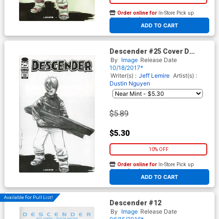
Order online for
In-Store Pick up
At any of our four locations
ADD TO CART
Descender #25 Cover D
Variant Dustin Nguyen
By
Image
Release Date
Walking Dead 104 Tribute
10/18/2017*
Black & White Cover
Writer(s) :
Jeff Lemire
Artist(s) :
Dustin Nguyen
$5.89
$5.30
10% OFF
Order online for
In-Store Pick up
At any of our four locations
ADD TO CART
Available For Pull List!
Descender #12
By
Image
Release Date