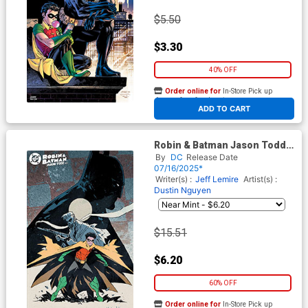
$5.50
$3.30
40% OFF
Order online for
In-Store Pick up
At any of our four locations
ADD TO CART
Robin & Batman Jason Todd
#2 Cover D Incentive
By
DC
Release Date
Christopher Mitten Variant
07/16/2025*
Cover
Writer(s) :
Jeff Lemire
Artist(s) :
Dustin Nguyen
$15.51
$6.20
60% OFF
Order online for
In-Store Pick up