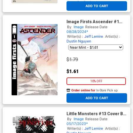
At any of our four locations
ADD TO CART
Image Firsts Ascender #1
Cover B 2024 Ptg
By
Image
Release Date
08/28/2024*
Writer(s) :
Jeff Lemire
Artist(s) :
Dustin Nguyen
$1.79
$1.61
10% OFF
Order online for
In-Store Pick up
At any of our four locations
ADD TO CART
Little Monsters #13 Cover B
Variant Jason Shawn
By
Image
Release Date
Alexander Cover
05/17/2023*
Writer(s) :
Jeff Lemire
Artist(s) :