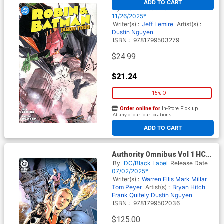
ADD TO CART
HC
By
DC
Release Date
11/26/2025*
Writer(s) :
Jeff Lemire
Artist(s) :
Dustin Nguyen
ISBN :
9781799503279
$24.99
$21.24
15% OFF
Order online for
In-Store Pick up
At any of our four locations
ADD TO CART
Authority Omnibus Vol 1 HC
(2025 Edition)
By
DC/Black Label
Release Date
07/02/2025*
Writer(s) :
Warren Ellis
Mark Millar
Tom Peyer
Artist(s) :
Bryan Hitch
Frank Quitely
Dustin Nguyen
ISBN :
9781799502036
$125.00