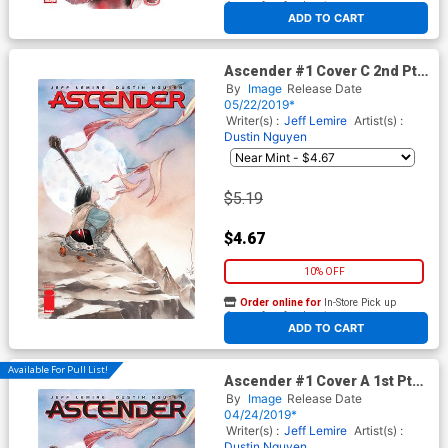
At any of our four locations
ADD TO CART
Ascender #1 Cover C 2nd Ptg
Variant Dustin Nguyen Cover
By
Image
Release Date
05/22/2019*
Writer(s) :
Jeff Lemire
Artist(s) :
Dustin Nguyen
$5.19
$4.67
10% OFF
Order online for
In-Store Pick up
At any of our four locations
ADD TO CART
Available For Pull List!
Ascender #1 Cover A 1st Ptg
Regular Dustin Nguyen Cover
By
Image
Release Date
04/24/2019*
Writer(s) :
Jeff Lemire
Artist(s) :
Dustin Nguyen