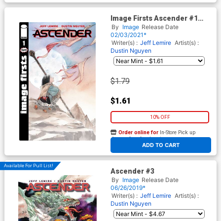
Image Firsts Ascender #1
Cover A
By
Image
Release Date
02/03/2021*
Writer(s) :
Jeff Lemire
Artist(s) :
Dustin Nguyen
$1.79
$1.61
10% OFF
Order online for
In-Store Pick up
At any of our four locations
ADD TO CART
Available For Pull List!
Ascender #3
By
Image
Release Date
06/26/2019*
Writer(s) :
Jeff Lemire
Artist(s) :
Dustin Nguyen