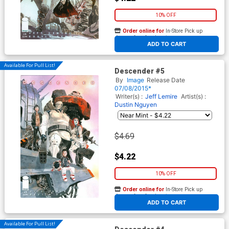
10% OFF
Order online for
In-Store Pick up
At any of our four locations
ADD TO CART
Available For Pull List!
Descender #5
By
Image
Release Date
07/08/2015*
Writer(s) :
Jeff Lemire
Artist(s) :
Dustin Nguyen
$4.69
$4.22
10% OFF
Order online for
In-Store Pick up
At any of our four locations
ADD TO CART
Available For Pull List!