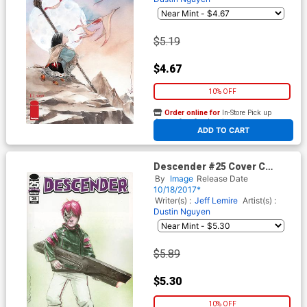
$5.19
$4.67
10% OFF
Order online for
In-Store Pick up
At any of our four locations
ADD TO CART
Descender #25 Cover C
Variant Dustin Nguyen
By
Image
Release Date
Walking Dead 104 Tribute
10/18/2017*
Color Cover
Writer(s) :
Jeff Lemire
Artist(s) :
Dustin Nguyen
$5.89
$5.30
10% OFF