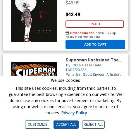
$49.99
$42.49
15% OFF
Order online for
In-Store Pick up
At any of our four locations
ADD TO CART
Superman Unchained The
Deluxe Edition HC (2023
By
DC
Release Date
Edition)
11/07/2023*
Writer(s) :
Scott Snyder
Artist(s) :
Jim Lee
Scott Williams
Dustin
We Use Cookies
Nguyen
This site uses cookies, including from third parties, to
ISBN :
9781779526236
guarantee the best browsing experience on our website. We
$49.99
do not use any cookies for advertisement or marketing. By
using our website and services, you agree to our use of
$42.49
cookies.
Privacy Policy
15% OFF
CUSTOMIZE
ACCEPT ALL
REJECT ALL
Order online for
In-Store Pick up