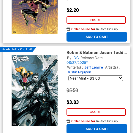
$2.20
60% OFF
Order online for
In-Store Pick up
At any of our four locations
ADD TO CART
Available For Pull List!
Robin & Batman Jason Todd
#3 Cover C Variant Clayton
By
DC
Release Date
Crain Cover
08/27/2025*
Writer(s) :
Jeff Lemire
Artist(s) :
Dustin Nguyen
$5.50
$3.03
45% OFF
Order online for
In-Store Pick up
At any of our four locations
ADD TO CART