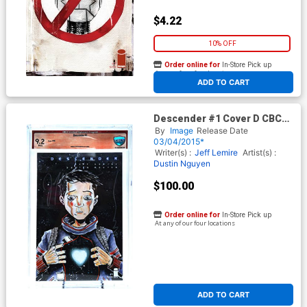
$4.22
10% OFF
Order online for
In-Store Pick up
At any of our four locations
ADD TO CART
Descender #1 Cover D CBCS
Verified Signature 9.2 Signed
By
Image
Release Date
by Dustin Nguyen and Jeff
03/04/2015*
Lemire 1st Ptg Jeff Lemire
Writer(s) :
Jeff Lemire
Artist(s) :
Dustin Nguyen
$100.00
Order online for
In-Store Pick up
At any of our four locations
ADD TO CART