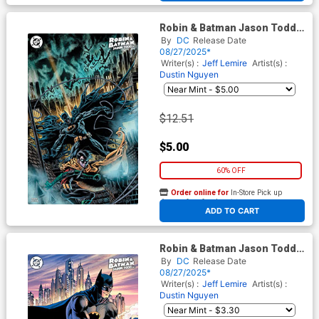
Robin & Batman Jason Todd
#3 Cover E Incentive Kyle
By
DC
Release Date
Hotz Variant Cover
08/27/2025*
Writer(s) :
Jeff Lemire
Artist(s) :
Dustin Nguyen
$12.51
$5.00
60% OFF
Order online for
In-Store Pick up
At any of our four locations
ADD TO CART
Robin & Batman Jason Todd
#3 Cover D Variant Jim Lee
By
DC
Release Date
Cover
08/27/2025*
Writer(s) :
Jeff Lemire
Artist(s) :
Dustin Nguyen