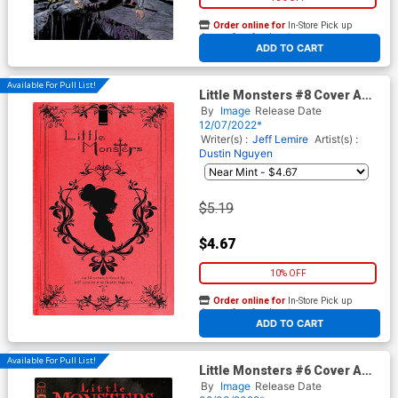
Order online for
In-Store Pick up
At any of our four locations
ADD TO CART
Available For Pull List!
Little Monsters #8 Cover A
Regular Dustin Nguyen Cover
By
Image
Release Date
12/07/2022*
Writer(s) :
Jeff Lemire
Artist(s) :
Dustin Nguyen
$5.19
$4.67
10% OFF
Order online for
In-Store Pick up
At any of our four locations
ADD TO CART
Available For Pull List!
Little Monsters #6 Cover A
Regular Dustin Nguyen Cover
By
Image
Release Date