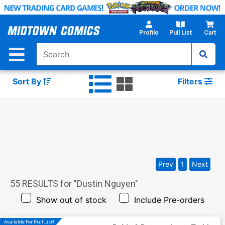
Skip
to
Main
Profile
Pull List
Cart
Content
Sort By
Filters
Prev
1
Next
55
RESULTS for "
Dustin Nguyen
"
Show out of stock
Include Pre-orders
Available For Pull List!