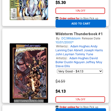
$5.30
10% OFF
Order online for
In-Store Pick up
At any of our four locations
ADD TO CART
Wildstorm Thunderbook #1
By
DC/Wildstorm
Release Date
10/01/2000*
Writer(s) :
Adam Hughes
Andy
Lanning
Dan Abnett
Joseph Harris
John Layman
Tommy Yune
Artist(s) :
Adam Hughes
David
Boller
Dustin Nguyen
Jeffrey Moy
Steve Ellis
$4.59
$4.13
10% OFF
Order online for
In-Store Pick up
At any of our four locations
Robin & Batman Jason Todd