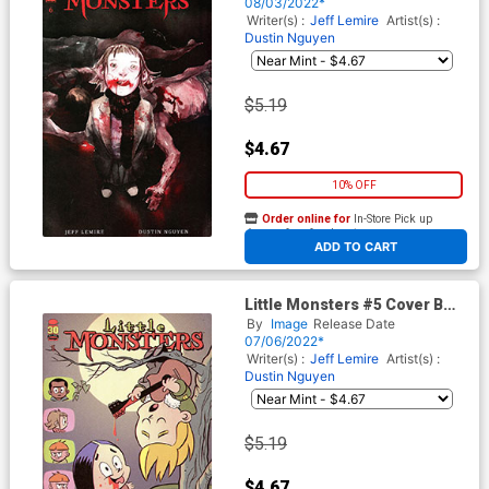
08/03/2022*
Writer(s) :
Jeff Lemire
Artist(s) :
Dustin Nguyen
$5.19
$4.67
10% OFF
Order online for
In-Store Pick up
At any of our four locations
ADD TO CART
Little Monsters #5 Cover B
Variant Jay Stephens Cover
By
Image
Release Date
07/06/2022*
Writer(s) :
Jeff Lemire
Artist(s) :
Dustin Nguyen
$5.19
$4.67