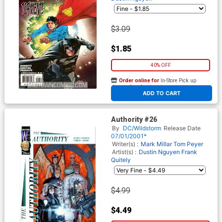
$3.09
$1.85
40% OFF
Order online for
In-Store Pick up
At any of our four locations
ADD TO CART
Authority #26
By
DC/Wildstorm
Release Date
07/01/2001*
Writer(s) :
Mark Millar
Tom Peyer
Artist(s) :
Dustin Nguyen
Frank
Quitely
$4.99
$4.49