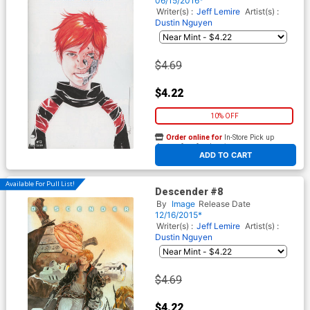
06/15/2016*
Writer(s) :
Jeff Lemire
Artist(s) :
Dustin Nguyen
$4.69
$4.22
10% OFF
Order online for
In-Store Pick up
At any of our four locations
ADD TO CART
Available For Pull List!
Descender #8
By
Image
Release Date
12/16/2015*
Writer(s) :
Jeff Lemire
Artist(s) :
Dustin Nguyen
$4.69
$4.22