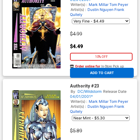
Writer(s) :
Mark Millar
Tom Peyer
Artist(s) :
Dustin Nguyen
Frank
Quitely
$4.99
$4.49
10% OFF
Order online for
In-Store Pick up
At any of our four locations
ADD TO CART
Authority #23
By
DC/Wildstorm
Release Date
04/01/2001*
Writer(s) :
Mark Millar
Tom Peyer
Artist(s) :
Dustin Nguyen
Frank
Quitely
$5.89