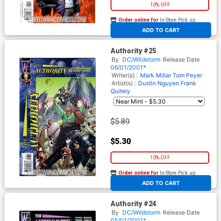
10% OFF
Order online for
In-Store Pick up
At any of our four locations
ADD TO CART
Authority #25
By
DC/Wildstorm
Release Date
06/01/2001*
Writer(s) :
Mark Millar
Tom Peyer
Artist(s) :
Dustin Nguyen
Frank
Quitely
$5.89
$5.30
10% OFF
Order online for
In-Store Pick up
At any of our four locations
ADD TO CART
Authority #24
By
DC/Wildstorm
Release Date
05/01/2001*