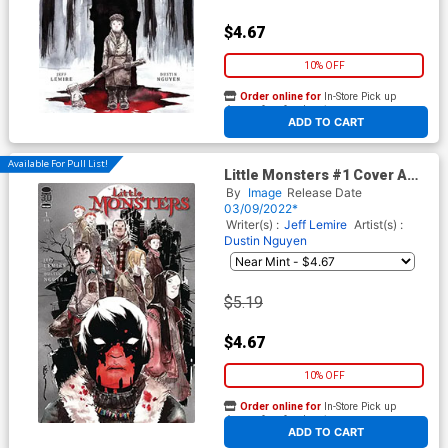
$4.67
10% OFF
Order online for
In-Store Pick up
At any of our four locations
ADD TO CART
Available For Pull List!
Little Monsters #1 Cover A
Regular Dustin Nguyen Cover
By
Image
Release Date
03/09/2022*
Writer(s) :
Jeff Lemire
Artist(s) :
Dustin Nguyen
$5.19
$4.67
10% OFF
Order online for
In-Store Pick up
At any of our four locations
ADD TO CART