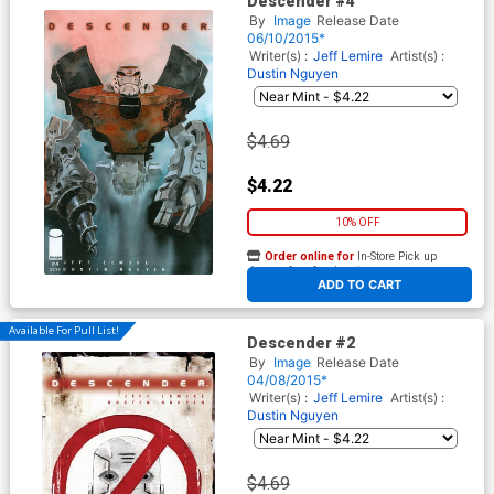
Descender #4
By
Image
Release Date
06/10/2015*
Writer(s) :
Jeff Lemire
Artist(s) :
Dustin Nguyen
$4.69
$4.22
10% OFF
Order online for
In-Store Pick up
At any of our four locations
ADD TO CART
Available For Pull List!
Descender #2
By
Image
Release Date
04/08/2015*
Writer(s) :
Jeff Lemire
Artist(s) :
Dustin Nguyen
$4.69