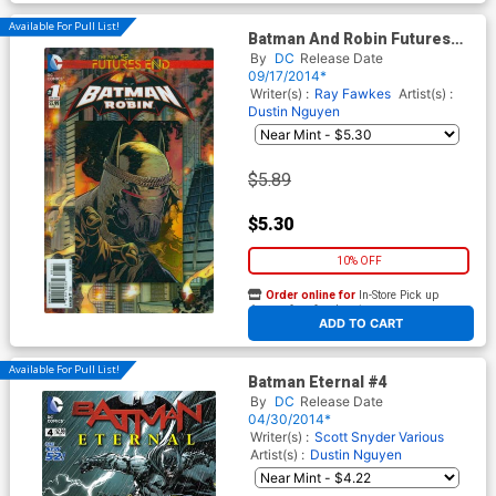
Available For Pull List!
Batman And Robin Futures
End #1 Cover A 3D Motion
By
DC
Release Date
Cover
09/17/2014*
Writer(s) :
Ray Fawkes
Artist(s) :
Dustin Nguyen
$5.89
$5.30
10% OFF
Order online for
In-Store Pick up
At any of our four locations
ADD TO CART
Available For Pull List!
Batman Eternal #4
By
DC
Release Date
04/30/2014*
Writer(s) :
Scott Snyder
Various
Artist(s) :
Dustin Nguyen