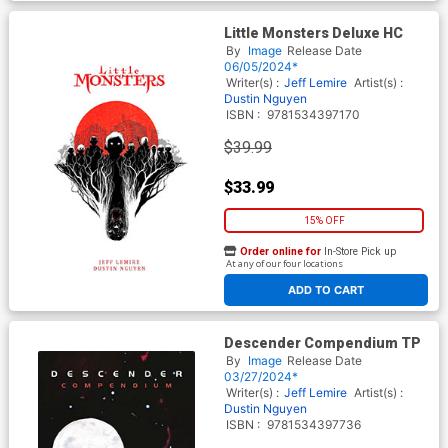
Little Monsters Deluxe HC
By
Image
Release Date
06/05/2024*
Writer(s) :
Jeff Lemire
Artist(s) :
Dustin Nguyen
ISBN :
9781534397170
$39.99
$33.99
15% OFF
Order online for
In-Store Pick up
At any of our four locations
ADD TO CART
Descender Compendium TP
By
Image
Release Date
03/27/2024*
Writer(s) :
Jeff Lemire
Artist(s) :
Dustin Nguyen
ISBN :
9781534397736