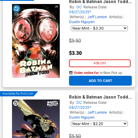
Robin & Batman Jason Todd
#3 Cover A Regular Dustin
By
DC
Release Date
Nguyen Cover
08/27/2025*
Writer(s) :
Jeff Lemire
Artist(s) :
Dustin Nguyen
$5.50
$3.30
40% OFF
Order online for
In-Store Pick up
At any of our four locations
ADD TO CART
Available For Pull List!
Robin & Batman Jason Todd
#3 Cover B Variant Rafael
By
DC
Release Date
Albuquerque Cover
08/27/2025*
Writer(s) :
Jeff Lemire
Artist(s) :
Dustin Nguyen
$5.50