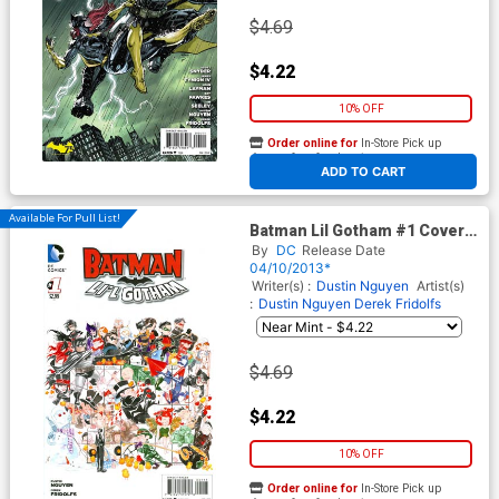
$4.69
$4.22
10% OFF
Order online for
In-Store Pick up
At any of our four locations
ADD TO CART
Available For Pull List!
Batman Lil Gotham #1 Cover A
Regular Dustin Nguyen Cover
By
DC
Release Date
04/10/2013*
Writer(s) :
Dustin Nguyen
Artist(s)
:
Dustin Nguyen
Derek Fridolfs
$4.69
$4.22
10% OFF
Order online for
In-Store Pick up