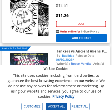
$12.51
$11.26
10% OFF
Order online for
In-Store Pick up
At any of our four locations
ADD TO CART
Available For Pull List!
Tankers vs Ancient Aliens #1
Cover A Regular Lewis LaRosa
By
Bad Idea
Release Date
Cover
06/10/2026*
Writer(s) :
Robert Venditti
Artist(s)
:
Tomas Giorello
Trevor Hairsine
We Use Cookies
This site uses cookies, including from third parties, to
guarantee the best browsing experience on our website. We
$6.50
do not use any cookies for advertisement or marketing. By
using our website and services, you agree to our use of
$5.85
cookies.
Privacy Policy
10% OFF
CUSTOMIZE
ACCEPT ALL
REJECT ALL
Order online for
In-Store Pick up