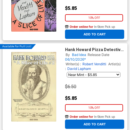
$5.85
10% OFF
Order online for
In-Store Pick up
At any of our four locations
ADD TO CART
Available For Pull List!
Hank Howard Pizza Detective
A Slice Of Life #2 Cover B
By
Bad Idea
Release Date
Variant Bartolomeo Scappi
06/10/2026*
Secret Recipe Cover
Writer(s) :
Robert Venditti
Artist(s)
:
David Lapham
$6.50
$5.85
10% OFF
Order online for
In-Store Pick up
At any of our four locations
ADD TO CART