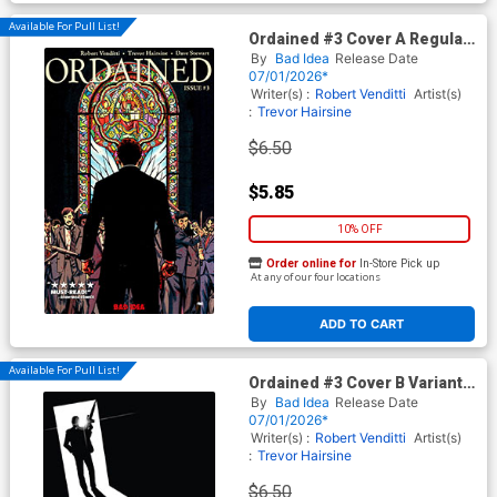
Available For Pull List!
Ordained #3 Cover A Regular
Jorge Fornes Cover
By
Bad Idea
Release Date
07/01/2026*
Writer(s) :
Robert Venditti
Artist(s)
:
Trevor Hairsine
$6.50
$5.85
10% OFF
Order online for
In-Store Pick up
At any of our four locations
ADD TO CART
Available For Pull List!
Ordained #3 Cover B Variant
Charlie Adlard Cover
By
Bad Idea
Release Date
07/01/2026*
Writer(s) :
Robert Venditti
Artist(s)
:
Trevor Hairsine
$6.50