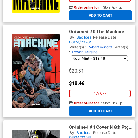
Order online for
In-Store Pick up
At any of our four locations
ADD TO CART
Ordained #0 The Machine
Cover I 3rd Ptg B Incentive
By
Bad Idea
Release Date
Arturo Lozzi Variant Cover
06/24/2026*
Writer(s) :
Robert Venditti
Artist(s)
:
Trevor Hairsine
$20.51
$18.46
10% OFF
Order online for
In-Store Pick up
At any of our four locations
ADD TO CART
Ordained #1 Cover N 6th Ptg
A Jorge Fornes Variant Cover
By
Bad Idea
Release Date
06/24/2026*