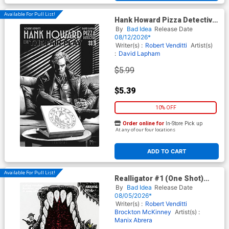
Available For Pull List!
Hank Howard Pizza Detective
The Fair Play #1 (One Shot)
By
Bad Idea
Release Date
Cover B Variant Mico Suayan
08/12/2026*
Noir Black & White Cover
Writer(s) :
Robert Venditti
Artist(s)
:
David Lapham
$5.99
$5.39
10% OFF
Order online for
In-Store Pick up
At any of our four locations
ADD TO CART
Available For Pull List!
Realligator #1 (One Shot)
Cover A Regular Manix Abrera
By
Bad Idea
Release Date
Cover
08/05/2026*
Writer(s) :
Robert Venditti
Brockton McKinney
Artist(s) :
Manix Abrera