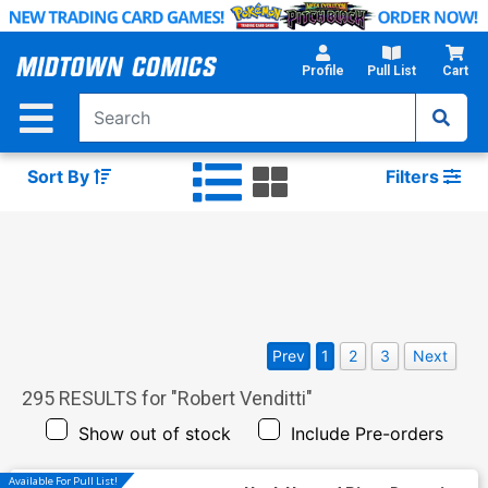
Skip
to
Main
Profile
Pull List
Cart
Content
Sort By
Filters
Prev
1
2
3
Next
295
RESULTS for "
Robert Venditti
"
Show out of stock
Include Pre-orders
Available For Pull List!