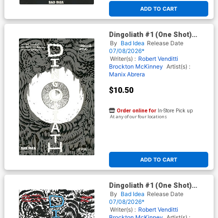
ADD TO CART
Dingoliath #1 (One Shot)
Cover F Variant Manix Abrera
By
Bad Idea
Release Date
Glow-In-The-Dark Edition
07/08/2026*
Writer(s) :
Robert Venditti
Brockton McKinney
Artist(s) :
Manix Abrera
$10.50
Order online for
In-Store Pick up
At any of our four locations
ADD TO CART
Dingoliath #1 (One Shot)
Cover G Incentive Manix
By
Bad Idea
Release Date
Abrera Black & White Cover
07/08/2026*
Writer(s) :
Robert Venditti
Brockton McKinney
Artist(s) :