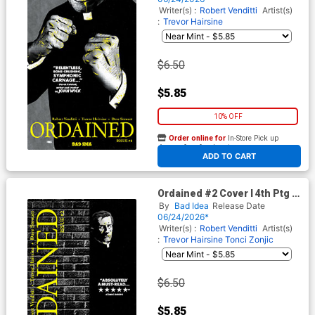
Writer(s) :
Robert Venditti
Artist(s)
:
Trevor Hairsine
$6.50
$5.85
10% OFF
Order online for
In-Store Pick up
At any of our four locations
ADD TO CART
Ordained #2 Cover I 4th Ptg A
Jorge Fornes Variant Cover
By
Bad Idea
Release Date
06/24/2026*
Writer(s) :
Robert Venditti
Artist(s)
:
Trevor Hairsine
Tonci Zonjic
$6.50
$5.85