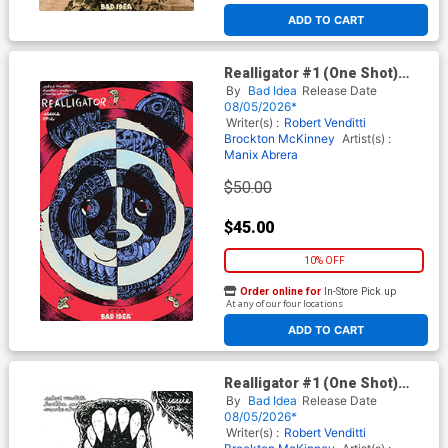
ADD TO CART
Realligator #1 (One Shot)
Cover G Incentive Manix
By
Bad Idea
Release Date
Abrera First Appearance
08/05/2026*
Edition
Writer(s) :
Robert Venditti
Brockton McKinney
Artist(s) :
Manix Abrera
$50.00
$45.00
10% OFF
Order online for
In-Store Pick up
At any of our four locations
ADD TO CART
Realligator #1 (One Shot)
Cover F Incentive Manix
By
Bad Idea
Release Date
Abrera Black & White Cover
08/05/2026*
Writer(s) :
Robert Venditti