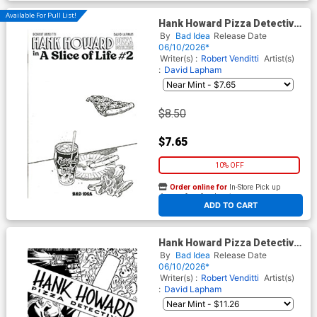
Available For Pull List!
Hank Howard Pizza Detective
A Slice Of Life #2 Cover C
By
Bad Idea
Release Date
Variant David Lapham Pizza
06/10/2026*
Sketch Cover
Writer(s) :
Robert Venditti
Artist(s)
:
David Lapham
$8.50
$7.65
10% OFF
Order online for
In-Store Pick up
At any of our four locations
ADD TO CART
Hank Howard Pizza Detective
A Slice Of Life #2 Cover D
By
Bad Idea
Release Date
Incentive David Lapham Black
06/10/2026*
& White Cover
Writer(s) :
Robert Venditti
Artist(s)
:
David Lapham