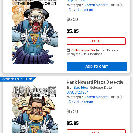
07/08/2026*
Movie Moments Spielberg
Writer(s) :
Robert Venditti
Artist(s)
Homage Cover
:
David Lapham
$6.50
$5.85
10% OFF
Order online for
In-Store Pick up
At any of our four locations
ADD TO CART
Available For Pull List!
Hank Howard Pizza Detective
The Inside Job #1 (One Shot)
By
Bad Idea
Release Date
Cover C Variant David Lapham
07/08/2026*
Movie Moments Verhoeven
Writer(s) :
Robert Venditti
Artist(s)
Homage Cover
:
David Lapham
$6.50
$5.85