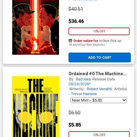
$40.51
$36.46
10% OFF
Order online for
In-Store Pick up
At any of our four locations
ADD TO CART
Ordained #0 The Machine
Cover H 3rd Ptg A Jorge
By
Bad Idea
Release Date
Fornes Variant Cover
06/24/2026*
Writer(s) :
Robert Venditti
Artist(s)
:
Trevor Hairsine
$6.50
$5.85
10% OFF