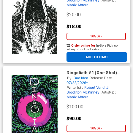
Brockton McKinney
Artist(s) :
Manix Abrera
$20.00
$18.00
10% OFF
Order online for
In-Store Pick up
At any of our four locations
ADD TO CART
Dingoliath #1 (One Shot)
Cover I Incentive Manix
By
Bad Idea
Release Date
Abrera Error Edition
07/22/2026*
Writer(s) :
Robert Venditti
Brockton McKinney
Artist(s) :
Manix Abrera
$100.00
$90.00
10% OFF