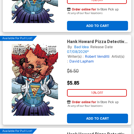
10% OFF
Order online for
In-Store Pick up
At any of our four locations
ADD TO CART
Available For Pull List!
Hank Howard Pizza Detective
The Inside Job #1 (One Shot)
By
Bad Idea
Release Date
Cover B Variant David Lapham
07/08/2026*
Movie Moments Cronenberg
Writer(s) :
Robert Venditti
Artist(s)
Homage Cover
:
David Lapham
$6.50
$5.85
10% OFF
Order online for
In-Store Pick up
At any of our four locations
ADD TO CART
Available For Pull List!