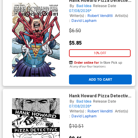
Hank Howard Pizza Detective
The Inside Job #1 (One Shot)
By
Bad Idea
Release Date
Cover E Variant David Lapham
07/08/2026*
Movie Moments Carpenter
Writer(s) :
Robert Venditti
Artist(s)
Homage Cover
:
David Lapham
$6.50
$5.85
10% OFF
Order online for
In-Store Pick up
At any of our four locations
ADD TO CART
Hank Howard Pizza Detective
The Inside Job #1 (One Shot)
By
Bad Idea
Release Date
Cover F Incentive David
07/08/2026*
Lapham Black & White Cover
Writer(s) :
Robert Venditti
Artist(s)
:
David Lapham
$10.51