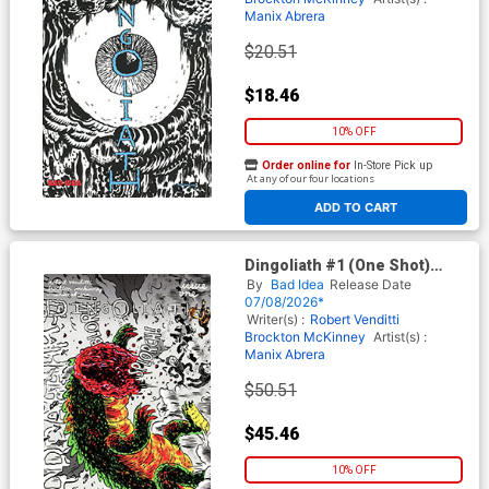
Manix Abrera
$20.51
$18.46
10% OFF
Order online for
In-Store Pick up
At any of our four locations
ADD TO CART
Dingoliath #1 (One Shot)
Cover H Incentive Manix
By
Bad Idea
Release Date
Abrera First Appearance
07/08/2026*
Edition
Writer(s) :
Robert Venditti
Brockton McKinney
Artist(s) :
Manix Abrera
$50.51
$45.46
10% OFF