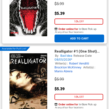
$5.99
$5.39
10% OFF
Order online for
In-Store Pick up
At any of our four locations
ADD TO CART
Available For Pull List!
Realligator #1 (One Shot)
Cover B Variant Peter Paul
By
Bad Idea
Release Date
Rubens Old Masters Cover
08/05/2026*
Writer(s) :
Robert Venditti
Brockton McKinney
Artist(s) :
Manix Abrera
$5.99
$5.39
10% OFF
Order online for
In-Store Pick up
At any of our four locations