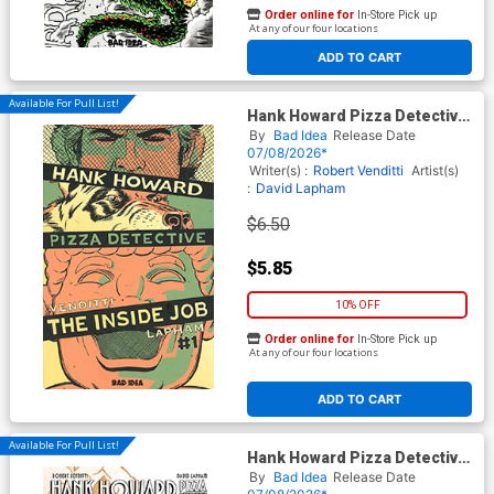
Order online for
In-Store Pick up
At any of our four locations
ADD TO CART
Available For Pull List!
Hank Howard Pizza Detective
The Inside Job #1 (One Shot)
By
Bad Idea
Release Date
Cover A Regular David
07/08/2026*
Lapham Cover
Writer(s) :
Robert Venditti
Artist(s)
:
David Lapham
$6.50
$5.85
10% OFF
Order online for
In-Store Pick up
At any of our four locations
ADD TO CART
Available For Pull List!
Hank Howard Pizza Detective
The Inside Job #1 (One Shot)
By
Bad Idea
Release Date
Cover D Variant David Lapham