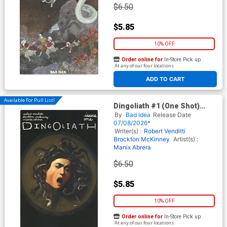
$6.50
$5.85
10% OFF
Order online for
In-Store Pick up
At any of our four locations
ADD TO CART
Available For Pull List!
Dingoliath #1 (One Shot)
Cover E Variant Caravaggio
By
Bad Idea
Release Date
Old Masters Cover
07/08/2026*
Writer(s) :
Robert Venditti
Brockton McKinney
Artist(s) :
Manix Abrera
$6.50
$5.85
10% OFF
Order online for
In-Store Pick up
At any of our four locations