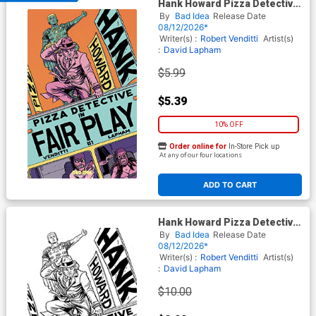
Hank Howard Pizza Detective
The Fair Play #1 (One Shot)
By
Bad Idea
Release Date
Cover A Regular David
08/12/2026*
Lapham Cover
Writer(s) :
Robert Venditti
Artist(s)
:
David Lapham
$5.99
$5.39
10% OFF
Order online for
In-Store Pick up
At any of our four locations
ADD TO CART
Hank Howard Pizza Detective
The Fair Play #1 (One Shot)
By
Bad Idea
Release Date
Cover D Incentive David
08/12/2026*
Lapham Black & White Cover
Writer(s) :
Robert Venditti
Artist(s)
:
David Lapham
$10.00