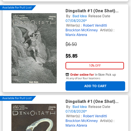
Available For Pull List!
Dingoliath #1 (One Shot)
Cover C Variant Gustave Dore
By
Bad Idea
Release Date
Old Masters Cover
07/08/2026*
Writer(s) :
Robert Venditti
Brockton McKinney
Artist(s) :
Manix Abrera
$6.50
$5.85
10% OFF
Order online for
In-Store Pick up
At any of our four locations
ADD TO CART
Available For Pull List!
Dingoliath #1 (One Shot)
Cover D Variant Edmund
By
Bad Idea
Release Date
Dulac Old Masters Cover
07/08/2026*
Writer(s) :
Robert Venditti
Brockton McKinney
Artist(s) :
Manix Abrera