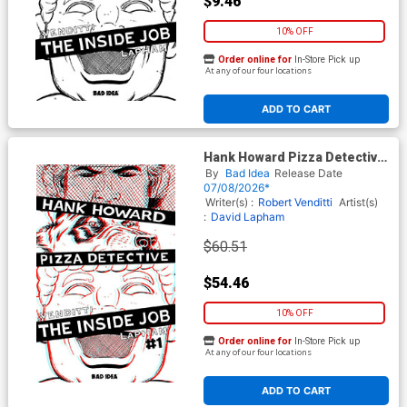
$9.46
10% OFF
Order online for
In-Store Pick up
At any of our four locations
ADD TO CART
Hank Howard Pizza Detective
The Inside Job #1 (One Shot)
By
Bad Idea
Release Date
Cover G Incentive David
07/08/2026*
Lapham 3D Edition
Writer(s) :
Robert Venditti
Artist(s)
:
David Lapham
$60.51
$54.46
10% OFF
Order online for
In-Store Pick up
At any of our four locations
ADD TO CART