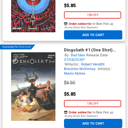
$5.85
10% OFF
Order online for
In-Store Pick up
At any of our four locations
ADD TO CART
Available For Pull List!
Dingoliath #1 (One Shot)
Cover B Variant Francisco de
By
Bad Idea
Release Date
Goya Old Masters Cover
07/08/2026*
Writer(s) :
Robert Venditti
Brockton McKinney
Artist(s) :
Manix Abrera
$6.50
$5.85
10% OFF
Order online for
In-Store Pick up
At any of our four locations
ADD TO CART