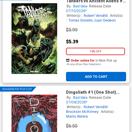
Tankers vs Ancient Aliens #2
Cover A Regular Gabriel
By
Bad Idea
Release Date
Hardman Cover
07/15/2026*
Writer(s) :
Robert Venditti
Artist(s)
:
Tomas Giorello
Juan Gedeon
$5.99
$5.39
10% OFF
Order online for
In-Store Pick up
At any of our four locations
ADD TO CART
Available For Pull List!
Dingoliath #1 (One Shot)
Cover A Regular Manix Abrera
By
Bad Idea
Release Date
Cover
07/08/2026*
Writer(s) :
Robert Venditti
Brockton McKinney
Artist(s) :
Manix Abrera
$6.50