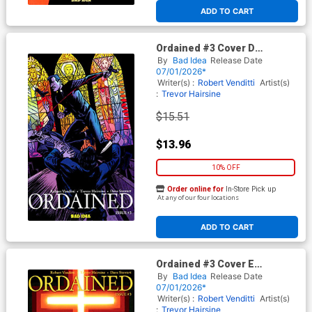
ADD TO CART
Ordained #3 Cover D
Incentive David Lapham
By
Bad Idea
Release Date
Variant Cover
07/01/2026*
Writer(s) :
Robert Venditti
Artist(s)
:
Trevor Hairsine
$15.51
$13.96
10% OFF
Order online for
In-Store Pick up
At any of our four locations
ADD TO CART
Ordained #3 Cover E
Incentive Jelena Kevic
By
Bad Idea
Release Date
Djurdjevic Variant Cover
07/01/2026*
Writer(s) :
Robert Venditti
Artist(s)
:
Trevor Hairsine