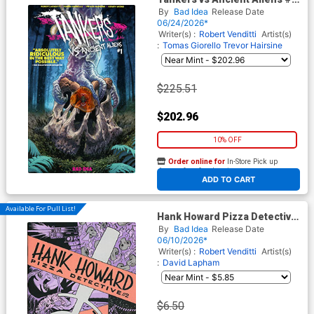
Cover I Incentive Lewis
By
Bad Idea
Release Date
LaRosa Ancient Amber
06/24/2026*
Variant Cover
Writer(s) :
Robert Venditti
Artist(s)
:
Tomas Giorello
Trevor Hairsine
$225.51
$202.96
10% OFF
Order online for
In-Store Pick up
At any of our four locations
ADD TO CART
Available For Pull List!
Hank Howard Pizza Detective
A Slice Of Life #2 Cover A
By
Bad Idea
Release Date
Regular David Lapham Cover
06/10/2026*
Writer(s) :
Robert Venditti
Artist(s)
:
David Lapham
$6.50