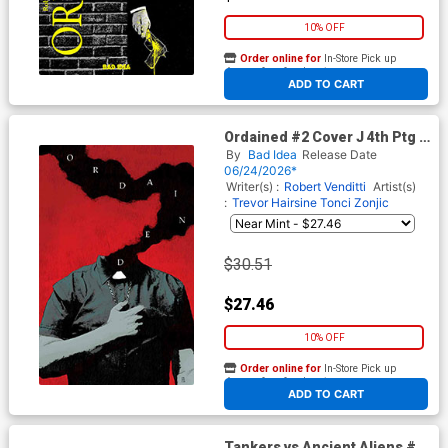
10% OFF
Order online for
In-Store Pick up
At any of our four locations
ADD TO CART
Ordained #2 Cover J 4th Ptg B
Incentive Andrea Sorrentino
By
Bad Idea
Release Date
Virgin Variant Cover
06/24/2026*
Writer(s) :
Robert Venditti
Artist(s)
:
Trevor Hairsine
Tonci Zonjic
$30.51
$27.46
10% OFF
Order online for
In-Store Pick up
At any of our four locations
ADD TO CART
Tankers vs Ancient Aliens #1