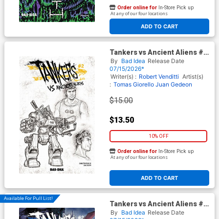
Order online for
In-Store Pick up
At any of our four locations
ADD TO CART
Tankers vs Ancient Aliens #2
Cover D Incentive Juan Jose
By
Bad Idea
Release Date
Ryp Design Variant Cover
07/15/2026*
Writer(s) :
Robert Venditti
Artist(s)
:
Tomas Giorello
Juan Gedeon
$15.00
$13.50
10% OFF
Order online for
In-Store Pick up
At any of our four locations
ADD TO CART
Available For Pull List!
Tankers vs Ancient Aliens #2
Cover C Variant Juan Jose
By
Bad Idea
Release Date