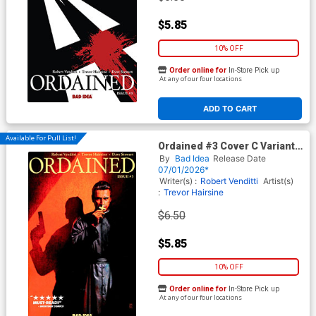
$5.85
10% OFF
Order online for
In-Store Pick up
At any of our four locations
ADD TO CART
Available For Pull List!
Ordained #3 Cover C Variant
Alex Maleev Cover
By
Bad Idea
Release Date
07/01/2026*
Writer(s) :
Robert Venditti
Artist(s)
:
Trevor Hairsine
$6.50
$5.85
10% OFF
Order online for
In-Store Pick up
At any of our four locations