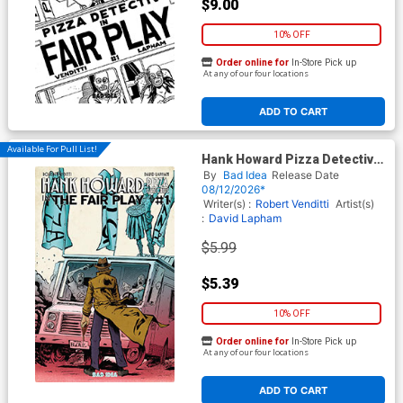
$9.00
10% OFF
Order online for
In-Store Pick up
At any of our four locations
ADD TO CART
Available For Pull List!
Hank Howard Pizza Detective
The Fair Play #1 (One Shot)
By
Bad Idea
Release Date
Cover C Variant Jake Baker
08/12/2026*
Cover
Writer(s) :
Robert Venditti
Artist(s)
:
David Lapham
$5.99
$5.39
10% OFF
Order online for
In-Store Pick up
At any of our four locations
ADD TO CART