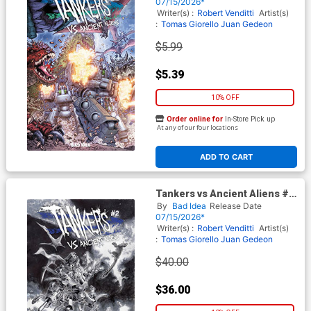
Ryp Cover
07/15/2026*
Writer(s) :
Robert Venditti
Artist(s)
:
Tomas Giorello
Juan Gedeon
$5.99
$5.39
10% OFF
Order online for
In-Store Pick up
At any of our four locations
ADD TO CART
Tankers vs Ancient Aliens #2
Cover E Incentive Lewis
By
Bad Idea
Release Date
LaRosa Black & White Cover
07/15/2026*
Writer(s) :
Robert Venditti
Artist(s)
:
Tomas Giorello
Juan Gedeon
$40.00
$36.00