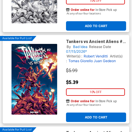
10% OFF
Order online for
In-Store Pick up
At any of our four locations
ADD TO CART
Available For Pull List!
Tankers vs Ancient Aliens #2
Cover B Variant Lewis LaRosa
By
Bad Idea
Release Date
Cover
07/15/2026*
Writer(s) :
Robert Venditti
Artist(s)
:
Tomas Giorello
Juan Gedeon
$5.99
$5.39
10% OFF
Order online for
In-Store Pick up
At any of our four locations
ADD TO CART
Available For Pull List!