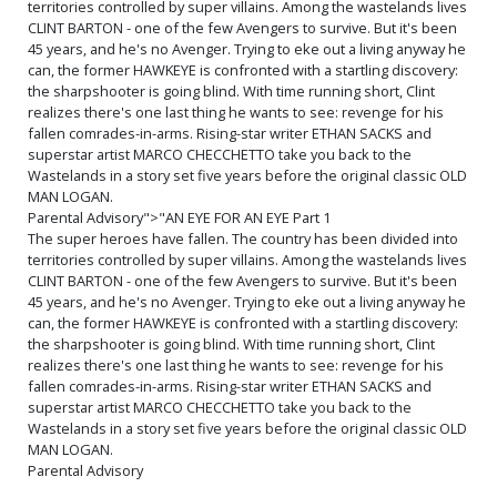
territories controlled by super villains. Among the wastelands lives
CLINT BARTON - one of the few Avengers to survive. But it's been
45 years, and he's no Avenger. Trying to eke out a living anyway he
can, the former HAWKEYE is confronted with a startling discovery:
the sharpshooter is going blind. With time running short, Clint
realizes there's one last thing he wants to see: revenge for his
fallen comrades-in-arms. Rising-star writer ETHAN SACKS and
superstar artist MARCO CHECCHETTO take you back to the
Wastelands in a story set five years before the original classic OLD
MAN LOGAN.
Parental Advisory">"AN EYE FOR AN EYE Part 1
The super heroes have fallen. The country has been divided into
territories controlled by super villains. Among the wastelands lives
CLINT BARTON - one of the few Avengers to survive. But it's been
45 years, and he's no Avenger. Trying to eke out a living anyway he
can, the former HAWKEYE is confronted with a startling discovery:
the sharpshooter is going blind. With time running short, Clint
realizes there's one last thing he wants to see: revenge for his
fallen comrades-in-arms. Rising-star writer ETHAN SACKS and
superstar artist MARCO CHECCHETTO take you back to the
Wastelands in a story set five years before the original classic OLD
MAN LOGAN.
Parental Advisory