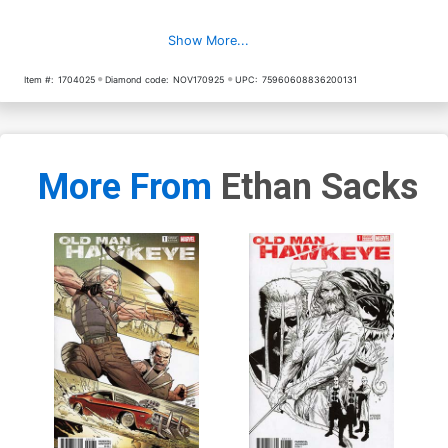
Show More...
Item #:
1704025
Diamond code:
NOV170925
UPC:
75960608836200131
More From
Ethan Sacks