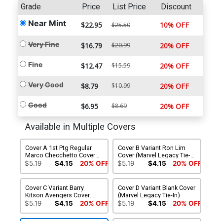
Grade
Price
List Price
Discount
Near Mint
$22.95
10% OFF
$25.50
Very Fine
$16.79
$20.99
20% OFF
Fine
$12.47
$15.59
20% OFF
Very Good
$8.79
$10.99
20% OFF
Good
$6.95
$8.69
20% OFF
Available in Multiple Covers
Cover A 1st Ptg Regular
Cover B Variant Ron Lim
Marco Checchetto Cover
Cover (Marvel Legacy Tie-
(Marvel Legacy Tie-In)
In)
$5.19
$4.15
20% OFF
$5.19
$4.15
20% OFF
Cover C Variant Barry
Cover D Variant Blank Cover
Kitson Avengers Cover
(Marvel Legacy Tie-In)
(Marvel Legacy Tie-In)
$5.19
$4.15
20% OFF
$5.19
$4.15
20% OFF