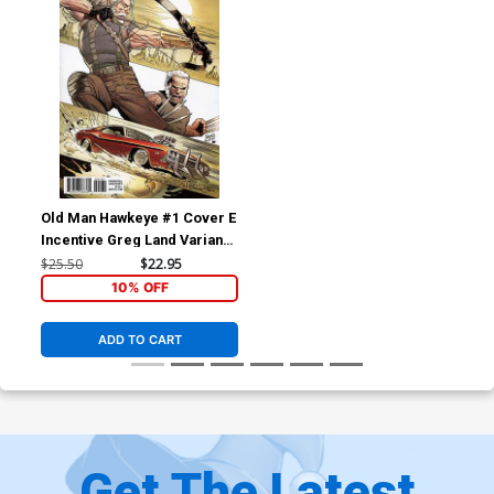
Old Man Hawkeye #1 Cover E
Incentive Greg Land Variant
Cover (Marvel Legacy Tie-
$25.50
$22.95
In)
10% OFF
ADD TO CART
Get The Latest