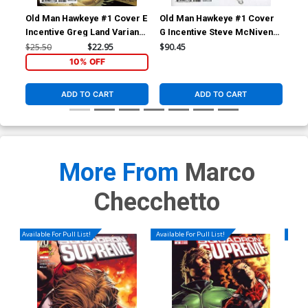
Old Man Hawkeye #1 Cover E
Old Man Hawkeye #1 Cover
Old
Incentive Greg Land Variant
G Incentive Steve McNiven
Inc
Cover (Marvel Legacy Tie-
Sketch Variant Cover
Col
$25.50
$22.95
$90.45
$50
In)
(Marvel Legacy Tie-In)
Leg
10% OFF
ADD TO CART
ADD TO CART
More From
Marco
Checchetto
Available For Pull List!
Available For Pull List!
Availa