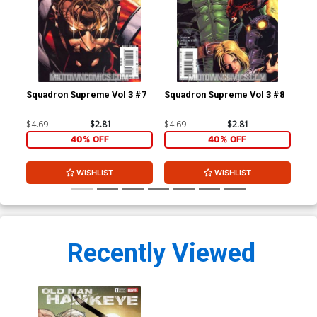
Squadron Supreme Vol 3 #7
Squadron Supreme Vol 3 #8
Squ
$4.69
$2.81
$4.69
$2.81
$4.
40% OFF
40% OFF
WISHLIST
WISHLIST
Recently Viewed