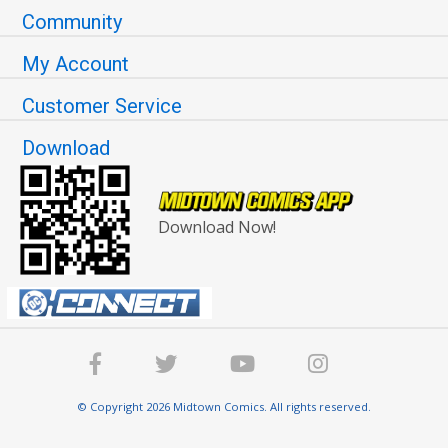
Community
My Account
Customer Service
Download
Download Now!
© Copyright 2026 Midtown Comics. All rights reserved.