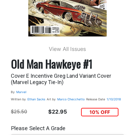
View All Issues
Old Man Hawkeye #1
Cover E Incentive Greg Land Variant Cover
(Marvel Legacy Tie-In)
By
Marvel
Written by
Ethan Sacks
Art by
Marco Checchetto
Release Date
1/10/2018
$25.50
$22.95
10% OFF
Please Select A Grade