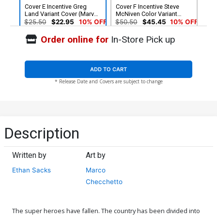
Cover E Incentive Greg
Cover F Incentive Steve
Land Variant Cover (Marvel
McNiven Color Variant
Legacy Tie-In)
Cover (Marvel Legacy Tie-
$25.50
$22.95
10% OFF
$50.50
$45.45
10% OFF
In)
Order online for
In-Store Pick up
Cover G Incentive Steve
Cover H Regular Marco
McNiven Sketch Variant
Checchetto Cover Signed
Cover (Marvel Legacy Tie-
By Ethan Sacks (Marvel
$90.45
$5.19
$4.15
20% OFF
In)
Legacy Tie-In)
ADD TO CART
* Release Date and Covers are subject to change
Cover I 2nd Ptg Variant
Cover J 3rd Ptg Variant
Marco Checchetto Cover
Marco Checchetto Cover
(Marvel Legacy Tie-In)
$5.19
$4.15
20% OFF
$5.19
$4.15
20% OFF
Description
Written by
Art by
Ethan Sacks
Marco
Checchetto
The super heroes have fallen. The country has been divided into