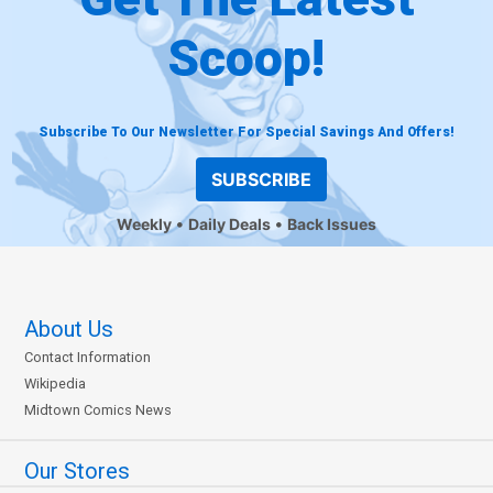
Scoop!
Subscribe To Our Newsletter For Special Savings And Offers!
SUBSCRIBE
Weekly
Daily Deals
Back Issues
About Us
Contact Information
Wikipedia
Midtown Comics News
Our Stores