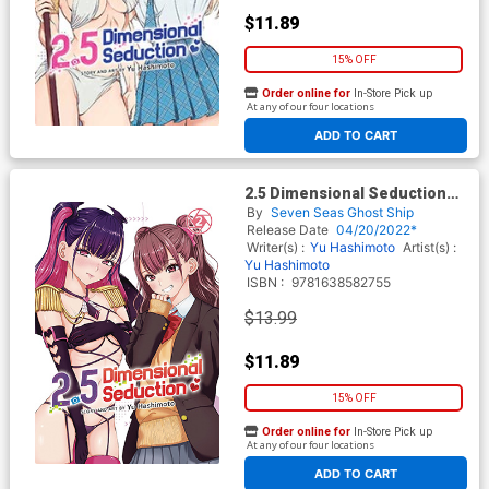
$11.89
15% OFF
Order online for
In-Store Pick up
At any of our four locations
ADD TO CART
2.5 Dimensional Seduction
Vol 2 GN
By
Seven Seas Ghost Ship
Release Date
04/20/2022*
Writer(s) :
Yu Hashimoto
Artist(s) :
Yu Hashimoto
ISBN :
9781638582755
$13.99
$11.89
15% OFF
Order online for
In-Store Pick up
At any of our four locations
ADD TO CART