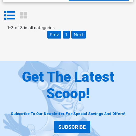
1
-
3
of
3
in
all categories
Prev
1
Next
Get The Latest
Scoop!
Subscribe To Our Newsletter For Special Savings And Offers!
SUBSCRIBE