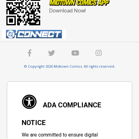
Download Now!
© Copyright 2026 Midtown Comics. All rights reserved.
ADA COMPLIANCE
NOTICE
We are committed to ensure digital