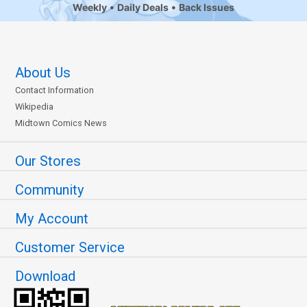
Weekly
Daily Deals
Back Issues
About Us
Contact Information
Wikipedia
Midtown Comics News
Our Stores
Community
My Account
Customer Service
Download