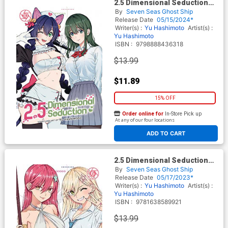
2.5 Dimensional Seduction
Vol 10 GN
By
Seven Seas Ghost Ship
Release Date
05/15/2024*
Writer(s) :
Yu Hashimoto
Artist(s) :
Yu Hashimoto
ISBN :
9798888436318
$13.99
$11.89
15% OFF
Order online for
In-Store Pick up
At any of our four locations
ADD TO CART
2.5 Dimensional Seduction
Vol 6 GN
By
Seven Seas Ghost Ship
Release Date
05/17/2023*
Writer(s) :
Yu Hashimoto
Artist(s) :
Yu Hashimoto
ISBN :
9781638589921
$13.99