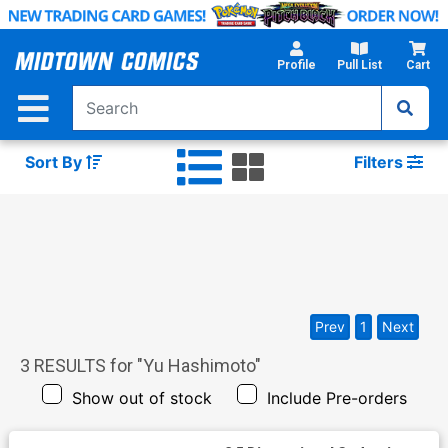
Skip
to
Main
Profile
Pull List
Cart
Content
Sort By
Filters
Prev
1
Next
3
RESULTS for "
Yu Hashimoto
"
Show out of stock
Include Pre-orders