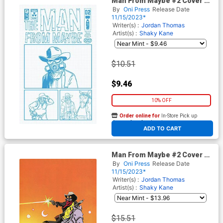
Man From Maybe #2 Cover C
Incentive Shaky Kane
By
Oni Press
Release Date
Character Design Variant
11/15/2023*
Cover
Writer(s) :
Jordan Thomas
Artist(s) :
Shaky Kane
$10.51
$9.46
10% OFF
Order online for
In-Store Pick up
At any of our four locations
ADD TO CART
Man From Maybe #2 Cover D
Incentive Maria Llovet Virgin
By
Oni Press
Release Date
Cover
11/15/2023*
Writer(s) :
Jordan Thomas
Artist(s) :
Shaky Kane
$15.51