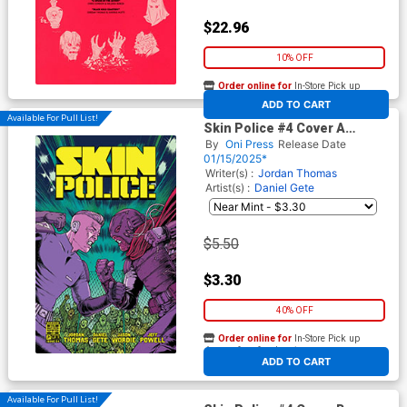
$22.96
10% OFF
Order online for
In-Store Pick up
At any of our four locations
ADD TO CART
Available For Pull List!
Skin Police #4 Cover A
Regular Daniel Gete & Jason
By
Oni Press
Release Date
Wordie Cover
01/15/2025*
Writer(s) :
Jordan Thomas
Artist(s) :
Daniel Gete
$5.50
$3.30
40% OFF
Order online for
In-Store Pick up
At any of our four locations
ADD TO CART
Available For Pull List!