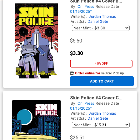
Skin Police #4 Cover B
Variant Joe Palmer Cover
By
Oni Press
Release Date
01/15/2025*
Writer(s) :
Jordan Thomas
Artist(s) :
Daniel Gete
$5.50
$3.30
40% OFF
Order online for
In-Store Pick up
At any of our four locations
ADD TO CART
Skin Police #4 Cover C
Incentive Shaky Kane Bronze
By
Oni Press
Release Date
Age Variant Cover
01/15/2025*
Writer(s) :
Jordan Thomas
Artist(s) :
Daniel Gete
$25.51