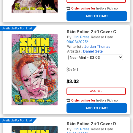
Order online for
In-Store Pick up
At any of our four locations
ADD TO CART
Available For Pull List!
Skin Police 2 #1 Cover C
Variant Alison Sampson
By
Oni Press
Release Date
Cover
09/03/2025*
Writer(s) :
Jordan Thomas
Artist(s) :
Daniel Gete
$5.50
$3.03
45% OFF
Order online for
In-Store Pick up
At any of our four locations
ADD TO CART
Available For Pull List!
Skin Police 2 #1 Cover D
Variant Clara Meath Cover
By
Oni Press
Release Date