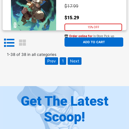
$17.99
$15.29
15% OFF
Order online for
In-Store Pick up
At any of our four locations
ADD TO CART
1
-
38
of
38
in
all categories
Prev
1
Next
Get The Latest
Scoop!