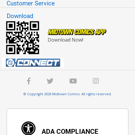
Customer Service
Download
Download Now!
© Copyright 2026 Midtown Comics. All rights reserved.
ADA COMPLIANCE