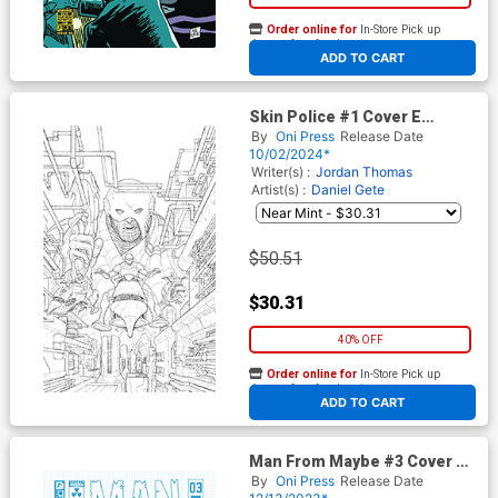
Order online for
In-Store Pick up
At any of our four locations
ADD TO CART
Skin Police #1 Cover E
Incentive Nick Pitarra Black &
By
Oni Press
Release Date
White Cover
10/02/2024*
Writer(s) :
Jordan Thomas
Artist(s) :
Daniel Gete
$50.51
$30.31
40% OFF
Order online for
In-Store Pick up
At any of our four locations
ADD TO CART
Man From Maybe #3 Cover C
Incentive Shaky Kane
By
Oni Press
Release Date
Character Design Variant