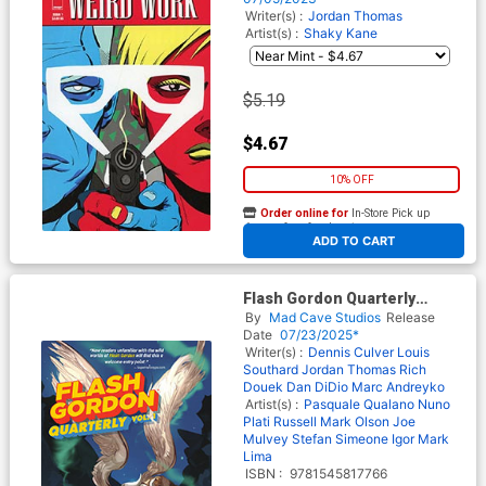
Writer(s) :
Jordan Thomas
Artist(s) :
Shaky Kane
$5.19
$4.67
10% OFF
Order online for
In-Store Pick up
At any of our four locations
ADD TO CART
Flash Gordon Quarterly
Collection Vol 1 TP
By
Mad Cave Studios
Release
Date
07/23/2025*
Writer(s) :
Dennis Culver
Louis
Southard
Jordan Thomas
Rich
Douek
Dan DiDio
Marc Andreyko
Artist(s) :
Pasquale Qualano
Nuno
Plati
Russell Mark Olson
Joe
Mulvey
Stefan Simeone
Igor Mark
Lima
ISBN :
9781545817766