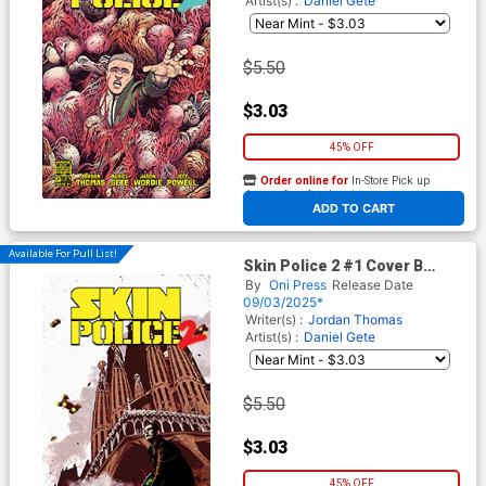
Artist(s) :
Daniel Gete
$5.50
$3.03
45% OFF
Order online for
In-Store Pick up
At any of our four locations
ADD TO CART
Available For Pull List!
Skin Police 2 #1 Cover B
Variant Jorge Fornes Cover
By
Oni Press
Release Date
09/03/2025*
Writer(s) :
Jordan Thomas
Artist(s) :
Daniel Gete
$5.50
$3.03
45% OFF