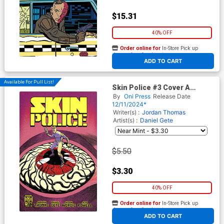
$15.31
40% OFF
Order online for
In-Store Pick up
At any of our four locations
ADD TO CART
Available For Pull List!
Skin Police #3 Cover A
Regular Daniel Gete & Jason
By
Oni Press
Release Date
Wordie Cover
12/11/2024*
Writer(s) :
Jordan Thomas
Artist(s) :
Daniel Gete
$5.50
$3.30
40% OFF
Order online for
In-Store Pick up
At any of our four locations
ADD TO CART