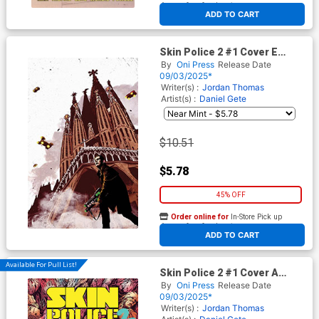
At any of our four locations
ADD TO CART
Skin Police 2 #1 Cover E
Incentive Jorge Fornes Virgin
By
Oni Press
Release Date
Cover
09/03/2025*
Writer(s) :
Jordan Thomas
Artist(s) :
Daniel Gete
$10.51
$5.78
45% OFF
Order online for
In-Store Pick up
At any of our four locations
ADD TO CART
Available For Pull List!
Skin Police 2 #1 Cover A
Regular Daniel Gete Cover
By
Oni Press
Release Date
09/03/2025*
Writer(s) :
Jordan Thomas