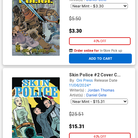
$5.50
$3.30
40% OFF
Order online for
In-Store Pick up
At any of our four locations
ADD TO CART
Skin Police #2 Cover C
Incentive Shaky Kane Golden
By
Oni Press
Release Date
Age Variant Cover
11/06/2024*
Writer(s) :
Jordan Thomas
Artist(s) :
Daniel Gete
$25.51
$15.31
40% OFF