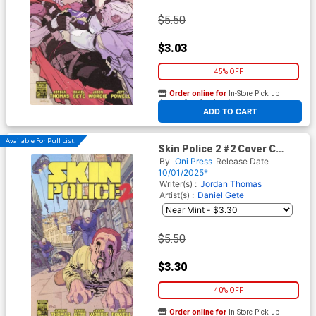
$5.50
$3.03
45% OFF
Order online for
In-Store Pick up
At any of our four locations
ADD TO CART
Available For Pull List!
Skin Police 2 #2 Cover C
Variant Andre Lima Araujo
By
Oni Press
Release Date
Cover
10/01/2025*
Writer(s) :
Jordan Thomas
Artist(s) :
Daniel Gete
$5.50
$3.30
40% OFF
Order online for
In-Store Pick up