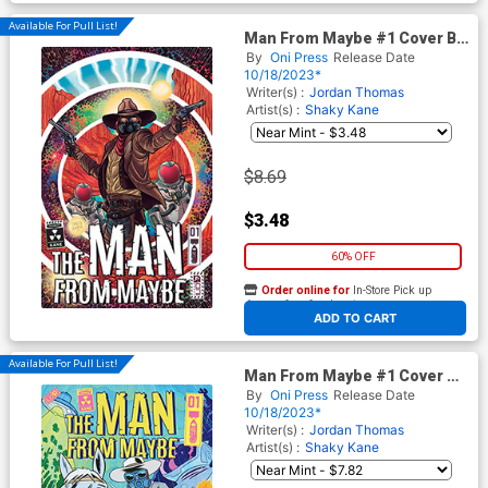
Available For Pull List!
Man From Maybe #1 Cover B
Variant David Rubin Cover
By
Oni Press
Release Date
10/18/2023*
Writer(s) :
Jordan Thomas
Artist(s) :
Shaky Kane
$8.69
$3.48
60% OFF
Order online for
In-Store Pick up
At any of our four locations
ADD TO CART
Available For Pull List!
Man From Maybe #1 Cover C
Variant Nick Cagnetti Cover
By
Oni Press
Release Date
10/18/2023*
Writer(s) :
Jordan Thomas
Artist(s) :
Shaky Kane