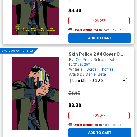
$3.30
40% OFF
Order online for
In-Store Pick up
At any of our four locations
ADD TO CART
Available For Pull List!
Skin Police 2 #4 Cover C
Variant Javier Rodriguez
By
Oni Press
Release Date
Virgin Cover
12/31/2025*
Writer(s) :
Jordan Thomas
Artist(s) :
Daniel Gete
$5.50
$3.30
40% OFF
Order online for
In-Store Pick up
At any of our four locations
ADD TO CART