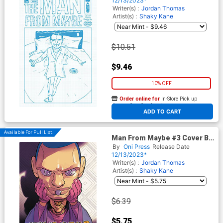
12/13/2023*
Cover
Writer(s) :
Jordan Thomas
Artist(s) :
Shaky Kane
$10.51
$9.46
10% OFF
Order online for
In-Store Pick up
At any of our four locations
ADD TO CART
Available For Pull List!
Man From Maybe #3 Cover B
Variant David Lafuente Cover
By
Oni Press
Release Date
12/13/2023*
Writer(s) :
Jordan Thomas
Artist(s) :
Shaky Kane
$6.39
$5.75