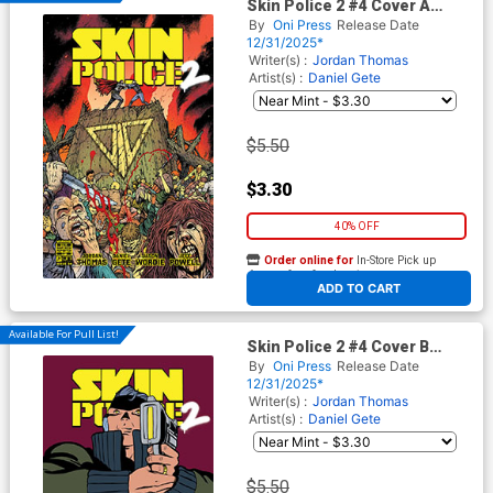
Skin Police 2 #4 Cover A
Regular Daniel Gete Cover
By
Oni Press
Release Date
12/31/2025*
Writer(s) :
Jordan Thomas
Artist(s) :
Daniel Gete
$5.50
$3.30
40% OFF
Order online for
In-Store Pick up
At any of our four locations
ADD TO CART
Available For Pull List!
Skin Police 2 #4 Cover B
Variant Javier Rodriguez
By
Oni Press
Release Date
Cover
12/31/2025*
Writer(s) :
Jordan Thomas
Artist(s) :
Daniel Gete
$5.50