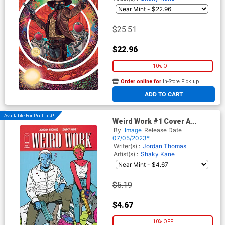
$25.51
$22.96
10% OFF
Order online for
In-Store Pick up
At any of our four locations
ADD TO CART
Available For Pull List!
Weird Work #1 Cover A
Regular Shaky Kane Cover
By
Image
Release Date
07/05/2023*
Writer(s) :
Jordan Thomas
Artist(s) :
Shaky Kane
$5.19
$4.67
10% OFF