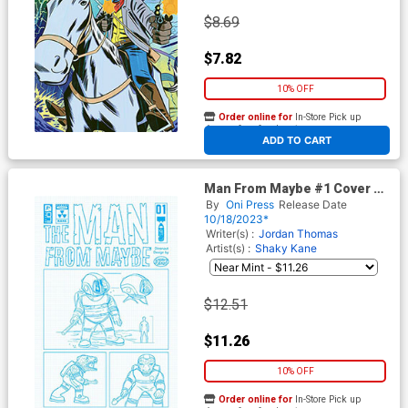
$8.69
$7.82
10% OFF
Order online for
In-Store Pick up
At any of our four locations
ADD TO CART
Man From Maybe #1 Cover D
Incentive Shaky Kane
By
Oni Press
Release Date
Character Designs Variant
10/18/2023*
Cover
Writer(s) :
Jordan Thomas
Artist(s) :
Shaky Kane
$12.51
$11.26
10% OFF
Order online for
In-Store Pick up