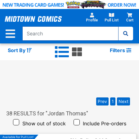
Skip
to
Main
Profile
Pull List
Cart
Content
Sort By
Filters
Prev
1
Next
38
RESULTS for "
Jordan Thomas
"
Show out of stock
Include Pre-orders
Available For Pull List!