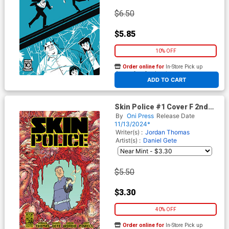
$6.50
$5.85
10% OFF
Order online for
In-Store Pick up
At any of our four locations
ADD TO CART
Skin Police #1 Cover F 2nd
Ptg Daniel Gete Variant Cover
By
Oni Press
Release Date
11/13/2024*
Writer(s) :
Jordan Thomas
Artist(s) :
Daniel Gete
$5.50
$3.30
40% OFF
Order online for
In-Store Pick up