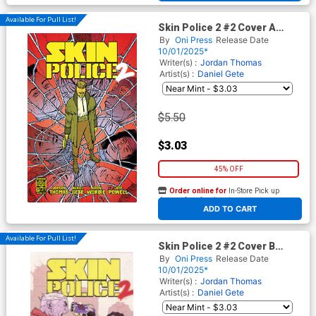
Available For Pull List!
Skin Police 2 #2 Cover A
Regular Daniel Gete Cover
By
Oni Press
Release Date
10/01/2025*
Writer(s) :
Jordan Thomas
Artist(s) :
Daniel Gete
$5.50
$3.03
45% OFF
Order online for
In-Store Pick up
At any of our four locations
ADD TO CART
Available For Pull List!
Skin Police 2 #2 Cover B
Variant Karl Kerschl Cover
By
Oni Press
Release Date
10/01/2025*
Writer(s) :
Jordan Thomas
Artist(s) :
Daniel Gete