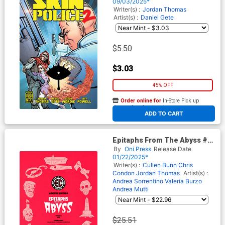
09/03/2025*
Writer(s) :
Jordan Thomas
Artist(s) :
Daniel Gete
$5.50
$3.03
45% OFF
Order online for
In-Store Pick up
At any of our four locations
ADD TO CART
Epitaphs From The Abyss #7
Cover E Incentive Rian
By
Oni Press
Release Date
Hughes Archive Edition
01/22/2025*
Variant Cover (EC Comics)
Writer(s) :
Cullen Bunn
Chris
Condon
Jordan Thomas
Artist(s) :
Andrea Sorrentino
Valeria Burzo
Andrea Mutti
$25.51