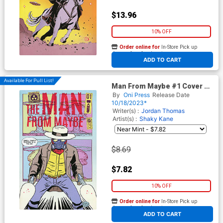
$13.96
10% OFF
Order online for
In-Store Pick up
At any of our four locations
ADD TO CART
Available For Pull List!
Man From Maybe #1 Cover A
Regular Shaky Kane Cover
By
Oni Press
Release Date
(Filled Randomly With 1 Of 5
10/18/2023*
Covers)
Writer(s) :
Jordan Thomas
Artist(s) :
Shaky Kane
$8.69
$7.82
10% OFF
Order online for
In-Store Pick up
At any of our four locations
ADD TO CART