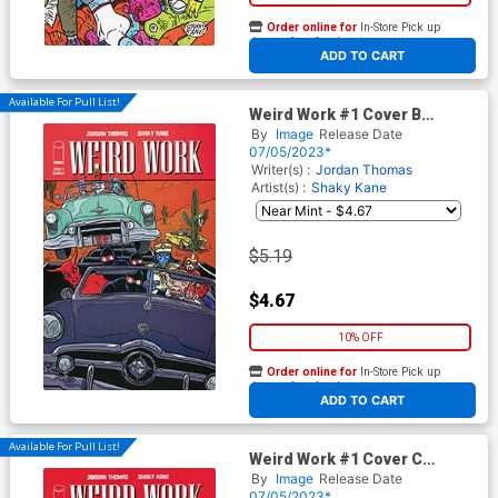
Order online for
In-Store Pick up
At any of our four locations
ADD TO CART
Available For Pull List!
Weird Work #1 Cover B
Variant Michael Allred Cover
By
Image
Release Date
07/05/2023*
Writer(s) :
Jordan Thomas
Artist(s) :
Shaky Kane
$5.19
$4.67
10% OFF
Order online for
In-Store Pick up
At any of our four locations
ADD TO CART
Available For Pull List!
Weird Work #1 Cover C
Variant Javier Rodriguez
By
Image
Release Date
Cover
07/05/2023*