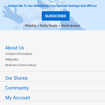
Subscribe To Our Newsletter For Special Savings And Offers!
SUBSCRIBE
Weekly
Daily Deals
Back Issues
About Us
Contact Information
Wikipedia
Midtown Comics News
Our Stores
Community
My Account