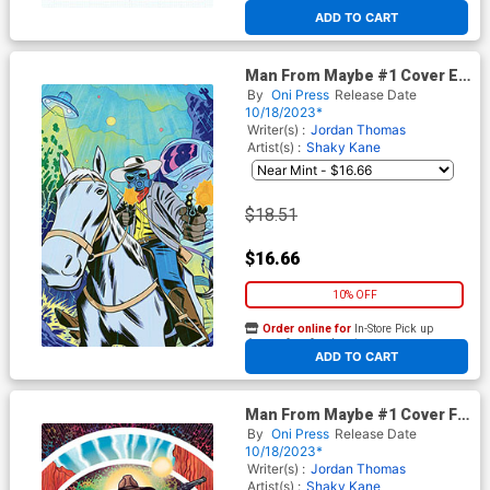
At any of our four locations
ADD TO CART
Man From Maybe #1 Cover E
Incentive Nick Cagnetti Virgin
By
Oni Press
Release Date
Cover
10/18/2023*
Writer(s) :
Jordan Thomas
Artist(s) :
Shaky Kane
$18.51
$16.66
10% OFF
Order online for
In-Store Pick up
At any of our four locations
ADD TO CART
Man From Maybe #1 Cover F
Incentive David Rubin Virgin
By
Oni Press
Release Date
Cover
10/18/2023*
Writer(s) :
Jordan Thomas
Artist(s) :
Shaky Kane