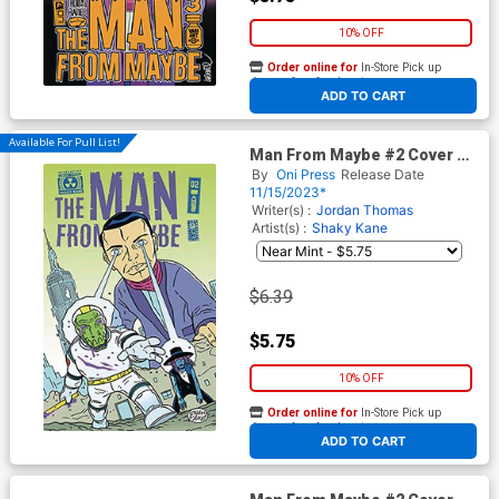
10% OFF
Order online for
In-Store Pick up
At any of our four locations
ADD TO CART
Available For Pull List!
Man From Maybe #2 Cover A
Regular Shaky Kane Cover
By
Oni Press
Release Date
11/15/2023*
Writer(s) :
Jordan Thomas
Artist(s) :
Shaky Kane
$6.39
$5.75
10% OFF
Order online for
In-Store Pick up
At any of our four locations
ADD TO CART