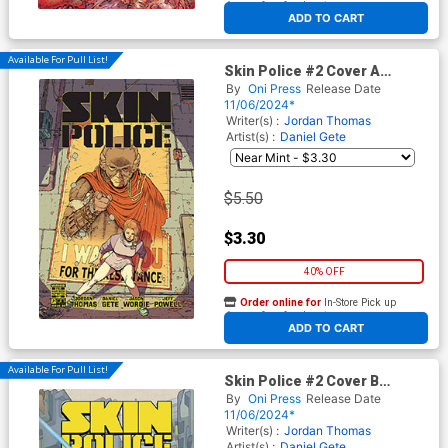
At any of our four locations
ADD TO CART
Available For Pull List!
Skin Police #2 Cover A
Regular Daniel Gete & Jason
By
Oni Press
Release Date
Wordie Cover
11/06/2024*
Writer(s) :
Jordan Thomas
Artist(s) :
Daniel Gete
$5.50
$3.30
40% OFF
Order online for
In-Store Pick up
At any of our four locations
ADD TO CART
Available For Pull List!
Skin Police #2 Cover B
Variant Matt Lesniewski
By
Oni Press
Release Date
Cover
11/06/2024*
Writer(s) :
Jordan Thomas
Artist(s) :
Daniel Gete