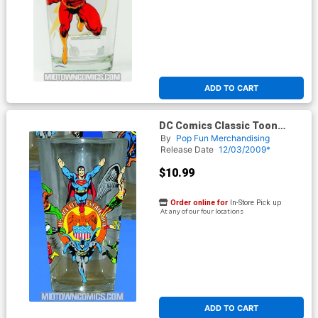
ADD TO CART
DC Comics Classic Toon
Tumbler - Justice League Of
By
Pop Fun Merchandising
America
Release Date
12/03/2009*
$10.99
Order online for
In-Store Pick up
At any of our four locations
ADD TO CART