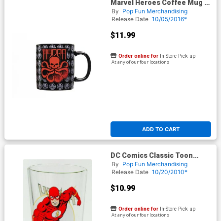
Marvel Heroes Coffee Mug -
Hydra Logo
By
Pop Fun Merchandising
Release Date
10/05/2016*
$11.99
Order online for
In-Store Pick up
At any of our four locations
ADD TO CART
DC Comics Classic Toon
Tumbler - Flash
By
Pop Fun Merchandising
Release Date
10/20/2010*
$10.99
Order online for
In-Store Pick up
At any of our four locations