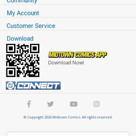
Community
My Account
Customer Service
Download
Download Now!
© Copyright 2026 Midtown Comics. All rights reserved.