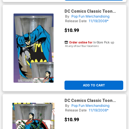
DC Comics Classic Toon
Tumbler - Batman
By
Pop Fun Merchandising
Release Date
11/19/2008*
$10.99
Order online for
In-Store Pick up
At any of our four locations
ADD TO CART
DC Comics Classic Toon
Tumbler - Superman
By
Pop Fun Merchandising
Release Date
11/19/2008*
$10.99