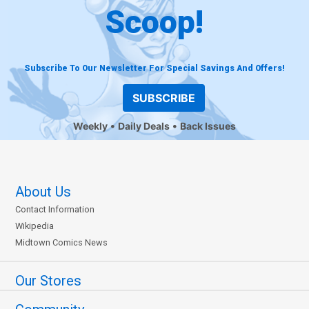
Scoop!
Subscribe To Our Newsletter For Special Savings And Offers!
SUBSCRIBE
Weekly
Daily Deals
Back Issues
About Us
Contact Information
Wikipedia
Midtown Comics News
Our Stores