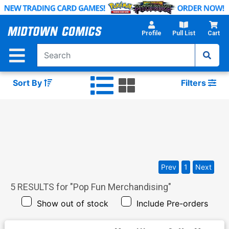
Skip
to
Main
Profile
Pull List
Cart
Content
Sort By
Filters
Prev
1
Next
5
RESULTS for "
Pop Fun Merchandising
"
Show out of stock
Include Pre-orders