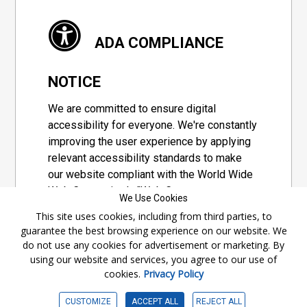
ADA COMPLIANCE
NOTICE
We are committed to ensure digital
accessibility for everyone. We're constantly
improving the user experience by applying
relevant accessibility standards to make
our website compliant with the World Wide
Web Consortium's "Web Content
We Use Cookies
Accessibility Guidelines 2.1" (WCAG 2.1), a
This site uses cookies, including from third parties, to
set of guidelines adopted by a private
guarantee the best browsing experience on our website. We
group designed to maximize accessibility
do not use any cookies for advertisement or marketing. By
of web content.
using our website and services, you agree to our use of
cookies.
Privacy Policy
Accessibility Information
CUSTOMIZE
ACCEPT ALL
REJECT ALL