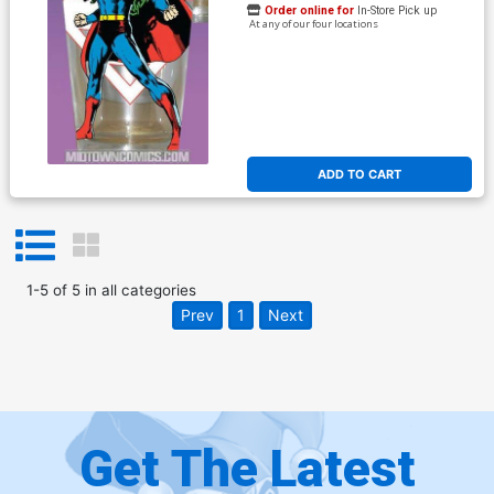
Order online for
In-Store Pick up
At any of our four locations
ADD TO CART
1
-
5
of
5
in
all categories
Prev
1
Next
Get The Latest