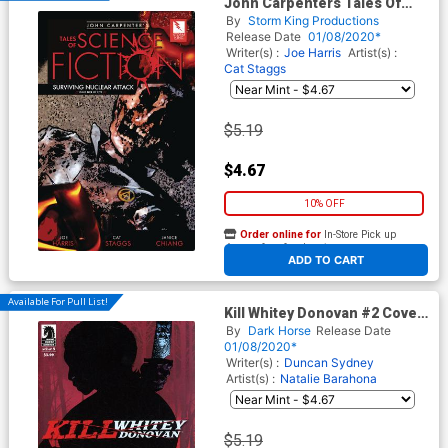
John Carpenters Tales Of
Science Fiction Surviving
By
Storm King Productions
Nuclear Attack #5
Release Date
01/08/2020*
Writer(s) :
Joe Harris
Artist(s) :
Cat Staggs
$5.19
$4.67
10% OFF
Order online for
In-Store Pick up
At any of our four locations
ADD TO CART
Available For Pull List!
Kill Whitey Donovan #2 Cover
A Regular Jaosn Pearson
By
Dark Horse
Release Date
Cover
01/08/2020*
Writer(s) :
Duncan Sydney
Artist(s) :
Natalie Barahona
$5.19