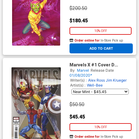
$200.50
$180.45
10% OFF
Order online for
In-Store Pick up
At any of our four locations
ADD TO CART
Marvels X #1 Cover D
Incentive Greg Horn Variant
By
Marvel
Release Date
Cover
01/08/2020*
Writer(s) :
Alex Ross
Jim Krueger
Artist(s) :
Well-Bee
$50.50
$45.45
10% OFF
Order online for
In-Store Pick up