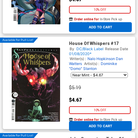
10% OFF
Order online for
In-Store Pick up
At any of our four locations
ADD TO CART
Available For Pull List!
House Of Whispers #17
By
DC/Black Label
Release Date
01/08/2020*
Writer(s) :
Nalo Hopkinson
Dan
Watters
Artist(s) :
Dominike
"Domo" Stanton
$5.19
$4.67
10% OFF
Order online for
In-Store Pick up
At any of our four locations
ADD TO CART
Available For Pull List!