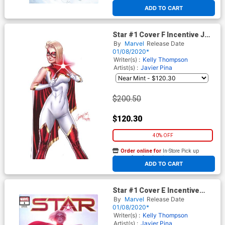
At any of our four locations
ADD TO CART
Star #1 Cover F Incentive J
Scott Campbell Virgin Cover
By
Marvel
Release Date
01/08/2020*
Writer(s) :
Kelly Thompson
Artist(s) :
Javier Pina
$200.50
$120.30
40% OFF
Order online for
In-Store Pick up
At any of our four locations
ADD TO CART
Star #1 Cover E Incentive
Jeehyung Lee Variant Cover
By
Marvel
Release Date
01/08/2020*
Writer(s) :
Kelly Thompson
Artist(s) :
Javier Pina