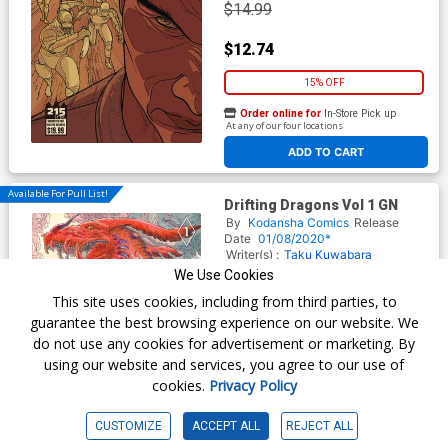
$14.99
$12.74
15% OFF
Order online for
In-Store Pick up
At any of our four locations
ADD TO CART
Available For Pull List!
Drifting Dragons Vol 1 GN
By
Kodansha Comics
Release
Date
01/08/2020*
Writer(s) :
Taku Kuwabara
Artist(s) :
Taku Kuwabara
We Use Cookies
ISBN :
9781632368904
This site uses cookies, including from third parties, to
$12.99
guarantee the best browsing experience on our website. We
do not use any cookies for advertisement or marketing. By
$11.04
using our website and services, you agree to our use of
cookies.
Privacy Policy
15% OFF
Order online for
In-Store Pick up
CUSTOMIZE
ACCEPT ALL
REJECT ALL
At any of our four locations