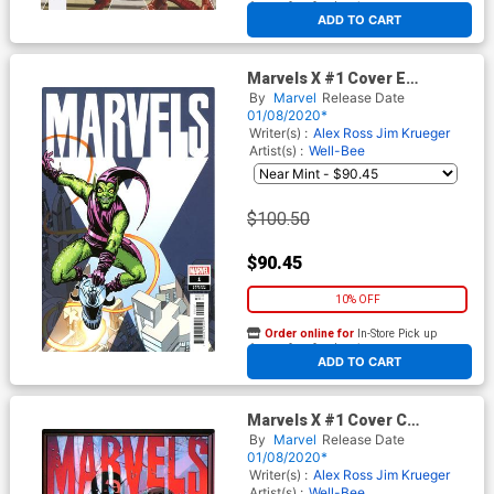
At any of our four locations
ADD TO CART
Marvels X #1 Cover E
Incentive Steve Ditko Hidden
By
Marvel
Release Date
Gem Variant Cover
01/08/2020*
Writer(s) :
Alex Ross
Jim Krueger
Artist(s) :
Well-Bee
$100.50
$90.45
10% OFF
Order online for
In-Store Pick up
At any of our four locations
ADD TO CART
Marvels X #1 Cover C
Incentive Well-Bee Variant
By
Marvel
Release Date
Cover
01/08/2020*
Writer(s) :
Alex Ross
Jim Krueger
Artist(s) :
Well-Bee