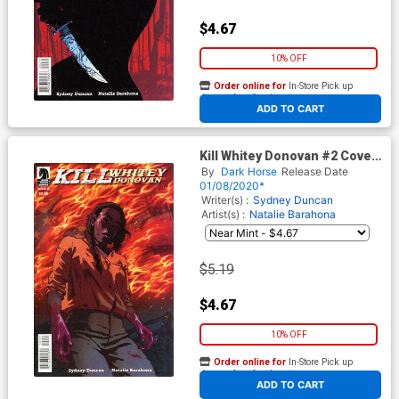
$4.67
10% OFF
Order online for
In-Store Pick up
At any of our four locations
ADD TO CART
Kill Whitey Donovan #2 Cover
B Variant Natalie Barahona
By
Dark Horse
Release Date
Cover
01/08/2020*
Writer(s) :
Sydney Duncan
Artist(s) :
Natalie Barahona
$5.19
$4.67
10% OFF
Order online for
In-Store Pick up
At any of our four locations
ADD TO CART