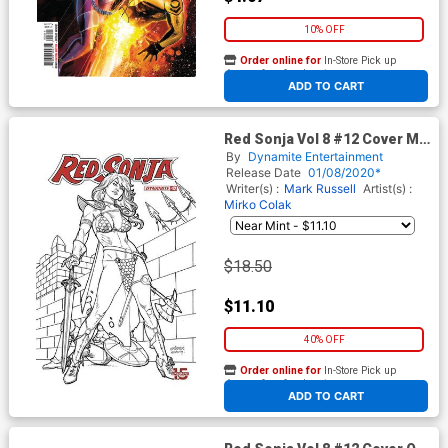
10% OFF
Order online for
In-Store Pick up
At any of our four locations
ADD TO CART
Red Sonja Vol 8 #12 Cover M
Incentive Joseph Michael
By
Dynamite Entertainment
Linsner Black & White Cover
Release Date
01/08/2020*
Writer(s) :
Mark Russell
Artist(s) :
Mirko Colak
$18.50
$11.10
40% OFF
Order online for
In-Store Pick up
At any of our four locations
ADD TO CART