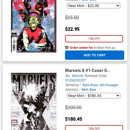
$25.50
$22.95
10% OFF
Order online for
In-Store Pick up
At any of our four locations
ADD TO CART
Marvels X #1 Cover G
Incentive John Paul Leon
By
Marvel
Release Date
Party Sketch Cover
01/08/2020*
Writer(s) :
Alex Ross
Jim Krueger
Artist(s) :
Well-Bee
$200.50
$180.45
10% OFF