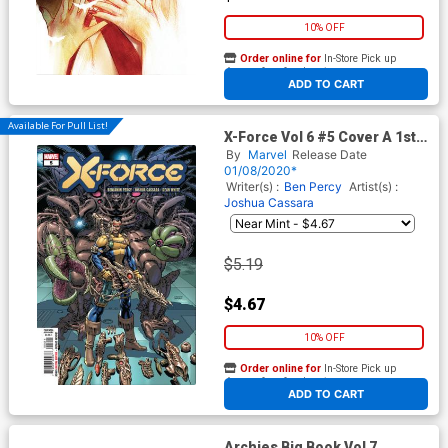
10% OFF
Order online for
In-Store Pick up
At any of our four locations
ADD TO CART
Available For Pull List!
X-Force Vol 6 #5 Cover A 1st
Ptg Regular Dustin Weaver
By
Marvel
Release Date
Cover (Dawn Of X Tie-In)
01/08/2020*
Writer(s) :
Ben Percy
Artist(s) :
Joshua Cassara
$5.19
$4.67
10% OFF
Order online for
In-Store Pick up
At any of our four locations
ADD TO CART
Archies Big Book Vol 7