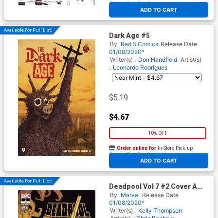
At any of our four locations
ADD TO CART
Available For Pull List!
Dark Age #5
By
Red 5 Comics
Release Date
01/08/2020*
Writer(s) :
Don Handfield
Artist(s)
:
Leonardo Rodrigues
$5.19
$4.67
10% OFF
Order online for
In-Store Pick up
At any of our four locations
ADD TO CART
Available For Pull List!
Deadpool Vol 7 #2 Cover A
Regular Chris Bachalo Cover
By
Marvel
Release Date
01/08/2020*
Writer(s) :
Kelly Thompson