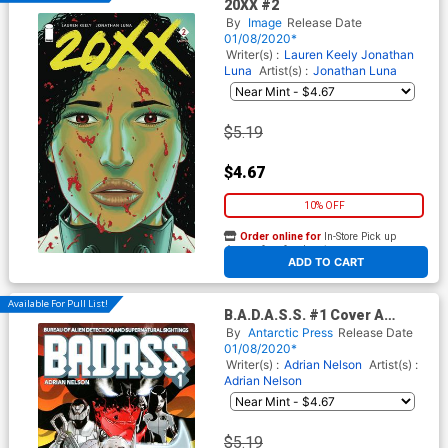
20XX #2
By
Image
Release Date
01/08/2020*
Writer(s) :
Lauren Keely
Jonathan
Luna
Artist(s) :
Jonathan Luna
$5.19
$4.67
10% OFF
Order online for
In-Store Pick up
At any of our four locations
ADD TO CART
Available For Pull List!
B.A.D.A.S.S. #1 Cover A
Regular Adrian Nelson Cover
By
Antarctic Press
Release Date
01/08/2020*
Writer(s) :
Adrian Nelson
Artist(s) :
Adrian Nelson
$5.19