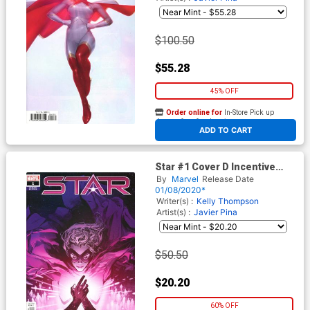
$100.50
$55.28
45% OFF
Order online for
In-Store Pick up
At any of our four locations
ADD TO CART
Star #1 Cover D Incentive
Pepe Larraz Variant Cover
By
Marvel
Release Date
01/08/2020*
Writer(s) :
Kelly Thompson
Artist(s) :
Javier Pina
$50.50
$20.20
60% OFF