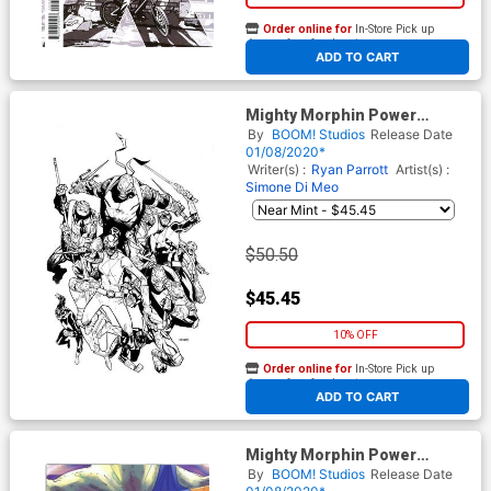
Order online for
In-Store Pick up
At any of our four locations
ADD TO CART
Mighty Morphin Power
Rangers Teenage Mutant
By
BOOM! Studios
Release Date
Ninja Turtles #2 Cover H
01/08/2020*
Incentive Black & White Cover
Writer(s) :
Ryan Parrott
Artist(s) :
Simone Di Meo
$50.50
$45.45
10% OFF
Order online for
In-Store Pick up
At any of our four locations
ADD TO CART
Mighty Morphin Power
Rangers Teenage Mutant
By
BOOM! Studios
Release Date
Ninja Turtles #2 Cover I