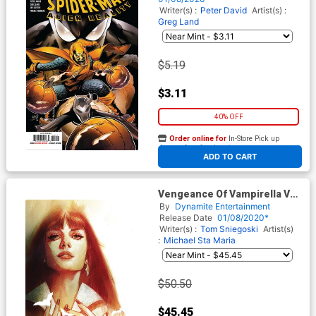
Writer(s) :
Peter David
Artist(s) :
Greg Land
$5.19
$3.11
40% OFF
Order online for
In-Store Pick up
At any of our four locations
ADD TO CART
Vengeance Of Vampirella Vol
2 #1 Cover T Limited Edition
By
Dynamite Entertainment
Ben Oliver High End Virgin
Release Date
01/08/2020*
Cover
Writer(s) :
Tom Sniegoski
Artist(s)
:
Michael Sta Maria
$50.50
$45.45