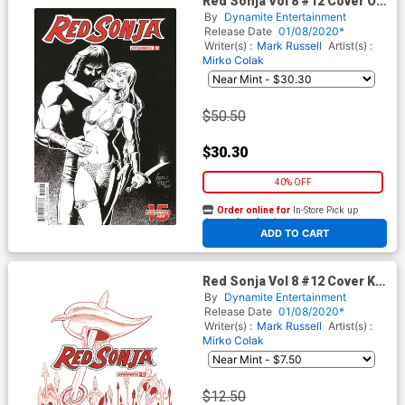
Red Sonja Vol 8 #12 Cover O
Incentive Andrew Pepoy
By
Dynamite Entertainment
Seduction Black & White
Release Date
01/08/2020*
Variant Cover
Writer(s) :
Mark Russell
Artist(s) :
Mirko Colak
$50.50
$30.30
40% OFF
Order online for
In-Store Pick up
At any of our four locations
ADD TO CART
Red Sonja Vol 8 #12 Cover K
Incentive Amanda Conner
By
Dynamite Entertainment
Tint Dressed Cover
Release Date
01/08/2020*
Writer(s) :
Mark Russell
Artist(s) :
Mirko Colak
$12.50