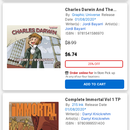
Charles Darwin And The
Theory Of Evolution GN
By
Graphic Universe
Release
Date
01/08/2020*
Writer(s) :
Jordi Bayarri
Artist(s) :
Jordi Bayarri
ISBN :
9781541586970
$8.99
$6.74
25% OFF
Order online for
In-Store Pick up
At any of our four locations
ADD TO CART
Complete Immortal Vol 1 TP
By
215 Ink
Release Date
01/08/2020*
Writer(s) :
Darryl Knickrehm
Artist(s) :
Darryl Knickrehm
ISBN :
9780999551400