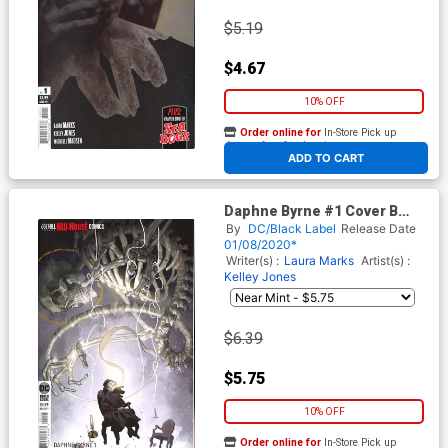
$5.19
$4.67
10% OFF
Order online for
In-Store Pick up
At any of our four locations
ADD TO CART
Daphne Byrne #1 Cover B
Variant Yasmine Putri Card
By
DC/Black Label
Release Date
Stock Cover
01/08/2020*
Writer(s) :
Laura Marks
Artist(s) :
Kelley Jones
$6.39
$5.75
10% OFF
Order online for
In-Store Pick up