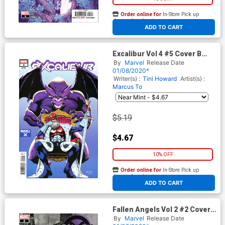
Order online for
In-Store Pick up
At any of our four locations
ADD TO CART
Excalibur Vol 4 #5 Cover B
Variant Will Sliney Marvels X
By
Marvel
Release Date
Cover (Dawn Of X Tie-In)
01/08/2020*
Writer(s) :
Tini Howard
Artist(s) :
Marcus To
$5.19
$4.67
10% OFF
Order online for
In-Store Pick up
At any of our four locations
ADD TO CART
Fallen Angels Vol 2 #2 Cover
C 2nd Ptg Variant Ashley
By
Marvel
Release Date