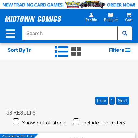
Skip
to
Main
Profile
Pull List
Cart
Content
Sort By
Filters
Prev
1
Next
53
RESULTS
Show out of stock
Include Pre-orders
Available For Pull List!