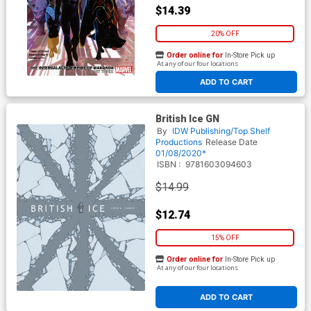
$14.39
20% OFF
Order online for
In-Store Pick up
At any of our four locations
ADD TO CART
British Ice GN
By
IDW Publishing/Top Shelf
Productions
Release Date
01/08/2020*
ISBN :
9781603094603
$14.99
$12.74
15% OFF
Order online for
In-Store Pick up
At any of our four locations
ADD TO CART