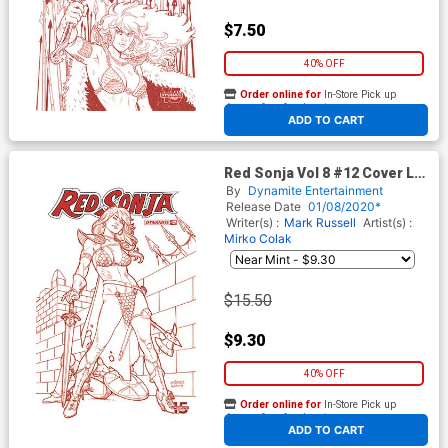
$7.50
40% OFF
Order online for
In-Store Pick up
At any of our four locations
ADD TO CART
Red Sonja Vol 8 #12 Cover L
Incentive Joseph Michael
By
Dynamite Entertainment
Linsner Tint Dressed Cover
Release Date
01/08/2020*
Writer(s) :
Mark Russell
Artist(s) :
Mirko Colak
$15.50
$9.30
40% OFF
Order online for
In-Store Pick up
At any of our four locations
ADD TO CART