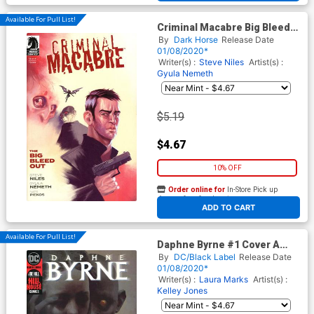
Available For Pull List!
Criminal Macabre Big Bleed
Out #2
By
Dark Horse
Release Date
01/08/2020*
Writer(s) :
Steve Niles
Artist(s) :
Gyula Nemeth
$5.19
$4.67
10% OFF
Order online for
In-Store Pick up
At any of our four locations
ADD TO CART
Available For Pull List!
Daphne Byrne #1 Cover A
Regular Piotr Jablonski Cover
By
DC/Black Label
Release Date
01/08/2020*
Writer(s) :
Laura Marks
Artist(s) :
Kelley Jones