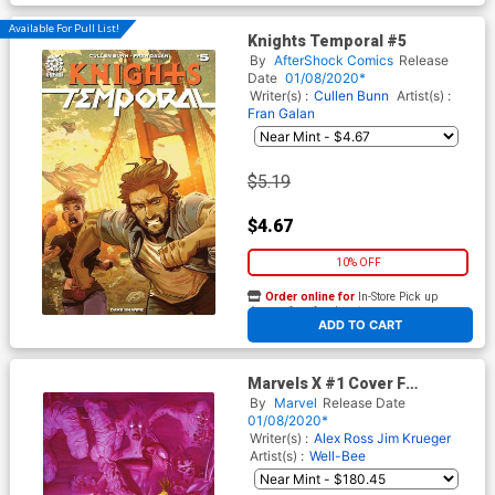
Available For Pull List!
Knights Temporal #5
By
AfterShock Comics
Release
Date
01/08/2020*
Writer(s) :
Cullen Bunn
Artist(s) :
Fran Galan
$5.19
$4.67
10% OFF
Order online for
In-Store Pick up
At any of our four locations
ADD TO CART
Marvels X #1 Cover F
Incentive Alex Ross Virgin
By
Marvel
Release Date
Cover
01/08/2020*
Writer(s) :
Alex Ross
Jim Krueger
Artist(s) :
Well-Bee