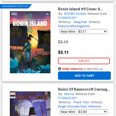
Available For Pull List!
Ronin Island #9 Cover A
Regular Giannis
By
BOOM! Studios
Release Date
Milonogiannis Cover
01/08/2020*
Writer(s) :
Greg Pak
Artist(s) :
Giannis Milonogiannis
$5.19
$3.11
40% OFF
Order online for
In-Store Pick up
At any of our four locations
ADD TO CART
Ruins Of Ravencroft Carnage
One Shot Cover B Variant
By
Marvel
Release Date
Ariel Olivetti Cover
01/08/2020*
Writer(s) :
Frank Tieri
Artist(s) :
Angel Unzueta
Guiu Villanova