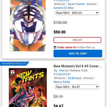
01/08/2020*
Incentive Thank You Variant
Writer(s) :
Ryan Parrott
Artist(s) :
Cover
Simone Di Meo
$100.00
$50.00
50% OFF
Order online for
In-Store Pick up
At any of our four locations
ADD TO CART
Available For Pull List!
New Mutants Vol 4 #5 Cover A
Regular Rod Reis Cover
By
Marvel
Release Date
(Dawn Of X Tie-In)
01/08/2020*
Writer(s) :
Ed Brisson
Artist(s) :
Marco Failla
$5.19
$4.67