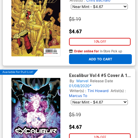
Artist(s) :
Chris Bachalo
$5.19
$4.67
10% OFF
Order online for
In-Store Pick up
At any of our four locations
ADD TO CART
Available For Pull List!
Excalibur Vol 4 #5 Cover A 1st
Ptg Regular Mahmud Asrar
By
Marvel
Release Date
Cover (Dawn Of X Tie-In)
01/08/2020*
Writer(s) :
Tini Howard
Artist(s) :
Marcus To
$5.19
$4.67
10% OFF