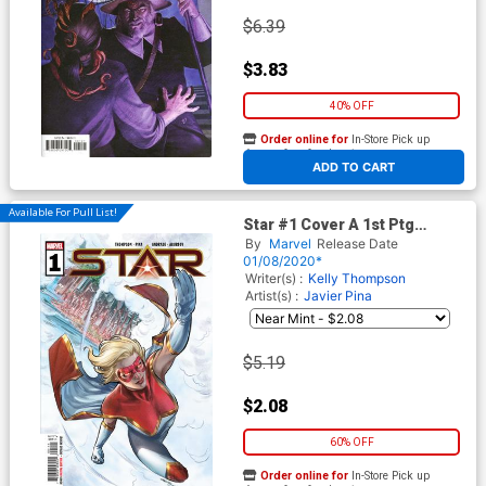
$6.39
$3.83
40% OFF
Order online for
In-Store Pick up
At any of our four locations
ADD TO CART
Available For Pull List!
Star #1 Cover A 1st Ptg
Regular Carmen Carnero
By
Marvel
Release Date
Cover
01/08/2020*
Writer(s) :
Kelly Thompson
Artist(s) :
Javier Pina
$5.19
$2.08
60% OFF
Order online for
In-Store Pick up