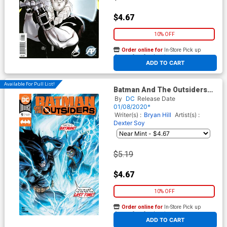
$4.67
10% OFF
Order online for
In-Store Pick up
At any of our four locations
ADD TO CART
Available For Pull List!
Batman And The Outsiders
Vol 3 #9 Cover A Regular Tyler
By
DC
Release Date
Kirkham Cover
01/08/2020*
Writer(s) :
Bryan Hill
Artist(s) :
Dexter Soy
$5.19
$4.67
10% OFF
Order online for
In-Store Pick up
At any of our four locations
ADD TO CART