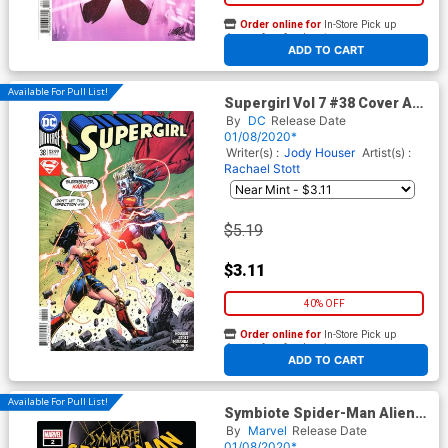
Order online for
In-Store Pick up
At any of our four locations
ADD TO CART
Available For Pull List!
Supergirl Vol 7 #38 Cover A
Regular Mike Perkins Cover
By
DC
Release Date
01/08/2020*
Writer(s) :
Jody Houser
Artist(s) :
Rachael Stott
$5.19
$3.11
40% OFF
Order online for
In-Store Pick up
At any of our four locations
ADD TO CART
Available For Pull List!
Symbiote Spider-Man Alien
Reality #2 Cover A 1st Ptg
By
Marvel
Release Date
Regular Greg Land Cover
01/08/2020*