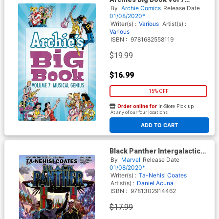
Musical Genius TP
By
Archie Comics
Release Date
01/08/2020*
Writer(s) :
Various
Artist(s) :
Various
ISBN :
9781682558119
$19.99
$16.99
15% OFF
Order online for
In-Store Pick up
At any of our four locations
ADD TO CART
Black Panther Intergalactic
Empire Of Wakanda Part 3 TP
By
Marvel
Release Date
01/08/2020*
Writer(s) :
Ta-Nehisi Coates
Artist(s) :
Daniel Acuna
ISBN :
9781302914462
$17.99