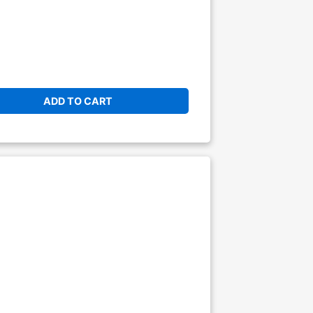
ADD TO CART