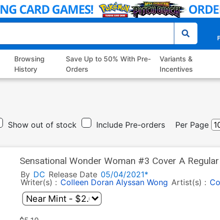
P
Browsing
Save Up to 50% With Pre-
Variants &
History
Orders
Incentives
Show out of stock
Include Pre-orders
Per Page
Sensational Wonder Woman #3 Cover A Regular 
By
DC
Release Date
05/04/2021*
Writer(s) :
Colleen Doran
Alyssan Wong
Artist(s) :
Co