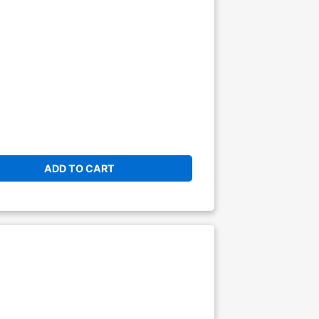
ADD TO CART