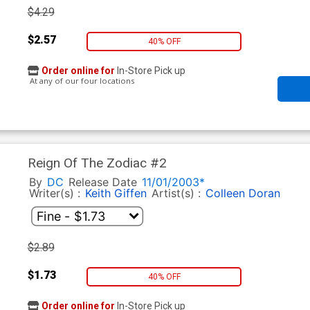
$4.29
$2.57
40% OFF
Order online for
In-Store Pick up
At any of our four locations
Reign Of The Zodiac #2
By
DC
Release Date
11/01/2003*
Writer(s) :
Keith Giffen
Artist(s) :
Colleen Doran
$2.89
$1.73
40% OFF
Order online for
In-Store Pick up