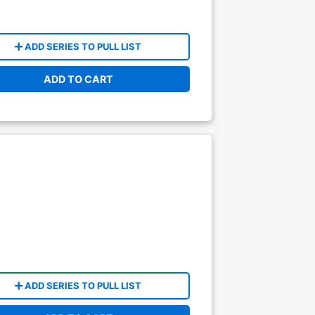
ADD SERIES TO PULL LIST
ADD TO CART
ADD SERIES TO PULL LIST