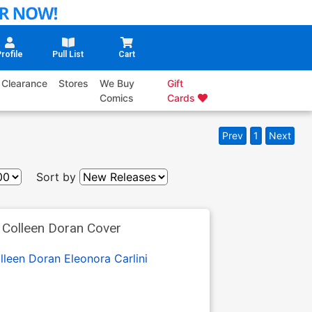
rofile
Pull List
Cart
Clearance
Stores
We Buy
Gift
Comics
Cards
Prev
1
Next
Sort by
Colleen Doran Cover
lleen Doran
Eleonora Carlini