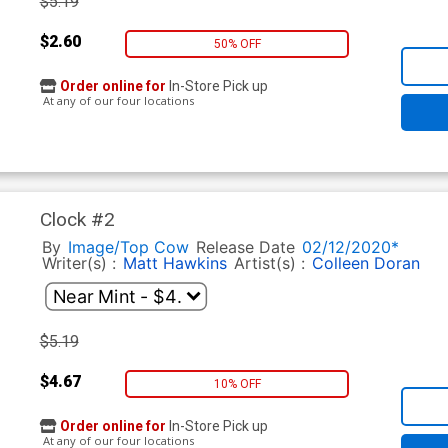
$5.19
$2.60
50% OFF
Order online for
In-Store Pick up
At any of our four locations
Clock #2
By
Image/Top Cow
Release Date
02/12/2020*
Writer(s) :
Matt Hawkins
Artist(s) :
Colleen Doran
$5.19
$4.67
10% OFF
Order online for
In-Store Pick up
At any of our four locations