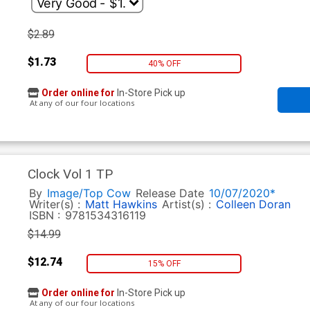
$2.89
$1.73
40% OFF
Order online for
In-Store Pick up
At any of our four locations
Clock Vol 1 TP
By
Image/Top Cow
Release Date
10/07/2020*
Writer(s) :
Matt Hawkins
Artist(s) :
Colleen Doran
ISBN :
9781534316119
$14.99
$12.74
15% OFF
Order online for
In-Store Pick up
At any of our four locations