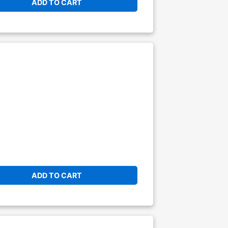
ADD TO CART
ADD TO CART