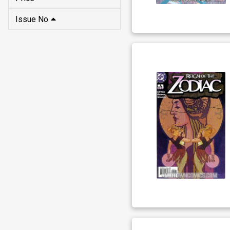
Issue No