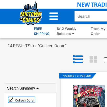
Skip
to
Main
Content
FREE
8/12 Weekly
Track My
SHIPPING
Releases
Order
14
RESULTS for "
Colleen Doran
"
Available For Pull List!
Search Summary
Colleen Doran