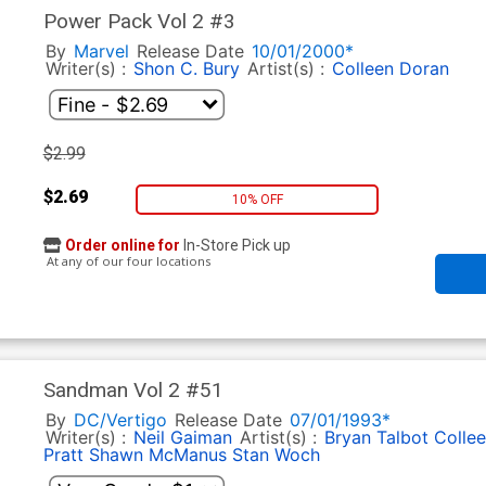
Power Pack Vol 2 #3
By
Marvel
Release Date
10/01/2000*
Writer(s) :
Shon C. Bury
Artist(s) :
Colleen Doran
$2.99
$2.69
10% OFF
Order online for
In-Store Pick up
At any of our four locations
Sandman Vol 2 #51
By
DC/Vertigo
Release Date
07/01/1993*
Writer(s) :
Neil Gaiman
Artist(s) :
Bryan Talbot
Colle
Pratt
Shawn McManus
Stan Woch