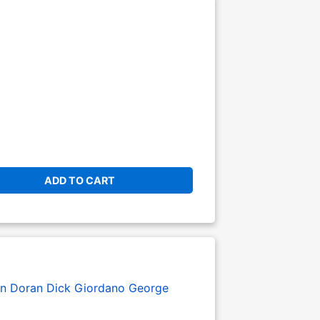
ADD TO CART
en Doran
Dick Giordano
George