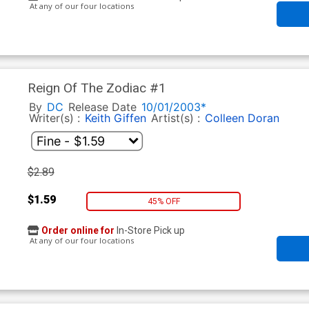
At any of our four locations
Reign Of The Zodiac #1
By
DC
Release Date
10/01/2003*
Writer(s) :
Keith Giffen
Artist(s) :
Colleen Doran
$2.89
$1.59
45% OFF
Order online for
In-Store Pick up
At any of our four locations