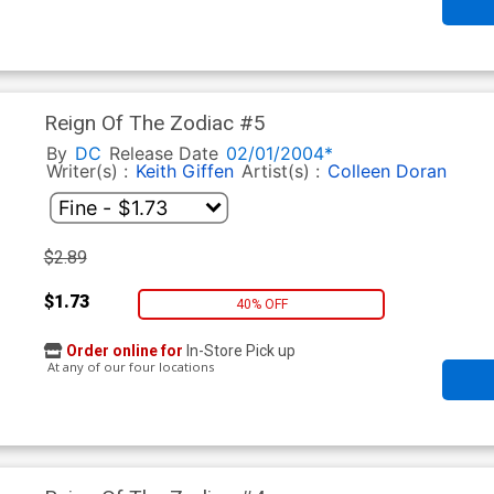
Reign Of The Zodiac #5
By
DC
Release Date
02/01/2004*
Writer(s) :
Keith Giffen
Artist(s) :
Colleen Doran
$2.89
$1.73
40% OFF
Order online for
In-Store Pick up
At any of our four locations