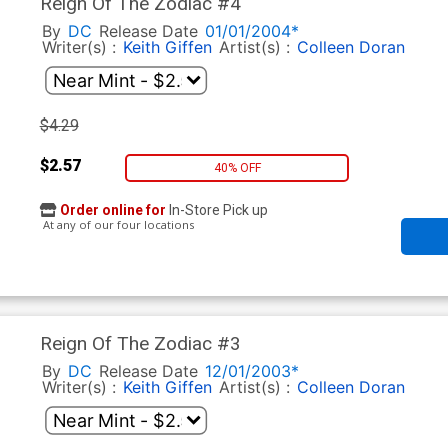
Reign Of The Zodiac #4
By
DC
Release Date
01/01/2004*
Writer(s) :
Keith Giffen
Artist(s) :
Colleen Doran
$4.29
$2.57
40% OFF
Order online for
In-Store Pick up
At any of our four locations
Reign Of The Zodiac #3
By
DC
Release Date
12/01/2003*
Writer(s) :
Keith Giffen
Artist(s) :
Colleen Doran