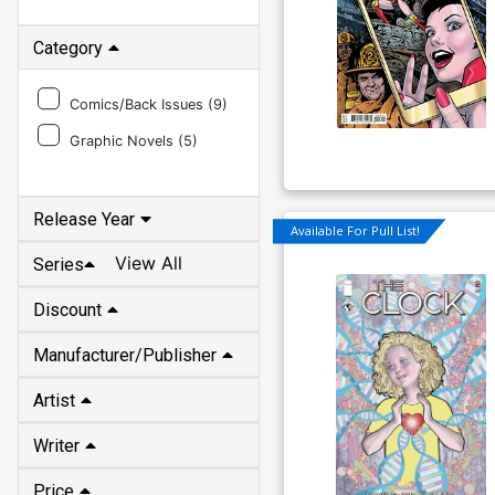
Category
Comics/Back Issues (
9
)
Graphic Novels (
5
)
Release Year
Available For Pull List!
View All
Series
Discount
Manufacturer/Publisher
Artist
Writer
Price