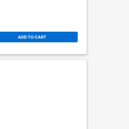
ADD TO CART