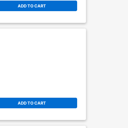
ADD TO CART
ADD TO CART