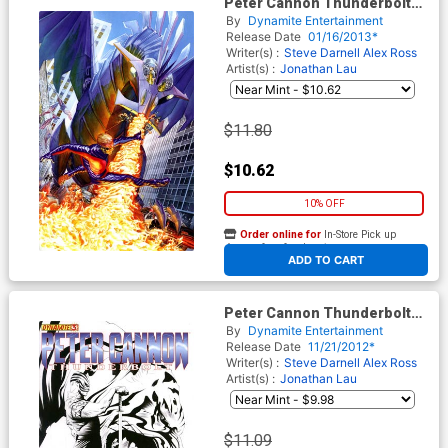
Peter Cannon Thunderbolt
Vol 2 #5 Incentive Alex Ross
By
Dynamite Entertainment
Virgin Cover
Release Date
01/16/2013*
Writer(s) :
Steve Darnell
Alex Ross
Artist(s) :
Jonathan Lau
$11.80
$10.62
10% OFF
Order online for
In-Store Pick up
At any of our four locations
ADD TO CART
Peter Cannon Thunderbolt
Vol 2 #3 Incentive Jae Lee
By
Dynamite Entertainment
Black & White Cover
Release Date
11/21/2012*
Writer(s) :
Steve Darnell
Alex Ross
Artist(s) :
Jonathan Lau
$11.09