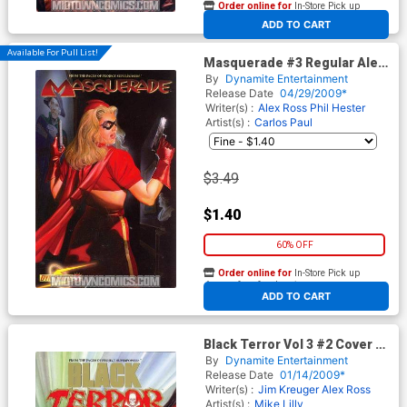
Order online for
In-Store Pick up
At any of our four locations
ADD TO CART
Available For Pull List!
Masquerade #3 Regular Alex
Ross Cover
By
Dynamite Entertainment
Release Date
04/29/2009*
Writer(s) :
Alex Ross
Phil Hester
Artist(s) :
Carlos Paul
$3.49
$1.40
60% OFF
Order online for
In-Store Pick up
At any of our four locations
ADD TO CART
Black Terror Vol 3 #2 Cover F
High End Foil Cover
By
Dynamite Entertainment
Release Date
01/14/2009*
Writer(s) :
Jim Kreuger
Alex Ross
Artist(s) :
Mike Lilly