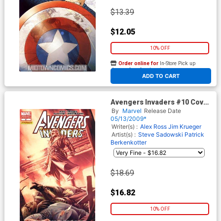
$13.39
$12.05
10% OFF
Order online for
In-Store Pick up
At any of our four locations
ADD TO CART
Avengers Invaders #10 Cover
B Incentive Mitch Breitweiser
By
Marvel
Release Date
Variant Cover
05/13/2009*
Writer(s) :
Alex Ross
Jim Krueger
Artist(s) :
Steve Sadowski
Patrick
Berkenkotter
$18.69
$16.82
10% OFF