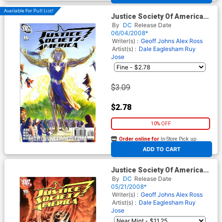
Available For Pull List!
Justice Society Of America
Vol 3 #16 Cover A Regular
By
DC
Release Date
Alex Ross Cover
06/04/2008*
Writer(s) :
Geoff Johns
Alex Ross
Artist(s) :
Dale Eaglesham
Ruy
Jose
$3.09
$2.78
10% OFF
Order online for
In-Store Pick up
At any of our four locations
ADD TO CART
Justice Society Of America
Vol 3 #15 Cover B Incentive
By
DC
Release Date
Dale Eaglesham Variant
05/21/2008*
Cover
Writer(s) :
Geoff Johns
Alex Ross
Artist(s) :
Dale Eaglesham
Ruy
Jose