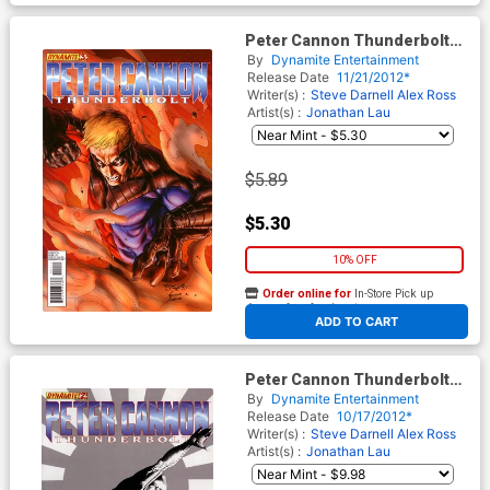
Peter Cannon Thunderbolt
Vol 2 #3 Regular Stephen
By
Dynamite Entertainment
Segovia Cover
Release Date
11/21/2012*
Writer(s) :
Steve Darnell
Alex Ross
Artist(s) :
Jonathan Lau
$5.89
$5.30
10% OFF
Order online for
In-Store Pick up
At any of our four locations
ADD TO CART
Peter Cannon Thunderbolt
Vol 2 #2 Incentive Jae Lee
By
Dynamite Entertainment
Black & White Cover
Release Date
10/17/2012*
Writer(s) :
Steve Darnell
Alex Ross
Artist(s) :
Jonathan Lau