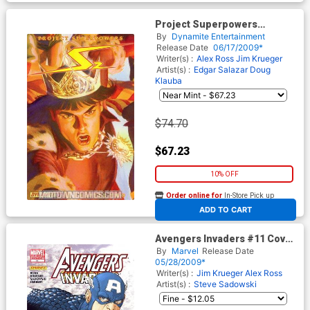
Project Superpowers
Chapter 2 #0 Cover F
By
Dynamite Entertainment
Incentive Alex Ross Sneak
Release Date
06/17/2009*
Peak Variant
Writer(s) :
Alex Ross
Jim Krueger
Artist(s) :
Edgar Salazar
Doug
Klauba
$74.70
$67.23
10% OFF
Order online for
In-Store Pick up
At any of our four locations
ADD TO CART
Avengers Invaders #11 Cover
B Incentive Mario Alberti
By
Marvel
Release Date
Variant Cover
05/28/2009*
Writer(s) :
Jim Krueger
Alex Ross
Artist(s) :
Steve Sadowski