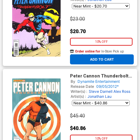
$23.00
$20.70
10% OFF
Order online for
In-Store Pick up
At any of our four locations
ADD TO CART
Peter Cannon Thunderbolt
Vol 2 #1 Incentive George
By
Dynamite Entertainment
Tuska Classic Retro Variant
Release Date
09/05/2012*
Cover
Writer(s) :
Steve Darnell
Alex Ross
Artist(s) :
Jonathan Lau
$45.40
$40.86
10% OFF