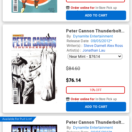
Order online for
In-Store Pick up
At any of our four locations
ADD TO CART
Peter Cannon Thunderbolt
Vol 2 #1 Incentive Jae Lee
By
Dynamite Entertainment
Black & White Cover
Release Date
09/05/2012*
Writer(s) :
Steve Darnell
Alex Ross
Artist(s) :
Jonathan Lau
$84.60
$76.14
10% OFF
Order online for
In-Store Pick up
At any of our four locations
ADD TO CART
Available For Pull List!
Peter Cannon Thunderbolt
Vol 2 #1 Regular Ardian Syaf
By
Dynamite Entertainment
Cover