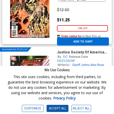
$12.50
$11.25
10% OFF
Order online for
In-Store Pick up
At any of our four locations
ADD TO CART
Available For Pull List!
Justice Society Of America
Vol 3 #15 Cover A Regular
By
DC
Release Date
Alex Ross Cover
05/21/2008*
Writer(s) :
Geoff Johns
Alex Ross
Artist(s) :
Dale Eaglesham
Ruy
We Use Cookies
Jose
This site uses cookies, including from third parties, to
guarantee the best browsing experience on our website. We
do not use any cookies for advertisement or marketing. By
$3.09
using our website and services, you agree to our use of
cookies.
Privacy Policy
$2.78
10% OFF
CUSTOMIZE
ACCEPT ALL
REJECT ALL