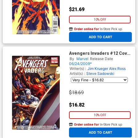
$21.69
10% OFF
Order online for
In-Store Pick up
At any of our four locations
ADD TO CART
Avengers Invaders #12 Cover
B Incentive Dale Eaglesham
By
Marvel
Release Date
Variant Cover
06/24/2009*
Writer(s) :
Jim Krueger
Alex Ross
Artist(s) :
Steve Sadowski
$18.69
$16.82
10% OFF
Order online for
In-Store Pick up
At any of our four locations
ADD TO CART