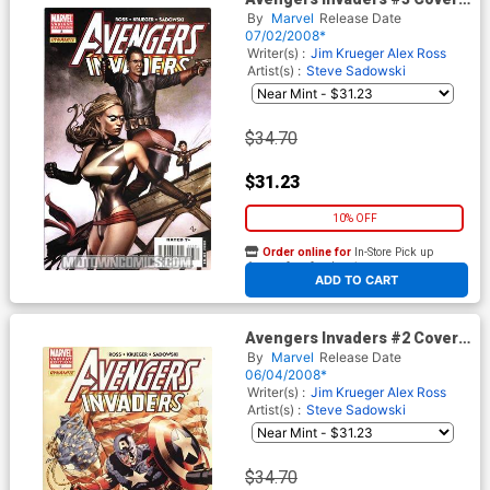
B Incentive Adi Granov Variant
By
Marvel
Release Date
Cover
07/02/2008*
Writer(s) :
Jim Krueger
Alex Ross
Artist(s) :
Steve Sadowski
$34.70
$31.23
10% OFF
Order online for
In-Store Pick up
At any of our four locations
ADD TO CART
Avengers Invaders #2 Cover
B Incentive Mike Perkins
By
Marvel
Release Date
Variant Cover
06/04/2008*
Writer(s) :
Jim Krueger
Alex Ross
Artist(s) :
Steve Sadowski
$34.70