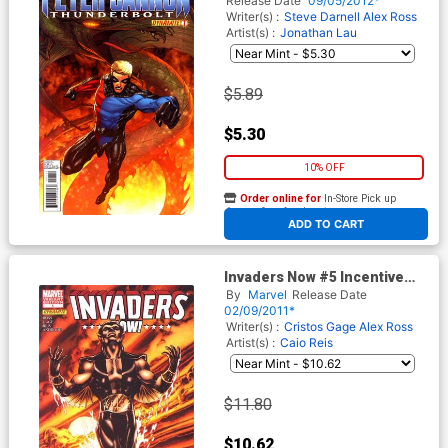
Release Date
09/05/2012*
Writer(s) :
Steve Darnell
Alex Ross
Artist(s) :
Jonathan Lau
$5.89
$5.30
10% OFF
Order online for
In-Store Pick up
At any of our four locations
ADD TO CART
Invaders Now #5 Incentive
Mike Grell Variant Cover
By
Marvel
Release Date
02/09/2011*
Writer(s) :
Cristos Gage
Alex Ross
Artist(s) :
Caio Reis
$11.80
$10.62