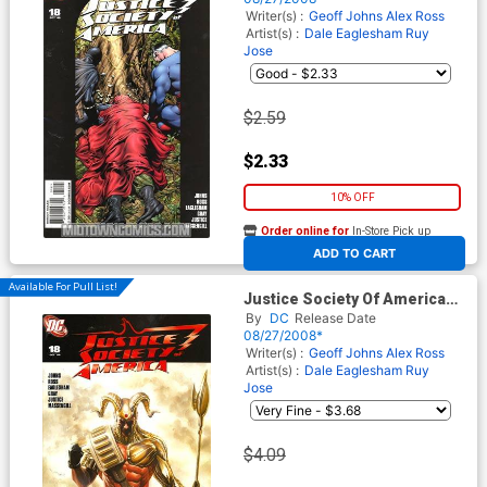
Cover
Writer(s) :
Geoff Johns
Alex Ross
Artist(s) :
Dale Eaglesham
Ruy
Jose
$2.59
$2.33
10% OFF
Order online for
In-Store Pick up
At any of our four locations
ADD TO CART
Available For Pull List!
Justice Society Of America
Vol 3 #18 Cover A Regular
By
DC
Release Date
Alex Ross Cover
08/27/2008*
Writer(s) :
Geoff Johns
Alex Ross
Artist(s) :
Dale Eaglesham
Ruy
Jose
$4.09