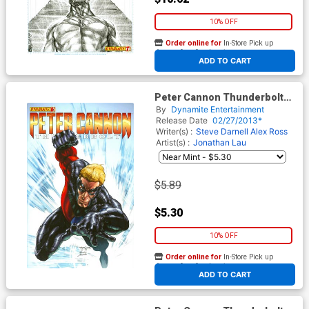
10% OFF
Order online for
In-Store Pick up
At any of our four locations
ADD TO CART
Peter Cannon Thunderbolt
Vol 2 #6 Regular Stephen
By
Dynamite Entertainment
Segovia Cover
Release Date
02/27/2013*
Writer(s) :
Steve Darnell
Alex Ross
Artist(s) :
Jonathan Lau
$5.89
$5.30
10% OFF
Order online for
In-Store Pick up
At any of our four locations
ADD TO CART