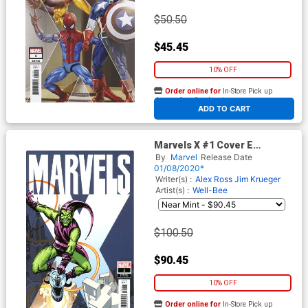
$50.50
$45.45
10% OFF
Order online for
In-Store Pick up
At any of our four locations
ADD TO CART
Marvels X #1 Cover E
Incentive Steve Ditko Hidden
By
Marvel
Release Date
Gem Variant Cover
01/08/2020*
Writer(s) :
Alex Ross
Jim Krueger
Artist(s) :
Well-Bee
$100.50
$90.45
10% OFF
Order online for
In-Store Pick up