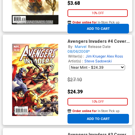
$3.68
10% OFF
Order online for
In-Store Pick up
At any of our four locations
ADD TO CART
Avengers Invaders #4 Cover
B Incentive Alan Davis Variant
By
Marvel
Release Date
Cover
08/06/2008*
Writer(s) :
Jim Krueger
Alex Ross
Artist(s) :
Steve Sadowski
$27.10
$24.39
10% OFF
Order online for
In-Store Pick up
At any of our four locations
ADD TO CART
Avengers Invaders #3 Cover