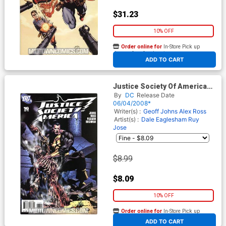
$31.23
10% OFF
Order online for
In-Store Pick up
At any of our four locations
ADD TO CART
Justice Society Of America
Vol 3 #16 Cover B Incentive
By
DC
Release Date
Dale Eaglesham Variant
06/04/2008*
Cover
Writer(s) :
Geoff Johns
Alex Ross
Artist(s) :
Dale Eaglesham
Ruy
Jose
$8.99
$8.09
10% OFF
Order online for
In-Store Pick up
At any of our four locations
ADD TO CART