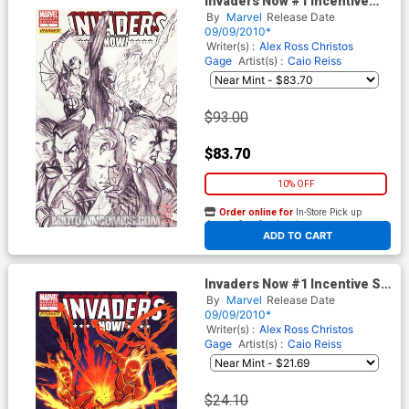
Invaders Now #1 Incentive
Alex Ross Sketch Variant
By
Marvel
Release Date
Cover
09/09/2010*
Writer(s) :
Alex Ross
Christos
Gage
Artist(s) :
Caio Reiss
$93.00
$83.70
10% OFF
Order online for
In-Store Pick up
At any of our four locations
ADD TO CART
Invaders Now #1 Incentive Sal
Buscema Variant Cover
By
Marvel
Release Date
09/09/2010*
Writer(s) :
Alex Ross
Christos
Gage
Artist(s) :
Caio Reiss
$24.10