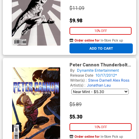
$11.09
$9.98
10% OFF
Order online for
In-Store Pick up
At any of our four locations
ADD TO CART
Peter Cannon Thunderbolt
Vol 2 #2 Regular Ardian Syaf
By
Dynamite Entertainment
Cover
Release Date
10/17/2012*
Writer(s) :
Steve Darnell
Alex Ross
Artist(s) :
Jonathan Lau
$5.89
$5.30
10% OFF
Order online for
In-Store Pick up