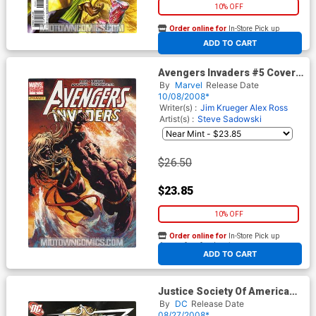
10% OFF
Order online for
In-Store Pick up
At any of our four locations
ADD TO CART
Avengers Invaders #5 Cover
B Incentive Mike Deodato
By
Marvel
Release Date
Variant Cover
10/08/2008*
Writer(s) :
Jim Krueger
Alex Ross
Artist(s) :
Steve Sadowski
$26.50
$23.85
10% OFF
Order online for
In-Store Pick up
At any of our four locations
ADD TO CART
Justice Society Of America
Vol 3 #18 Cover B Incentive
By
DC
Release Date
Dale Eaglesham Variant
08/27/2008*