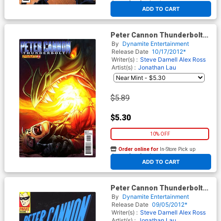
At any of our four locations
ADD TO CART
Peter Cannon Thunderbolt
Vol 2 #2 Regular Stephen
By
Dynamite Entertainment
Segovia Cover
Release Date
10/17/2012*
Writer(s) :
Steve Darnell
Alex Ross
Artist(s) :
Jonathan Lau
$5.89
$5.30
10% OFF
Order online for
In-Store Pick up
At any of our four locations
ADD TO CART
Peter Cannon Thunderbolt
Vol 2 #1 Incentive Dave
By
Dynamite Entertainment
Gibbons Classic Retro Variant
Release Date
09/05/2012*
Cover
Writer(s) :
Steve Darnell
Alex Ross
Artist(s) :
Jonathan Lau