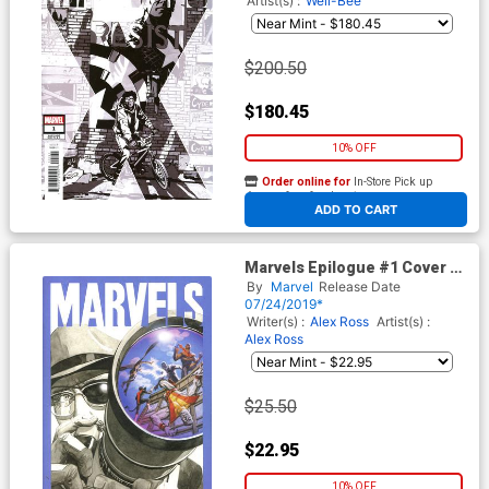
Artist(s) :
Well-Bee
$200.50
$180.45
10% OFF
Order online for
In-Store Pick up
At any of our four locations
ADD TO CART
Marvels Epilogue #1 Cover E
Incentive Dave Johnson
By
Marvel
Release Date
Variant Cover
07/24/2019*
Writer(s) :
Alex Ross
Artist(s) :
Alex Ross
$25.50
$22.95
10% OFF