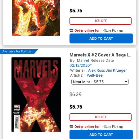
$5.75
10% OFF
Order online for
In-Store Pick up
At any of our four locations
ADD TO CART
Available For Pull List!
Marvels X #2 Cover A Regular
Alex Ross Cover
By
Marvel
Release Date
02/12/2020*
Writer(s) :
Alex Ross
Jim Krueger
Artist(s) :
Well-Bee
$6.39
$5.75
10% OFF
Order online for
In-Store Pick up
At any of our four locations
ADD TO CART