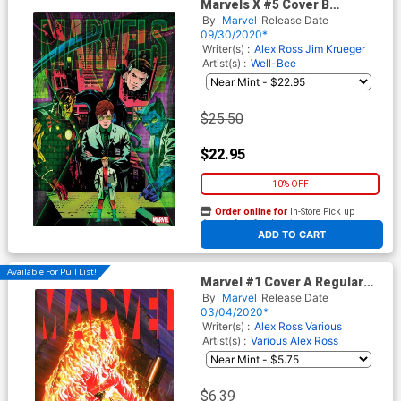
Marvels X #5 Cover B
Incentive Well-Be Variant
By
Marvel
Release Date
Cover
09/30/2020*
Writer(s) :
Alex Ross
Jim Krueger
Artist(s) :
Well-Bee
$25.50
$22.95
10% OFF
Order online for
In-Store Pick up
At any of our four locations
ADD TO CART
Available For Pull List!
Marvel #1 Cover A Regular
Alex Ross Cover
By
Marvel
Release Date
03/04/2020*
Writer(s) :
Alex Ross
Various
Artist(s) :
Various
Alex Ross
$6.39