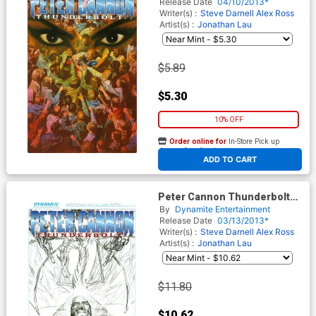
Release Date
04/10/2013*
Writer(s) :
Steve Darnell
Alex Ross
Artist(s) :
Jonathan Lau
$5.89
$5.30
10% OFF
Order online for
In-Store Pick up
At any of our four locations
ADD TO CART
Peter Cannon Thunderbolt
Vol 2 #7 Incentive Alex Ross
By
Dynamite Entertainment
Sketch Cover
Release Date
03/13/2013*
Writer(s) :
Steve Darnell
Alex Ross
Artist(s) :
Jonathan Lau
$11.80
$10.62