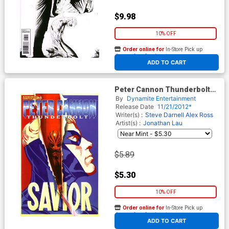
$9.98
10% OFF
Order online for
In-Store Pick up
At any of our four locations
ADD TO CART
Peter Cannon Thunderbolt
Vol 2 #3 Regular Alex Ross
By
Dynamite Entertainment
Cover
Release Date
11/21/2012*
Writer(s) :
Steve Darnell
Alex Ross
Artist(s) :
Jonathan Lau
$5.89
$5.30
10% OFF
Order online for
In-Store Pick up
At any of our four locations
ADD TO CART