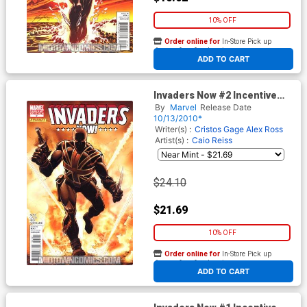
10% OFF
Order online for
In-Store Pick up
At any of our four locations
ADD TO CART
Invaders Now #2 Incentive
John Romita Sr Variant Cover
By
Marvel
Release Date
10/13/2010*
Writer(s) :
Cristos Gage
Alex Ross
Artist(s) :
Caio Reiss
$24.10
$21.69
10% OFF
Order online for
In-Store Pick up
At any of our four locations
ADD TO CART