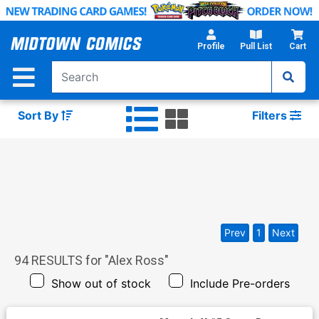
Skip
to
Main
Profile
Pull List
Cart
Content
Sort By
Filters
Prev
1
Next
94
RESULTS for "
Alex Ross
"
Show out of stock
Include Pre-orders