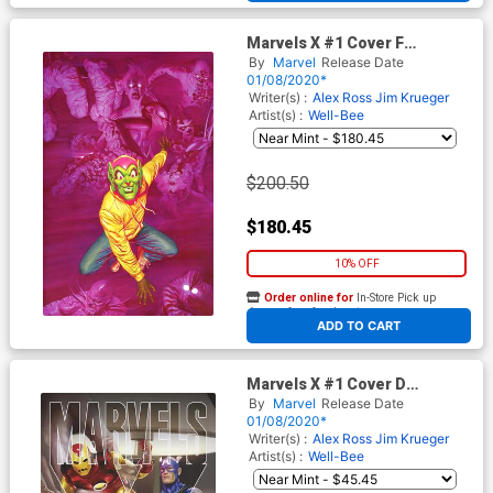
Marvels X #1 Cover F
Incentive Alex Ross Virgin
By
Marvel
Release Date
Cover
01/08/2020*
Writer(s) :
Alex Ross
Jim Krueger
Artist(s) :
Well-Bee
$200.50
$180.45
10% OFF
Order online for
In-Store Pick up
At any of our four locations
ADD TO CART
Marvels X #1 Cover D
Incentive Greg Horn Variant
By
Marvel
Release Date
Cover
01/08/2020*
Writer(s) :
Alex Ross
Jim Krueger
Artist(s) :
Well-Bee