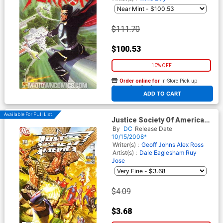
$111.70
$100.53
10% OFF
Order online for
In-Store Pick up
At any of our four locations
ADD TO CART
Available For Pull List!
Justice Society Of America
Vol 3 #19 Cover A Regular
By
DC
Release Date
Alex Ross Cover
10/15/2008*
Writer(s) :
Geoff Johns
Alex Ross
Artist(s) :
Dale Eaglesham
Ruy
Jose
$4.09
$3.68