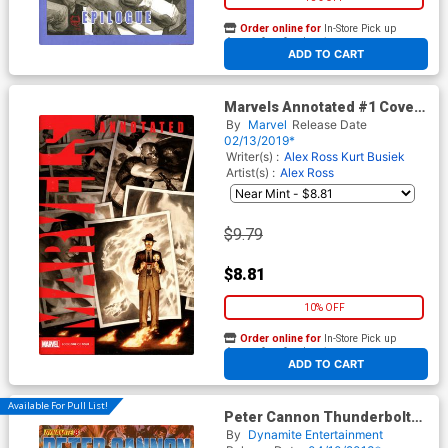
Order online for
In-Store Pick up
At any of our four locations
ADD TO CART
Marvels Annotated #1 Cover
C Variant Paolo Rivera Cover
By
Marvel
Release Date
02/13/2019*
Writer(s) :
Alex Ross
Kurt Busiek
Artist(s) :
Alex Ross
$9.79
$8.81
10% OFF
Order online for
In-Store Pick up
At any of our four locations
ADD TO CART
Available For Pull List!
Peter Cannon Thunderbolt
Vol 2 #8 Cover A Alex Ross
By
Dynamite Entertainment