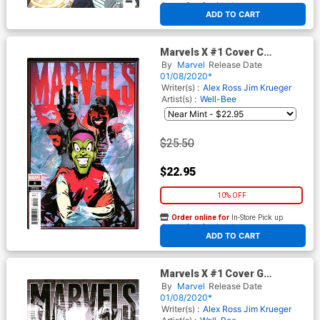
At any of our four locations
ADD TO CART
Marvels X #1 Cover C
Incentive Well-Bee Variant
By
Marvel
Release Date
Cover
01/08/2020*
Writer(s) :
Alex Ross
Jim Krueger
Artist(s) :
Well-Bee
$25.50
$22.95
10% OFF
Order online for
In-Store Pick up
At any of our four locations
ADD TO CART
Marvels X #1 Cover G
Incentive John Paul Leon
By
Marvel
Release Date
Party Sketch Cover
01/08/2020*
Writer(s) :
Alex Ross
Jim Krueger