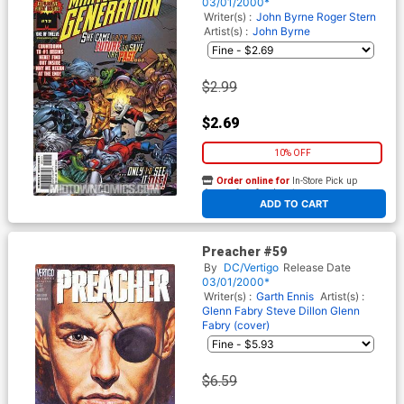
03/01/2000*
Writer(s) :
John Byrne
Roger Stern
Artist(s) :
John Byrne
$2.99
$2.69
10% OFF
Order online for
In-Store Pick up
At any of our four locations
ADD TO CART
Preacher #59
By
DC/Vertigo
Release Date
03/01/2000*
Writer(s) :
Garth Ennis
Artist(s) :
Glenn Fabry
Steve Dillon
Glenn
Fabry (cover)
$6.59