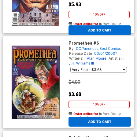
$5.93
10% OFF
Order online for
In-Store Pick up
At any of our four locations
ADD TO CART
Promethea #6
By
DC/Americas Best Comics
Release Date
03/01/2000*
Writer(s) :
Alan Moore
Artist(s) :
J.H. Williams III
$4.09
$3.68
10% OFF
Order online for
In-Store Pick up
At any of our four locations
ADD TO CART