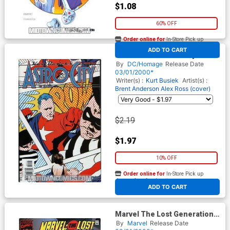
$1.08
60% OFF
Order online for
In-Store Pick up
At any of our four locations
ADD TO CART
Kurt Busieks Astro City Vol 2
#21
By
DC/Homage
Release Date
03/01/2000*
Writer(s) :
Kurt Busiek
Artist(s) :
Brent Anderson
Alex Ross (cover)
$2.19
$1.97
10% OFF
Order online for
In-Store Pick up
At any of our four locations
ADD TO CART
Marvel The Lost Generation
#12
By
Marvel
Release Date