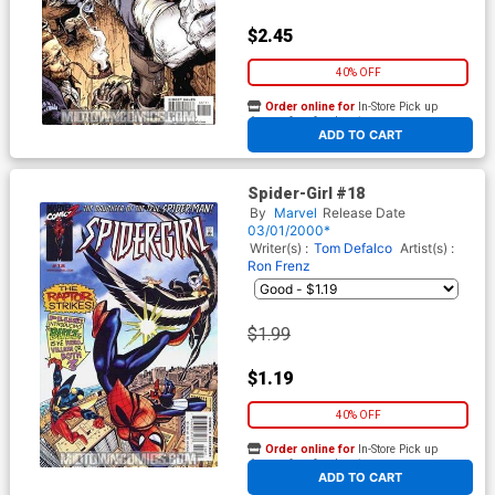
$2.45
40% OFF
Order online for
In-Store Pick up
At any of our four locations
ADD TO CART
Spider-Girl #18
By
Marvel
Release Date
03/01/2000*
Writer(s) :
Tom Defalco
Artist(s) :
Ron Frenz
$1.99
$1.19
40% OFF
Order online for
In-Store Pick up
At any of our four locations
ADD TO CART