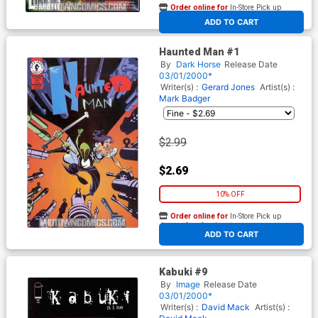
Order online for
In-Store Pick up
At any of our four locations
ADD TO CART
Haunted Man #1
By
Dark Horse
Release Date
03/01/2000*
Writer(s) :
Gerard Jones
Artist(s) :
Mark Badger
$2.99
$2.69
10% OFF
Order online for
In-Store Pick up
At any of our four locations
ADD TO CART
Kabuki #9
By
Image
Release Date
03/01/2000*
Writer(s) :
David Mack
Artist(s) :