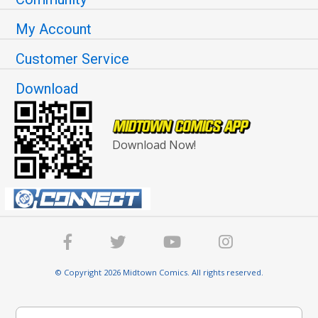
My Account
Customer Service
Download
Download Now!
© Copyright 2026 Midtown Comics. All rights reserved.