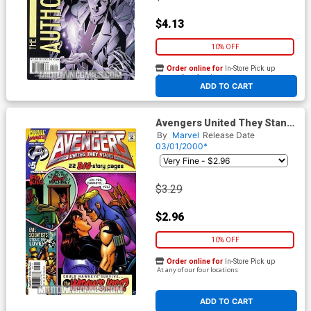
$4.13
10% OFF
Order online for
In-Store Pick up
At any of our four locations
ADD TO CART
Avengers United They Stand
#5
By
Marvel
Release Date
03/01/2000*
$3.29
$2.96
10% OFF
Order online for
In-Store Pick up
At any of our four locations
ADD TO CART