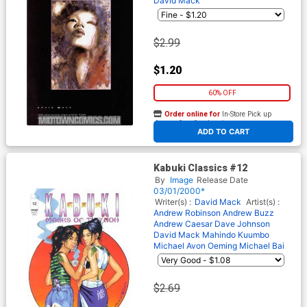
David Mack
$2.99
$1.20
60% OFF
Order online for
In-Store Pick up
At any of our four locations
ADD TO CART
Kabuki Classics #12
By
Image
Release Date
03/01/2000*
Writer(s) :
David Mack
Artist(s) :
Andrew Robinson
Andrew Buzz
Andrew
Caesar
Dave Johnson
David Mack
Mahindo Kuumbo
Michael Avon Oeming
Michael Bai
$2.69