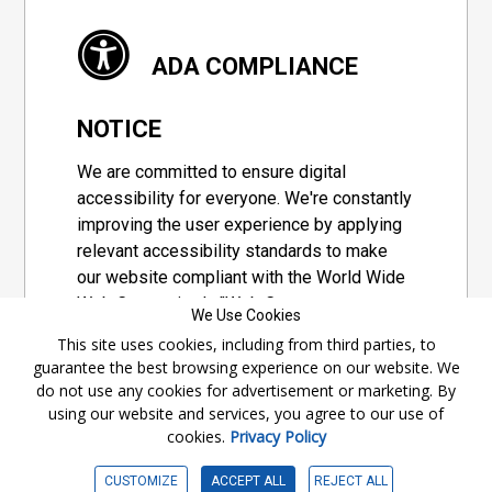
ADA COMPLIANCE
NOTICE
We are committed to ensure digital
accessibility for everyone. We're constantly
improving the user experience by applying
relevant accessibility standards to make
our website compliant with the World Wide
Web Consortium's "Web Content
We Use Cookies
Accessibility Guidelines 2.1" (WCAG 2.1), a
This site uses cookies, including from third parties, to
set of guidelines adopted by a private
guarantee the best browsing experience on our website. We
group designed to maximize accessibility
do not use any cookies for advertisement or marketing. By
of web content.
using our website and services, you agree to our use of
cookies.
Privacy Policy
Accessibility Information
CUSTOMIZE
ACCEPT ALL
REJECT ALL