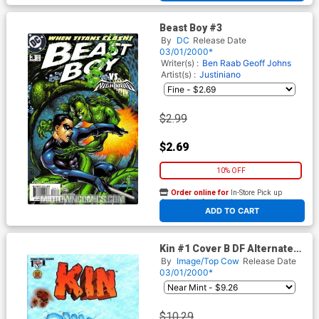
Beast Boy #3
By
DC
Release Date
03/01/2000*
Writer(s) :
Ben Raab
Geoff Johns
Artist(s) :
Justiniano
$2.99
$2.69
10% OFF
Order online for
In-Store Pick up
At any of our four locations
ADD TO CART
Kin #1 Cover B DF Alternate
Footprint Cover With
By
Image/Top Cow
Release Date
Certifcate
03/01/2000*
$10.29