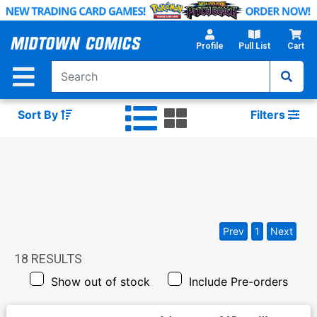
Skip
to
Main
Profile
Pull List
Cart
Content
Sort By
Filters
Prev
1
Next
18
RESULTS
Show out of stock
Include Pre-orders