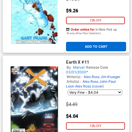
$9.26
10% OFF
Order online for
In-Store Pick up
At any of our four locations
ADD TO CART
Earth X #11
By
Marvel
Release Date
03/01/2000*
Writer(s) :
Alex Ross
Jim Krueger
Artist(s) :
Alex Ross
John Paul
Leon
Alex Ross (cover)
$4.49
$4.04
10% OFF