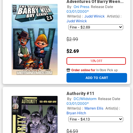
Adventures Of Barry Ween
Boy Genius 2.0 #2
By
Oni Press
Release Date
03/01/2000*
Writer(s) :
Judd Winick
Artist(s) :
Judd Winick
$2.99
$2.69
10% OFF
Order online for
In-Store Pick up
At any of our four locations
ADD TO CART
Authority #11
By
DC/Wildstorm
Release Date
03/01/2000*
Writer(s) :
Warren Ellis
Artist(s) :
Bryan Hitch
$4.59