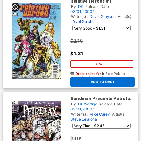
Relative Heroes #1
By
DC
Release Date
03/01/2000*
Writer(s) :
Devin Grayson
Artist(s)
:
Yvel Guichet
$2.19
$1.31
40% OFF
Order online for
In-Store Pick up
At any of our four locations
ADD TO CART
Sandman Presents Petrefax
#1
By
DC/Vertigo
Release Date
03/01/2000*
Writer(s) :
Mike Carey
Artist(s) :
Steve Leialoha
$4.09