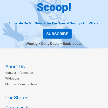
Scoop!
Subscribe To Our Newsletter For Special Savings And Offers!
SUBSCRIBE
Weekly
Daily Deals
Back Issues
About Us
Contact Information
Wikipedia
Midtown Comics News
Our Stores
Community