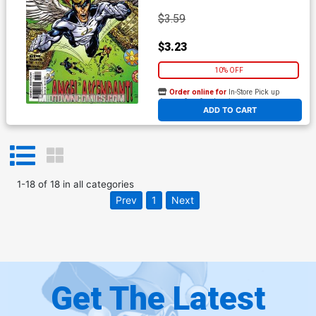
$3.59
$3.23
10% OFF
Order online for
In-Store Pick up
At any of our four locations
ADD TO CART
1
-
18
of
18
in
all categories
Prev
1
Next
Get The Latest