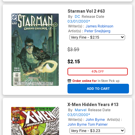
Starman Vol 2 #63
By
DC
Release Date
03/01/2000*
Writer(s) :
James Robinson
Artist(s) :
Peter Snejbjerg
$3.59
$2.15
40% OFF
Order online for
In-Store Pick up
At any of our four locations
ADD TO CART
X-Men Hidden Years #13
By
Marvel
Release Date
03/01/2000*
Writer(s) :
John Byrne
Artist(s) :
John Byrne
Tom Palmer