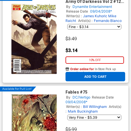
Army Of Darkness Vol 2 #12
Cover A Fabiano Neves Cover
By
Dynamite Entertainment
Release Date
09/04/2008*
Writer(s) :
James Kuhoric
Mike
Raicht
Artist(s) :
Fernando Blanco
$3.49
$3.14
10% OFF
Order online for
In-Store Pick up
At any of our four locations
ADD TO CART
Available For Pull List!
Fables #75
By
DC/Vertigo
Release Date
09/04/2008*
Writer(s) :
Bill Willingham
Artist(s)
:
Mark Buckingham
$5.99