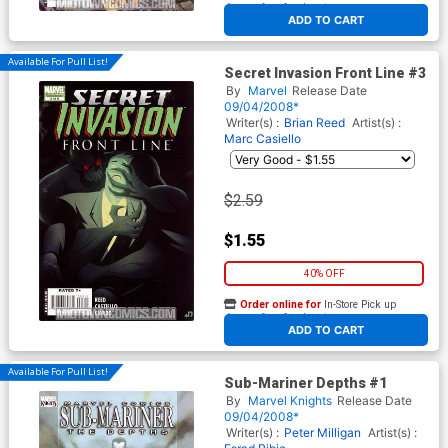
At any of our four locations
ADD TO CART
Available For Pull List!
Secret Invasion Front Line #3
By
Marvel
Release Date
09/04/2008*
Writer(s) :
Brian Reed
Artist(s) :
Marc Casiello
$2.59
$1.55
40% OFF
Order online for
In-Store Pick up
At any of our four locations
ADD TO CART
Available For Pull List!
Sub-Mariner Depths #1
By
Marvel Knights
Release Date
09/04/2008*
Writer(s) :
Peter Milligan
Artist(s) :