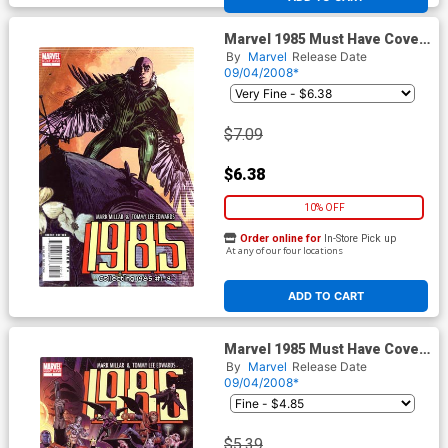
Marvel 1985 Must Have Cover
A Tommy Lee Edwards Cover
By
Marvel
Release Date
09/04/2008*
$7.09
$6.38
10% OFF
Order online for
In-Store Pick up
At any of our four locations
ADD TO CART
Marvel 1985 Must Have Cover
B Wraparound Jim Cheung
By
Marvel
Release Date
Cover
09/04/2008*
$5.39