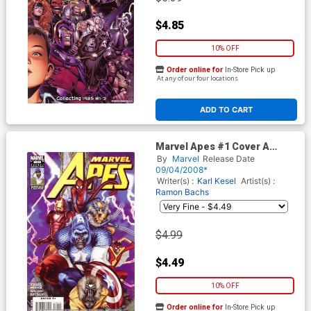
$4.85
10% OFF
Order online for
In-Store Pick up
At any of our four locations
ADD TO CART
Marvel Apes #1 Cover A
Regular John Watson Cover
By
Marvel
Release Date
09/04/2008*
Writer(s) :
Karl Kesel
Artist(s) :
Ramon Bachs
$4.99
$4.49
10% OFF
Order online for
In-Store Pick up