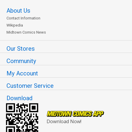
About Us
Contact Information
Wikipedia
Midtown Comics News
Our Stores
Community
My Account
Customer Service
Download
Download Now!