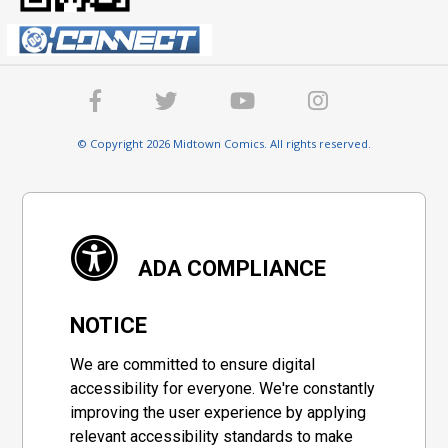
© Copyright 2026 Midtown Comics. All rights reserved.
ADA COMPLIANCE
NOTICE
We are committed to ensure digital
accessibility for everyone. We're constantly
improving the user experience by applying
relevant accessibility standards to make