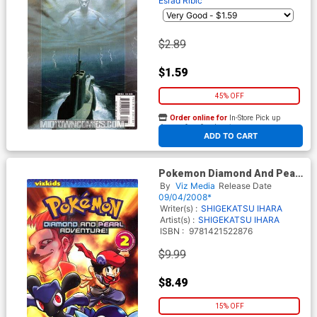
Esrad Ribic
$2.89
$1.59
45% OFF
Order online for
In-Store Pick up
At any of our four locations
ADD TO CART
Pokemon Diamond And Pearl
Adventure Vol 2 GN
By
Viz Media
Release Date
09/04/2008*
Writer(s) :
SHIGEKATSU IHARA
Artist(s) :
SHIGEKATSU IHARA
ISBN :
9781421522876
$9.99
$8.49
15% OFF