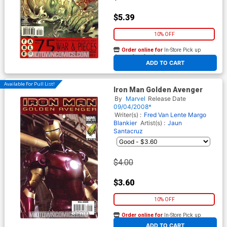
$5.39
10% OFF
Order online for
In-Store Pick up
At any of our four locations
ADD TO CART
Available For Pull List!
Iron Man Golden Avenger
By
Marvel
Release Date
09/04/2008*
Writer(s) :
Fred Van Lente
Margo
Blankier
Artist(s) :
Jaun
Santacruz
$4.00
$3.60
10% OFF
Order online for
In-Store Pick up
At any of our four locations
ADD TO CART