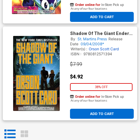
Order online for
In-Store Pick up
At any of our four locations
ADD TO CART
Shadow Of The Giant Ender
Novel Vol 8 MMPB
By
St. Martins Press
Release
Date
09/04/2008*
Writer(s) :
Orson Scott Card
ISBN :
9780812571394
$7.99
$4.92
38% OFF
Order online for
In-Store Pick up
At any of our four locations
ADD TO CART