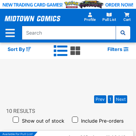
Skip
to
Main
Profile
Pull List
Cart
Content
Sort By
Filters
Prev
1
Next
10
RESULTS
Show out of stock
Include Pre-orders
Available For Pull List!