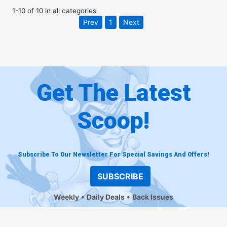
1
-
10
of
10
in
all categories
Prev
1
Next
Get The Latest
Scoop!
Subscribe To Our Newsletter For Special Savings And Offers!
SUBSCRIBE
Weekly
Daily Deals
Back Issues