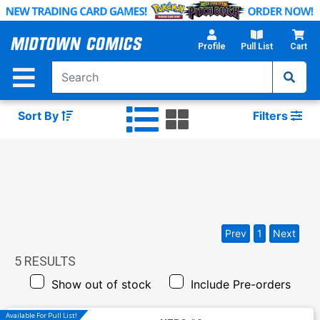
Skip
to
Main
Profile
Pull List
Cart
Content
Sort By
Filters
Prev
1
Next
5
RESULTS
Show out of stock
Include Pre-orders
Available For Pull List!