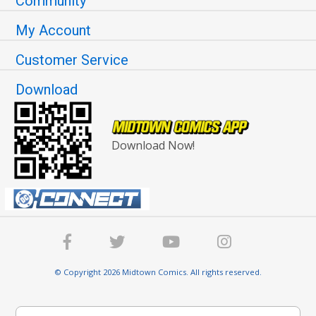
Community
My Account
Customer Service
Download
Download Now!
© Copyright 2026 Midtown Comics. All rights reserved.