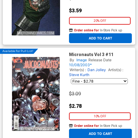
$3.59
20% OFF
Order online for
In-Store Pick up
At any of our four locations
ADD TO CART
Available For Pull List!
Micronauts Vol 3 #11
By
Image
Release Date
10/08/2003*
Writer(s) :
Dan Jolley
Artist(s) :
Steve Kurth
$3.09
$2.78
10% OFF
Order online for
In-Store Pick up
At any of our four locations
ADD TO CART