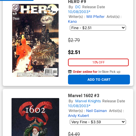
HERO #9
By
DC
Release Date
10/08/2003*
Writer(s) :
Will Pfeifer
Artist(s) :
Kano
$2.79
$2.51
10% OFF
Order online for
In-Store Pick up
At any of our four locations
ADD TO CART
Marvel 1602 #3
By
Marvel Knights
Release Date
10/08/2003*
Writer(s) :
Neil Gaiman
Artist(s) :
Andy Kubert
$4.49