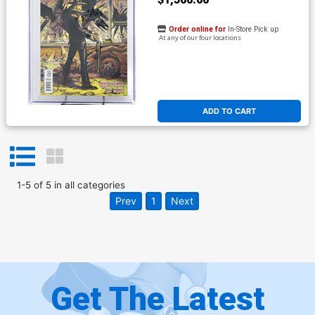
Order online for
In-Store Pick up
At any of our four locations
ADD TO CART
1
-
5
of
5
in
all categories
Prev
1
Next
Get The Latest