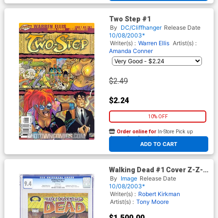
Two Step #1
By
DC/Cliffhanger
Release Date
10/08/2003*
Writer(s) :
Warren Ellis
Artist(s) :
Amanda Conner
$2.49
$2.24
10% OFF
Order online for
In-Store Pick up
At any of our four locations
ADD TO CART
Walking Dead #1 Cover Z-Z-P
1st Ptg CGC 9.4
By
Image
Release Date
10/08/2003*
Writer(s) :
Robert Kirkman
Artist(s) :
Tony Moore
$1,500.00