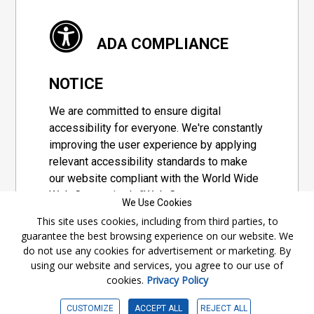
ADA COMPLIANCE
NOTICE
We are committed to ensure digital
accessibility for everyone. We're constantly
improving the user experience by applying
relevant accessibility standards to make
our website compliant with the World Wide
Web Consortium's "Web Content
We Use Cookies
Accessibility Guidelines 2.1" (WCAG 2.1), a
This site uses cookies, including from third parties, to
set of guidelines adopted by a private
guarantee the best browsing experience on our website. We
group designed to maximize accessibility
do not use any cookies for advertisement or marketing. By
of web content.
using our website and services, you agree to our use of
cookies.
Privacy Policy
Accessibility Information
CUSTOMIZE
ACCEPT ALL
REJECT ALL