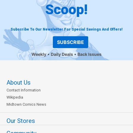
Scoop!
Subscribe To Our Newsletter For Special Savings And Offers!
SUBSCRIBE
Weekly
Daily Deals
Back Issues
About Us
Contact Information
Wikipedia
Midtown Comics News
Our Stores