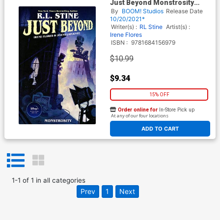
Just Beyond Monstrosity
Original Graphic Novel TP
By
BOOM! Studios
Release Date
10/20/2021*
Writer(s) :
RL Stine
Artist(s) :
Irene Flores
ISBN :
9781684156979
$10.99
$9.34
15% OFF
Order online for
In-Store Pick up
At any of our four locations
ADD TO CART
1
-
1
of
1
in
all categories
Prev
1
Next