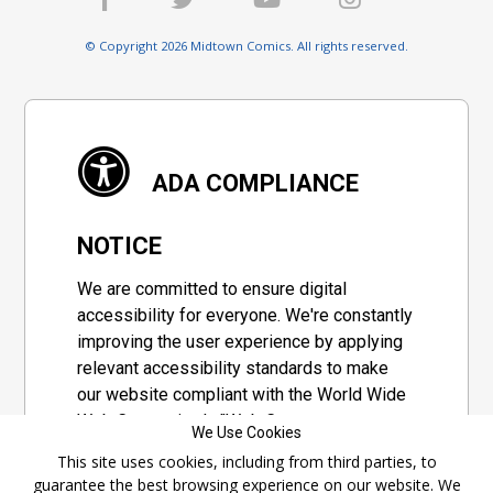
© Copyright 2026 Midtown Comics. All rights reserved.
ADA COMPLIANCE
NOTICE
We are committed to ensure digital
accessibility for everyone. We're constantly
improving the user experience by applying
relevant accessibility standards to make
our website compliant with the World Wide
Web Consortium's "Web Content
We Use Cookies
Accessibility Guidelines 2.1" (WCAG 2.1), a
This site uses cookies, including from third parties, to
set of guidelines adopted by a private
guarantee the best browsing experience on our website. We