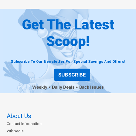
Get The Latest
Scoop!
Subscribe To Our Newsletter For Special Savings And Offers!
SUBSCRIBE
Weekly
Daily Deals
Back Issues
About Us
Contact Information
Wikipedia