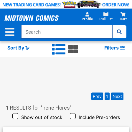
Skip
to
Main
Profile
Pull List
Cart
Content
Sort By
Filters
Prev
1
Next
1
RESULTS for "
Irene Flores
"
Show out of stock
Include Pre-orders