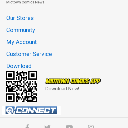
Midtown Comics News
Our Stores
Community
My Account
Customer Service
Download
Download Now!