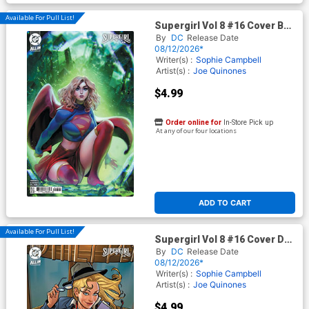
Available For Pull List!
Supergirl Vol 8 #16 Cover B
Variant Noobovich Card Stock
By
DC
Release Date
Cover (DC All In)(Kingdom Of
08/12/2026*
Zod Part 1)
Writer(s) :
Sophie Campbell
Artist(s) :
Joe Quinones
$4.99
Order online for
In-Store Pick up
At any of our four locations
ADD TO CART
Available For Pull List!
Supergirl Vol 8 #16 Cover D
Variant Joe Quinones Card
By
DC
Release Date
Stock Cover (DC All In)
08/12/2026*
(Kingdom Of Zod Part 1)
Writer(s) :
Sophie Campbell
Artist(s) :
Joe Quinones
$4.99