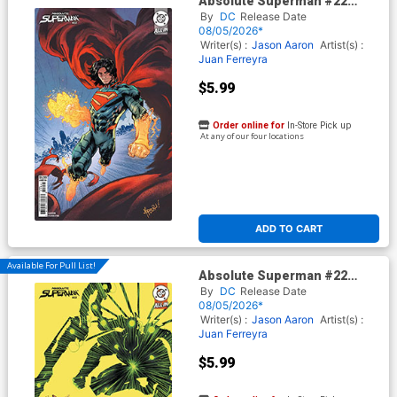
Absolute Superman #22
Cover D Variant Scott
By
DC
Release Date
Hepburn Card Stock Cover
08/05/2026*
(DC All In)
Writer(s) :
Jason Aaron
Artist(s) :
Juan Ferreyra
$5.99
Order online for
In-Store Pick up
At any of our four locations
ADD TO CART
Available For Pull List!
Absolute Superman #22
Cover C Variant Juan Ferreyra
By
DC
Release Date
Card Stock Cover (DC All In)
08/05/2026*
Writer(s) :
Jason Aaron
Artist(s) :
Juan Ferreyra
$5.99