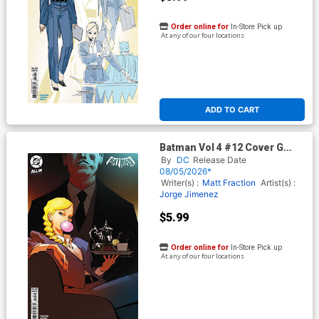
Order online for
In-Store Pick up
At any of our four locations
ADD TO CART
Batman Vol 4 #12 Cover G
Variant Marcio Takara Card
By
DC
Release Date
Stock Cover (DC All In)
08/05/2026*
Writer(s) :
Matt Fraction
Artist(s) :
Jorge Jimenez
$5.99
Order online for
In-Store Pick up
At any of our four locations