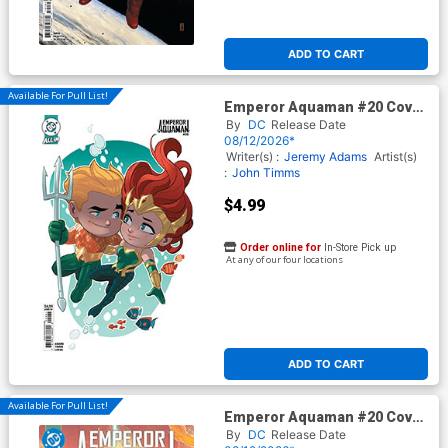
ADD TO CART
Available For Pull List!
Emperor Aquaman #20 Cover
C Variant Stephen Byrne Card
By
DC
Release Date
Stock Cover (DC All In)
08/12/2026*
Writer(s) :
Jeremy Adams
Artist(s)
:
John Timms
$4.99
Order online for
In-Store Pick up
At any of our four locations
ADD TO CART
Available For Pull List!
Emperor Aquaman #20 Cover
A Regular John Timms Cover
By
DC
Release Date