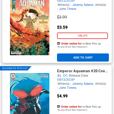
(DC All In)
08/12/2026*
Writer(s) :
Jeremy Adams
Artist(s)
:
John Timms
$3.99
$3.59
10% OFF
Order online for
In-Store Pick up
At any of our four locations
ADD TO CART
Available For Pull List!
Emperor Aquaman #20 Cover
B Variant Mark Spears Card
By
DC
Release Date
Stock Cover (DC All In)
08/12/2026*
Writer(s) :
Jeremy Adams
Artist(s)
:
John Timms
$4.99
Order online for
In-Store Pick up
At any of our four locations