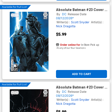
Available For Pull List!
Absolute Batman #23 Cover E
Variant Gabriele Dell Otto
By
DC
Release Date
Dark Knight Returns 40th
08/12/2026*
Anniversary Card Stock Cover
Writer(s) :
Scott Snyder
Artist(s) :
(DC All In)
Nick Dragotta
$5.99
Order online for
In-Store Pick up
At any of our four locations
ADD TO CART
Available For Pull List!
Absolute Batman #23 Cover D
Variant Juan Ferreyra Card
By
DC
Release Date
Stock Cover (DC All In)
08/12/2026*
Writer(s) :
Scott Snyder
Artist(s) :
Nick Dragotta
$5.99