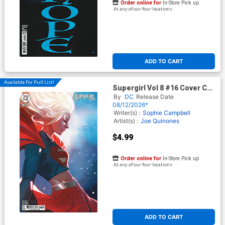
Order online for
In-Store Pick up
At any of our four locations
ADD TO CART
Available For Pull List!
Supergirl Vol 8 #16 Cover C
Variant Stephanine Hans
By
DC
Release Date
Card Stock Cover (DC All In)
08/12/2026*
(Kingdom Of Zod Part 1)
Writer(s) :
Sophie Campbell
Artist(s) :
Joe Quinones
$4.99
Order online for
In-Store Pick up
At any of our four locations
ADD TO CART