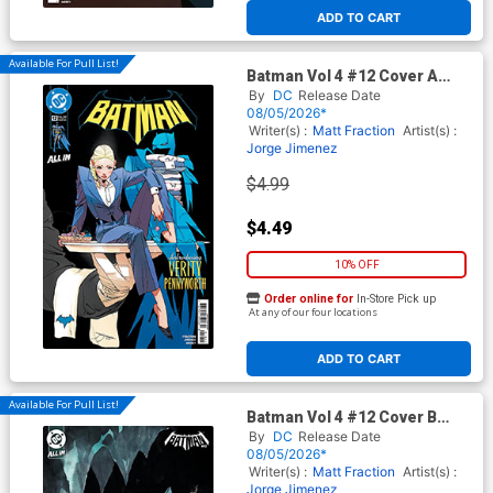
ADD TO CART
Available For Pull List!
Batman Vol 4 #12 Cover A
Regular Jorge Jimenez Cover
By
DC
Release Date
(DC All In)
08/05/2026*
Writer(s) :
Matt Fraction
Artist(s) :
Jorge Jimenez
$4.99
$4.49
10% OFF
Order online for
In-Store Pick up
At any of our four locations
ADD TO CART
Available For Pull List!
Batman Vol 4 #12 Cover B
Variant Dustin Nguyen Card
By
DC
Release Date
Stock Cover (DC All In)
08/05/2026*
Writer(s) :
Matt Fraction
Artist(s) :
Jorge Jimenez