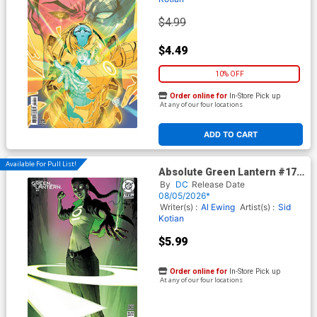
$4.99
$4.49
10% OFF
Order online for
In-Store Pick up
At any of our four locations
ADD TO CART
Available For Pull List!
Absolute Green Lantern #17
Cover B Variant Andrew
By
DC
Release Date
Robinson Card Stock Cover
08/05/2026*
(DC All In)
Writer(s) :
Al Ewing
Artist(s) :
Sid
Kotian
$5.99
Order online for
In-Store Pick up
At any of our four locations