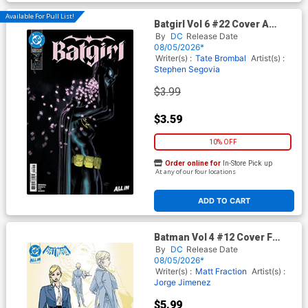
Available For Pull List!
Batgirl Vol 6 #22 Cover A
Regular David Talaski Cover
By
DC
Release Date
(DC All In)
08/05/2026*
Writer(s) :
Tate Brombal
Artist(s) :
Stephen Segovia
$3.99
$3.59
10% OFF
Order online for
In-Store Pick up
At any of our four locations
ADD TO CART
Batman Vol 4 #12 Cover F
Variant Jorge Jimenez Verity
By
DC
Release Date
Pennyworth Design Card
08/05/2026*
Stock Cover (DC All In)
Writer(s) :
Matt Fraction
Artist(s) :
Jorge Jimenez
$5.99