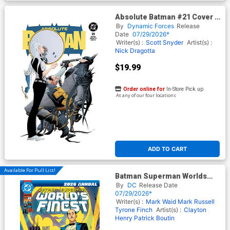
Absolute Batman #21 Cover F
DF Exclusive Jae Lee Trade
By
Dynamic Forces
Release
Dress Variant Cover (DC All
Date
07/29/2026*
In)
Writer(s) :
Scott Snyder
Artist(s) :
Nick Dragotta
$19.99
Order online for
In-Store Pick up
At any of our four locations
ADD TO CART
Available For Pull List!
Batman Superman Worlds
Finest 2026 Annual #1 (One
By
DC
Release Date
Shot) Cover A Regular Dan
07/29/2026*
Mora Cover (DC All In)
Writer(s) :
Mark Waid
Mark Russell
Tyrone Finch
Artist(s) :
Clayton
Henry
Patrick Boutin