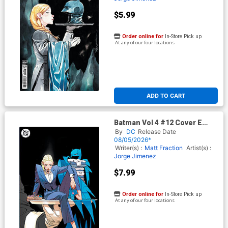
$5.99
Order online for
In-Store Pick up
At any of our four locations
ADD TO CART
Batman Vol 4 #12 Cover E
Variant Jorge Jimenez Foil
By
DC
Release Date
Cover (DC All In)
08/05/2026*
Writer(s) :
Matt Fraction
Artist(s) :
Jorge Jimenez
$7.99
Order online for
In-Store Pick up
At any of our four locations