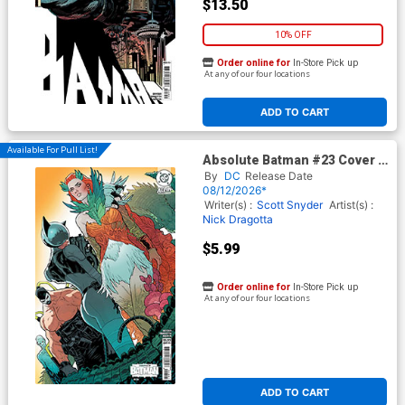
$13.50
10% OFF
Order online for
In-Store Pick up
At any of our four locations
ADD TO CART
Available For Pull List!
Absolute Batman #23 Cover B
Variant Jeff Spokes Card
By
DC
Release Date
Stock Cover (DC All In)
08/12/2026*
Writer(s) :
Scott Snyder
Artist(s) :
Nick Dragotta
$5.99
Order online for
In-Store Pick up
At any of our four locations
ADD TO CART