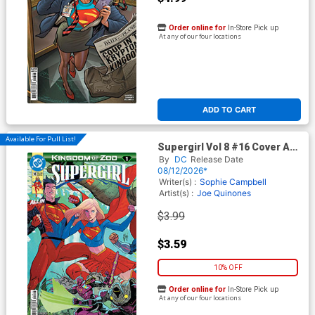
Order online for
In-Store Pick up
At any of our four locations
ADD TO CART
Available For Pull List!
Supergirl Vol 8 #16 Cover A
Regular Guillem March
By
DC
Release Date
Connecting Cover (DC All In)
08/12/2026*
(Kingdom Of Zod Part 1)
Writer(s) :
Sophie Campbell
Artist(s) :
Joe Quinones
$3.99
$3.59
10% OFF
Order online for
In-Store Pick up
At any of our four locations