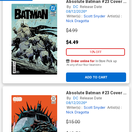
Absolute Batman #23 Cover A
Regular Nick Dragotta Cover
By
DC
Release Date
(DC All In)
08/12/2026*
Writer(s) :
Scott Snyder
Artist(s) :
Nick Dragotta
$4.99
$4.49
10% OFF
Order online for
In-Store Pick up
At any of our four locations
ADD TO CART
Absolute Batman #23 Cover F
Incentive Damion Scott Card
By
DC
Release Date
Stock Variant Cover (DC All
08/12/2026*
In)
Writer(s) :
Scott Snyder
Artist(s) :
Nick Dragotta
$15.00