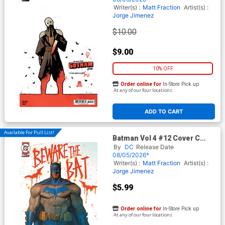
In)
Writer(s) :
Matt Fraction
Artist(s) :
Jorge Jimenez
$10.00
$9.00
10% OFF
Order online for
In-Store Pick up
At any of our four locations
ADD TO CART
Available For Pull List!
Batman Vol 4 #12 Cover C
Variant Jorge Molina Card
By
DC
Release Date
Stock Cover (DC All In)
08/05/2026*
Writer(s) :
Matt Fraction
Artist(s) :
Jorge Jimenez
$5.99
Order online for
In-Store Pick up
At any of our four locations