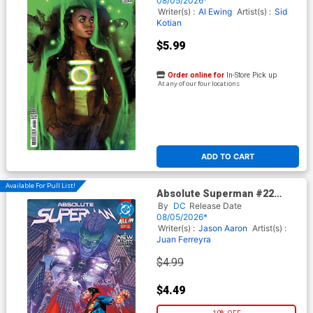
08/05/2026*
Writer(s) :
Al Ewing
Artist(s) :
Sid
Kotian
$5.99
Order online for
In-Store Pick up
At any of our four locations
ADD TO CART
Available For Pull List!
Absolute Superman #22
Cover A Regular Rafa
By
DC
Release Date
Sandoval Cover (DC All In)
08/05/2026*
Writer(s) :
Jason Aaron
Artist(s) :
Juan Ferreyra
$4.99
$4.49