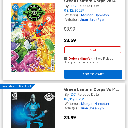
Green Lantern Corps Vol 4
#19 Cover A Regular
By
DC
Release Date
Fernando Pasarin Cover (DC
08/12/2026*
All In)
Writer(s) :
Morgan Hampton
Artist(s) :
Juan Jose Ryp
$3.99
$3.59
10% OFF
Order online for
In-Store Pick up
At any of our four locations
ADD TO CART
Available For Pull List!
Green Lantern Corps Vol 4
#19 Cover B Variant Jorge
By
DC
Release Date
Fornes Card Stock Cover (DC
08/12/2026*
All In)
Writer(s) :
Morgan Hampton
Artist(s) :
Juan Jose Ryp
$4.99