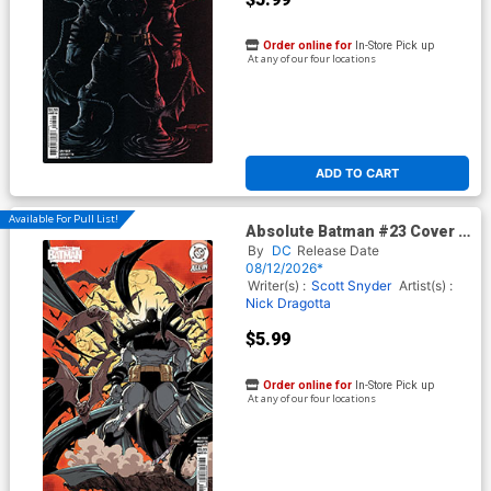
Order online for
In-Store Pick up
At any of our four locations
ADD TO CART
Available For Pull List!
Absolute Batman #23 Cover C
Variant Kaare Andrews Card
By
DC
Release Date
Stock Cover (DC All In)
08/12/2026*
Writer(s) :
Scott Snyder
Artist(s) :
Nick Dragotta
$5.99
Order online for
In-Store Pick up
At any of our four locations