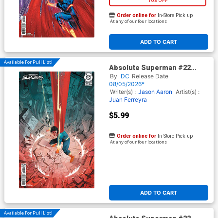
10% OFF
Order online for
In-Store Pick up
At any of our four locations
ADD TO CART
Available For Pull List!
Absolute Superman #22
Cover B Variant Eric Canete
By
DC
Release Date
Card Stock Cover (DC All In)
08/05/2026*
Writer(s) :
Jason Aaron
Artist(s) :
Juan Ferreyra
$5.99
Order online for
In-Store Pick up
At any of our four locations
ADD TO CART
Available For Pull List!