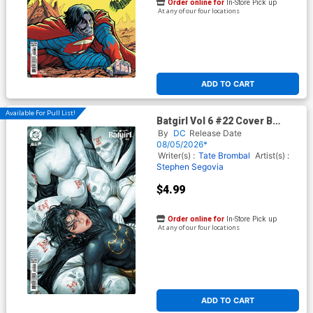
Order online for
In-Store Pick up
At any of our four locations
ADD TO CART
Available For Pull List!
Batgirl Vol 6 #22 Cover B
Variant Kyuyong Eom Card
By
DC
Release Date
Stock Cover (DC All In)
08/05/2026*
Writer(s) :
Tate Brombal
Artist(s) :
Stephen Segovia
$4.99
Order online for
In-Store Pick up
At any of our four locations
ADD TO CART