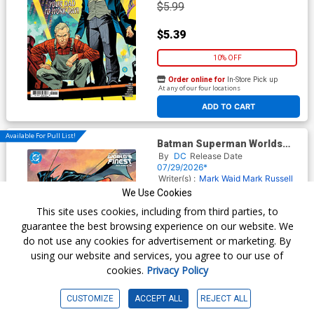
$5.99
$5.39
10% OFF
Order online for
In-Store Pick up
At any of our four locations
ADD TO CART
Available For Pull List!
Batman Superman Worlds
Finest 2026 Annual #1 (One
By
DC
Release Date
Shot) Cover C Variant Clayton
07/29/2026*
Henry Card Stock Cover (DC
Writer(s) :
Mark Waid
Mark Russell
All In)
Tyrone Finch
Artist(s) :
Clayton
We Use Cookies
Henry
Patrick Boutin
This site uses cookies, including from third parties, to
$6.99
guarantee the best browsing experience on our website. We
do not use any cookies for advertisement or marketing. By
Order online for
In-Store Pick up
using our website and services, you agree to our use of
At any of our four locations
cookies.
Privacy Policy
CUSTOMIZE
ACCEPT ALL
REJECT ALL