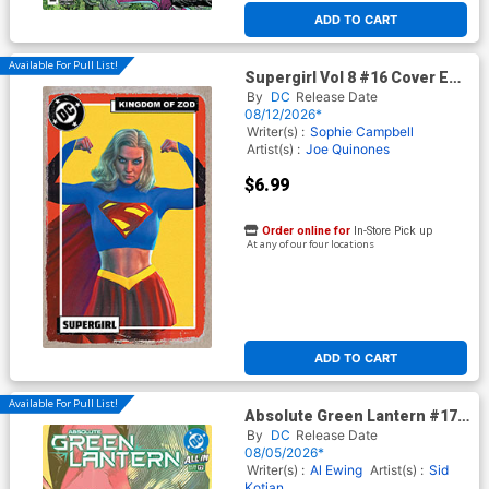
ADD TO CART
Available For Pull List!
Supergirl Vol 8 #16 Cover E
Variant Mark Spears Kingdom
By
DC
Release Date
Of Zod Foil Cover (DC All In)
08/12/2026*
(Kingdom Of Zod Part 1)
Writer(s) :
Sophie Campbell
Artist(s) :
Joe Quinones
$6.99
Order online for
In-Store Pick up
At any of our four locations
ADD TO CART
Available For Pull List!
Absolute Green Lantern #17
Cover A Regular Jahnoy
By
DC
Release Date
Lindsay Cover (DC All In)
08/05/2026*
Writer(s) :
Al Ewing
Artist(s) :
Sid
Kotian