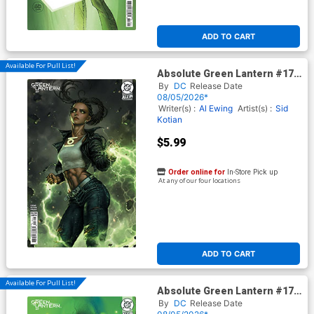
ADD TO CART
Available For Pull List!
Absolute Green Lantern #17
Cover D Variant Kyuyong Eom
By
DC
Release Date
Card Stock Cover (DC All In)
08/05/2026*
Writer(s) :
Al Ewing
Artist(s) :
Sid
Kotian
$5.99
Order online for
In-Store Pick up
At any of our four locations
ADD TO CART
Available For Pull List!
Absolute Green Lantern #17
Cover C Variant Tula Lotay
By
DC
Release Date
Card Stock Cover (DC All In)