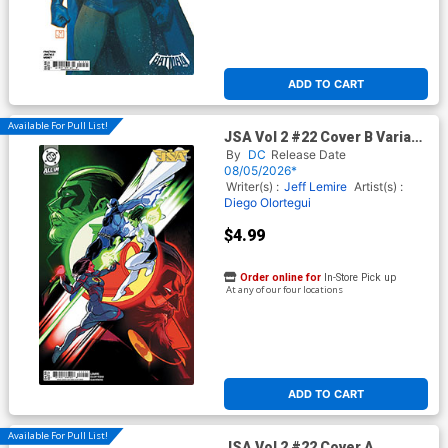
ADD TO CART
Available For Pull List!
JSA Vol 2 #22 Cover B Variant
Rafael De Latorre Card Stock
By
DC
Release Date
Cover (DC All In)
08/05/2026*
Writer(s) :
Jeff Lemire
Artist(s) :
Diego Olortegui
$4.99
Order online for
In-Store Pick up
At any of our four locations
ADD TO CART
Available For Pull List!
JSA Vol 2 #22 Cover A