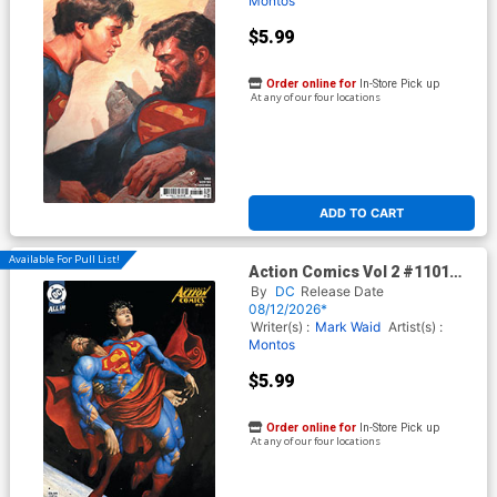
Montos
$5.99
Order online for
In-Store Pick up
At any of our four locations
ADD TO CART
Available For Pull List!
Action Comics Vol 2 #1101
Cover C Variant Mike Choi
By
DC
Release Date
Card Stock Cover (DC All In)
08/12/2026*
(Kingdom Of Zod Part 2)
Writer(s) :
Mark Waid
Artist(s) :
Montos
$5.99
Order online for
In-Store Pick up
At any of our four locations