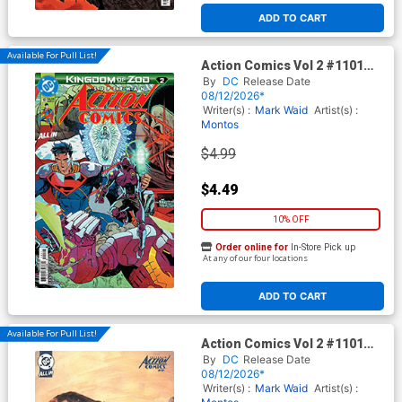
ADD TO CART
Available For Pull List!
Action Comics Vol 2 #1101
Cover A Regular Guillem
By
DC
Release Date
March Connecting Cover (DC
08/12/2026*
All In)(Kingdom Of Zod Part 2)
Writer(s) :
Mark Waid
Artist(s) :
Montos
$4.99
$4.49
10% OFF
Order online for
In-Store Pick up
At any of our four locations
ADD TO CART
Available For Pull List!
Action Comics Vol 2 #1101
Cover B Variant Ariel Olivetti
By
DC
Release Date
Card Stock Cover (DC All In)
08/12/2026*
(Kingdom Of Zod Part 2)
Writer(s) :
Mark Waid
Artist(s) :