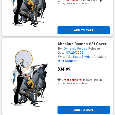
Order online for
In-Store Pick up
At any of our four locations
ADD TO CART
Absolute Batman #21 Cover H
DF Exclusive Jae Lee Virgin
By
Dynamic Forces
Release
Foil Variant Cover (DC All In)
Date
07/29/2026*
Writer(s) :
Scott Snyder
Artist(s) :
Nick Dragotta
$34.99
Order online for
In-Store Pick up
At any of our four locations
ADD TO CART