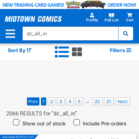
Skip
to
Main
Profile
Pull List
Cart
Content
Sort By
Filters
…
Prev
1
2
3
4
5
20
21
Next
2066
RESULTS for "
dc_all_in
"
Show out of stock
Include Pre-orders
Available For Pull List!