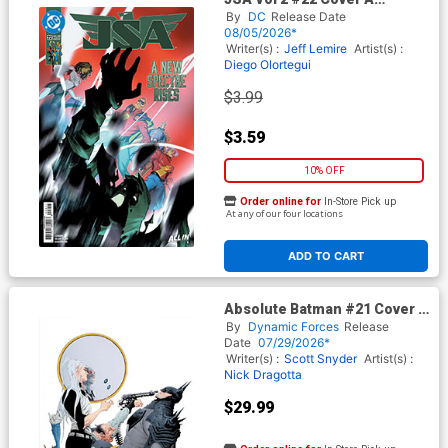
Regular Pete Woods Cover
By
DC
Release Date
(DC All In)
08/05/2026*
Writer(s) :
Jeff Lemire
Artist(s) :
Diego Olortegui
$3.99
$3.59
10% OFF
Order online for
In-Store Pick up
At any of our four locations
ADD TO CART
Absolute Batman #21 Cover G
DF Exclusive Jae Lee Virgin
By
Dynamic Forces
Release
Variant Cover (DC All In)
Date
07/29/2026*
Writer(s) :
Scott Snyder
Artist(s) :
Nick Dragotta
$29.99