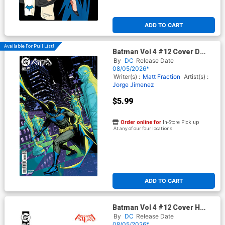
ADD TO CART
Available For Pull List!
Batman Vol 4 #12 Cover D
Variant Ryan Sook Card Stock
By
DC
Release Date
Cover (DC All In)
08/05/2026*
Writer(s) :
Matt Fraction
Artist(s) :
Jorge Jimenez
$5.99
Order online for
In-Store Pick up
At any of our four locations
ADD TO CART
Batman Vol 4 #12 Cover H
Incentive David Aja Card
By
DC
Release Date
Stock Variant Cover (DC All
08/05/2026*