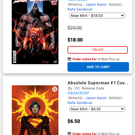
(Limit 1 Per Customer)
Writer(s) :
Jason Aaron
Artist(s) :
Rafa Sandoval
$20.00
$18.00
10% OFF
Order online for
In-Store Pick up
At any of our four locations
ADD TO CART
Absolute Superman #1 Cover
Z 6th Ptg B Jae Lee Card
By
DC
Release Date
Stock Variant Cover (DC All
09/24/2025*
In)
Writer(s) :
Jason Aaron
Artist(s) :
Rafa Sandoval
$6.50
Order online for
In-Store Pick up