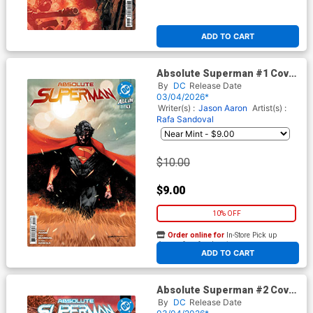
ADD TO CART
Absolute Superman #1 Cover
Z-C 7th Rafa Sandoval Logo
By
DC
Release Date
Color Variant Cover (DC All In)
03/04/2026*
Writer(s) :
Jason Aaron
Artist(s) :
Rafa Sandoval
$10.00
$9.00
10% OFF
Order online for
In-Store Pick up
At any of our four locations
ADD TO CART
Absolute Superman #2 Cover
J 5th Ptg Rafa Sandoval Logo
By
DC
Release Date
Color Variant Cover (DC All In)