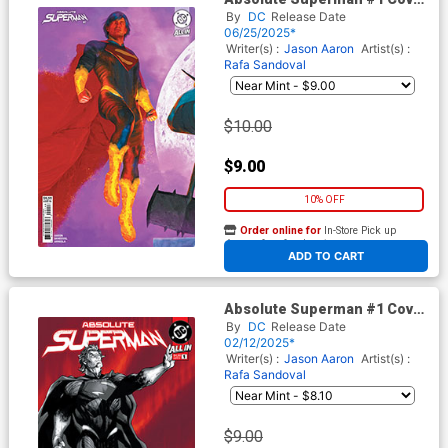
W 5th Ptg B Mark Spears
By
DC
Release Date
Connecting Card Stock
06/25/2025*
Variant Cover (DC All In)
Writer(s) :
Jason Aaron
Artist(s) :
Rafa Sandoval
$10.00
$9.00
10% OFF
Order online for
In-Store Pick up
At any of our four locations
ADD TO CART
Absolute Superman #1 Cover
O 3rd Ptg A Jim Lee
By
DC
Release Date
Recolored Variant Cover (DC
02/12/2025*
All In)
Writer(s) :
Jason Aaron
Artist(s) :
Rafa Sandoval
$9.00