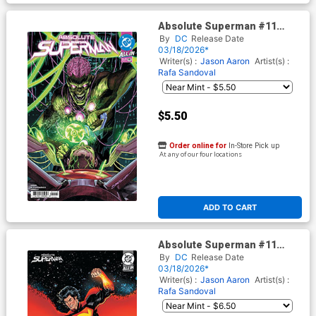
Absolute Superman #11
Cover E 2nd Ptg A Rafa
By
DC
Release Date
Sandoval Logo Color Variant
03/18/2026*
Cover (DC All In)
Writer(s) :
Jason Aaron
Artist(s) :
Rafa Sandoval
$5.50
Order online for
In-Store Pick up
At any of our four locations
ADD TO CART
Absolute Superman #11
Cover F 2nd Ptg B Sean
By
DC
Release Date
Izaakse Card Stock Variant
03/18/2026*
Cover (DC All In)
Writer(s) :
Jason Aaron
Artist(s) :
Rafa Sandoval