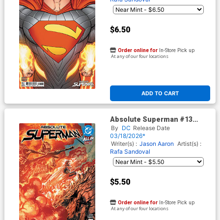
$6.50
Order online for
In-Store Pick up
At any of our four locations
ADD TO CART
Absolute Superman #13
Cover E 2nd Ptg A Rafa
By
DC
Release Date
Sandoval Logo Color Variant
03/18/2026*
Cover (DC All In)
Writer(s) :
Jason Aaron
Artist(s) :
Rafa Sandoval
$5.50
Order online for
In-Store Pick up
At any of our four locations