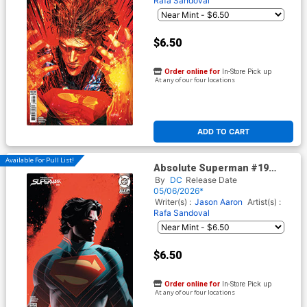
Rafa Sandoval
$6.50
Order online for
In-Store Pick up
At any of our four locations
ADD TO CART
Available For Pull List!
Absolute Superman #19
Cover B Variant Jeff Dekal
By
DC
Release Date
Card Stock Cover (DC All In)
05/06/2026*
Writer(s) :
Jason Aaron
Artist(s) :
Rafa Sandoval
$6.50
Order online for
In-Store Pick up
At any of our four locations