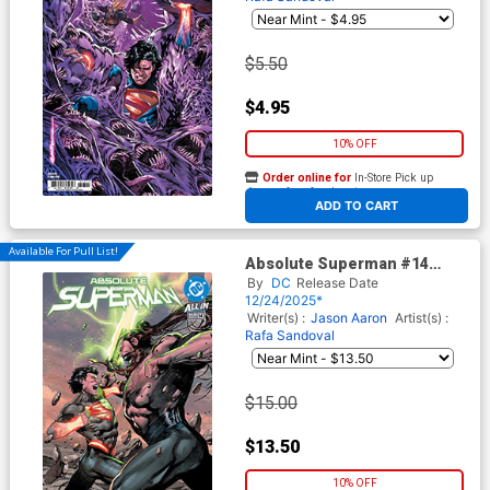
$5.50
$4.95
10% OFF
Order online for
In-Store Pick up
At any of our four locations
ADD TO CART
Available For Pull List!
Absolute Superman #14
Cover A Regular Rafa
By
DC
Release Date
Sandoval Cover (DC All In)
12/24/2025*
Writer(s) :
Jason Aaron
Artist(s) :
Rafa Sandoval
$15.00
$13.50
10% OFF