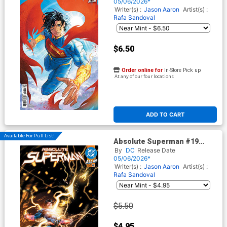
Stock Cover (DC All In)
05/06/2026*
Writer(s) :
Jason Aaron
Artist(s) :
Rafa Sandoval
$6.50
Order online for
In-Store Pick up
At any of our four locations
ADD TO CART
Available For Pull List!
Absolute Superman #19
Cover A Regular Rafa
By
DC
Release Date
Sandoval Cover (DC All In)
05/06/2026*
Writer(s) :
Jason Aaron
Artist(s) :
Rafa Sandoval
$5.50
$4.95