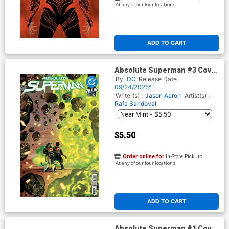
At any of our four locations
ADD TO CART
Absolute Superman #3 Cover
G 3rd Ptg Rafa Sandoval
By
DC
Release Date
Variant Cover (DC All In)
09/24/2025*
Writer(s) :
Jason Aaron
Artist(s) :
Rafa Sandoval
$5.50
Order online for
In-Store Pick up
At any of our four locations
ADD TO CART
Absolute Superman #1 Cover