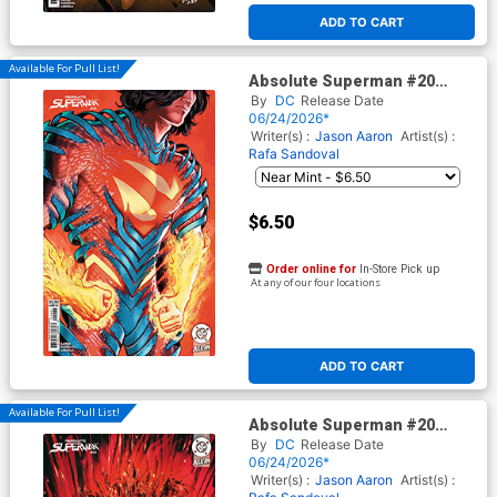
ADD TO CART
Available For Pull List!
Absolute Superman #20
Cover C Variant Juan Ferreyra
By
DC
Release Date
Card Stock Cover (DC All In)
06/24/2026*
Writer(s) :
Jason Aaron
Artist(s) :
Rafa Sandoval
$6.50
Order online for
In-Store Pick up
At any of our four locations
ADD TO CART
Available For Pull List!
Absolute Superman #20
Cover D Variant John Giang
By
DC
Release Date
Card Stock Cover (DC All In)
06/24/2026*
Writer(s) :
Jason Aaron
Artist(s) :