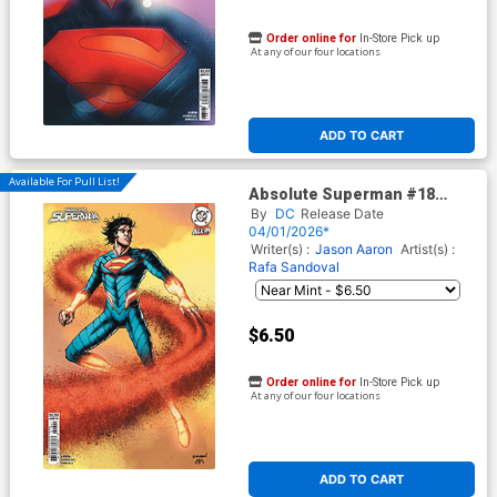
Order online for
In-Store Pick up
At any of our four locations
ADD TO CART
Available For Pull List!
Absolute Superman #18
Cover D Variant Chris
By
DC
Release Date
Burnham Card Stock Cover
04/01/2026*
(DC All In)
Writer(s) :
Jason Aaron
Artist(s) :
Rafa Sandoval
$6.50
Order online for
In-Store Pick up
At any of our four locations
ADD TO CART