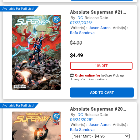
Available For Pull List!
Absolute Superman #21
Cover A Regular Rafa
By
DC
Release Date
Sandoval Cover (DC All In)
07/22/2026*
Writer(s) :
Jason Aaron
Artist(s) :
Rafa Sandoval
$4.99
$4.49
10% OFF
Order online for
In-Store Pick up
At any of our four locations
ADD TO CART
Available For Pull List!
Absolute Superman #20
Cover A Regular Rafa
By
DC
Release Date
Sandoval Cover (DC All In)
06/24/2026*
Writer(s) :
Jason Aaron
Artist(s) :
Rafa Sandoval