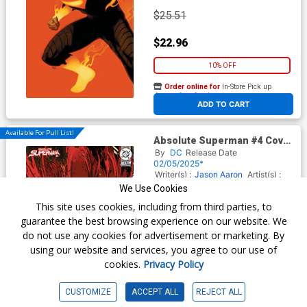
$25.51
$22.96
10% OFF
Order online for
In-Store Pick up
At any of our four locations
ADD TO CART
Available For Pull List!
Absolute Superman #4 Cover
D Variant Kaare Andrews Card
By
DC
Release Date
Stock Cover (DC All In)
02/05/2025*
Writer(s) :
Jason Aaron
Artist(s) :
Rafa Sandoval
We Use Cookies
This site uses cookies, including from third parties, to
guarantee the best browsing experience on our website. We
$6.50
do not use any cookies for advertisement or marketing. By
using our website and services, you agree to our use of
Order online for
In-Store Pick up
cookies.
Privacy Policy
At any of our four locations
CUSTOMIZE
ACCEPT ALL
REJECT ALL