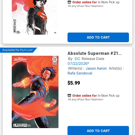
Order online for
In-Store Pick up
At any of our four locations
ADD TO CART
Available For Pull List!
Absolute Superman #21
Cover B Variant Jerome
By
DC
Release Date
Opena Card Stock Cover (DC
07/22/2026*
All In)
Writer(s) :
Jason Aaron
Artist(s) :
Rafa Sandoval
$5.99
Order online for
In-Store Pick up
At any of our four locations
ADD TO CART