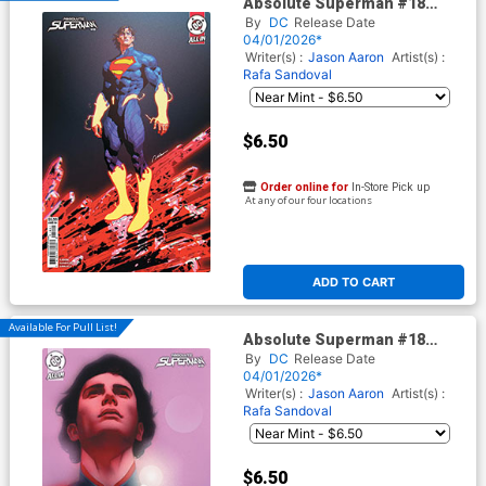
Absolute Superman #18
Cover B Variant Gerald Parel
By
DC
Release Date
Card Stock Cover (DC All In)
04/01/2026*
Writer(s) :
Jason Aaron
Artist(s) :
Rafa Sandoval
$6.50
Order online for
In-Store Pick up
At any of our four locations
ADD TO CART
Available For Pull List!
Absolute Superman #18
Cover C Variant Ben Oliver
By
DC
Release Date
Card Stock Cover (DC All In)
04/01/2026*
Writer(s) :
Jason Aaron
Artist(s) :
Rafa Sandoval
$6.50