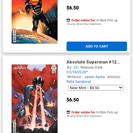
$6.50
Order online for
In-Store Pick up
At any of our four locations
ADD TO CART
Absolute Superman #12
Cover F 2nd Ptg B Ejikure
By
DC
Release Date
Card Stock Variant Cover (DC
03/18/2026*
All In)
Writer(s) :
Jason Aaron
Artist(s) :
Rafa Sandoval
$6.50
Order online for
In-Store Pick up
At any of our four locations