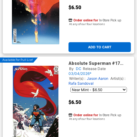
$6.50
Order online for
In-Store Pick up
At any of our four locations
ADD TO CART
Available For Pull List!
Absolute Superman #17
Cover C Variant Riley Rossmo
By
DC
Release Date
Card Stock Cover (DC All In)
03/04/2026*
Writer(s) :
Jason Aaron
Artist(s) :
Rafa Sandoval
$6.50
Order online for
In-Store Pick up
At any of our four locations