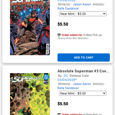
03/04/2026*
Writer(s) :
Jason Aaron
Artist(s) :
Rafa Sandoval
$5.50
Order online for
In-Store Pick up
At any of our four locations
ADD TO CART
Absolute Superman #3 Cover
H 4th Ptg Rafa Sandoval Logo
By
DC
Release Date
Color Variant Cover (DC All In)
03/04/2026*
Writer(s) :
Jason Aaron
Artist(s) :
Rafa Sandoval
$5.50
Order online for
In-Store Pick up