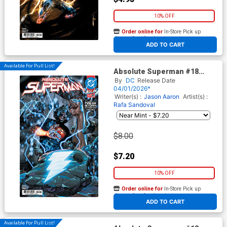
10% OFF
Order online for
In-Store Pick up
At any of our four locations
ADD TO CART
Available For Pull List!
Absolute Superman #18
Cover A Regular Rafa
By
DC
Release Date
Sandoval Cover (DC All In)
04/01/2026*
Writer(s) :
Jason Aaron
Artist(s) :
Rafa Sandoval
$8.00
$7.20
10% OFF
Order online for
In-Store Pick up
At any of our four locations
ADD TO CART
Available For Pull List!