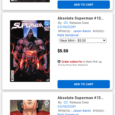
ADD TO CART
Absolute Superman #12
Cover E 2nd Ptg A Rafa
By
DC
Release Date
Sandoval Logo Color Variant
03/18/2026*
Cover (DC All In)
Writer(s) :
Jason Aaron
Artist(s) :
Rafa Sandoval
$5.50
Order online for
In-Store Pick up
At any of our four locations
ADD TO CART
Absolute Superman #13
Cover F 2nd Ptg B Steve
By
DC
Release Date
Skroce Card Stock Variant
03/18/2026*
Cover (DC All In)
Writer(s) :
Jason Aaron
Artist(s) :
Rafa Sandoval