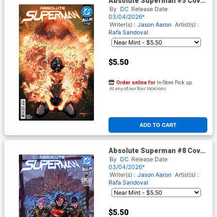
Absolute Superman #5 Cover
G 3rd Ptg Rafa Sandoval Logo
By
DC
Release Date
Color Variant Cover (DC All In)
03/04/2026*
Writer(s) :
Jason Aaron
Artist(s) :
Rafa Sandoval
$5.50
Order online for
In-Store Pick up
At any of our four locations
ADD TO CART
Absolute Superman #8 Cover
G 3rd Ptg Rafa Sandoval Logo
By
DC
Release Date
Color Variant Cover (DC All In)
03/04/2026*
Writer(s) :
Jason Aaron
Artist(s) :
Rafa Sandoval
$5.50