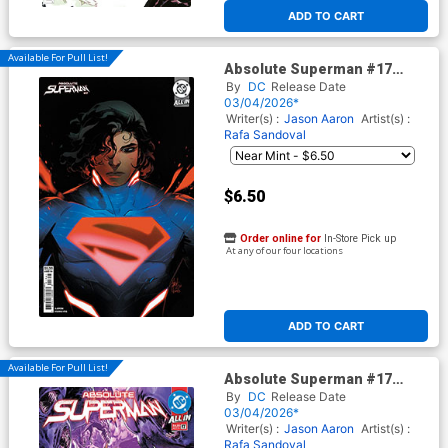
ADD TO CART
Available For Pull List!
Absolute Superman #17
Cover D Variant Mirka
By
DC
Release Date
Andolfo Card Stock Cover
03/04/2026*
(DC All In)
Writer(s) :
Jason Aaron
Artist(s) :
Rafa Sandoval
$6.50
Order online for
In-Store Pick up
At any of our four locations
ADD TO CART
Available For Pull List!
Absolute Superman #17
Cover A Regular Rafa
By
DC
Release Date
Sandoval Cover (DC All In)
03/04/2026*
Writer(s) :
Jason Aaron
Artist(s) :
Rafa Sandoval