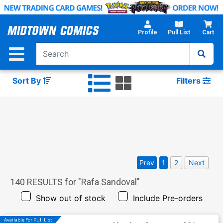
Skip
to
Main
Profile
Pull List
Cart
Content
Sort By
Filters
Prev
1
2
Next
140
RESULTS for "
Rafa Sandoval
"
Show out of stock
Include Pre-orders
Available For Pull List!