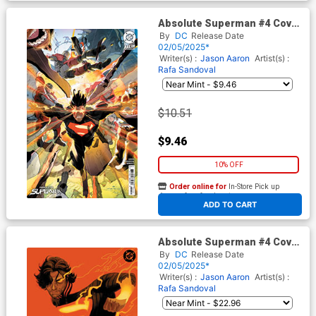
Absolute Superman #4 Cover
E Incentive Keron Grant Card
By
DC
Release Date
Stock Variant Cover (DC All
02/05/2025*
In)
Writer(s) :
Jason Aaron
Artist(s) :
Rafa Sandoval
$10.51
$9.46
10% OFF
Order online for
In-Store Pick up
At any of our four locations
ADD TO CART
Absolute Superman #4 Cover
F Incentive David Talaski
By
DC
Release Date
Virgin Card Stock Variant
02/05/2025*
Cover (DC All In)
Writer(s) :
Jason Aaron
Artist(s) :
Rafa Sandoval