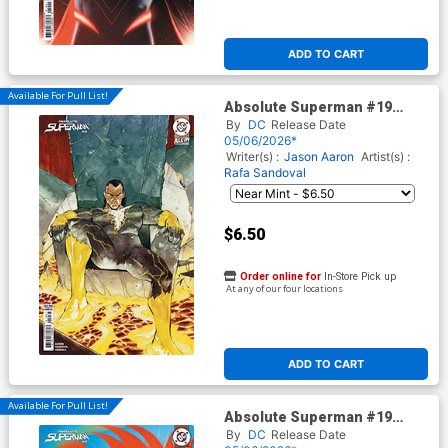
ADD TO CART
Available For Pull List!
Absolute Superman #19
Cover C Variant Chuma Hill
By
DC
Release Date
Card Stock Cover (DC All In)
05/06/2026*
Writer(s) :
Jason Aaron
Artist(s) :
Rafa Sandoval
$6.50
Order online for
In-Store Pick up
At any of our four locations
ADD TO CART
Available For Pull List!
Absolute Superman #19
Cover D Variant Haining Card
By
DC
Release Date