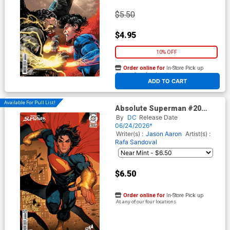
$5.50
$4.95
10% OFF
Order online for
In-Store Pick up
At any of our four locations
ADD TO CART
Available For Pull List!
Absolute Superman #20
Cover B Variant David
By
DC
Release Date
Nakayama Connecting Card
06/24/2026*
Stock Cover (DC All In)
Writer(s) :
Jason Aaron
Artist(s) :
Rafa Sandoval
$6.50
Order online for
In-Store Pick up
At any of our four locations