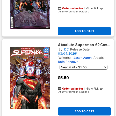
Order online for
In-Store Pick up
At any of our four locations
ADD TO CART
Absolute Superman #9 Cover
G 3rd Ptg Rafa Sandoval Logo
By
DC
Release Date
Color Variant Cover (DC All In)
03/04/2026*
Writer(s) :
Jason Aaron
Artist(s) :
Rafa Sandoval
$5.50
Order online for
In-Store Pick up
At any of our four locations
ADD TO CART