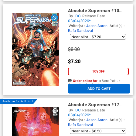
Absolute Superman #10
Cover G 3rd Ptg Rafa
By
DC
Release Date
Sandoval Logo Color Variant
03/04/2026*
Cover (DC All In)
Writer(s) :
Jason Aaron
Artist(s) :
Rafa Sandoval
$8.00
$7.20
10% OFF
Order online for
In-Store Pick up
At any of our four locations
ADD TO CART
Available For Pull List!
Absolute Superman #17
Cover B Variant Gerald Parel
By
DC
Release Date
Card Stock Cover (DC All In)
03/04/2026*
Writer(s) :
Jason Aaron
Artist(s) :
Rafa Sandoval