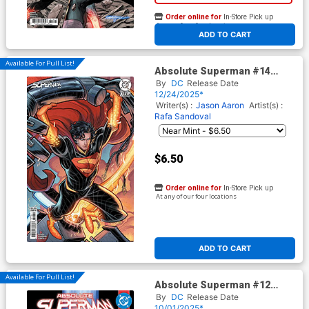
Order online for
In-Store Pick up
At any of our four locations
ADD TO CART
Available For Pull List!
Absolute Superman #14
Cover C Variant Elizabeth
By
DC
Release Date
Torque Card Stock Cover (DC
12/24/2025*
All In)
Writer(s) :
Jason Aaron
Artist(s) :
Rafa Sandoval
$6.50
Order online for
In-Store Pick up
At any of our four locations
ADD TO CART
Available For Pull List!
Absolute Superman #12
Cover A Regular Rafa
By
DC
Release Date
Sandoval Cover (DC All In)
10/01/2025*