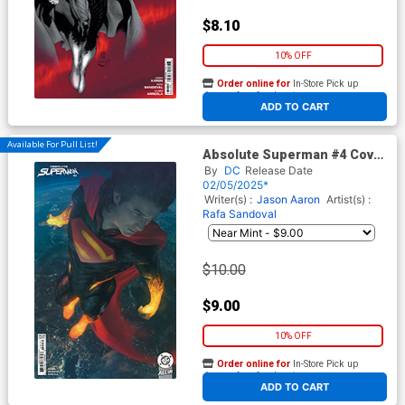
$8.10
10% OFF
Order online for
In-Store Pick up
At any of our four locations
ADD TO CART
Available For Pull List!
Absolute Superman #4 Cover
C Variant Rahzzah Card Stock
By
DC
Release Date
Cover (DC All In)
02/05/2025*
Writer(s) :
Jason Aaron
Artist(s) :
Rafa Sandoval
$10.00
$9.00
10% OFF
Order online for
In-Store Pick up
At any of our four locations
ADD TO CART