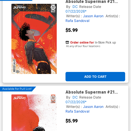
Absolute Superman #21
Cover D Variant Marguerite
By
DC
Release Date
Sauvage Card Stock Cover
07/22/2026*
(DC All In)
Writer(s) :
Jason Aaron
Artist(s) :
Rafa Sandoval
$5.99
Order online for
In-Store Pick up
At any of our four locations
ADD TO CART
Available For Pull List!
Absolute Superman #21
Cover C Variant Gabriel Walta
By
DC
Release Date
Card Stock Cover (DC All In)
07/22/2026*
Writer(s) :
Jason Aaron
Artist(s) :
Rafa Sandoval
$5.99