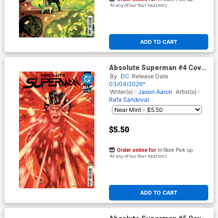
At any of our four locations
ADD TO CART
Absolute Superman #4 Cover
H 3rd Ptg Rafa Sandoval Logo
By
DC
Release Date
Color Variant Cover (DC All In)
03/04/2026*
Writer(s) :
Jason Aaron
Artist(s) :
Rafa Sandoval
$5.50
Order online for
In-Store Pick up
At any of our four locations
ADD TO CART