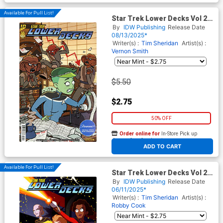
Available For Pull List!
Star Trek Lower Decks Vol 2
#10 Cover A Regular Vernon
By
IDW Publishing
Release Date
Smith Cover
08/13/2025*
Writer(s) :
Tim Sheridan
Artist(s) :
Vernon Smith
$5.50
$2.75
50% OFF
Order online for
In-Store Pick up
At any of our four locations
ADD TO CART
Available For Pull List!
Star Trek Lower Decks Vol 2
#8
By
IDW Publishing
Release Date
06/11/2025*
Writer(s) :
Tim Sheridan
Artist(s) :
Robby Cook