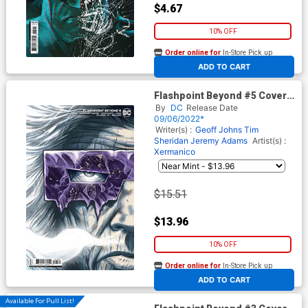
$4.67
10% OFF
Order online for
In-Store Pick up
At any of our four locations
ADD TO CART
Flashpoint Beyond #5 Cover C
Incentive Scott Kolins Card
By
DC
Release Date
Stock Variant Cover
09/06/2022*
Writer(s) :
Geoff Johns
Tim
Sheridan
Jeremy Adams
Artist(s) :
Xermanico
$15.51
$13.96
10% OFF
Order online for
In-Store Pick up
At any of our four locations
ADD TO CART
Available For Pull List!