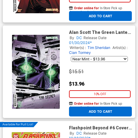
Order online for
In-Store Pick up
At any of our four locations
ADD TO CART
Alan Scott The Green Lantern
#4 Cover C Incentive Skylar
By
DC
Release Date
Patridge Card Stock Variant
01/30/2024*
Cover
Writer(s) :
Tim Sheridan
Artist(s) :
Cian Tormey
$15.51
$13.96
10% OFF
Order online for
In-Store Pick up
At any of our four locations
ADD TO CART
Available For Pull List!
Flashpoint Beyond #6 Cover A
Regular Mitch Gerads Cover
By
DC
Release Date