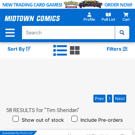
Skip
to
Main
Profile
Pull List
Cart
Content
Sort By
Filters
Prev
1
Next
58
RESULTS for "
Tim Sheridan
"
Show out of stock
Include Pre-orders
Available For Pull List!