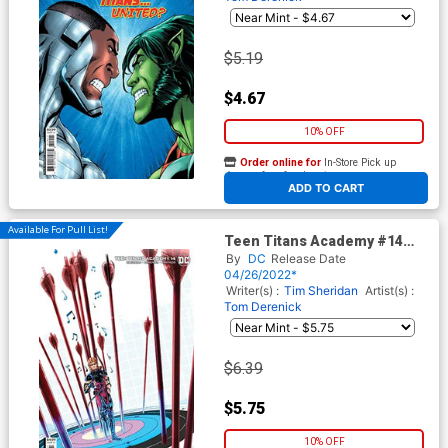
$5.19
$4.67
10% OFF
Order online for
In-Store Pick up
At any of our four locations
ADD TO CART
Available For Pull List!
Teen Titans Academy #14
Cover B Variant Dan
By
DC
Release Date
Schoening Card Stock Cover
04/26/2022*
Writer(s) :
Tim Sheridan
Artist(s) :
Tom Derenick
$6.39
$5.75
10% OFF