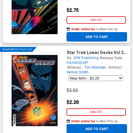
$2.75
50% OFF
Order online for
In-Store Pick up
At any of our four locations
ADD TO CART
Available For Pull List!
Star Trek Lower Decks Vol 2
#18 Cover A Regular Vernon
By
IDW Publishing
Release Date
Smith Cover
04/08/2026*
Writer(s) :
Tim Sheridan
Artist(s) :
Vernon Smith
$5.50
$2.20
60% OFF
Order online for
In-Store Pick up
At any of our four locations
ADD TO CART