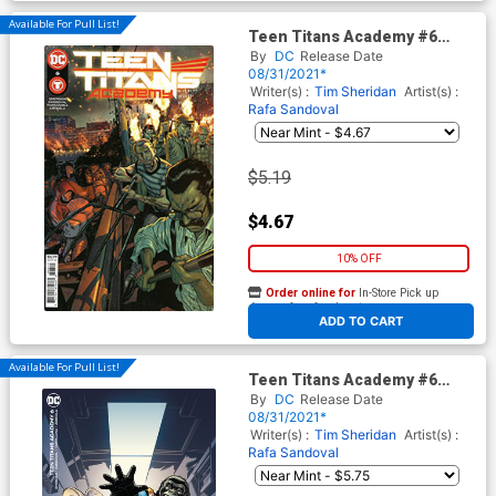
Available For Pull List!
Teen Titans Academy #6
Cover A Regular Rafa
By
DC
Release Date
Sandoval Cover
08/31/2021*
Writer(s) :
Tim Sheridan
Artist(s) :
Rafa Sandoval
$5.19
$4.67
10% OFF
Order online for
In-Store Pick up
At any of our four locations
ADD TO CART
Available For Pull List!
Teen Titans Academy #6
Cover B Variant Steve Lieber
By
DC
Release Date
Card Stock Cover
08/31/2021*
Writer(s) :
Tim Sheridan
Artist(s) :
Rafa Sandoval