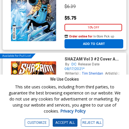
$6.39
$5.75
10% OFF
Order online for
In-Store Pick up
At any of our four locations
ADD TO CART
Available For Pull List!
SHAZAM Vol 3 #2 Cover A
Regular Clayton Henry Cover
By
DC
Release Date
08/17/2021*
Writer(s) :
Tim Sheridan
Artist(s) :
Clayton Henry
We Use Cookies
This site uses cookies, including from third parties, to
guarantee the best browsing experience on our website. We
$5.19
do not use any cookies for advertisement or marketing. By
using our website and services, you agree to our use of
$2.85
cookies.
Privacy Policy
45% OFF
CUSTOMIZE
ACCEPT ALL
REJECT ALL
Order online for
In-Store Pick up