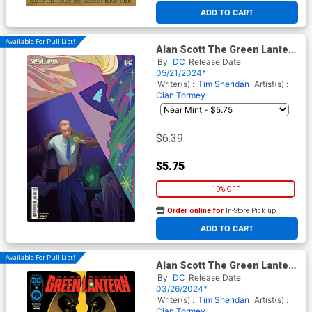
At any of our four locations
ADD TO CART
Available For Pull List!
Alan Scott The Green Lantern
#6 Cover B Variant Fatima
By
DC
Release Date
Wajid Card Stock Cover
05/21/2024*
Writer(s) :
Tim Sheridan
Artist(s) :
Cian Tormey
$6.39
$5.75
10% OFF
Order online for
In-Store Pick up
At any of our four locations
ADD TO CART
Available For Pull List!
Alan Scott The Green Lantern
#5 Cover A Regular David
By
DC
Release Date
Talaski Cover
03/26/2024*
Writer(s) :
Tim Sheridan
Artist(s) :
Cian Tormey