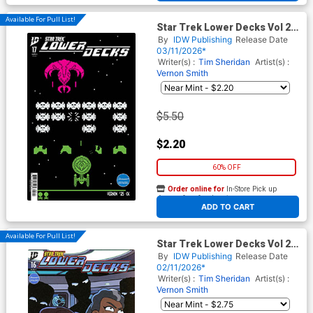
Available For Pull List!
Star Trek Lower Decks Vol 2
#17 Cover A Regular Vernon
By
IDW Publishing
Release Date
Smith Cover
03/11/2026*
Writer(s) :
Tim Sheridan
Artist(s) :
Vernon Smith
$5.50
$2.20
60% OFF
Order online for
In-Store Pick up
At any of our four locations
ADD TO CART
Available For Pull List!
Star Trek Lower Decks Vol 2
#16 Cover A Regular Vernon
By
IDW Publishing
Release Date
Smith Cover
02/11/2026*
Writer(s) :
Tim Sheridan
Artist(s) :
Vernon Smith