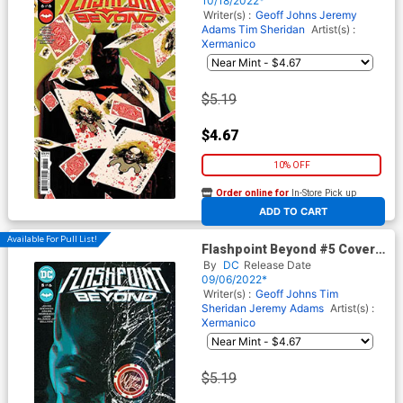
10/18/2022*
Writer(s) :
Geoff Johns
Jeremy
Adams
Tim Sheridan
Artist(s) :
Xermanico
$5.19
$4.67
10% OFF
Order online for
In-Store Pick up
At any of our four locations
ADD TO CART
Available For Pull List!
Flashpoint Beyond #5 Cover A
Regular Mitch Gerads Cover
By
DC
Release Date
09/06/2022*
Writer(s) :
Geoff Johns
Tim
Sheridan
Jeremy Adams
Artist(s) :
Xermanico
$5.19