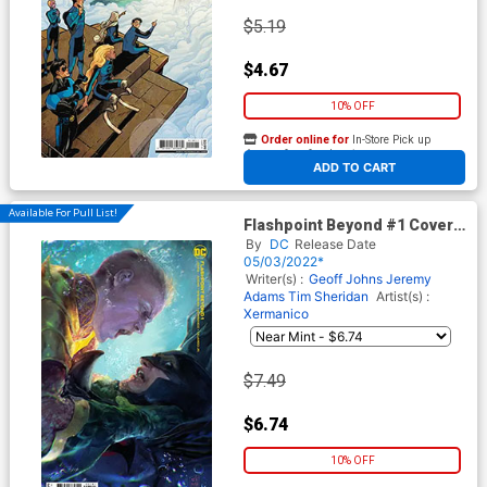
$5.19
$4.67
10% OFF
Order online for
In-Store Pick up
At any of our four locations
ADD TO CART
Available For Pull List!
Flashpoint Beyond #1 Cover B
Variant Xermanico Card Stock
By
DC
Release Date
Cover
05/03/2022*
Writer(s) :
Geoff Johns
Jeremy
Adams
Tim Sheridan
Artist(s) :
Xermanico
$7.49
$6.74
10% OFF