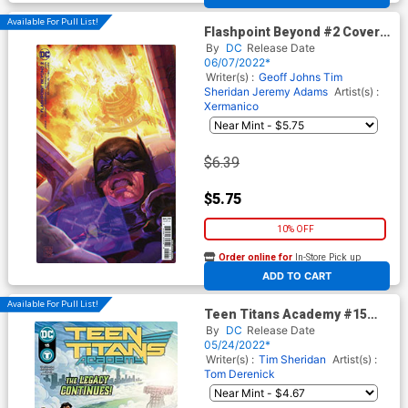
Available For Pull List!
Flashpoint Beyond #2 Cover B
Variant Xermanico Card Stock
By
DC
Release Date
Cover
06/07/2022*
Writer(s) :
Geoff Johns
Tim
Sheridan
Jeremy Adams
Artist(s) :
Xermanico
$6.39
$5.75
10% OFF
Order online for
In-Store Pick up
At any of our four locations
ADD TO CART
Available For Pull List!
Teen Titans Academy #15
Cover A Regular Tom
By
DC
Release Date
Derenick & Matt Herms Cover
05/24/2022*
Writer(s) :
Tim Sheridan
Artist(s) :
Tom Derenick