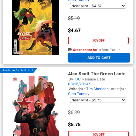
$5.19
$4.67
10% OFF
Order online for
In-Store Pick up
At any of our four locations
ADD TO CART
Available For Pull List!
Alan Scott The Green Lantern
#5 Cover B Variant Brandon
By
DC
Release Date
Peterson Card Stock Cover
03/26/2024*
Writer(s) :
Tim Sheridan
Artist(s) :
Cian Tormey
$6.39
$5.75
10% OFF