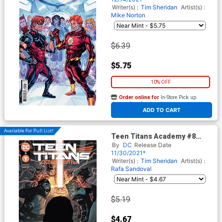
Writer(s) :
Tim Sheridan
Artist(s) :
Mike Norton
$6.39
$5.75
10% OFF
Order online for
In-Store Pick up
At any of our four locations
ADD TO CART
Available For Pull List!
Teen Titans Academy #8
Cover A Regular Rafa
By
DC
Release Date
Sandoval & Alejandro
11/30/2021*
Sanchez Cover
Writer(s) :
Tim Sheridan
Artist(s) :
Rafa Sandoval
$5.19
$4.67