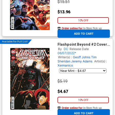
$15.51
$13.96
10% OFF
Order online for
In-Store Pick up
At any of our four locations
ADD TO CART
Available For Pull List!
Flashpoint Beyond #2 Cover A
Regular Mitch Gerads Cover
By
DC
Release Date
06/07/2022*
Writer(s) :
Geoff Johns
Tim
Sheridan
Jeremy Adams
Artist(s) :
Xermanico
$5.19
$4.67
10% OFF
Order online for
In-Store Pick up
At any of our four locations
ADD TO CART