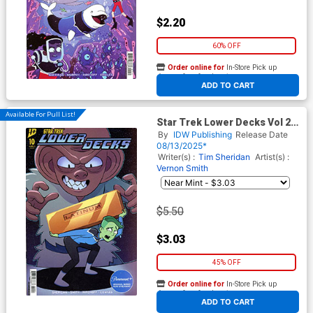
$2.20
60% OFF
Order online for
In-Store Pick up
At any of our four locations
ADD TO CART
Available For Pull List!
Star Trek Lower Decks Vol 2
#10 Cover B Variant Jack
By
IDW Publishing
Release Date
Lawrence Cover
08/13/2025*
Writer(s) :
Tim Sheridan
Artist(s) :
Vernon Smith
$5.50
$3.03
45% OFF
Order online for
In-Store Pick up
At any of our four locations
ADD TO CART