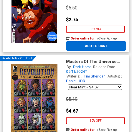
$5.50
$2.75
50% OFF
Order online for
In-Store Pick up
At any of our four locations
ADD TO CART
Available For Pull List!
Masters Of The Universe
Revolution #4 Cover B Variant
By
Dark Horse
Release Date
Tim Seeley Cover
09/11/2024*
Writer(s) :
Tim Sheridan
Artist(s) :
Daniel HDR
$5.19
$4.67
10% OFF
Order online for
In-Store Pick up