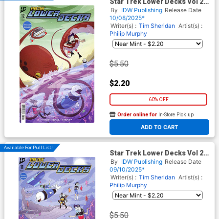
Star Trek Lower Decks Vol 2
#12 Cover A Regular Philip
By
IDW Publishing
Release Date
Murphy Cover
10/08/2025*
Writer(s) :
Tim Sheridan
Artist(s) :
Philip Murphy
$5.50
$2.20
60% OFF
Order online for
In-Store Pick up
At any of our four locations
ADD TO CART
Available For Pull List!
Star Trek Lower Decks Vol 2
#11 Cover A Regular Philip
By
IDW Publishing
Release Date
Murphy Cover
09/10/2025*
Writer(s) :
Tim Sheridan
Artist(s) :
Philip Murphy
$5.50