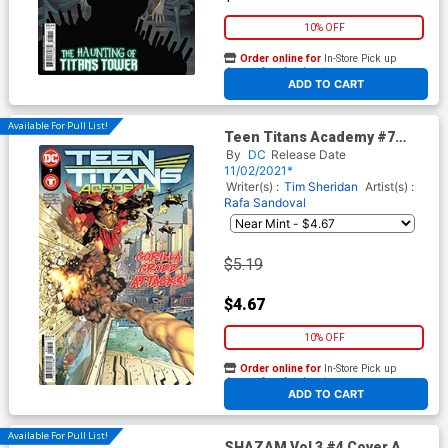
10% OFF
Order online for
In-Store Pick up
At any of our four locations
ADD TO CART
Available For Pull List!
Teen Titans Academy #7
Cover A Regular Rafa
By
DC
Release Date
Sandoval Cover
11/02/2021*
Writer(s) :
Tim Sheridan
Artist(s) :
Rafa Sandoval
$5.19
$4.67
10% OFF
Order online for
In-Store Pick up
At any of our four locations
ADD TO CART
Available For Pull List!
SHAZAM Vol 3 #4 Cover A