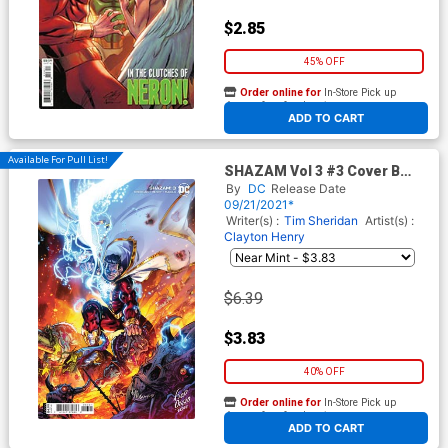
$2.85
45% OFF
Order online for
In-Store Pick up
At any of our four locations
ADD TO CART
Available For Pull List!
SHAZAM Vol 3 #3 Cover B
Variant Fico Ossio Card Stock
By
DC
Release Date
Cover
09/21/2021*
Writer(s) :
Tim Sheridan
Artist(s) :
Clayton Henry
$6.39
$3.83
40% OFF
Order online for
In-Store Pick up
At any of our four locations
ADD TO CART