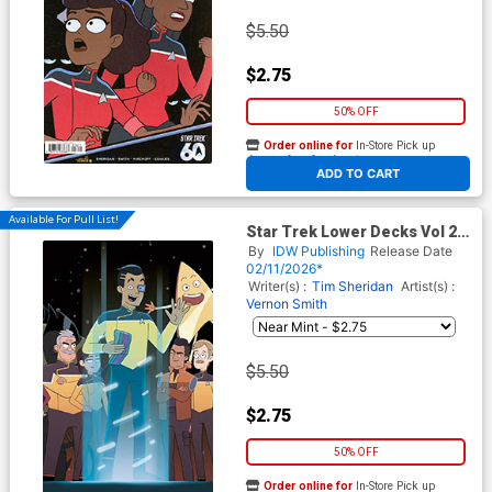
$5.50
$2.75
50% OFF
Order online for
In-Store Pick up
At any of our four locations
ADD TO CART
Available For Pull List!
Star Trek Lower Decks Vol 2
#16 Cover B Variant Chris
By
IDW Publishing
Release Date
Fenoglio Connecting Cover
02/11/2026*
Writer(s) :
Tim Sheridan
Artist(s) :
Vernon Smith
$5.50
$2.75
50% OFF
Order online for
In-Store Pick up