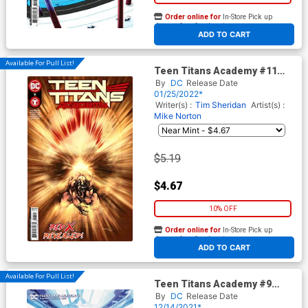
Order online for
In-Store Pick up
At any of our four locations
ADD TO CART
Available For Pull List!
Teen Titans Academy #11
Cover A Regular Rafa
By
DC
Release Date
Sandoval Cover
01/25/2022*
Writer(s) :
Tim Sheridan
Artist(s) :
Mike Norton
$5.19
$4.67
10% OFF
Order online for
In-Store Pick up
At any of our four locations
ADD TO CART
Available For Pull List!
Teen Titans Academy #9
Cover B Variant Fico Ossio
By
DC
Release Date
Card Stock Cover
12/14/2021*