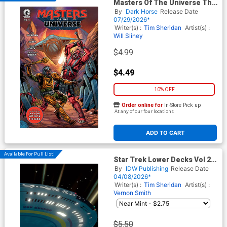
Masters Of The Universe The
Wings Of Fate #2
By
Dark Horse
Release Date
07/29/2026*
Writer(s) :
Tim Sheridan
Artist(s) :
Will Sliney
$4.99
$4.49
10% OFF
Order online for
In-Store Pick up
At any of our four locations
ADD TO CART
Available For Pull List!
Star Trek Lower Decks Vol 2
#18 Cover B Variant Chris
By
IDW Publishing
Release Date
Fenoglio Connecting Cover
04/08/2026*
Writer(s) :
Tim Sheridan
Artist(s) :
Vernon Smith
$5.50