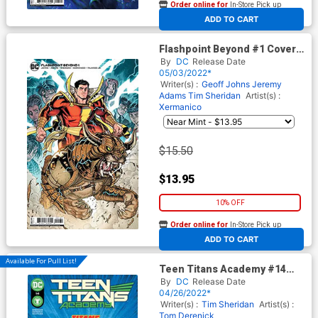
Order online for
In-Store Pick up
At any of our four locations
ADD TO CART
Flashpoint Beyond #1 Cover C
Incentive Nick Bradshaw Card
By
DC
Release Date
Stock Variant Cover
05/03/2022*
Writer(s) :
Geoff Johns
Jeremy
Adams
Tim Sheridan
Artist(s) :
Xermanico
$15.50
$13.95
10% OFF
Order online for
In-Store Pick up
At any of our four locations
ADD TO CART
Available For Pull List!
Teen Titans Academy #14
Cover A Regular Tom
By
DC
Release Date
Derenick & Jeremiah Skipper
04/26/2022*
Cover
Writer(s) :
Tim Sheridan
Artist(s) :
Tom Derenick