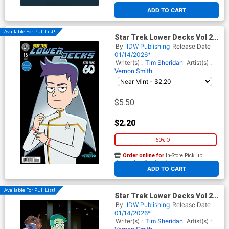
At any of our four locations
ADD TO CART
Available For Pull List!
Star Trek Lower Decks Vol 2
#15 Cover A Regular Vernon
By
IDW Publishing
Release Date
Smith Cover
01/14/2026*
Writer(s) :
Tim Sheridan
Artist(s) :
Vernon Smith
$5.50
$2.20
60% OFF
Order online for
In-Store Pick up
At any of our four locations
ADD TO CART
Available For Pull List!
Star Trek Lower Decks Vol 2
#15 Cover B Variant Chris
By
IDW Publishing
Release Date
Fenoglio Connecting Cover
01/14/2026*
Writer(s) :
Tim Sheridan
Artist(s) :