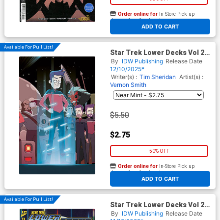
Order online for
In-Store Pick up
At any of our four locations
ADD TO CART
Available For Pull List!
Star Trek Lower Decks Vol 2
#14 Cover B Variant Chris
By
IDW Publishing
Release Date
Fenoglio Connecting Cover
12/10/2025*
Writer(s) :
Tim Sheridan
Artist(s) :
Vernon Smith
$5.50
$2.75
50% OFF
Order online for
In-Store Pick up
At any of our four locations
ADD TO CART
Available For Pull List!
Star Trek Lower Decks Vol 2
#13 Cover A Regular Vernon
By
IDW Publishing
Release Date