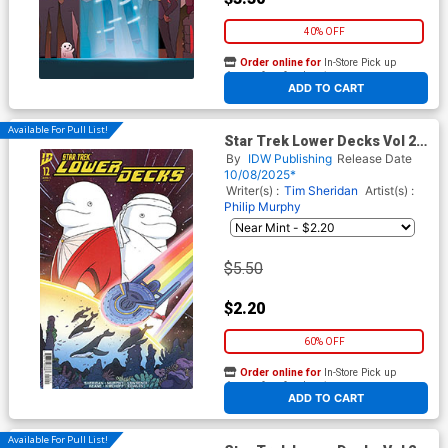
40% OFF
Order online for
In-Store Pick up
At any of our four locations
ADD TO CART
Available For Pull List!
Star Trek Lower Decks Vol 2
#12 Cover B Variant Kendall
By
IDW Publishing
Release Date
Goode Cover
10/08/2025*
Writer(s) :
Tim Sheridan
Artist(s) :
Philip Murphy
$5.50
$2.20
60% OFF
Order online for
In-Store Pick up
At any of our four locations
ADD TO CART
Available For Pull List!