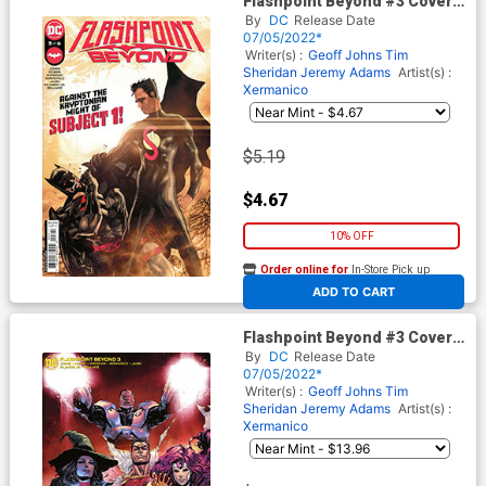
Flashpoint Beyond #3 Cover A
Regular Mitch Gerads Cover
By
DC
Release Date
07/05/2022*
Writer(s) :
Geoff Johns
Tim
Sheridan
Jeremy Adams
Artist(s) :
Xermanico
$5.19
$4.67
10% OFF
Order online for
In-Store Pick up
At any of our four locations
ADD TO CART
Flashpoint Beyond #3 Cover C
Incentive David Marquez Card
By
DC
Release Date
Stock Variant Cover
07/05/2022*
Writer(s) :
Geoff Johns
Tim
Sheridan
Jeremy Adams
Artist(s) :
Xermanico