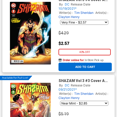
Regular Clayton Henry Cover
By
DC
Release Date
10/19/2021*
Writer(s) :
Tim Sheridan
Artist(s) :
Clayton Henry
$4.29
$2.57
40% OFF
Order online for
In-Store Pick up
At any of our four locations
ADD TO CART
Available For Pull List!
SHAZAM Vol 3 #3 Cover A
Regular Clayton Henry Cover
By
DC
Release Date
09/21/2021*
Writer(s) :
Tim Sheridan
Artist(s) :
Clayton Henry
$5.19