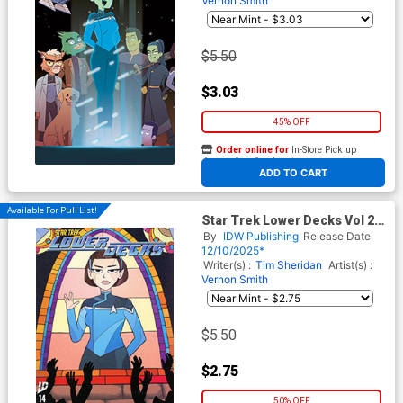
Vernon Smith
$5.50
$3.03
45% OFF
Order online for
In-Store Pick up
At any of our four locations
ADD TO CART
Available For Pull List!
Star Trek Lower Decks Vol 2
#14 Cover A Regular Vernon
By
IDW Publishing
Release Date
Smith Cover
12/10/2025*
Writer(s) :
Tim Sheridan
Artist(s) :
Vernon Smith
$5.50
$2.75
50% OFF