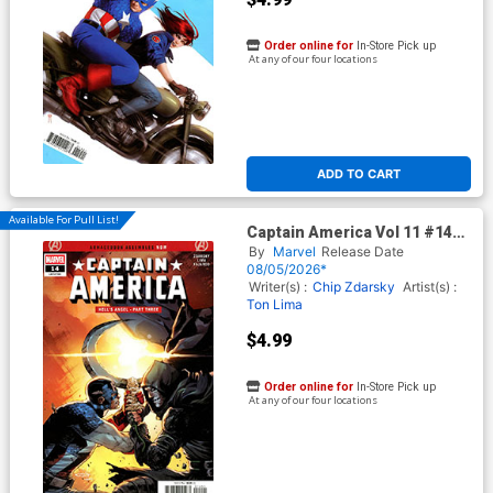
Order online for
In-Store Pick up
At any of our four locations
ADD TO CART
Available For Pull List!
Captain America Vol 11 #14
Cover A Regular Valerio Schiti
By
Marvel
Release Date
Cover (Armageddon Tie-In)
08/05/2026*
Writer(s) :
Chip Zdarsky
Artist(s) :
Ton Lima
$4.99
Order online for
In-Store Pick up
At any of our four locations