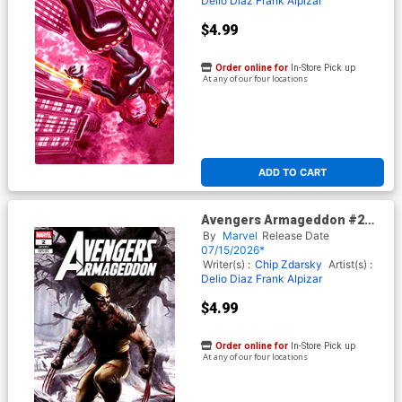
Delio Diaz
Frank Alpizar
$4.99
Order online for
In-Store Pick up
At any of our four locations
ADD TO CART
Avengers Armageddon #2
Cover G Variant Adi Granov
By
Marvel
Release Date
Cover
07/15/2026*
Writer(s) :
Chip Zdarsky
Artist(s) :
Delio Diaz
Frank Alpizar
$4.99
Order online for
In-Store Pick up
At any of our four locations