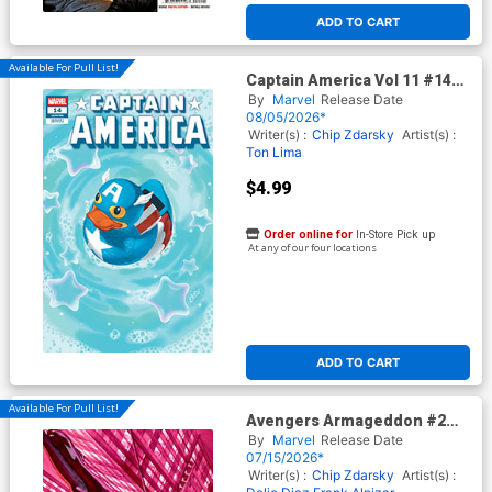
ADD TO CART
Available For Pull List!
Captain America Vol 11 #14
Cover D Variant Betsy Cola
By
Marvel
Release Date
Marvel Duck Cover
08/05/2026*
(Armageddon Tie-In) (Limit 1
Writer(s) :
Chip Zdarsky
Artist(s) :
Per Customer)
Ton Lima
$4.99
Order online for
In-Store Pick up
At any of our four locations
ADD TO CART
Available For Pull List!
Avengers Armageddon #2
Cover B Variant Alex Ross
By
Marvel
Release Date
Marvel Dimensions Cover
07/15/2026*
Writer(s) :
Chip Zdarsky
Artist(s) :