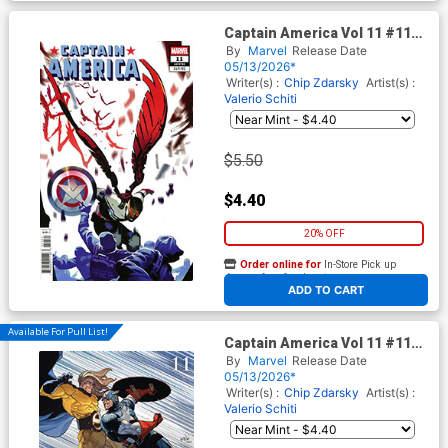
Captain America Vol 11 #11
Cover E Variant Baldemar
By
Marvel
Release Date
Rivas Cover (Armageddon
05/13/2026*
Prelude)
Writer(s) :
Chip Zdarsky
Artist(s) :
Valerio Schiti
$5.50
$4.40
20% OFF
Order online for
In-Store Pick up
At any of our four locations
ADD TO CART
Available For Pull List!
Captain America Vol 11 #11
Cover B Variant Leinil Francis
By
Marvel
Release Date
Yu Civil War Celebration
05/13/2026*
Cover (Armageddon Prelude)
Writer(s) :
Chip Zdarsky
Artist(s) :
(Limit 1 Per Customer)
Valerio Schiti