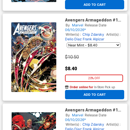
At any of our four locations
ADD TO CART
Avengers Armageddon #1
Cover H Variant Kaare
By
Marvel
Release Date
Andrews Foil Cover
06/10/2026*
Writer(s) :
Chip Zdarsky
Artist(s) :
Delio Diaz
Frank Alpizar
$10.50
$8.40
20% OFF
Order online for
In-Store Pick up
At any of our four locations
ADD TO CART
Avengers Armageddon #1
Cover E Variant Marco
By
Marvel
Release Date
Checchetto Spoiler Cover
06/10/2026*
Writer(s) :
Chip Zdarsky
Artist(s) :
Delio Diaz
Frank Alpizar