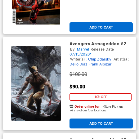
ADD TO CART
Avengers Armageddon #2
Cover J Incentive Adi Granov
By
Marvel
Release Date
Virgin Cover
07/15/2026*
Writer(s) :
Chip Zdarsky
Artist(s) :
Delio Diaz
Frank Alpizar
$100.00
$90.00
10% OFF
Order online for
In-Store Pick up
At any of our four locations
ADD TO CART