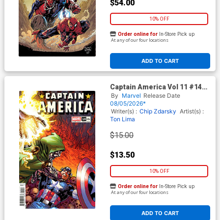
$54.00
10% OFF
Order online for
In-Store Pick up
At any of our four locations
ADD TO CART
Captain America Vol 11 #14
Cover F Incentive David
By
Marvel
Release Date
Yardin Variant Cover
08/05/2026*
(Armageddon Tie-In)
Writer(s) :
Chip Zdarsky
Artist(s) :
Ton Lima
$15.00
$13.50
10% OFF
Order online for
In-Store Pick up
At any of our four locations
ADD TO CART