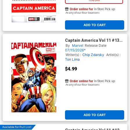
10% OFF
Order online for
In-Store Pick up
At any of our four locations
ADD TO CART
Captain America Vol 11 #13
Cover E Variant CAFU
By
Marvel
Release Date
Semiquincentennial
07/15/2026*
Wraparound Cover
Writer(s) :
Chip Zdarsky
Artist(s) :
(Armageddon Tie-In) (Limit 1
Ton Lima
Per Customer)
$4.99
Order online for
In-Store Pick up
At any of our four locations
ADD TO CART
Available For Pull List!