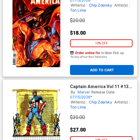
07/15/2026*
(Armageddon Tie-In)
Writer(s) :
Chip Zdarsky
Artist(s) :
Ton Lima
$20.00
$18.00
10% OFF
Order online for
In-Store Pick up
At any of our four locations
ADD TO CART
Captain America Vol 11 #13
Cover I Incentive John Romita
By
Marvel
Release Date
Sr Bicentennial Calendar
07/15/2026*
Hidden Gem Variant Cover
Writer(s) :
Chip Zdarsky
Artist(s) :
(Armageddon Tie-In)
Ton Lima
$30.00
$27.00