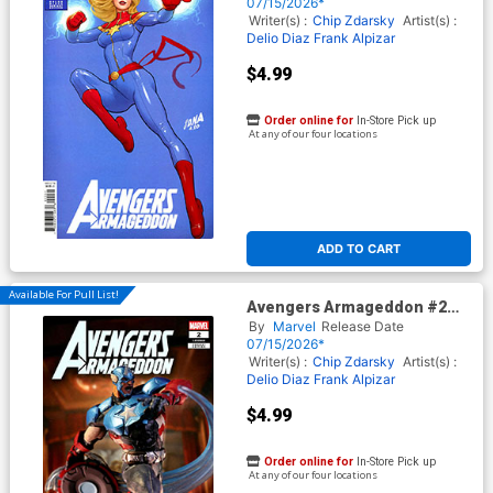
Nakayama Color Block Blue
07/15/2026*
Cover
Writer(s) :
Chip Zdarsky
Artist(s) :
Delio Diaz
Frank Alpizar
$4.99
Order online for
In-Store Pick up
At any of our four locations
ADD TO CART
Available For Pull List!
Avengers Armageddon #2
Cover F Variant McFarlane
By
Marvel
Release Date
Toys Marvel Rivals Cover
07/15/2026*
Writer(s) :
Chip Zdarsky
Artist(s) :
Delio Diaz
Frank Alpizar
$4.99
Order online for
In-Store Pick up
At any of our four locations