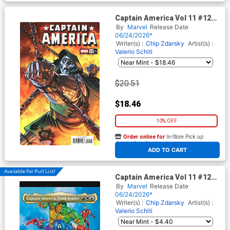
Captain America Vol 11 #12
Cover E Incentive Martin
By
Marvel
Release Date
Coccolo Variant Cover
06/24/2026*
(Armageddon Tie-In)
Writer(s) :
Chip Zdarsky
Artist(s) :
Valerio Schiti
$20.51
$18.46
10% OFF
Order online for
In-Store Pick up
At any of our four locations
ADD TO CART
Available For Pull List!
Captain America Vol 11 #12
Cover C Variant Mark Spears
By
Marvel
Release Date
Magic The Gathering Cover
06/24/2026*
(Armageddon Tie-In)
Writer(s) :
Chip Zdarsky
Artist(s) :
Valerio Schiti