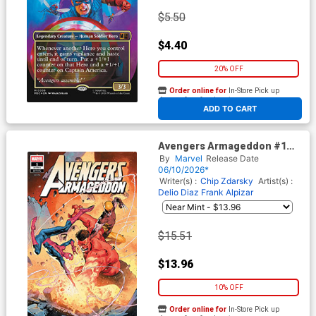
$5.50
$4.40
20% OFF
Order online for
In-Store Pick up
At any of our four locations
ADD TO CART
Avengers Armageddon #1
Cover I Incentive Jerome
By
Marvel
Release Date
Opena Variant Cover
06/10/2026*
Writer(s) :
Chip Zdarsky
Artist(s) :
Delio Diaz
Frank Alpizar
$15.51
$13.96
10% OFF
Order online for
In-Store Pick up