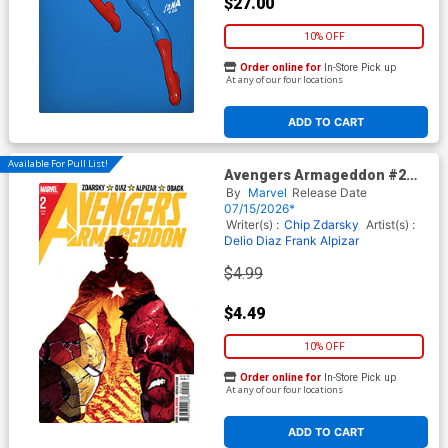
$27.00
10% OFF
Order online for
In-Store Pick up
At any of our four locations
ADD TO CART
Available For Pull List!
Avengers Armageddon #2
Cover A Regular Dike Ruan
By
Marvel
Release Date
Cover
07/15/2026*
Writer(s) :
Chip Zdarsky
Artist(s) :
Delio Diaz
Frank Alpizar
$4.99
$4.49
10% OFF
Order online for
In-Store Pick up
At any of our four locations
ADD TO CART