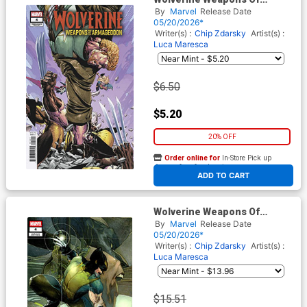
Armageddon #4 Cover B
By
Marvel
Release Date
Variant Philip Tan
05/20/2026*
Foreshadow Cover
Writer(s) :
Chip Zdarsky
Artist(s) :
(Armageddon Prelude)
Luca Maresca
$6.50
$5.20
20% OFF
Order online for
In-Store Pick up
At any of our four locations
ADD TO CART
Wolverine Weapons Of
Armageddon #4 Cover E
By
Marvel
Release Date
Incentive Simone Bianchi
05/20/2026*
Variant Cover (Armageddon
Writer(s) :
Chip Zdarsky
Artist(s) :
Prelude)
Luca Maresca
$15.51