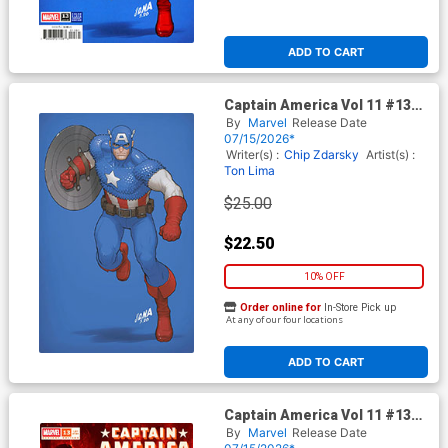
ADD TO CART
Captain America Vol 11 #13
Cover H Incentive David
By
Marvel
Release Date
Nakayama Color Block Blue
07/15/2026*
Virgin Cover (Armageddon
Writer(s) :
Chip Zdarsky
Artist(s) :
Tie-In)
Ton Lima
$25.00
$22.50
10% OFF
Order online for
In-Store Pick up
At any of our four locations
ADD TO CART
Captain America Vol 11 #13
Cover G Incentive Davide
By
Marvel
Release Date
Paratore Variant Cover