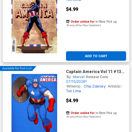
$4.99
Order online for
In-Store Pick up
At any of our four locations
ADD TO CART
Available For Pull List!
Captain America Vol 11 #13
Cover C Variant David
By
Marvel
Release Date
Nakayama Color Block Blue
07/15/2026*
Cover (Armageddon Tie-In)
Writer(s) :
Chip Zdarsky
Artist(s) :
Ton Lima
$4.99
Order online for
In-Store Pick up
At any of our four locations