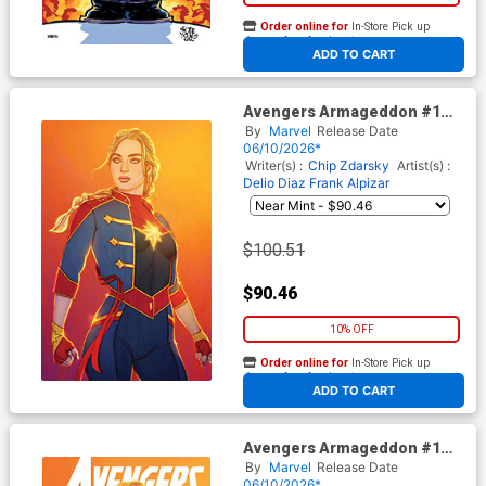
Order online for
In-Store Pick up
At any of our four locations
ADD TO CART
Avengers Armageddon #1
Cover J Incentive Jenny
By
Marvel
Release Date
Frison Virgin Cover
06/10/2026*
Writer(s) :
Chip Zdarsky
Artist(s) :
Delio Diaz
Frank Alpizar
$100.51
$90.46
10% OFF
Order online for
In-Store Pick up
At any of our four locations
ADD TO CART
Avengers Armageddon #1
Cover G Variant Jenny Frison
By
Marvel
Release Date
Cover
06/10/2026*