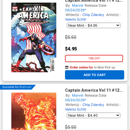
Captain America Vol 11 #12
Cover A Regular Valerio Schiti
By
Marvel
Release Date
Cover (Armageddon Tie-In)
06/24/2026*
Writer(s) :
Chip Zdarsky
Artist(s) :
Valerio Schiti
$5.50
$4.95
10% OFF
Order online for
In-Store Pick up
At any of our four locations
ADD TO CART
Available For Pull List!
Captain America Vol 11 #12
Cover B Variant Alex Ross
By
Marvel
Release Date
Marvel Dimensions Cover
06/24/2026*
(Armageddon Tie-In)
Writer(s) :
Chip Zdarsky
Artist(s) :
Valerio Schiti
$5.50