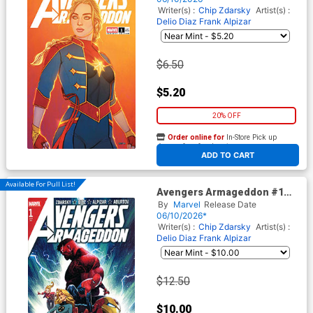
Writer(s) :
Chip Zdarsky
Artist(s) :
Delio Diaz
Frank Alpizar
$6.50
$5.20
20% OFF
Order online for
In-Store Pick up
At any of our four locations
ADD TO CART
Available For Pull List!
Avengers Armageddon #1
Cover A Regular Dike Ruan
By
Marvel
Release Date
Cover
06/10/2026*
Writer(s) :
Chip Zdarsky
Artist(s) :
Delio Diaz
Frank Alpizar
$12.50
$10.00