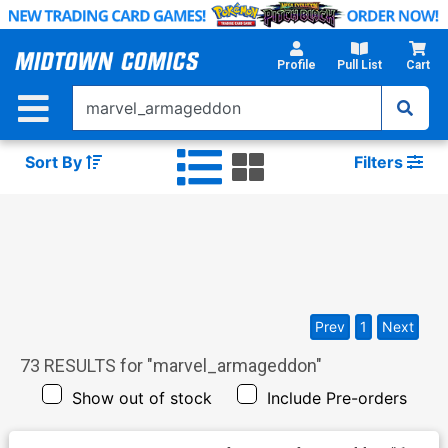
Skip
to
Main
Profile
Pull List
Cart
Content
Sort By
Filters
Prev
1
Next
73
RESULTS for "
marvel_armageddon
"
Show out of stock
Include Pre-orders