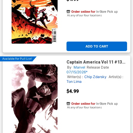
Order online for
In-Store Pick up
At any of our four locations
ADD TO CART
Available For Pull List!
Captain America Vol 11 #13
Cover B Variant Alex Ross
By
Marvel
Release Date
Marvel Dimensions Cover
07/15/2026*
(Armageddon Tie-In)
Writer(s) :
Chip Zdarsky
Artist(s) :
Ton Lima
$4.99
Order online for
In-Store Pick up
At any of our four locations