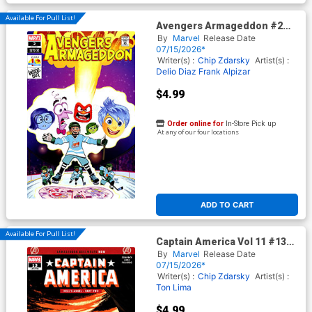
Available For Pull List!
Avengers Armageddon #2
Cover D Variant Dave Bardin
By
Marvel
Release Date
Pixar 40th Anniversary Cover
07/15/2026*
Writer(s) :
Chip Zdarsky
Artist(s) :
Delio Diaz
Frank Alpizar
$4.99
Order online for
In-Store Pick up
At any of our four locations
ADD TO CART
Available For Pull List!
Captain America Vol 11 #13
Cover A Regular Valerio Schiti
By
Marvel
Release Date
Cover (Armageddon Tie-In)
07/15/2026*
Writer(s) :
Chip Zdarsky
Artist(s) :
Ton Lima
$4.99