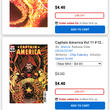
$4.40
20% OFF
Order online for
In-Store Pick up
At any of our four locations
ADD TO CART
Captain America Vol 11 #12
Cover D Variant Cory Smith
By
Marvel
Release Date
Cover (Armageddon Tie-In)
06/24/2026*
Writer(s) :
Chip Zdarsky
Artist(s) :
Valerio Schiti
$5.50
$4.40
20% OFF
Order online for
In-Store Pick up
At any of our four locations
ADD TO CART