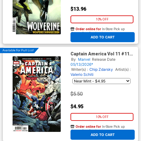
$13.96
10% OFF
Order online for
In-Store Pick up
At any of our four locations
ADD TO CART
Available For Pull List!
Captain America Vol 11 #11
Cover A Regular Valerio Schiti
By
Marvel
Release Date
Cover (Armageddon Prelude)
05/13/2026*
Writer(s) :
Chip Zdarsky
Artist(s) :
Valerio Schiti
$5.50
$4.95
10% OFF
Order online for
In-Store Pick up
At any of our four locations
ADD TO CART