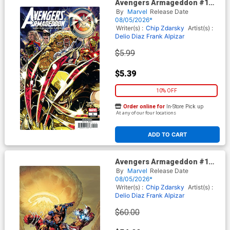
Avengers Armageddon #1
Cover K 2nd Ptg Kaare
By
Marvel
Release Date
Andrews Variant Cover With
08/05/2026*
Magic The Gathering Card
Writer(s) :
Chip Zdarsky
Artist(s) :
Delio Diaz
Frank Alpizar
$5.99
$5.39
10% OFF
Order online for
In-Store Pick up
At any of our four locations
ADD TO CART
Avengers Armageddon #1
Cover L 2nd Ptg Incentive
By
Marvel
Release Date
Ryan Stegman Virgin Variant
08/05/2026*
Cover With Magic The
Writer(s) :
Chip Zdarsky
Artist(s) :
Gathering Card
Delio Diaz
Frank Alpizar
$60.00