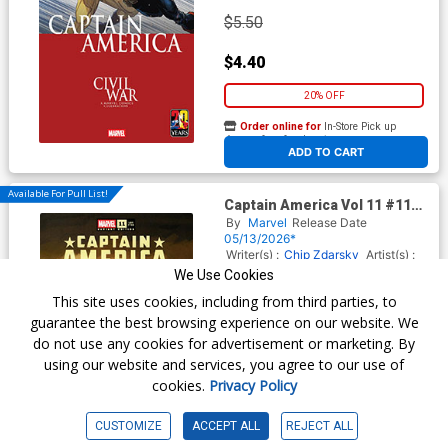
$5.50
$4.40
20% OFF
Order online for
In-Store Pick up
At any of our four locations
ADD TO CART
Available For Pull List!
Captain America Vol 11 #11
Cover C Variant Chip Zdarsky
By
Marvel
Release Date
Foreshadow Cover
05/13/2026*
(Armageddon Prelude) (Limit
Writer(s) :
Chip Zdarsky
Artist(s) :
1 Per Customer)
Valerio Schiti
We Use Cookies
This site uses cookies, including from third parties, to
guarantee the best browsing experience on our website. We
$5.50
do not use any cookies for advertisement or marketing. By
using our website and services, you agree to our use of
$4.40
cookies.
Privacy Policy
20% OFF
CUSTOMIZE
ACCEPT ALL
REJECT ALL
Order online for
In-Store Pick up