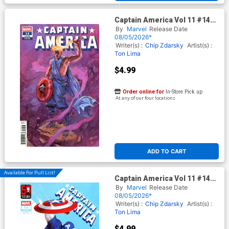
Captain America Vol 11 #14
Cover E Variant Domenico
By
Marvel
Release Date
Cava Cover (Armageddon
08/05/2026*
Tie-In) (Limit 1 Per Customer)
Writer(s) :
Chip Zdarsky
Artist(s) :
Ton Lima
$4.99
Order online for
In-Store Pick up
At any of our four locations
ADD TO CART
Available For Pull List!
Captain America Vol 11 #14
Cover B Variant Miguel
By
Marvel
Release Date
Mercado Mary Jane Watson
08/05/2026*
Cover (Armageddon Tie-In)
Writer(s) :
Chip Zdarsky
Artist(s) :
(Limit 1 Per Customer)
Ton Lima
$4.99