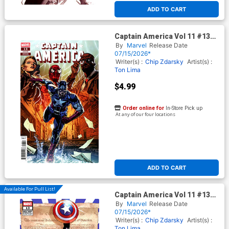
ADD TO CART
Captain America Vol 11 #13
Cover F Variant Stephen
By
Marvel
Release Date
Mooney Cover (Armageddon
07/15/2026*
Tie-In)
Writer(s) :
Chip Zdarsky
Artist(s) :
Ton Lima
$4.99
Order online for
In-Store Pick up
At any of our four locations
ADD TO CART
Available For Pull List!
Captain America Vol 11 #13
Cover D Variant Roge Antonio
By
Marvel
Release Date
250th Homage Cover
07/15/2026*
(Armageddon Tie-In) (Limit 1
Writer(s) :
Chip Zdarsky
Artist(s) :
Per Customer)
Ton Lima