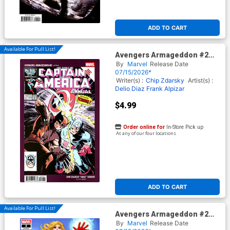
ADD TO CART
Available For Pull List!
Avengers Armageddon #2
Cover E Variant Chip Zdarsky
By
Marvel
Release Date
Smile Cover
07/15/2026*
Writer(s) :
Chip Zdarsky
Artist(s) :
Delio Diaz
Frank Alpizar
$4.99
Order online for
In-Store Pick up
At any of our four locations
ADD TO CART
Available For Pull List!
Avengers Armageddon #2
Cover C Variant David
By
Marvel
Release Date