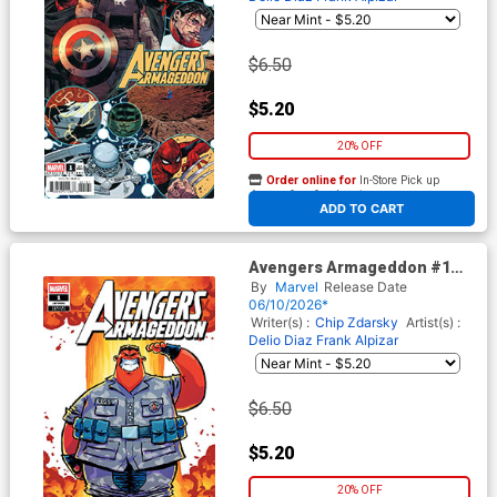
$6.50
$5.20
20% OFF
Order online for
In-Store Pick up
At any of our four locations
ADD TO CART
Avengers Armageddon #1
Cover F Variant Skottie Young
By
Marvel
Release Date
Cover
06/10/2026*
Writer(s) :
Chip Zdarsky
Artist(s) :
Delio Diaz
Frank Alpizar
$6.50
$5.20
20% OFF