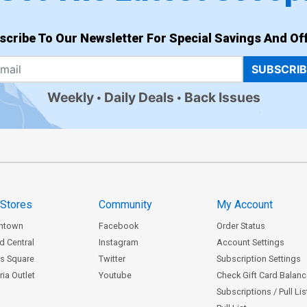
scribe To Our Newsletter For Special Savings And Off
SUBSCRI
Weekly
Daily Deals
Back Issues
 Stores
Community
My Account
ntown
Facebook
Order Status
d Central
Instagram
Account Settings
s Square
Twitter
Subscription Settings
ia Outlet
Youtube
Check Gift Card Balan
Subscriptions / Pull Li