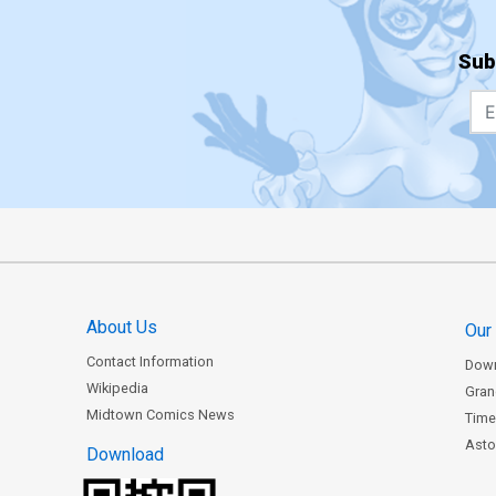
Sub
About Us
Our
Contact Information
Dow
Wikipedia
Gran
Midtown Comics News
Time
Astor
Download