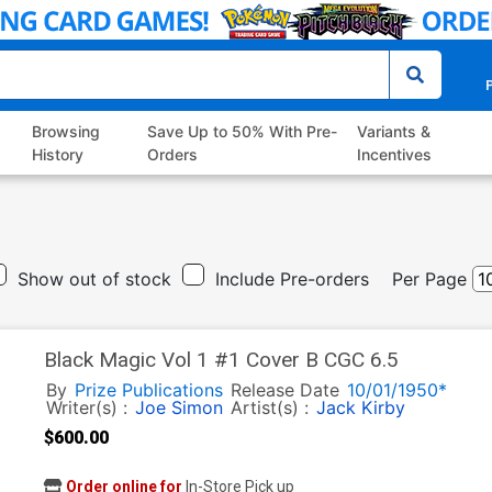
P
Browsing
Save Up to 50% With Pre-
Variants &
History
Orders
Incentives
Show out of stock
Include Pre-orders
Per Page
Black Magic Vol 1 #1 Cover B CGC 6.5
By
Prize Publications
Release Date
10/01/1950*
Writer(s) :
Joe Simon
Artist(s) :
Jack Kirby
$600.00
Order online for
In-Store Pick up