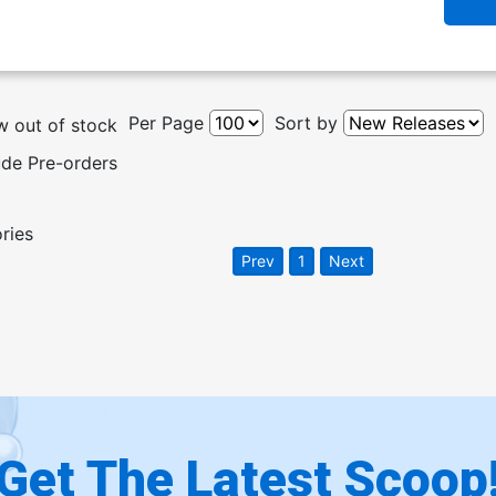
Per Page
Sort by
 out of stock
ude Pre-orders
ories
Prev
1
Next
Get The Latest Scoop