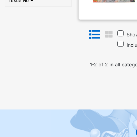
Issue No
Show
Incl
1
-
2
of
2
in
all categ