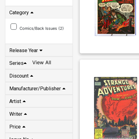
Category
Comics/Back Issues (
2
)
Release Year
View All
Series
Discount
Manufacturer/Publisher
Artist
Writer
Price