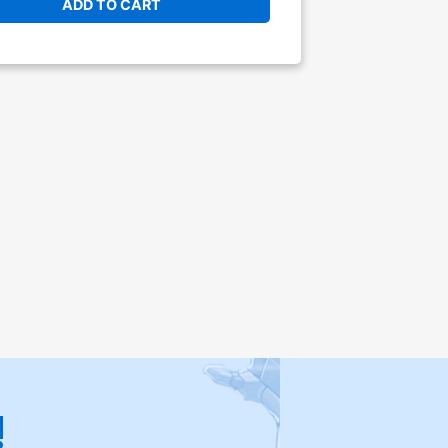
ADD TO CART
!