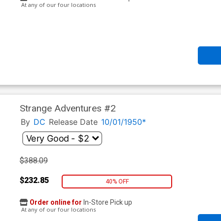
At any of our four locations
Strange Adventures #2
By
DC
Release Date
10/01/1950*
$388.09
$232.85
40% OFF
Order online for
In-Store Pick up
At any of our four locations