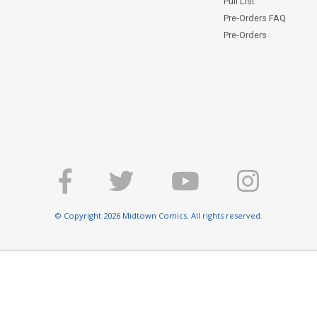
Pull List
Pre-Orders FAQ
Pre-Orders
© Copyright 2026 Midtown Comics. All rights reserved.
E