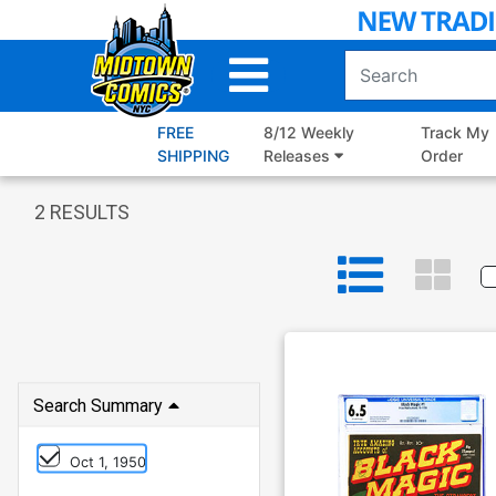
Skip
to
Main
Content
FREE
8/12 Weekly
Track My
SHIPPING
Releases
Order
2
RESULTS
Search Summary
Oct 1, 1950