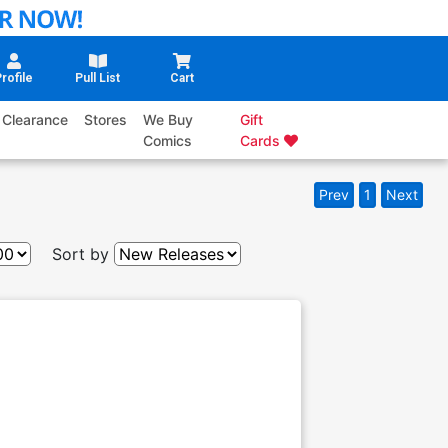
rofile
Pull List
Cart
Clearance
Stores
We Buy
Gift
Comics
Cards
Prev
1
Next
Sort by