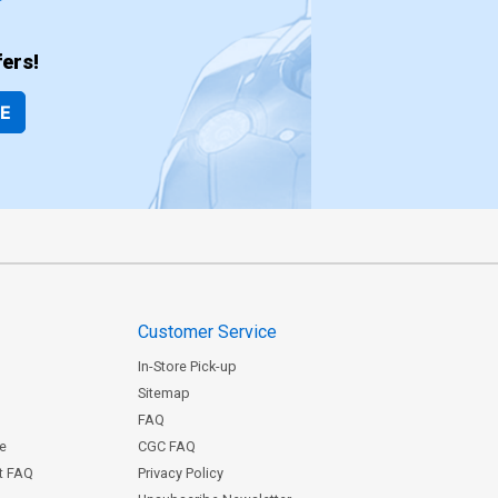
ers!
BE
Customer Service
In-Store Pick-up
Sitemap
FAQ
ce
CGC FAQ
st FAQ
Privacy Policy