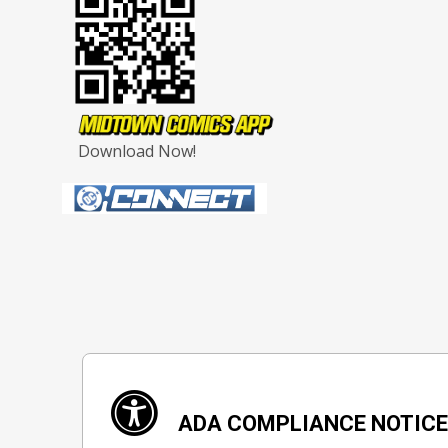
Download Now!
ADA COMPLIANCE NOTIC