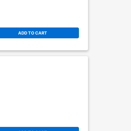
ADD TO CART