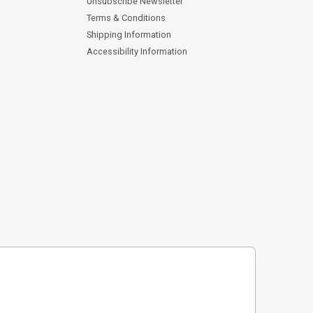
Unsubscribe Newsletter
Terms & Conditions
Shipping Information
Accessibility Information