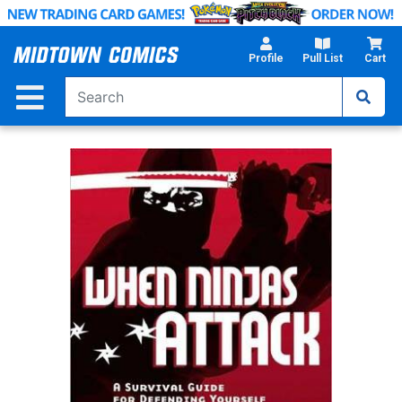
Skip
to
Main
Profile
Pull List
Cart
Content