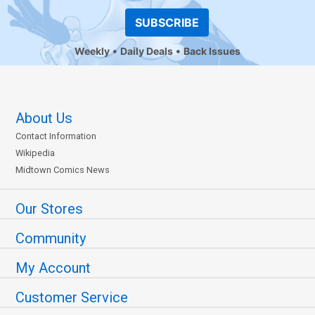
SUBSCRIBE
Weekly
Daily Deals
Back Issues
About Us
Contact Information
Wikipedia
Midtown Comics News
Our Stores
Community
My Account
Customer Service