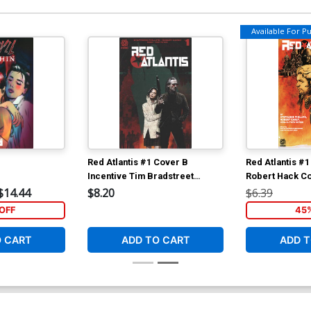
Available For Pul
Red Atlantis #1 Cover B
Red Atlantis #
Incentive Tim Bradstreet
Robert Hack C
Variant Cover
$14.44
$8.20
$6.39
OFF
45
O CART
ADD TO CART
ADD T