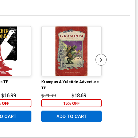
is TP
Krampus A Yuletide Adventure
Blackout Bom
TP
Incentive Sun
Cover
$16.99
$21.99
$18.69
$9.79
% OFF
15% OFF
1
O CART
ADD TO CART
ADD 