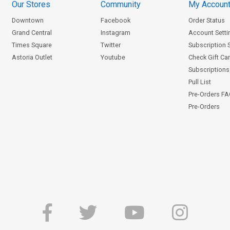
Our Stores
Community
My Accoun
Downtown
Facebook
Order Status
Grand Central
Instagram
Account Setti
Times Square
Twitter
Subscription 
Astoria Outlet
Youtube
Check Gift Ca
Subscriptions 
Pull List
Pre-Orders F
Pre-Orders