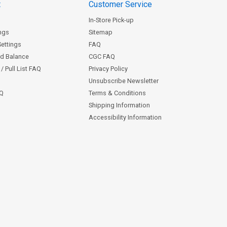
t
Customer Service
In-Store Pick-up
ngs
Sitemap
Settings
FAQ
rd Balance
CGC FAQ
/ Pull List FAQ
Privacy Policy
Unsubscribe Newsletter
AQ
Terms & Conditions
Shipping Information
Accessibility Information