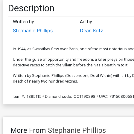
Description
Written by
Art by
Stephanie Phillips
Dean Kotz
In 1944, as Swastikas flew over Paris, one of the most notorious and p
Under the guise of opportunity and freedom, a killer preys on those de
detective races to catch the villain before the Nazis beat him to it.
Written by Stephanie Phillips (Descendent, Devil Within) with art by D
death of nearly two hundred victims.
Item #:
1885115
Diamond code:
OCT190298
UPC:
76156800581
More From
Stephanie Phillips