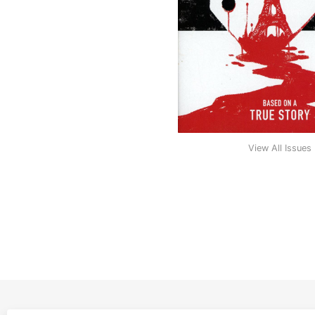
View All Issues