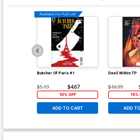
Available For Pull List!
Butcher Of Paris #1
Devil Within TP
$5.19
$4.67
$16.99
10% OFF
15% 
ADD TO CART
ADD T