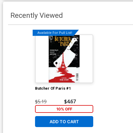
Recently Viewed
Available For Pull List!
Butcher Of Paris #1
$5.19
$4.67
10% OFF
ADD TO CART