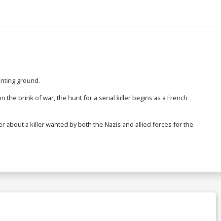
hunting ground.
n the brink of war, the hunt for a serial killer begins as a French
ler about a killer wanted by both the Nazis and allied forces for the