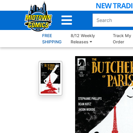
Skip
to
Main
Content
FREE
8/12 Weekly
Track My
SHIPPING
Releases
Order