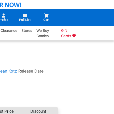
rofile
Pull List
Cart
Clearance
Stores
We Buy
Gift
Comics
Cards
ean Kotz
Release Date
st Price
Discount