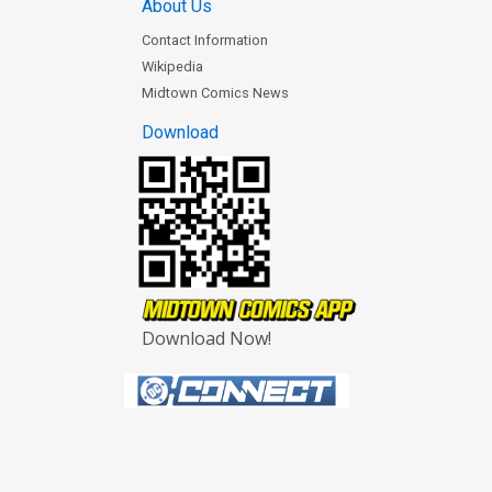
About Us
Contact Information
Wikipedia
Midtown Comics News
Download
Download Now!