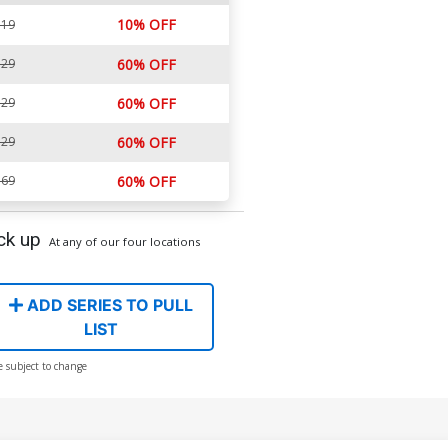
10% OFF
.19
.29
60% OFF
.29
60% OFF
.29
60% OFF
.69
60% OFF
ck up
At any of our four locations
ADD SERIES TO PULL
LIST
e subject to change