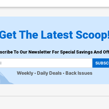
Get The Latest Scoop
scribe To Our Newsletter For Special Savings And Off
SUBSC
Weekly
Daily Deals
Back Issues