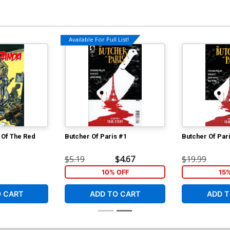
Available For Pull List!
 Of The Red
Butcher Of Paris #1
Butcher Of Par
$5.19
$4.67
$19.99
10% OFF
15
O CART
ADD TO CART
ADD T