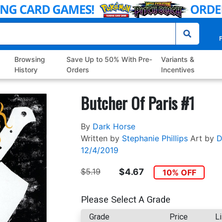
P
Browsing
Save Up to 50% With Pre-
Variants &
History
Orders
Incentives
Butcher Of Paris #1
By
Dark Horse
Written by
Stephanie Phillips
Art by
D
12/4/2019
$5.19
$4.67
10% OFF
Please Select A Grade
Grade
Price
Li