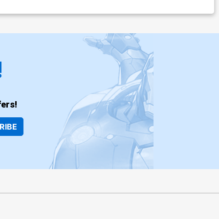
!
ers!
RIBE