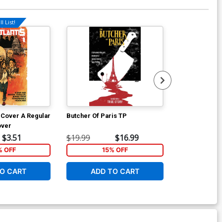
l List!
1 Cover A Regular
Butcher Of Paris TP
Artemis And 
over
$3.51
$19.99
$16.99
$16.99
% OFF
15% OFF
1
O CART
ADD TO CART
ADD 