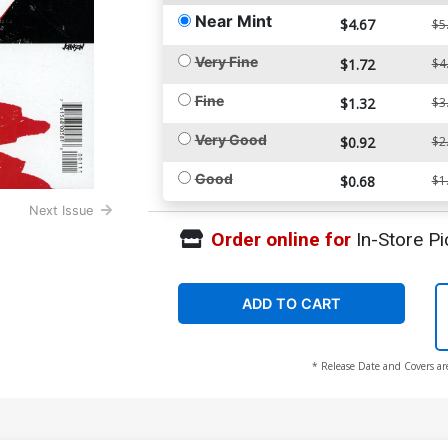
Near Mint
$4.67
$5
Very Fine
$1.72
$4
Fine
$1.32
$3
Very Good
$0.92
$2
Good
$0.68
$1
Next Issue
Order online for
In-Store Pi
ADD TO CART
* Release Date and Covers ar