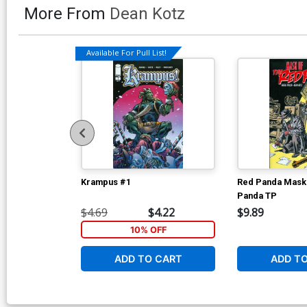
More From
Dean Kotz
Available For Pull List!
Krampus #1
Red Panda Mask
Panda TP
$4.69
$4.22
$9.89
10% OFF
ADD TO CART
ADD T