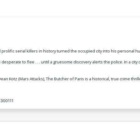
rolific serial killers in history turned the occupied city into his personal 
sperate to flee . . . until a gruesome discovery alerts the police. In a city o
ean Kotz (Mars Attacks), The Butcher of Paris is a historical, true crime thril
300111